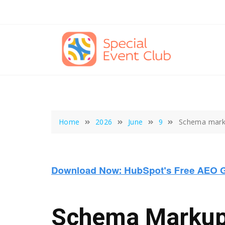
Skip
to
content
Home
2026
June
9
Schema marku
Schema Markup