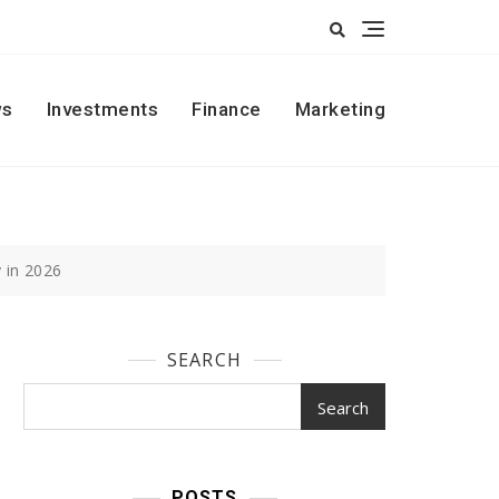
s
Investments
Finance
Marketing
 in 2026
SEARCH
Search
POSTS