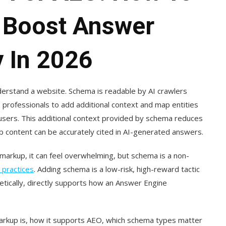
o Boost Answer
y In 2026
rstand a website. Schema is readable by AI crawlers
 professionals to add additional context and map entities
users. This additional context provided by schema reduces
eb content can be accurately cited in AI-generated answers.
arkup, it can feel overwhelming, but schema is a non-
 practices
. Adding schema is a low-risk, high-reward tactic
tically, directly supports how an Answer Engine
rkup is, how it supports AEO, which schema types matter