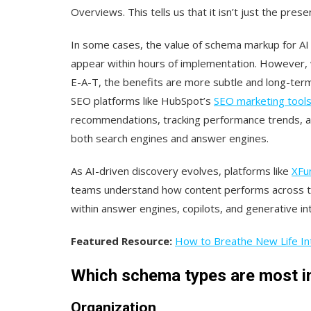
Overviews. This tells us that it isn’t just the pr
In some cases, the value of schema markup for AI v
appear within hours of implementation. However, 
E-A-T, the benefits are more subtle and long-term,
SEO platforms like HubSpot’s
SEO marketing tool
recommendations, tracking performance trends, an
both search engines and answer engines.
As AI-driven discovery evolves, platforms like
XFu
teams understand how content performs across the 
within answer engines, copilots, and generative in
Featured Resource:
How to Breathe New Life Int
Which schema types are most i
Organization