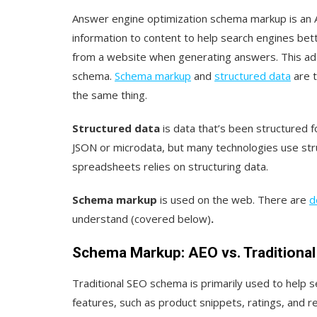
Answer engine optimization schema markup is an A
information to content to help search engines bet
from a website when generating answers. This addi
schema.
Schema markup
and
structured data
are t
the same thing.
Structured data
is data that’s been structured
JSON or microdata, but many technologies use str
spreadsheets relies on structuring data.
Schema markup
is used on the web. There are
d
understand (covered below)
.
Schema Markup: AEO vs. Traditiona
Traditional SEO schema is primarily used to help 
features, such as product snippets, ratings, and r