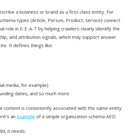
scribe a business or brand as a first-class entity. For
r schema types (Article, Person, Product, Service) connect
l role in E-E-A-T by helping crawlers clearly identify the
ship, and attribution signals, which may support answer
e. It defines things like:
ial media, for example)
ounding dates, and so much more
 content is consistently associated with the same entity
ere’s an
example
of a simple organization schema AEO:
id, it needs: