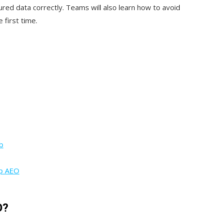
ured data correctly. Teams will also learn how to avoid
 first time.
b
up AEO
O?