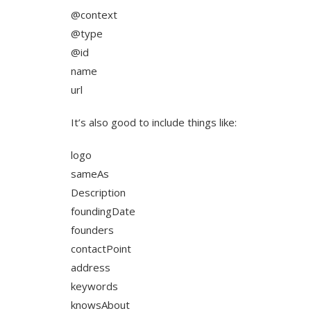
@context
@type
@id
name
url
It’s also good to include things like:
logo
sameAs
Description
foundingDate
founders
contactPoint
address
keywords
knowsAbout