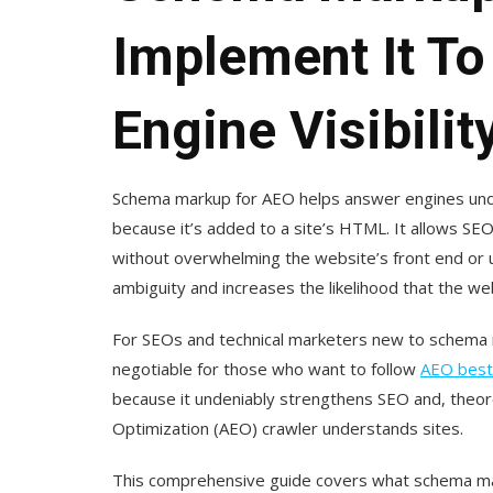
Implement It T
Engine Visibilit
Schema markup for AEO helps answer engines unde
because it’s added to a site’s HTML. It allows SEO
without overwhelming the website’s front end or 
ambiguity and increases the likelihood that the w
For SEOs and technical marketers new to schema m
negotiable for those who want to follow
AEO best
because it undeniably strengthens SEO and, theore
Optimization (AEO) crawler understands sites.
This comprehensive guide covers what schema ma