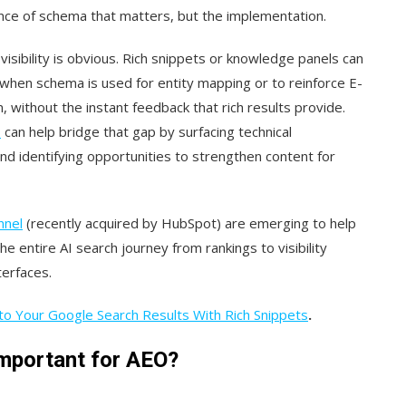
esence of schema that matters, but the implementation.
isibility is obvious. Rich snippets or knowledge panels can
when schema is used for entity mapping or to reinforce E-
 without the instant feedback that rich results provide.
s
can help bridge that gap by surfacing technical
d identifying opportunities to strengthen content for
nnel
(recently acquired by HubSpot) are emerging to help
entire AI search journey from rankings to visibility
terfaces.
o Your Google Search Results With Rich Snippets
.
mportant for AEO?