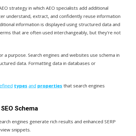
EO strategy in which AEO specialists add additional
ter understand, extract, and confidently reuse information
tional information is displayed using structured data and
erms that are often used interchangeably, but they’re not
 for a purpose. Search engines and websites use schema in
uctured data. Formatting data in databases or
efined
types
and
properties
that search engines
l SEO Schema
search engines generate rich results and enhanced SERP
eview snippets.