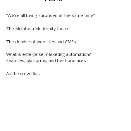
“We’re all being surprised at the same time”
The McIntosh Modernity Index
The demise of websites and CMSs
What is enterprise marketing automation?
Features, platforms, and best practices
As the crow flies