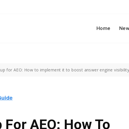
Home
New
p for AEO: How to implement it to boost answer engine visibility
 For AEO: How To