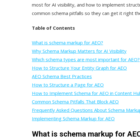
most for AI visibility, and how to implement struct
common schema pitfalls so they can get it right the
Table of Contents
What is schema markup for AEO?
Why Schema Markup Matters for AI Visibility
Which schema types are most important for AEO?
How to Structure Your Entity Graph for AEO
AEO Schema Best Practices
How to Structure a Page for AEO
How to Implement Schema for AEO in Content Hu
Common Schema Pitfalls That Block AEO
Frequently Asked Questions About Schema Mark
Implementing Schema Markup for AEO
What is schema markup for AE