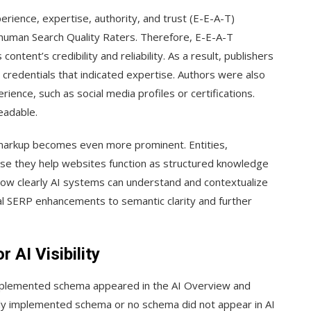
rience, expertise, authority, and trust (E-E-A-T)
 human Search Quality Raters. Therefore, E-E-A-T
tent’s credibility and reliability. As a result, publishers
 credentials that indicated expertise. Authors were also
rience, such as social media profiles or certifications.
eadable.
 markup becomes even more prominent. Entities,
ause they help websites function as structured knowledge
how clearly AI systems can understand and contextualize
al SERP enhancements to semantic clarity and further
AI Visibility
mplemented schema appeared in the AI Overview and
orly implemented schema or no schema did not appear in AI