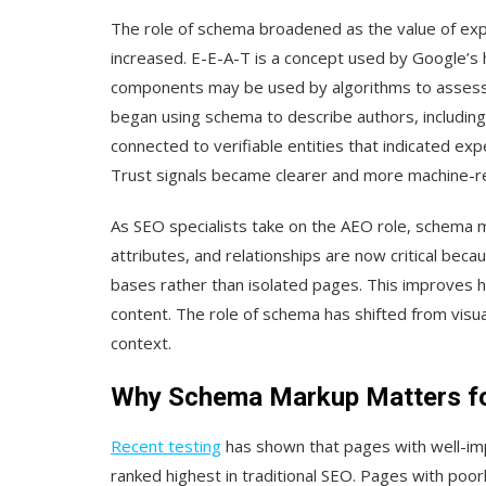
The role of schema broadened as the value of expe
increased. E-E-A-T is a concept used by Google’s
components may be used by algorithms to assess con
began using schema to describe authors, including
connected to verifiable entities that indicated expe
Trust signals became clearer and more machine-r
As SEO specialists take on the AEO role, schema
attributes, and relationships are now critical bec
bases rather than isolated pages. This improves 
content. The role of schema has shifted from visu
context.
Why Schema Markup Matters for 
Recent testing
has shown that pages with well-i
ranked highest in traditional SEO. Pages with po