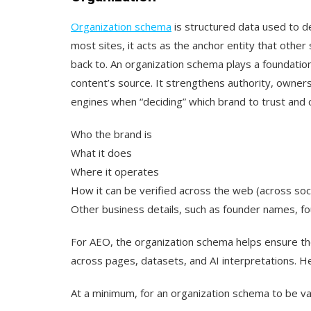
Organization schema
is structured data used to de
most sites, it acts as the anchor entity that othe
back to. An organization schema plays a foundationa
content’s source. It strengthens authority, owner
engines when “deciding” which brand to trust and cit
Who the brand is
What it does
Where it operates
How it can be verified across the web (across soc
Other business details, such as founder names, f
For AEO, the organization schema helps ensure the
across pages, datasets, and AI interpretations. H
At a minimum, for an organization schema to be val