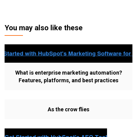
You may also like these
What is enterprise marketing automation?
Features, platforms, and best practices
As the crow flies