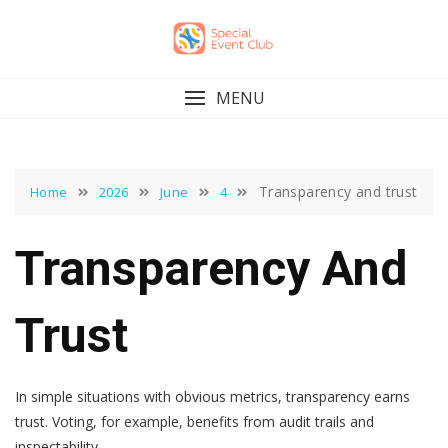
Skip
to
content
MENU
Transparency and trust
Home
2026
June
4
Transparency And
Trust
In simple situations with obvious metrics, transparency earns
trust. Voting, for example, benefits from audit trails and
inspectability.