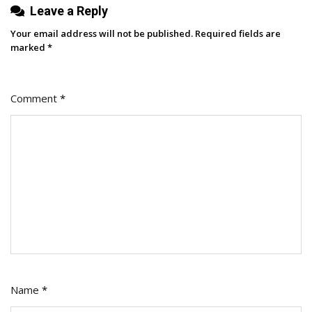
Leave a Reply
Your email address will not be published.
Required fields are
marked
*
Comment
*
Name
*