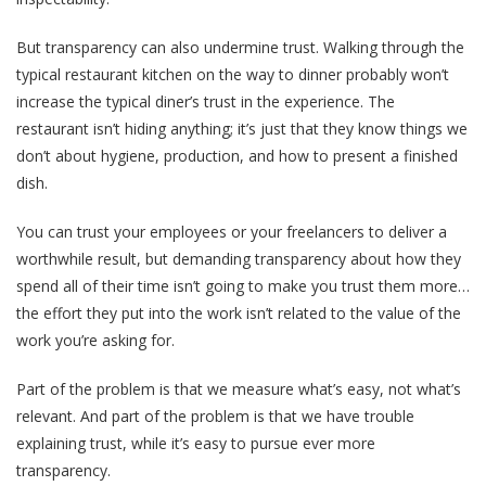
But transparency can also undermine trust. Walking through the
typical restaurant kitchen on the way to dinner probably won’t
increase the typical diner’s trust in the experience. The
restaurant isn’t hiding anything; it’s just that they know things we
don’t about hygiene, production, and how to present a finished
dish.
You can trust your employees or your freelancers to deliver a
worthwhile result, but demanding transparency about how they
spend all of their time isn’t going to make you trust them more…
the effort they put into the work isn’t related to the value of the
work you’re asking for.
Part of the problem is that we measure what’s easy, not what’s
relevant. And part of the problem is that we have trouble
explaining trust, while it’s easy to pursue ever more
transparency.