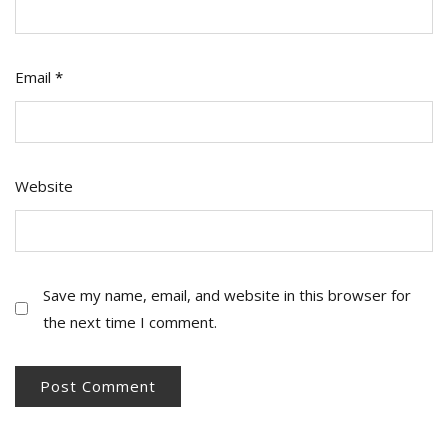
Email
*
Website
Save my name, email, and website in this browser for
the next time I comment.