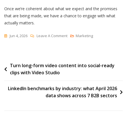
Once we’re coherent about what we expect and the promises
that are being made, we have a chance to engage with what
actually matters.
On
Jun 4, 2026
Leave A Comment
Marketing
Transparency
And
Trust
Post
Turn long-form video content into social-ready
clips with Video Studio
navigation
LinkedIn benchmarks by industry: what April 2026
data shows across 7 B2B sectors