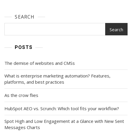
SEARCH
Search
POSTS
The demise of websites and CMSs
What is enterprise marketing automation? Features,
platforms, and best practices
As the crow flies
HubSpot AEO vs. Scrunch: Which tool fits your workflow?
Spot High and Low Engagement at a Glance with New Sent
Messages Charts