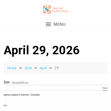
Skip
to
content
MENU
April 29, 2026
29
Home
2026
April