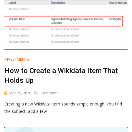
INVESTMENTS
How to Create a Wikidata Item That
Holds Up
On
Apr 29, 2026
Comment
How
Creating a new Wikidata item sounds simple enough. You find
To
Create
the subject, add a few
A
Wikidata
Item