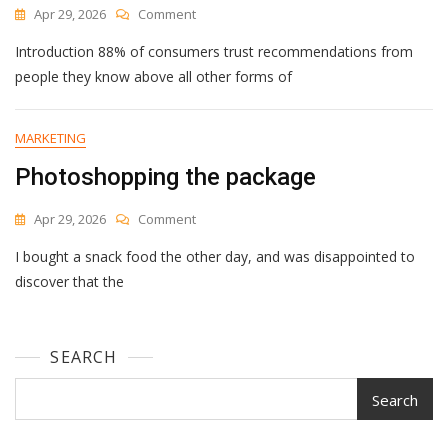
On
Apr 29, 2026
Comment
Employee
Introduction 88% of consumers trust recommendations from
Advocacy
Statistics
people they know above all other forms of
(2026):
40+
Data
MARKETING
Points
Photoshopping the package
On
Trust,
Pipeline
On
Apr 29, 2026
Comment
Impact,
Photoshopping
And
I bought a snack food the other day, and was disappointed to
The
Program
Package
discover that the
Outcomes
SEARCH
Search