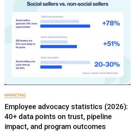
That
Holds
Up
MARKETING
Employee advocacy statistics (2026):
40+ data points on trust, pipeline
impact, and program outcomes