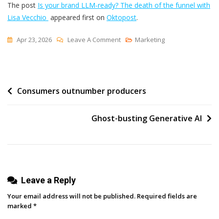
The post
Is your brand LLM-ready? The death of the funnel with
Lisa Vecchio
appeared first on
Oktopost
.
On
Apr 23, 2026
Leave A Comment
Marketing
Is
Your
Brand
Post
Consumers outnumber producers
LLM-
Ready?
navigation
The
Ghost-busting Generative AI
Death
Of
The
Funnel
With
Leave a Reply
Lisa
Your email address will not be published.
Required fields are
Vecchio
marked
*