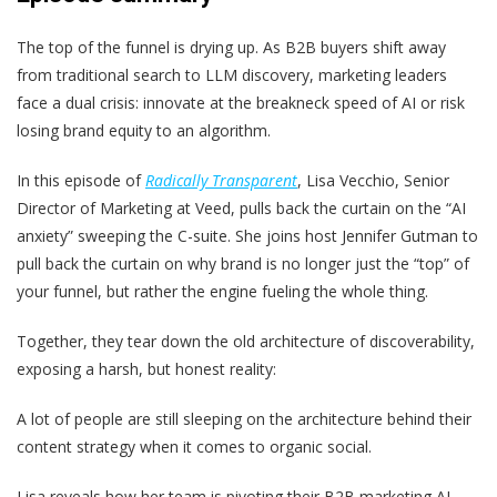
The top of the funnel is drying up. As B2B buyers shift away
from traditional search to LLM discovery, marketing leaders
face a dual crisis: innovate at the breakneck speed of AI or risk
losing brand equity to an algorithm.
In this episode of
Radically Transparent
, Lisa Vecchio, Senior
Director of Marketing at Veed, pulls back the curtain on the “AI
anxiety” sweeping the C-suite. She joins host Jennifer Gutman to
pull back the curtain on why brand is no longer just the “top” of
your funnel, but rather the engine fueling the whole thing.
Together, they tear down the old architecture of discoverability,
exposing a harsh, but honest reality:
A lot of people are still sleeping on the architecture behind their
content strategy when it comes to organic social.
Lisa reveals how her team is pivoting their B2B marketing AI