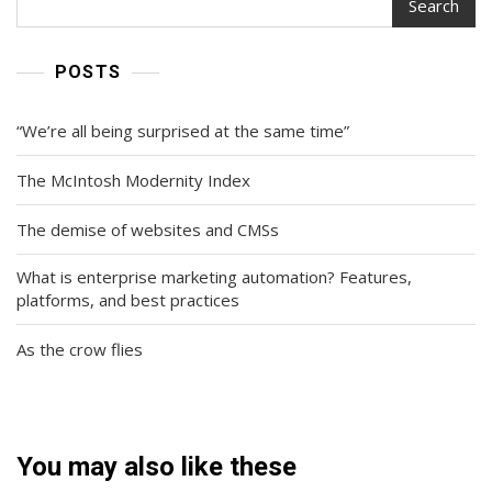
Search
POSTS
“We’re all being surprised at the same time”
The McIntosh Modernity Index
The demise of websites and CMSs
What is enterprise marketing automation? Features,
platforms, and best practices
As the crow flies
You may also like these