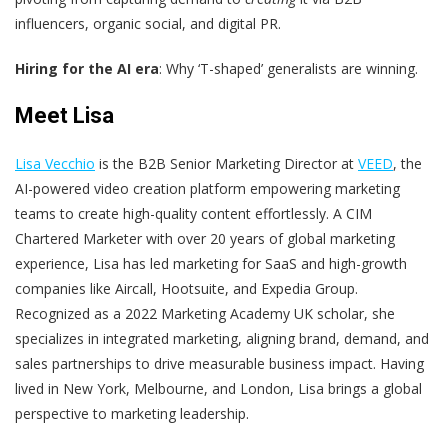
influencers, organic social, and digital PR.
Hiring for the AI era
: Why ‘T-shaped’ generalists are winning.
Meet Lisa
Lisa Vecchio
is the B2B Senior Marketing Director at
VEED
, the
AI-powered video creation platform empowering marketing
teams to create high-quality content effortlessly. A CIM
Chartered Marketer with over 20 years of global marketing
experience, Lisa has led marketing for SaaS and high-growth
companies like Aircall, Hootsuite, and Expedia Group.
Recognized as a 2022 Marketing Academy UK scholar, she
specializes in integrated marketing, aligning brand, demand, and
sales partnerships to drive measurable business impact. Having
lived in New York, Melbourne, and London, Lisa brings a global
perspective to marketing leadership.