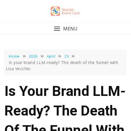
Skip
to
content
MENU
Home
2026
April
23
Is your brand LLM-ready? The death of the funnel with
Lisa Vecchio
Is Your Brand LLM-
Ready? The Death
Of The Funnel With