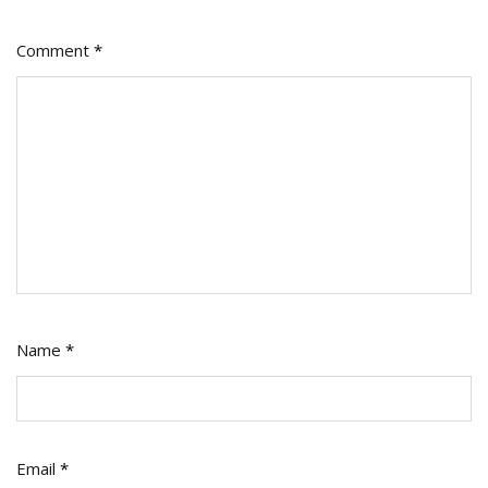
Comment
*
Name
*
Email
*