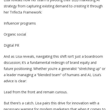
strategy from capturing existing demand to
creating
it through
her Trifecta Framework:
Influencer programs
Organic social
Digital PR
And as Lisa reveals, navigating this shift isn’t just a boardroom
discussion; it’s a fundamental redesign of brand equity and
future positioning. Whether you’re a generalist “stretching up” or
a leader managing a “blended team” of humans and AI, Lisa’s
advice is clear:
Lead from the front and remain curious.
But there’s a catch. Lisa pairs this drive for innovation with a
necessary warning for modern marketers that when it comes to