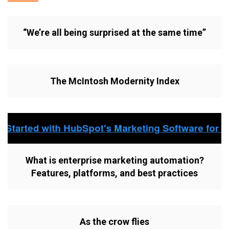
“We’re all being surprised at the same time”
The McIntosh Modernity Index
What is enterprise marketing automation?
Features, platforms, and best practices
As the crow flies