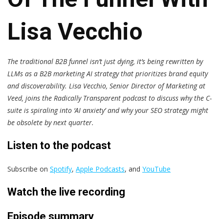
Lisa Vecchio
The traditional B2B funnel isn’t just dying, it’s being rewritten by
LLMs as a B2B marketing AI strategy that prioritizes brand equity
and discoverability. Lisa Vecchio, Senior Director of Marketing at
Veed, joins the Radically Transparent podcast to discuss why the C-
suite is spiraling into ‘AI anxiety’ and why your SEO strategy might
be obsolete by next quarter.
Listen to the podcast
Subscribe on
Spotify
,
Apple Podcasts
, and
YouTube
Watch the live recording
Episode summary