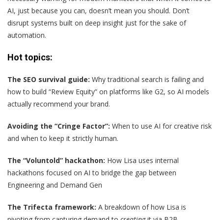
AI, just because you can, doesn’t mean you should. Don’t
disrupt systems built on deep insight just for the sake of
automation.
Hot topics:
The SEO survival guide:
Why traditional search is failing and
how to build “Review Equity” on platforms like G2, so AI models
actually recommend your brand.
Avoiding the “Cringe Factor”:
When to use AI for creative risk
and when to keep it strictly human.
The “Voluntold” hackathon:
How Lisa uses internal
hackathons focused on AI to bridge the gap between
Engineering and Demand Gen
The Trifecta framework:
A breakdown of how Lisa is
pivoting from capturing demand to
creating
it via B2B