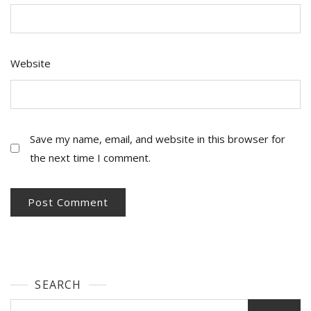
Website
Save my name, email, and website in this browser for
the next time I comment.
SEARCH