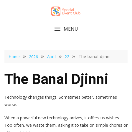
Skip
to
content
MENU
The banal djinni
Home
2026
April
22
The Banal Djinni
Technology changes things. Sometimes better, sometimes
worse.
When a powerful new technology arrives, it offers us wishes.
Too often, we waste them, asking it to take on simple chores or