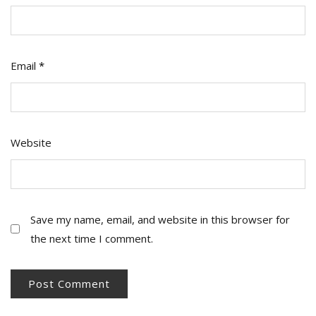
Email
*
Website
Save my name, email, and website in this browser for
the next time I comment.