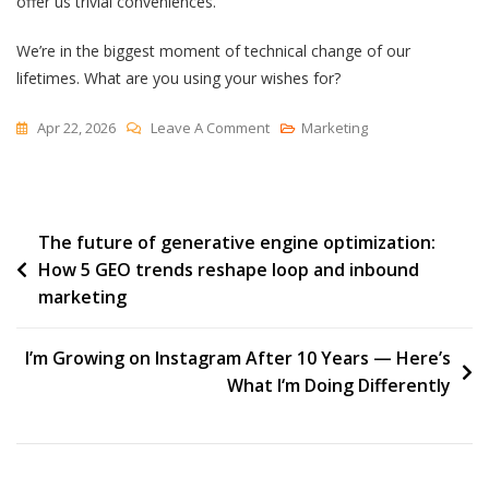
offer us trivial conveniences.
We’re in the biggest moment of technical change of our
lifetimes. What are you using your wishes for?
On
Apr 22, 2026
Leave A Comment
Marketing
The
Banal
Djinni
Post
The future of generative engine optimization:
How 5 GEO trends reshape loop and inbound
navigation
marketing
I’m Growing on Instagram After 10 Years — Here’s
What I‘m Doing Differently