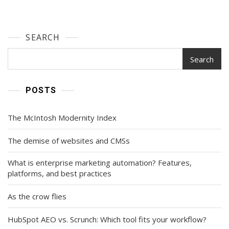
SEARCH
Search
POSTS
The McIntosh Modernity Index
The demise of websites and CMSs
What is enterprise marketing automation? Features,
platforms, and best practices
As the crow flies
HubSpot AEO vs. Scrunch: Which tool fits your workflow?