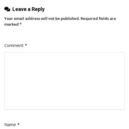
Leave a Reply
Your email address will not be published.
Required fields are
marked
*
Comment
*
Name
*