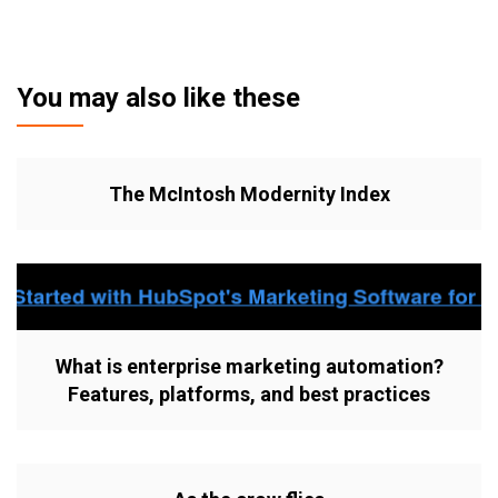
You may also like these
The McIntosh Modernity Index
What is enterprise marketing automation?
Features, platforms, and best practices