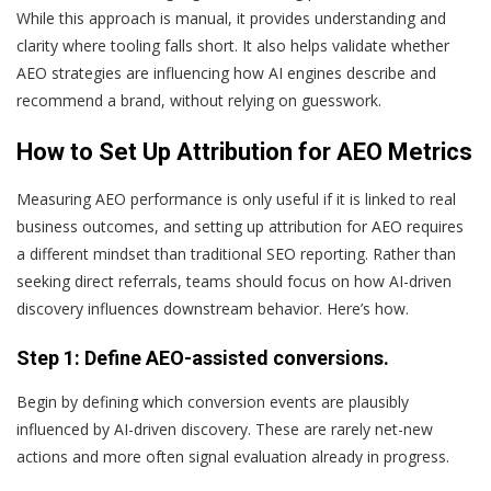
While this approach is manual, it provides understanding and
clarity where tooling falls short. It also helps validate whether
AEO strategies are influencing how AI engines describe and
recommend a brand, without relying on guesswork.
How to Set Up Attribution for AEO Metrics
Measuring AEO performance is only useful if it is linked to real
business outcomes, and setting up attribution for AEO requires
a different mindset than traditional SEO reporting. Rather than
seeking direct referrals, teams should focus on how AI-driven
discovery influences downstream behavior. Here’s how.
Step 1: Define AEO-assisted conversions.
Begin by defining which conversion events are plausibly
influenced by AI-driven discovery. These are rarely net-new
actions and more often signal evaluation already in progress.