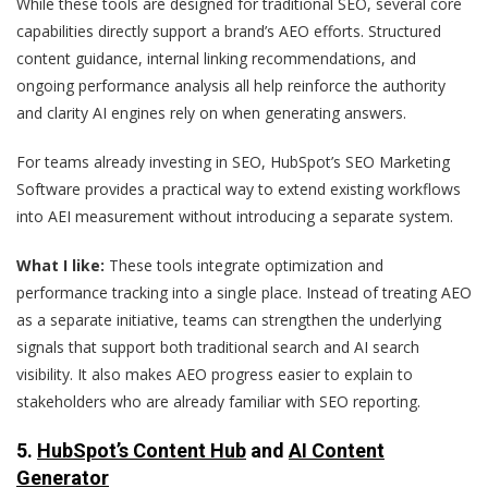
While these tools are designed for traditional SEO, several core
capabilities directly support a brand’s AEO efforts. Structured
content guidance, internal linking recommendations, and
ongoing performance analysis all help reinforce the authority
and clarity AI engines rely on when generating answers.
For teams already investing in SEO, HubSpot’s SEO Marketing
Software provides a practical way to extend existing workflows
into AEI measurement without introducing a separate system.
What I like:
These tools integrate optimization and
performance tracking into a single place. Instead of treating AEO
as a separate initiative, teams can strengthen the underlying
signals that support both traditional search and AI search
visibility. It also makes AEO progress easier to explain to
stakeholders who are already familiar with SEO reporting.
5.
HubSpot’s Content Hub
and
AI Content
Generator