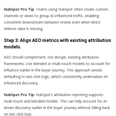
HubSpot Pro Tip
: Teams using HubSpot often create custom
channels or views to group AI-influenced traffic, enabling
consistent downstream behavior review even when direct
referrer data is missing.
Step 3: Align AEO metrics with existing attribution
models.
AEO should complement, not disrupt, existing attribution
frameworks. Use blended or multi-touch models to account for
influence earlier in the buyer journey. This approach avoids
defaulting to last-click logic, which consistently undervalues AI-
influenced discovery.
HubSpot Pro Tip:
HubSpot’s attribution reporting supports
multi-touch and blended models. This can help account for AI-
driven discovery earlier in the buyer journey without falling back
on last-click bias.