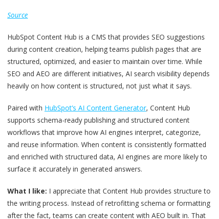
Source
HubSpot Content Hub is a CMS that provides SEO suggestions
during content creation, helping teams publish pages that are
structured, optimized, and easier to maintain over time. While
SEO and AEO are different initiatives, AI search visibility depends
heavily on how content is structured, not just what it says.
Paired with
HubSpot’s AI Content Generator
, Content Hub
supports schema-ready publishing and structured content
workflows that improve how AI engines interpret, categorize,
and reuse information. When content is consistently formatted
and enriched with structured data, AI engines are more likely to
surface it accurately in generated answers.
What I like:
I appreciate that Content Hub provides structure to
the writing process. Instead of retrofitting schema or formatting
after the fact, teams can create content with AEO built in. That