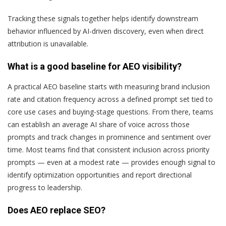
Tracking these signals together helps identify downstream
behavior influenced by AI-driven discovery, even when direct
attribution is unavailable.
What is a good baseline for AEO visibility?
A practical AEO baseline starts with measuring brand inclusion
rate and citation frequency across a defined prompt set tied to
core use cases and buying-stage questions. From there, teams
can establish an average AI share of voice across those
prompts and track changes in prominence and sentiment over
time. Most teams find that consistent inclusion across priority
prompts — even at a modest rate — provides enough signal to
identify optimization opportunities and report directional
progress to leadership.
Does AEO replace SEO?