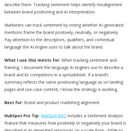
describe them. Tracking sentiment helps identify misalignment
between brand positioning and AI interpretation.
Marketers can track sentiment by noting whether AI-generated
mentions frame the brand positively, neutrally, or negatively.
Pay attention to the descriptors, qualifiers, and contextual
language the AI engine uses to talk about the brand.
What I use this metric for:
When tracking sentiment and
framing, I document the language AI engines use to describe a
brand and its competitors in a spreadsheet. If a brand’s
summary reflects the same positioning language as on landing
pages and use-case content, I know the strategy is working.
Best for:
Brand and product marketing alignment.
HubSpot Pro Tip:
HubSpot AEO
includes a Sentiment Analysis
feature that measures how positively or negatively your brand is
described in AI-generated responses on a scale from -100% to