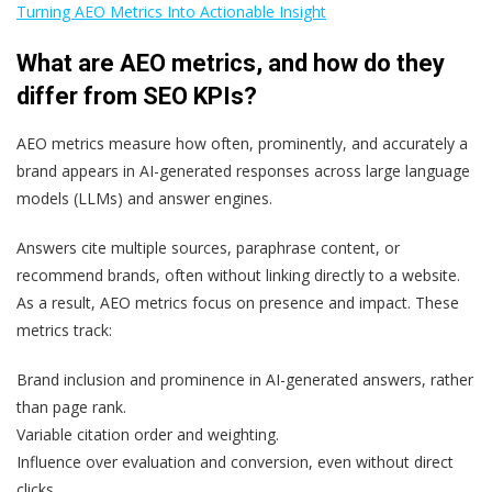
Turning AEO Metrics Into Actionable Insight
What are AEO metrics, and how do they
differ from SEO KPIs?
AEO metrics measure how often, prominently, and accurately a
brand appears in AI-generated responses across large language
models (LLMs) and answer engines.
Answers cite multiple sources, paraphrase content, or
recommend brands, often without linking directly to a website.
As a result, AEO metrics focus on presence and impact. These
metrics track:
Brand inclusion and prominence in AI-generated answers, rather
than page rank.
Variable citation order and weighting.
Influence over evaluation and conversion, even without direct
clicks.