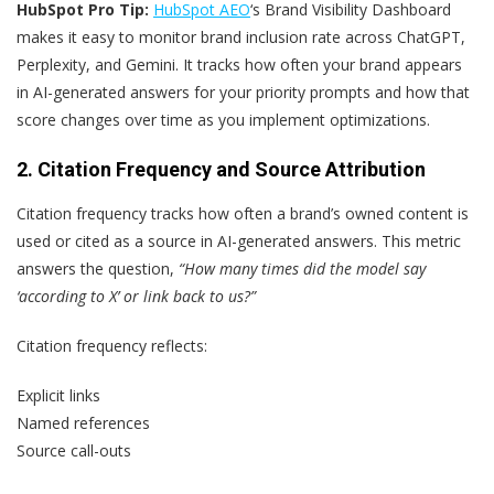
HubSpot Pro Tip:
HubSpot AEO
‘s Brand Visibility Dashboard
makes it easy to monitor brand inclusion rate across ChatGPT,
Perplexity, and Gemini. It tracks how often your brand appears
in AI-generated answers for your priority prompts and how that
score changes over time as you implement optimizations.
2. Citation Frequency and Source Attribution
Citation frequency tracks how often a brand’s owned content is
used or cited as a source in AI-generated answers. This metric
answers the question,
“How many times did the model say
‘according to X’ or link back to us?”
Citation frequency reflects:
Explicit links
Named references
Source call-outs