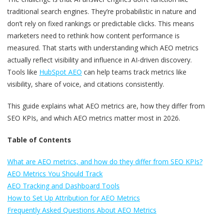
traditional search engines. They’re probabilistic in nature and
don’t rely on fixed rankings or predictable clicks. This means
marketers need to rethink how content performance is
measured. That starts with understanding which AEO metrics
actually reflect visibility and influence in AI-driven discovery.
Tools like
HubSpot AEO
can help teams track metrics like
visibility, share of voice, and citations consistently.
This guide explains what AEO metrics are, how they differ from
SEO KPIs, and which AEO metrics matter most in 2026.
Table of Contents
What are AEO metrics, and how do they differ from SEO KPIs?
AEO Metrics You Should Track
AEO Tracking and Dashboard Tools
How to Set Up Attribution for AEO Metrics
Frequently Asked Questions About AEO Metrics