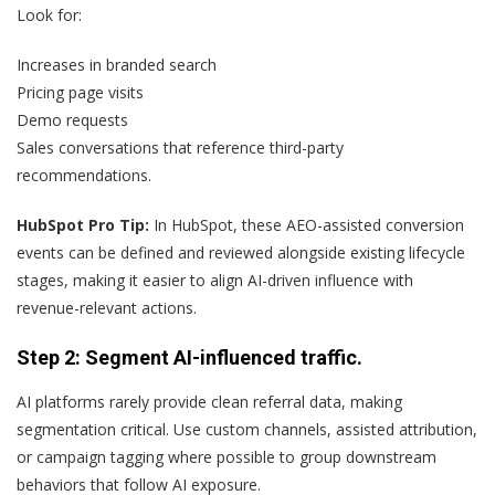
Look for:
Increases in branded search
Pricing page visits
Demo requests
Sales conversations that reference third-party
recommendations.
HubSpot Pro Tip:
In HubSpot, these AEO-assisted conversion
events can be defined and reviewed alongside existing lifecycle
stages, making it easier to align AI-driven influence with
revenue-relevant actions.
Step 2: Segment AI-influenced traffic.
AI platforms rarely provide clean referral data, making
segmentation critical. Use custom channels, assisted attribution,
or campaign tagging where possible to group downstream
behaviors that follow AI exposure.