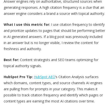
Answer engines rely on authoritative, structured sources when
generating responses. A high citation frequency is a clue that an
answer engine considers a brand a source with topical authority.
What I use this metric for:
I use citation frequency to identify
and prioritize updates to pages that should be performing better
in AI-generated answers. If a blog post was previously included
in an answer but is no longer visible, I review the content for
freshness and authority.
Best for:
Content strategists and SEO teams optimizing for
topical authority signals.
HubSpot Pro Tip:
HubSpot AEO
‘s Citation Analysis surfaces
which domains, content types, and source channels AI engines
are pulling from for prompts in your category. This makes it
possible to track citation frequency and identify which pages or
content types are earning the most AI citations over time.