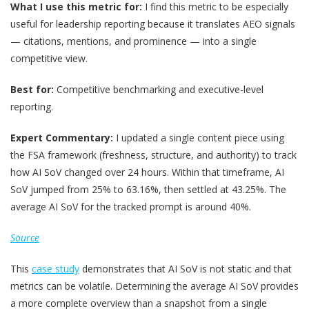
What I use this metric for:
I find this metric to be especially
useful for leadership reporting because it translates AEO signals
— citations, mentions, and prominence — into a single
competitive view.
Best for:
Competitive benchmarking and executive-level
reporting.
Expert Commentary:
I updated a single content piece using
the FSA framework (freshness, structure, and authority) to track
how AI SoV changed over 24 hours. Within that timeframe, AI
SoV jumped from 25% to 63.16%, then settled at 43.25%. The
average AI SoV for the tracked prompt is around 40%.
Source
This
case study
demonstrates that AI SoV is not static and that
metrics can be volatile. Determining the average AI SoV provides
a more complete overview than a snapshot from a single