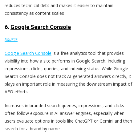
reduces technical debt and makes it easier to maintain
consistency as content scales
6.
Google Search Console
Source
Google Search Console
is a free analytics tool that provides
visibility into how a site performs in Google Search, including
impressions, clicks, queries, and indexing status. While Google
Search Console does not track AI-generated answers directly, it
plays an important role in measuring the downstream impact of
AEO efforts.
Increases in branded search queries, impressions, and clicks
often follow exposure in AI answer engines, especially when
users evaluate options in tools like ChatGPT or Gemini and then
search for a brand by name.