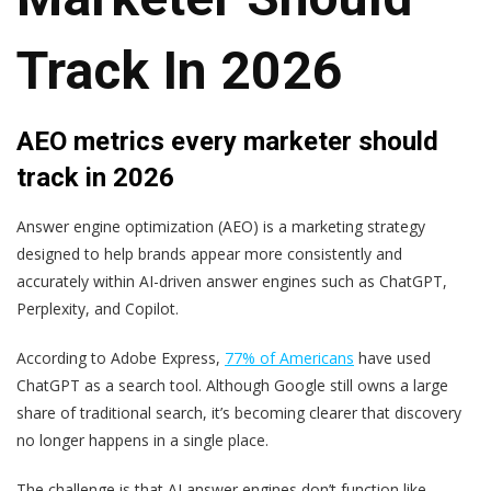
Track In 2026
AEO metrics every marketer should
track in 2026
Answer engine optimization (AEO) is a marketing strategy
designed to help brands appear more consistently and
accurately within AI-driven answer engines such as ChatGPT,
Perplexity, and Copilot.
According to Adobe Express,
77% of Americans
have used
ChatGPT as a search tool. Although Google still owns a large
share of traditional search, it’s becoming clearer that discovery
no longer happens in a single place.
The challenge is that AI answer engines don’t function like