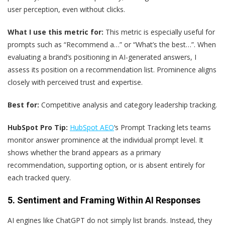
user perception, even without clicks.
What I use this metric for:
This metric is especially useful for
prompts such as “Recommend a…” or “What’s the best…”. When
evaluating a brand’s positioning in AI-generated answers, I
assess its position on a recommendation list. Prominence aligns
closely with perceived trust and expertise.
Best for:
Competitive analysis and category leadership tracking.
HubSpot Pro Tip:
HubSpot AEO
‘s Prompt Tracking lets teams
monitor answer prominence at the individual prompt level. It
shows whether the brand appears as a primary
recommendation, supporting option, or is absent entirely for
each tracked query.
5. Sentiment and Framing Within AI Responses
AI engines like ChatGPT do not simply list brands. Instead, they