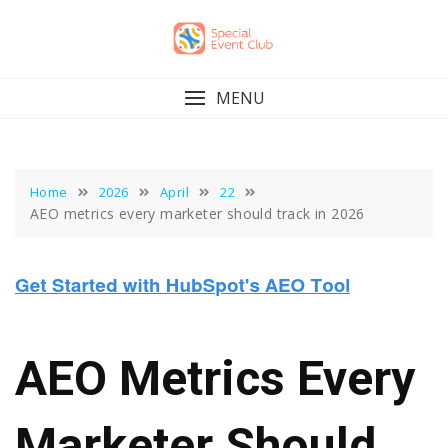
Skip
to
content
MENU
Home
2026
April
22
AEO metrics every marketer should track in 2026
AEO Metrics Every
Marketer Should