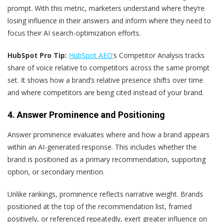
prompt. With this metric, marketers understand where they’re
losing influence in their answers and inform where they need to
focus their AI search-optimization efforts.
HubSpot Pro Tip:
HubSpot AEO’
s Competitor Analysis tracks
share of voice relative to competitors across the same prompt
set. It shows how a brand’s relative presence shifts over time
and where competitors are being cited instead of your brand.
4. Answer Prominence and Positioning
Answer prominence evaluates where and how a brand appears
within an AI-generated response. This includes whether the
brand is positioned as a primary recommendation, supporting
option, or secondary mention.
Unlike rankings, prominence reflects narrative weight. Brands
positioned at the top of the recommendation list, framed
positively, or referenced repeatedly, exert greater influence on