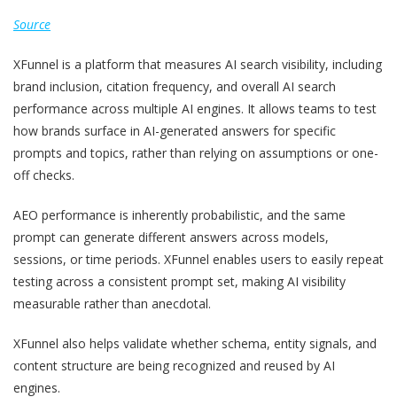
Source
XFunnel is a platform that measures AI search visibility, including
brand inclusion, citation frequency, and overall AI search
performance across multiple AI engines. It allows teams to test
how brands surface in AI-generated answers for specific
prompts and topics, rather than relying on assumptions or one-
off checks.
AEO performance is inherently probabilistic, and the same
prompt can generate different answers across models,
sessions, or time periods. XFunnel enables users to easily repeat
testing across a consistent prompt set, making AI visibility
measurable rather than anecdotal.
XFunnel also helps validate whether schema, entity signals, and
content structure are being recognized and reused by AI
engines.