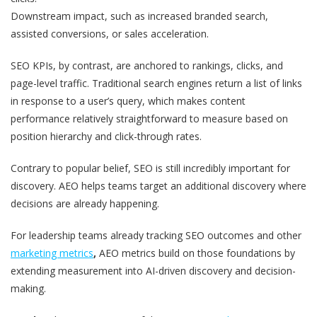
Downstream impact, such as increased branded search,
assisted conversions, or sales acceleration.
SEO KPIs, by contrast, are anchored to rankings, clicks, and
page-level traffic. Traditional search engines return a list of links
in response to a user’s query, which makes content
performance relatively straightforward to measure based on
position hierarchy and click-through rates.
Contrary to popular belief, SEO is still incredibly important for
discovery. AEO helps teams target an additional discovery where
decisions are already happening.
For leadership teams already tracking SEO outcomes and other
marketing metrics
,
AEO metrics build on those foundations by
extending measurement into AI-driven discovery and decision-
making.