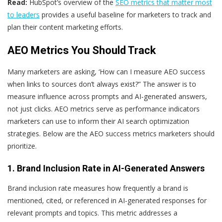
Read:
HubSpot’s overview of the
SEO metrics that matter most
to leaders
provides a useful baseline for marketers to track and
plan their content marketing efforts.
AEO Metrics You Should Track
Many marketers are asking, ‘How can I measure AEO success
when links to sources don’t always exist?” The answer is to
measure influence across prompts and AI-generated answers,
not just clicks. AEO metrics serve as performance indicators
marketers can use to inform their AI search optimization
strategies. Below are the AEO success metrics marketers should
prioritize.
1. Brand Inclusion Rate in AI-Generated Answers
Brand inclusion rate measures how frequently a brand is
mentioned, cited, or referenced in AI-generated responses for
relevant prompts and topics. This metric addresses a