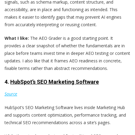
signals, such as schema markup, content structure, and
accessibility, are in place and functioning as intended. This
makes it easier to identify gaps that may prevent AI engines
from accurately interpreting or reusing content.
What I like:
The AEO Grader is a good starting point. It
provides a clear snapshot of whether the fundamentals are in
place before teams invest time in deeper AEO testing or content
updates. I also like that it frames AEO readiness in concrete,
fixable terms rather than abstract recommendations.
4.
HubSpot’s SEO Marketing Software
Source
HubSpot’s SEO Marketing Software lives inside Marketing Hub
and supports content optimization, performance tracking, and
technical SEO recommendations across a site’s pages.