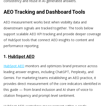
consistency and reuse in AI-generated answers.
AEO Tracking and Dashboard Tools
AEO measurement works best when visibility data and
downstream signals are tracked together. The tools below
support scalable AEO KPI tracking and provide deeper coverage
of HubSpot tools that connect AEO insights to content and
performance reporting.
1.
HubSpot AEO
HubSpot AEO
monitors and optimizes brand presence across
leading answer engines, including ChatGPT, Perplexity, and
Gemini. For marketing teams establishing an AEO practice, it
provides direct measurement of the core indicators identified in
this guide — from brand inclusion and AI share of voice to
citation frequency and prompt-level sentiment.