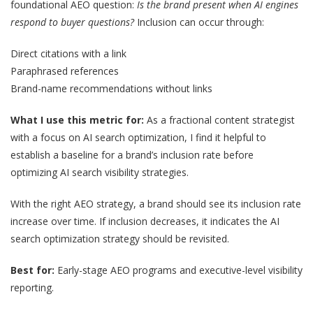
foundational AEO question:
Is the brand present when AI engines
respond to buyer questions?
Inclusion can occur through:
Direct citations with a link
Paraphrased references
Brand-name recommendations without links
What I use this metric for:
As a fractional content strategist
with a focus on AI search optimization, I find it helpful to
establish a baseline for a brand’s inclusion rate before
optimizing AI search visibility strategies.
With the right AEO strategy, a brand should see its inclusion rate
increase over time. If inclusion decreases, it indicates the AI
search optimization strategy should be revisited.
Best for:
Early-stage AEO programs and executive-level visibility
reporting.