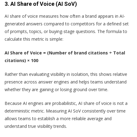
3. AI Share of Voice (AI SoV)
AI share of voice measures how often a brand appears in AI-
generated answers compared to competitors for a defined set
of prompts, topics, or buying-stage questions. The formula to
calculate this metric is simple:
AI Share of Voice = (Number of brand citations ÷ Total
citations) × 100
Rather than evaluating visibility in isolation, this shows relative
presence across answer engines and helps teams understand
whether they are gaining or losing ground over time.
Because AI engines are probabilistic, AI share of voice is not a
deterministic metric. Measuring AI SoV consistently over time
allows teams to establish a more reliable average and
understand true visibility trends.