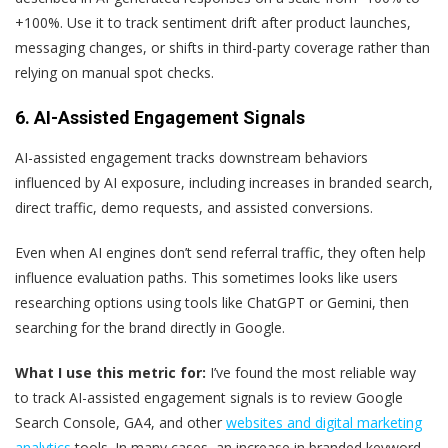
+100%. Use it to track sentiment drift after product launches,
messaging changes, or shifts in third-party coverage rather than
relying on manual spot checks.
6. AI-Assisted Engagement Signals
AI-assisted engagement tracks downstream behaviors
influenced by AI exposure, including increases in branded search,
direct traffic, demo requests, and assisted conversions.
Even when AI engines don’t send referral traffic, they often help
influence evaluation paths. This sometimes looks like users
researching options using tools like ChatGPT or Gemini, then
searching for the brand directly in Google.
What I use this metric for:
I’ve found the most reliable way
to track AI-assisted engagement signals is to review Google
Search Console, GA4, and other
websites and digital marketing
analytics
tools. In many cases, an increase in branded keyword