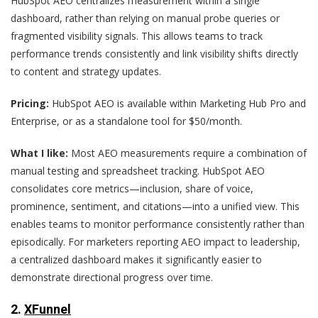
HubSpot AEO centralizes measurement within a single
dashboard, rather than relying on manual probe queries or
fragmented visibility signals. This allows teams to track
performance trends consistently and link visibility shifts directly
to content and strategy updates.
Pricing:
HubSpot AEO is available within Marketing Hub Pro and
Enterprise, or as a standalone tool for $50/month.
What I like:
Most AEO measurements require a combination of
manual testing and spreadsheet tracking. HubSpot AEO
consolidates core metrics—inclusion, share of voice,
prominence, sentiment, and citations—into a unified view. This
enables teams to monitor performance consistently rather than
episodically. For marketers reporting AEO impact to leadership,
a centralized dashboard makes it significantly easier to
demonstrate directional progress over time.
2.
XFunnel