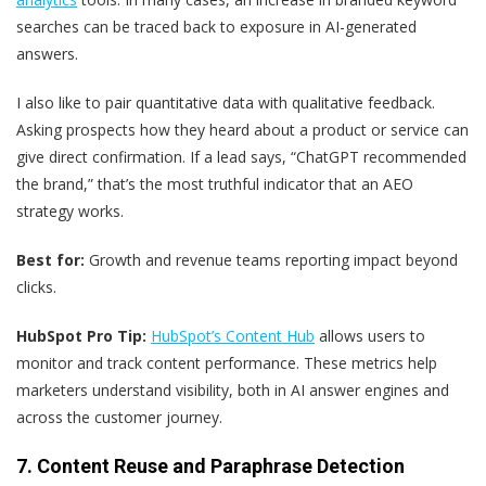
searches can be traced back to exposure in AI-generated
answers.
I also like to pair quantitative data with qualitative feedback.
Asking prospects how they heard about a product or service can
give direct confirmation. If a lead says, “ChatGPT recommended
the brand,” that’s the most truthful indicator that an AEO
strategy works.
Best for:
Growth and revenue teams reporting impact beyond
clicks.
HubSpot Pro Tip:
HubSpot’s Content Hub
allows users to
monitor and track content performance. These metrics help
marketers understand visibility, both in AI answer engines and
across the customer journey.
7. Content Reuse and Paraphrase Detection