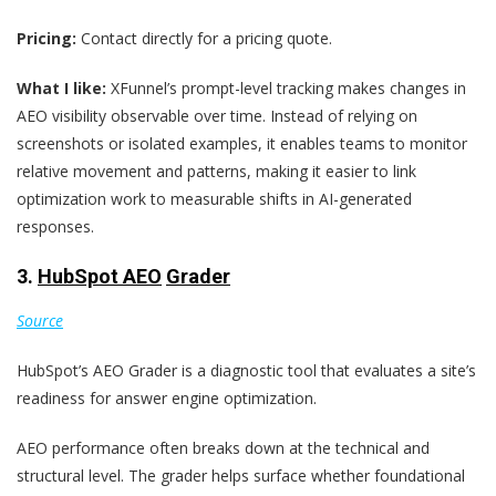
Pricing:
Contact directly for a pricing quote.
What I like:
XFunnel’s prompt-level tracking makes changes in
AEO visibility observable over time. Instead of relying on
screenshots or isolated examples, it enables teams to monitor
relative movement and patterns, making it easier to link
optimization work to measurable shifts in AI-generated
responses.
3.
HubSpot AEO
Grader
Source
HubSpot’s AEO Grader is a diagnostic tool that evaluates a site’s
readiness for answer engine optimization.
AEO performance often breaks down at the technical and
structural level. The grader helps surface whether foundational