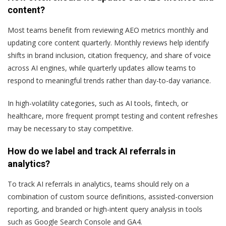
content?
Most teams benefit from reviewing AEO metrics monthly and
updating core content quarterly. Monthly reviews help identify
shifts in brand inclusion, citation frequency, and share of voice
across AI engines, while quarterly updates allow teams to
respond to meaningful trends rather than day-to-day variance.
In high-volatility categories, such as AI tools, fintech, or
healthcare, more frequent prompt testing and content refreshes
may be necessary to stay competitive.
How do we label and track AI referrals in
analytics?
To track AI referrals in analytics, teams should rely on a
combination of custom source definitions, assisted-conversion
reporting, and branded or high-intent query analysis in tools
such as Google Search Console and GA4.