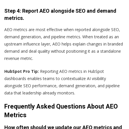
Step 4: Report AEO alongside SEO and demand
metrics.
AEO metrics are most effective when reported alongside SEO,
demand generation, and pipeline metrics. When treated as an
upstream influence layer, AEO helps explain changes in branded
demand and deal quality without positioning it as a standalone
revenue metric.
HubSpot Pro Tip:
Reporting AEO metrics in HubSpot
dashboards enables teams to contextualize AI visibility
alongside SEO performance, demand generation, and pipeline
data that leadership already monitors.
Frequently Asked Questions About AEO
Metrics
How often should we update our AEO metrics and