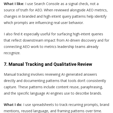
What I like:
I use Search Console as a signal check, not a
source of truth for AEO. When reviewed alongside AEO metrics,
changes in branded and high-intent query patterns help identify
which prompts are influencing real user behavior.
I also find it especially useful for surfacing high-intent queries
that reflect downstream impact from AI-driven discovery and for
connecting AEO work to metrics leadership teams already
recognize.
7. Manual Tracking and Qualitative Review
Manual tracking involves reviewing AI-generated answers
directly and documenting patterns that tools don’t consistently
capture. These patterns include content reuse, paraphrasing,
and the specific language AI engines use to describe brands.
What I do:
I use spreadsheets to track recurring prompts, brand
mentions, reused language, and framing patterns over time.