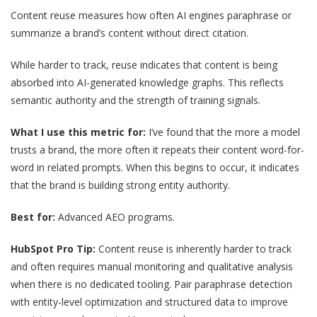
Content reuse measures how often AI engines paraphrase or
summarize a brand’s content without direct citation.
While harder to track, reuse indicates that content is being
absorbed into AI-generated knowledge graphs. This reflects
semantic authority and the strength of training signals.
What I use this metric for:
I’ve found that the more a model
trusts a brand, the more often it repeats their content word-for-
word in related prompts. When this begins to occur, it indicates
that the brand is building strong entity authority.
Best for:
Advanced AEO programs.
HubSpot Pro Tip:
Content reuse is inherently harder to track
and often requires manual monitoring and qualitative analysis
when there is no dedicated tooling. Pair paraphrase detection
with entity-level optimization and structured data to improve