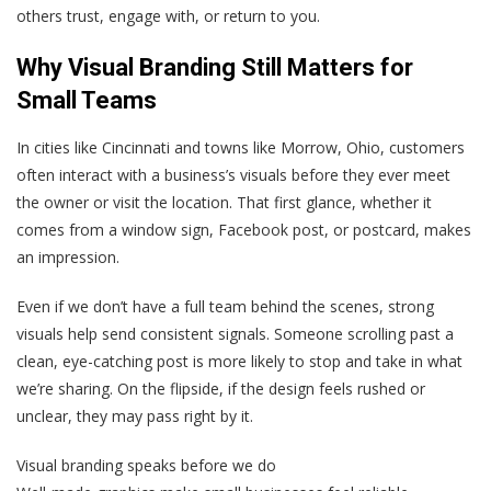
others trust, engage with, or return to you.
Why Visual Branding Still Matters for
Small Teams
In cities like Cincinnati and towns like Morrow, Ohio, customers
often interact with a business’s visuals before they ever meet
the owner or visit the location. That first glance, whether it
comes from a window sign, Facebook post, or postcard, makes
an impression.
Even if we don’t have a full team behind the scenes, strong
visuals help send consistent signals. Someone scrolling past a
clean, eye-catching post is more likely to stop and take in what
we’re sharing. On the flipside, if the design feels rushed or
unclear, they may pass right by it.
Visual branding speaks before we do