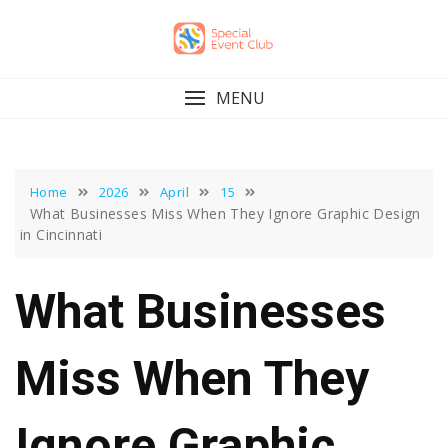
Skip
to
content
MENU
Home
2026
April
15
What Businesses Miss When They Ignore Graphic Design
in Cincinnati
What Businesses
Miss When They
Ignore Graphic