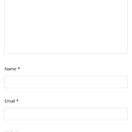
Name
*
Email
*