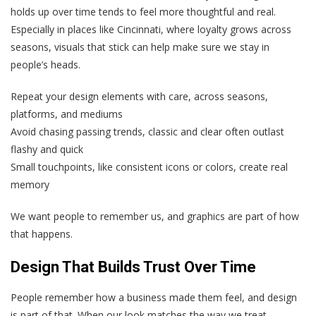
holds up over time tends to feel more thoughtful and real.
Especially in places like Cincinnati, where loyalty grows across
seasons, visuals that stick can help make sure we stay in
people’s heads.
Repeat your design elements with care, across seasons,
platforms, and mediums
Avoid chasing passing trends, classic and clear often outlast
flashy and quick
Small touchpoints, like consistent icons or colors, create real
memory
We want people to remember us, and graphics are part of how
that happens.
Design That Builds Trust Over Time
People remember how a business made them feel, and design
is part of that. When our look matches the way we treat