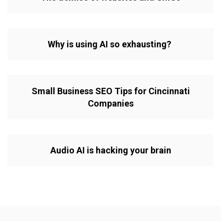
Why is using AI so exhausting?
Small Business SEO Tips for Cincinnati
Companies
Audio AI is hacking your brain