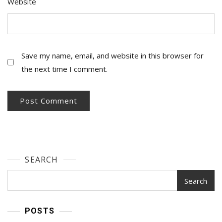
Website
Save my name, email, and website in this browser for
the next time I comment.
SEARCH
Search
POSTS