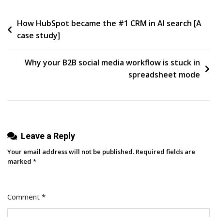
Miss
Post
How HubSpot became the #1 CRM in AI search [A
When
case study]
They
navigation
Ignore
Graphic
Why your B2B social media workflow is stuck in
Design
spreadsheet mode
In
Cincinnati
Leave a Reply
Your email address will not be published.
Required fields are
marked
*
Comment
*