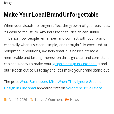
forget.
Make Your Local Brand Unforgettable
When your visuals no longer reflect the growth of your business,
it’s easy to feel stuck. Around Cincinnati, design can subtly
influence how people remember and connect with your brand,
especially when it’s clean, simple, and thoughtfully executed. At
Solopreneur Solutions, we help small businesses create a
memorable and lasting impression through clear and consistent
choices. Ready to make your
graphic design in Cincinnati
stand
out? Reach out to us today and let’s make your brand stand out.
The post
What Businesses Miss When They Ignore Graphic
Design in Cincinnati
appeared first on
Solopreneur Solutions
.
On
Apr 15, 2026
Leave A Comment
News
What
Businesses