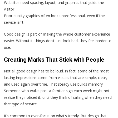
Websites need spacing, layout, and graphics that guide the
visitor
Poor quality graphics often look unprofessional, even if the
service isn’t
Good design is part of making the whole customer experience
easier. Without it, things don’t just look bad, they feel harder to
use.
Creating Marks That Stick with People
Not all good design has to be loud. In fact, some of the most
lasting impressions come from visuals that are simple, clear,
and used again over time. That steady use builds memory.
Someone who walks past a familiar sign each week might not
realize they noticed it, until they think of calling when they need
that type of service.
It’s common to over-focus on what’s trendy. But design that