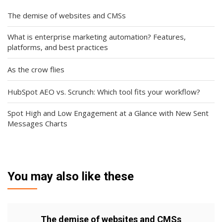
The demise of websites and CMSs
What is enterprise marketing automation? Features,
platforms, and best practices
As the crow flies
HubSpot AEO vs. Scrunch: Which tool fits your workflow?
Spot High and Low Engagement at a Glance with New Sent
Messages Charts
You may also like these
The demise of websites and CMSs