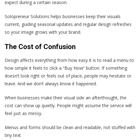
expect during a certain season.
Solopreneur Solutions helps businesses keep their visuals
current, guiding seasonal updates and regular design refreshes
so your image grows with your brand.
The Cost of Confusion
Design affects everything from how easy it is to read a menu to
how simple it feels to click a “Buy Now” button. If something
doesn’t look right or feels out of place, people may hesitate or
leave. And we don’t always know it happened.
When businesses make their visual side an afterthought, the
cost can show up quietly. People might assume the service will
feel just as messy.
Menus and forms should be clean and readable, not stuffed with
tiny text