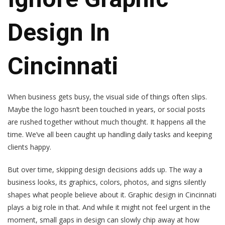
Design In
Cincinnati
When business gets busy, the visual side of things often slips.
Maybe the logo hasn’t been touched in years, or social posts
are rushed together without much thought. It happens all the
time. We’ve all been caught up handling daily tasks and keeping
clients happy.
But over time, skipping design decisions adds up. The way a
business looks, its graphics, colors, photos, and signs silently
shapes what people believe about it. Graphic design in Cincinnati
plays a big role in that. And while it might not feel urgent in the
moment, small gaps in design can slowly chip away at how