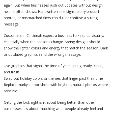
again. But when businesses rush out updates without design
help, it often shows. Handwritten sale signs, blurry product
photos, or mismatched fliers can dull or confuse a strong
message.
Customers in Cincinnati expect a business to keep up visually,
especially when the seasons change. Spring designs should
show the lighter colors and energy that match the season. Dark
or outdated graphics send the wrong message.
Use graphics that signal the time of year: spring-ready, clean,
and fresh
Swap out holiday colors or themes that linger past their time
Replace murky indoor shots with brighter, natural photos where
possible
Getting the look right isn’t about being better than other
businesses. It’s about matching what people already feel and