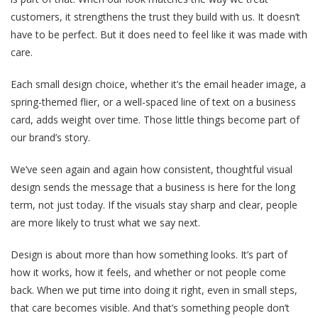
customers, it strengthens the trust they build with us. It doesn’t
have to be perfect. But it does need to feel like it was made with
care.
Each small design choice, whether it’s the email header image, a
spring-themed flier, or a well-spaced line of text on a business
card, adds weight over time. Those little things become part of
our brand’s story.
We’ve seen again and again how consistent, thoughtful visual
design sends the message that a business is here for the long
term, not just today. If the visuals stay sharp and clear, people
are more likely to trust what we say next.
Design is about more than how something looks. It’s part of
how it works, how it feels, and whether or not people come
back. When we put time into doing it right, even in small steps,
that care becomes visible. And that’s something people don’t