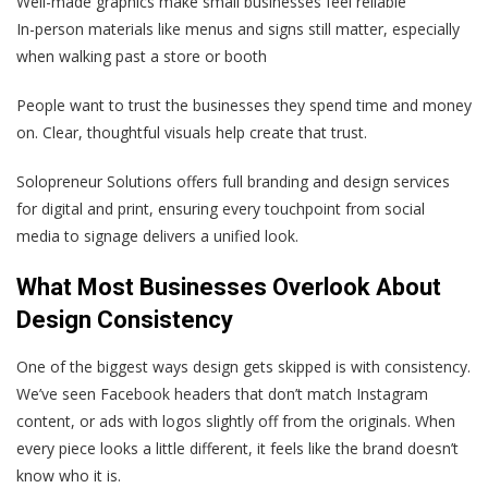
Well-made graphics make small businesses feel reliable
In-person materials like menus and signs still matter, especially
when walking past a store or booth
People want to trust the businesses they spend time and money
on. Clear, thoughtful visuals help create that trust.
Solopreneur Solutions offers full branding and design services
for digital and print, ensuring every touchpoint from social
media to signage delivers a unified look.
What Most Businesses Overlook About
Design Consistency
One of the biggest ways design gets skipped is with consistency.
We’ve seen Facebook headers that don’t match Instagram
content, or ads with logos slightly off from the originals. When
every piece looks a little different, it feels like the brand doesn’t
know who it is.