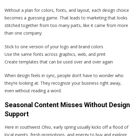
Without a plan for colors, fonts, and layout, each design choice
becomes a guessing game. That leads to marketing that looks
stitched together from too many parts, like it came from more
than one company.
Stick to one version of your logo and brand colors
Use the same fonts across graphics, web, and print
Create templates that can be used over and over again
When design feels in sync, people don’t have to wonder who
they’re looking at. They recognize your business right away,
even without reading a word.
Seasonal Content Misses Without Design
Support
Here in southwest Ohio, early spring usually kicks off a flood of
local events, fresh promotions, and energy to buy and explore