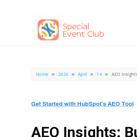
Skip
to
content
Home
2026
April
14
AEO Insight
AEO Insights: B