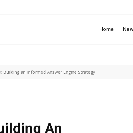
Home
New
s: Building an Informed Answer Engine Strategy
uilding An