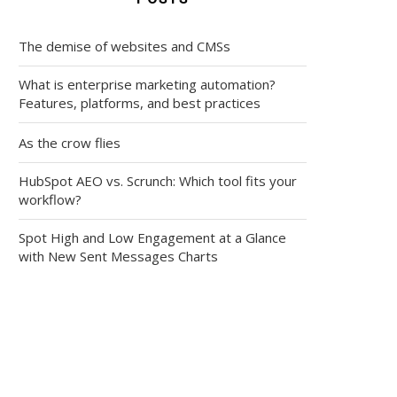
The demise of websites and CMSs
What is enterprise marketing automation?
Features, platforms, and best practices
As the crow flies
HubSpot AEO vs. Scrunch: Which tool fits your
workflow?
Spot High and Low Engagement at a Glance
with New Sent Messages Charts