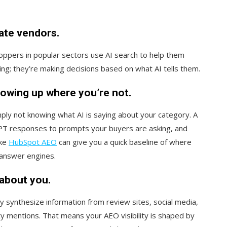
uate vendors.
ppers in popular sectors use AI search to help them
ing; they’re making decisions based on what AI tells them.
owing up where you’re not.
ply not knowing what AI is saying about your category. A
PT responses to prompts your buyers are asking, and
ike
HubSpot AEO
can give you a quick baseline of where
 answer engines.
about you.
y synthesize information from review sites, social media,
y mentions. That means your AEO visibility is shaped by