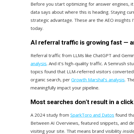
Before you start optimizing for answer engines, i
data says about where this is heading. Staying cu
strategic advantage. These are the AEO insights I’d
today.
AI referral traffic is growing fast — 
Referral traffic from LLMs like ChatGPT and Gemini
analysis
. And it’s high-quality traffic. A Semrush 
topics found that LLM-referred visitors converted a
organic search, per
Growth Marshal’s analysis
. Th
meaningfully impact your pipeline.
Most searches don’t result in a clic
A 2024 study from
SparkToro and Datos
found tha
Between AI Overviews, featured snippets, and di
visiting your site. That means brand visibility
insid