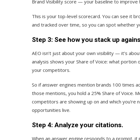
Brand Visibility score — your baseline to improve 
This is your top-level scorecard. You can see it 
and tracked over time, so you can spot whether you
Step 3: See how you stack up again
AEO isn’t just about your own visibility — it’s about
analysis shows your Share of Voice: what portion 
your competitors.
So if answer engines mention brands 100 times ac
those mentions, you hold a 25% Share of Voice. M
competitors are showing up on and which you’re 
opportunities live.
Step 4: Analyze your citations.
When an answer engine responds to a prompt, it p