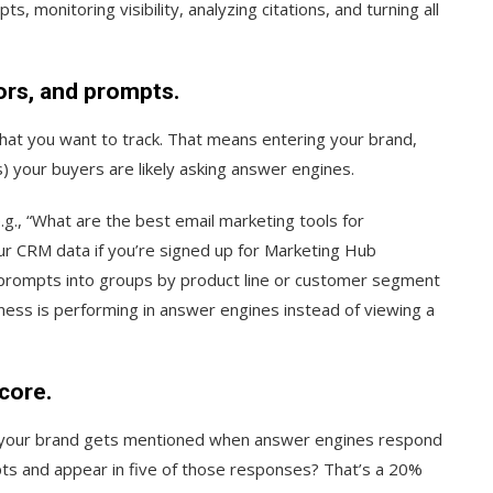
 monitoring visibility, analyzing citations, and turning all
ors, and prompts.
 what you want to track. That means entering your brand,
 your buyers are likely asking answer engines.
., “What are the best email marketing tools for
r CRM data if you’re signed up for Marketing Hub
e prompts into groups by product line or customer segment
ess is performing in answer engines instead of viewing a
score.
en your brand gets mentioned when answer engines respond
ts and appear in five of those responses? That’s a 20%