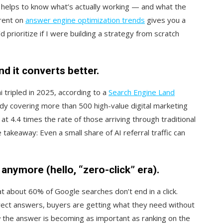
t helps to know what’s actually working — and what the
rrent on
answer engine optimization trends
gives you a
 prioritize if I were building a strategy from scratch
and it converts better.
 tripled in 2025, according to a
Search Engine Land
study covering more than 500 high-value digital marketing
t 4.4 times the rate of those arriving through traditional
e takeaway: Even a small share of AI referral traffic can
k anymore (hello, “zero-
click” era).
t about 60% of Google searches don’t end in a click.
rect answers, buyers are getting what they need without
e
the answer is becoming as important as ranking on the