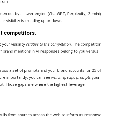
from.
broken out by answer engine (ChatGPT, Perplexity, Gemini)
r visibility is trending up or down.
st competitors.
 your visibility
relative to the competition
. The competitor
of brand mentions in AI responses belong to you versus
ross a set of prompts and your brand accounts for 25 of
ore importantly, you can see
which specific prompts
your
not. Those gaps are where the highest-leverage
ulls from sources across the web to inform its response.