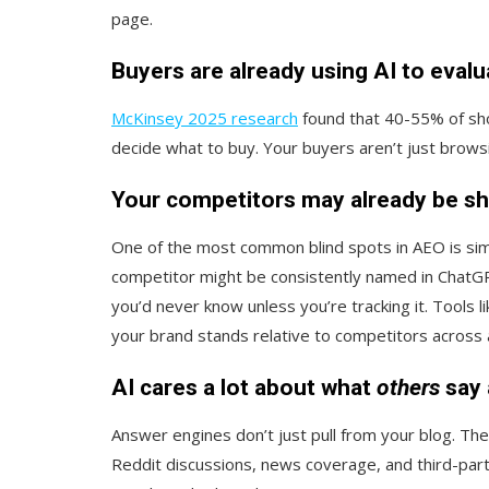
page.
Buyers are already using AI to eval
McKinsey 2025 research
found that 40-55% of sho
decide what to buy. Your buyers aren’t just brows
Your competitors may already be sh
One of the most common blind spots in AEO is sim
competitor might be consistently named in ChatG
you’d never know unless you’re tracking it. Tools l
your brand stands relative to competitors across
AI cares a lot about what
others
say 
Answer engines don’t just pull from your blog. The
Reddit discussions, news coverage, and third-part