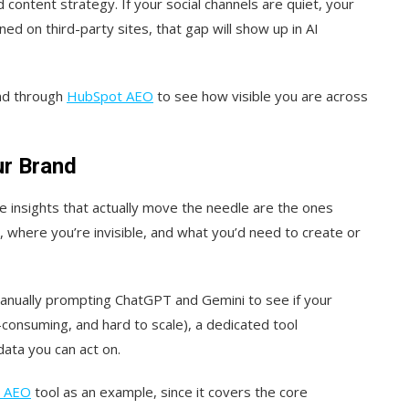
content strategy. If your social channels are quiet, your
ed on third-party sites, that gap will show up in AI
nd through
HubSpot AEO
to see how visible you are across
ur Brand
e insights that actually move the needle are the ones
where you’re invisible, and what you’d need to create or
anually prompting ChatGPT and Gemini to see if your
-consuming, and hard to scale), a dedicated tool
ata you can act on.
 AEO
tool as an example, since it covers the core