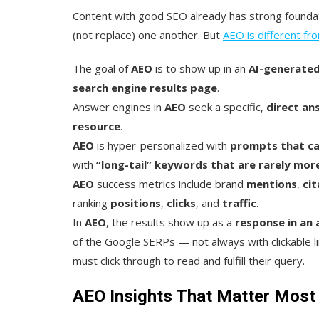
Content with good SEO already has strong foundat
(not replace) one another. But
AEO is different f
The goal of
AEO
is to show up in an
AI-generate
search engine results page
.
Answer engines in
AEO
seek a specific,
direct
an
resource
.
AEO
is hyper-personalized with
prompts that ca
with
“long-tail” keywords that are rarely mor
AEO
success metrics include brand
mentions
,
cit
ranking
positions
,
clicks
, and
traffic
.
In
AEO
, the results show up as a
response in an
of the Google SERPs — not always with clickable li
must click through to read and fulfill their query.
AEO Insights That Matter Most