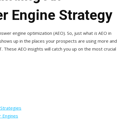
r Engine Strategy
swer engine optimization (AEO). So, just what
is
AEO in
 shows up in the places your prospects are using more and
T. These AEO insights will catch you up on the most crucial
 Strategies
r Engines