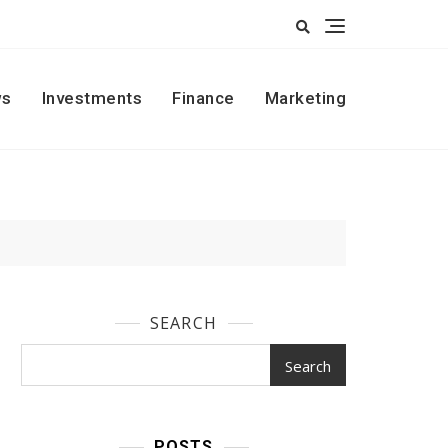
s
Investments
Finance
Marketing
SEARCH
Search
POSTS