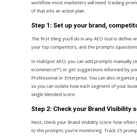
workflow most marketers will need: tracking prompts,
of that into an action plan.
Step 1: Set up your brand, competit
The first thing you’ll do in any AEO tool is define
your top competitors, and the prompts (questions)
In HubSpot AEO, you can add prompts manually (e.g
ecommerce?”) or get suggestions informed by you
Professional or Enterprise. You can also organiz
so you can isolate how each segment of your busin
single blended score.
Step 2: Check your Brand Visibility 
Next, check your Brand Visibility score: how oft
to the prompts you’re monitoring. Track 25 promp