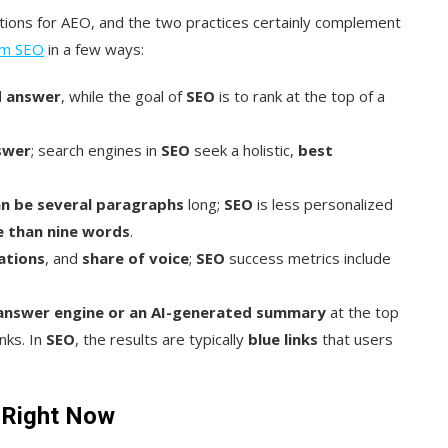
ions for AEO, and the two practices certainly complement
rom SEO
in a few ways:
d answer
, while the goal of
SEO
is to rank at the top of a
swer
; search engines in
SEO
seek a holistic,
best
n be several paragraphs
long;
SEO
is less personalized
e than nine words
.
ations
, and
share of voice
;
SEO
success metrics include
 answer engine or an AI-generated summary
at the top
nks. In
SEO
, the results are typically
blue links
that users
 Right Now