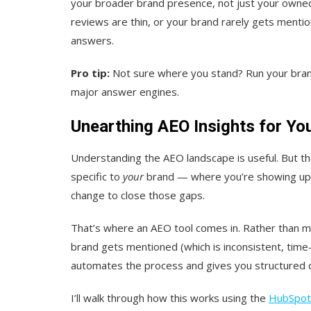
your broader brand presence, not just your owned 
reviews are thin, or your brand rarely gets mention
answers.
Pro tip:
Not sure where you stand? Run your bra
major answer engines.
Unearthing AEO Insights for Yo
Understanding the AEO landscape is useful. But th
specific to
your
brand — where you’re showing up, 
change to close those gaps.
That’s where an AEO tool comes in. Rather than m
brand gets mentioned (which is inconsistent, time
automates the process and gives you structured d
I’ll walk through how this works using the
HubSpot