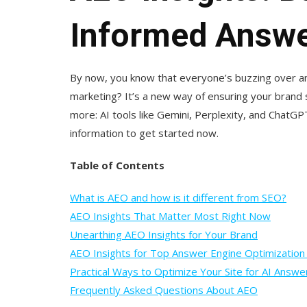
Informed Answe
By now, you know that everyone’s buzzing over an
marketing? It’s a new way of ensuring your brand
more: AI tools like Gemini, Perplexity, and ChatGP
information to get started now.
Table of Contents
What is AEO and how is it different from SEO?
AEO Insights That Matter Most Right Now
Unearthing AEO Insights for Your Brand
AEO Insights for Top Answer Engine Optimization
Practical Ways to Optimize Your Site for AI Answe
Frequently Asked Questions About AEO