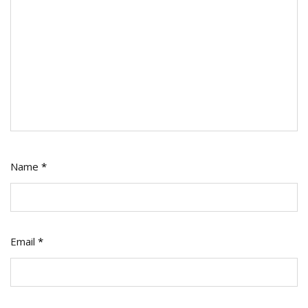
Name
*
Email
*