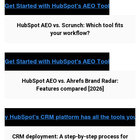
HubSpot AEO vs. Scrunch: Which tool fits
your workflow?
HubSpot AEO vs. Ahrefs Brand Radar:
Features compared [2026]
CRM deployment: A step-by-step process for