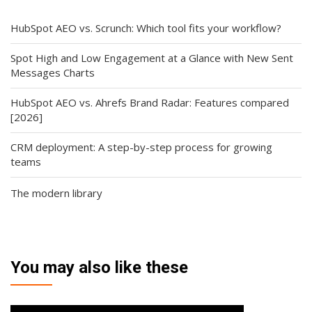
HubSpot AEO vs. Scrunch: Which tool fits your workflow?
Spot High and Low Engagement at a Glance with New Sent
Messages Charts
HubSpot AEO vs. Ahrefs Brand Radar: Features compared
[2026]
CRM deployment: A step-by-step process for growing
teams
The modern library
You may also like these