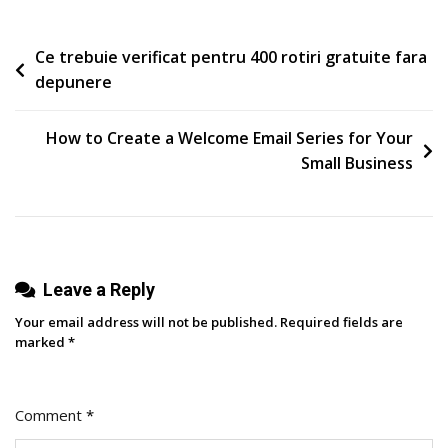
The
Purity
Post
Ce trebuie verificat pentru 400 rotiri gratuite fara
Loop
depunere
navigation
How to Create a Welcome Email Series for Your
Small Business
Leave a Reply
Your email address will not be published.
Required fields are
marked
*
Comment
*