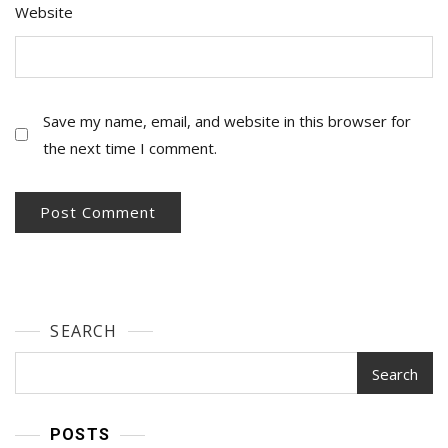
Website
Save my name, email, and website in this browser for
the next time I comment.
SEARCH
Search
POSTS