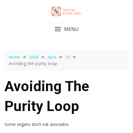
Skip
to
content
MENU
Home
2026
April
13
Avoiding the purity loop
Avoiding The
Purity Loop
Some vegans don’t eat avocados.