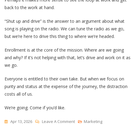
back to the work at hand.
“Shut up and drive” is the answer to an argument about what
song is playing on the radio. We can tune the radio as we go,
but we’re here to drive this thing to where we’re headed.
Enrollment is at the core of the mission. Where are we going
and why? If it’s not helping with that, let’s drive and work on it as
we go.
Everyone is entitled to their own take. But when we focus on
purity and status at the expense of the journey, the distraction
costs all of us.
We’re going. Come if you’d like.
On
Apr 13, 2026
Leave A Comment
Marketing
Avoiding