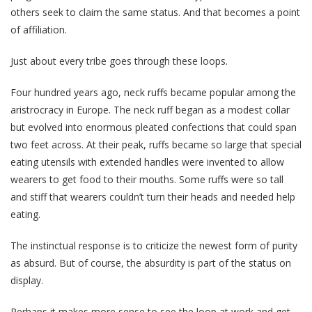
others seek to claim the same status. And that becomes a point
of affiliation.
Just about every tribe goes through these loops.
Four hundred years ago, neck ruffs became popular among the
aristrocracy in Europe. The neck ruff began as a modest collar
but evolved into enormous pleated confections that could span
two feet across. At their peak, ruffs became so large that special
eating utensils with extended handles were invented to allow
wearers to get food to their mouths. Some ruffs were so tall
and stiff that wearers couldn’t turn their heads and needed help
eating.
The instinctual response is to criticize the newest form of purity
as absurd. But of course, the absurdity is part of the status on
display.
Perhaps it makes more sense to see the loop at work and get