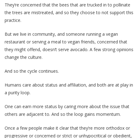
They’re concerned that the bees that are trucked in to pollinate
the trees are mistreated, and so they choose to not support this
practice.
But we live in community, and someone running a vegan
restaurant or serving a meal to vegan friends, concerned that
they might offend, doesn’t serve avocado. A few strong opinions
change the culture.
And so the cycle continues.
Humans care about status and affiliation, and both are at play in
a purity loop.
One can earn more status by caring more about the issue that
others are adjacent to. And so the loop gains momentum.
Once a few people make it clear that they’re more orthodox or
progressive or concerned or strict or unhypocritical or obedient,