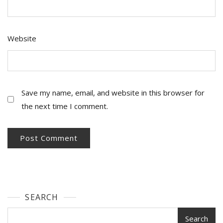
Website
Save my name, email, and website in this browser for
the next time I comment.
SEARCH
Search