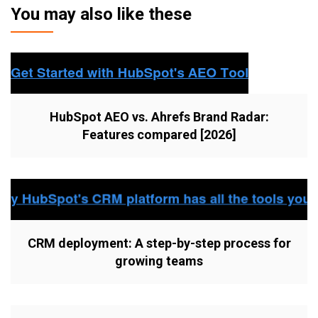
You may also like these
HubSpot AEO vs. Ahrefs Brand Radar:
Features compared [2026]
CRM deployment: A step-by-step process for
growing teams