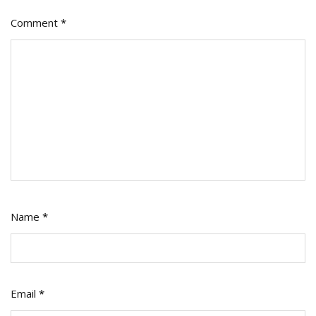
Comment
*
Name
*
Email
*