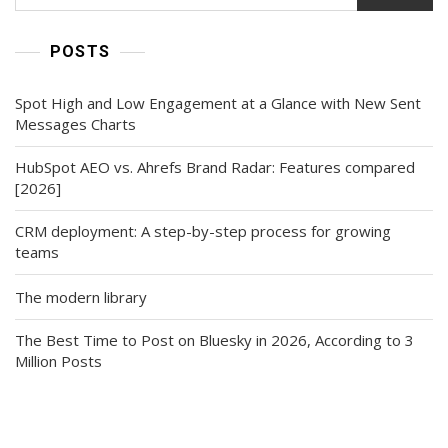
POSTS
Spot High and Low Engagement at a Glance with New Sent
Messages Charts
HubSpot AEO vs. Ahrefs Brand Radar: Features compared
[2026]
CRM deployment: A step-by-step process for growing
teams
The modern library
The Best Time to Post on Bluesky in 2026, According to 3
Million Posts