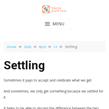
Skip
to
content
MENU
Settling
Home
2026
April
12
Settling
Sometimes it pays to accept and celebrate what we get.
And sometimes, we only get something because we settled for
it.
It helps to be able to discern the difference between the two.