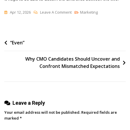
On
Apr 12, 2026
Leave A Comment
Marketing
Settling
Post
“Even”
navigation
Why CMO Candidates Should Uncover and
Confront Mismatched Expectations
Leave a Reply
Your email address will not be published.
Required fields are
marked
*