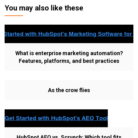
You may also like these
What is enterprise marketing automation?
Features, platforms, and best practices
As the crow flies
HubSpot AEO vs. Scrunch: Which tool fits