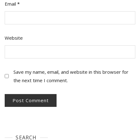
Email
*
Website
Save my name, email, and website in this browser for
the next time I comment.
SEARCH