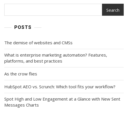
Search
POSTS
The demise of websites and CMSs
What is enterprise marketing automation? Features,
platforms, and best practices
As the crow flies
HubSpot AEO vs. Scrunch: Which tool fits your workflow?
Spot High and Low Engagement at a Glance with New Sent
Messages Charts