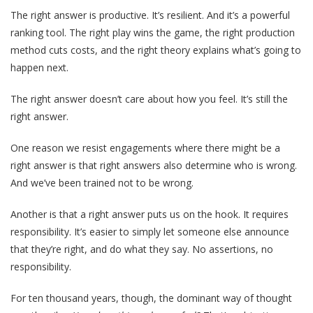
The right answer is productive. It’s resilient. And it’s a powerful
ranking tool. The right play wins the game, the right production
method cuts costs, and the right theory explains what’s going to
happen next.
The right answer doesn’t care about how you feel. It’s still the
right answer.
One reason we resist engagements where there might be a
right answer is that right answers also determine who is wrong.
And we’ve been trained not to be wrong.
Another is that a right answer puts us on the hook. It requires
responsibility. It’s easier to simply let someone else announce
that they’re right, and do what they say. No assertions, no
responsibility.
For ten thousand years, though, the dominant way of thought