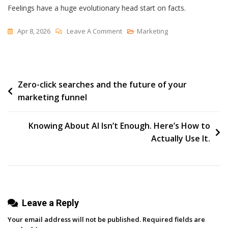
Feelings have a huge evolutionary head start on facts.
On
Apr 8, 2026
Leave A Comment
Marketing
The
Right
Answer
Post
Zero-click searches and the future of your
marketing funnel
navigation
Knowing About AI Isn’t Enough. Here’s How to
Actually Use It.
Leave a Reply
Your email address will not be published.
Required fields are