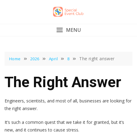
Skip
to
content
MENU
The right answer
Home
2026
April
8
The Right Answer
Engineers, scientists, and most of all, businesses are looking for
the right answer.
It’s such a common quest that we take it for granted, but it’s
new, and it continues to cause stress.