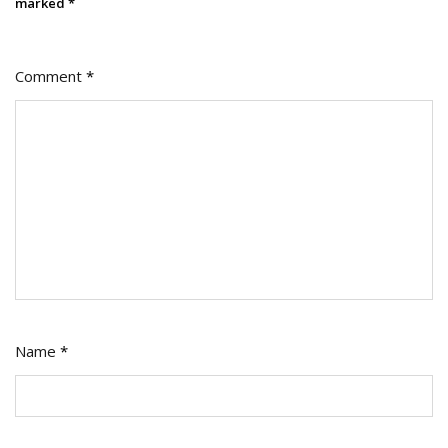
marked
*
Comment
*
Name
*