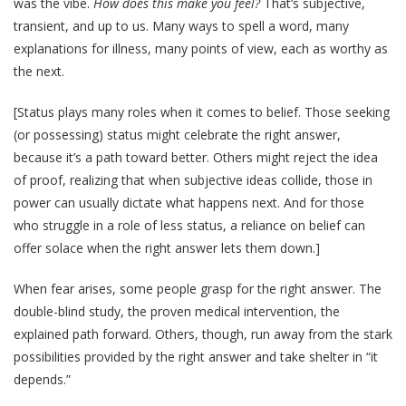
was the vibe.
How does this make you feel?
That’s subjective,
transient, and up to us. Many ways to spell a word, many
explanations for illness, many points of view, each as worthy as
the next.
[Status plays many roles when it comes to belief. Those seeking
(or possessing) status might celebrate the right answer,
because it’s a path toward better. Others might reject the idea
of proof, realizing that when subjective ideas collide, those in
power can usually dictate what happens next. And for those
who struggle in a role of less status, a reliance on belief can
offer solace when the right answer lets them down.]
When fear arises, some people grasp for the right answer. The
double-blind study, the proven medical intervention, the
explained path forward. Others, though, run away from the stark
possibilities provided by the right answer and take shelter in “it
depends.”