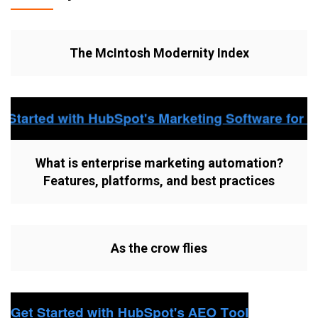
The McIntosh Modernity Index
What is enterprise marketing automation?
Features, platforms, and best practices
As the crow flies