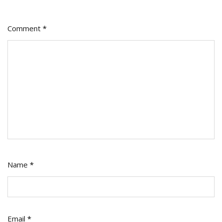
Comment
*
Name
*
Email
*