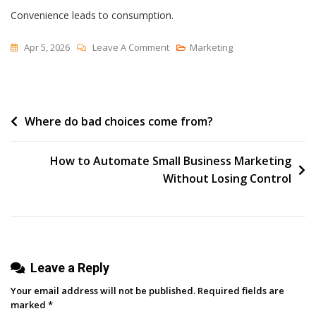
Convenience leads to consumption.
On
Apr 5, 2026
Leave A Comment
Marketing
Plumbed
Post
Where do bad choices come from?
navigation
How to Automate Small Business Marketing
Without Losing Control
Leave a Reply
Your email address will not be published.
Required fields are
marked
*