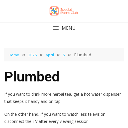
Skip
to
content
MENU
Plumbed
Home
2026
April
5
Plumbed
If you want to drink more herbal tea, get a hot water dispenser
that keeps it handy and on tap.
On the other hand, if you want to watch less television,
disconnect the TV after every viewing session.