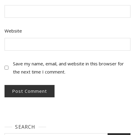
Website
Save my name, email, and website in this browser for
the next time I comment.
SEARCH