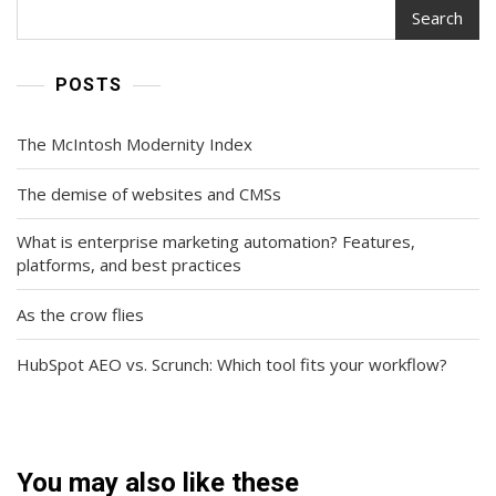
Search
POSTS
The McIntosh Modernity Index
The demise of websites and CMSs
What is enterprise marketing automation? Features,
platforms, and best practices
As the crow flies
HubSpot AEO vs. Scrunch: Which tool fits your workflow?
You may also like these