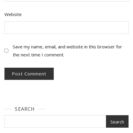
Website
Save my name, email, and website in this browser for
the next time I comment.
SEARCH
Search