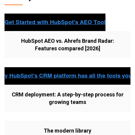
HubSpot AEO vs. Ahrefs Brand Radar:
Features compared [2026]
CRM deployment: A step-by-step process for
growing teams
The modern library