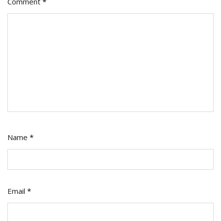
Comment
*
Name
*
Email
*