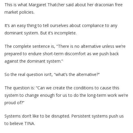
This is what Margaret Thatcher said about her draconian free
market policies.
It’s an easy thing to tell ourselves about compliance to any
dominant system. But it’s incomplete.
The complete sentence is, “There is no alternative unless we’re
prepared to endure short-term discomfort as we push back
against the dominant system.”
So the real question isn’t, “what’s the alternative?”
The question is: “Can we create the conditions to cause this
system to change enough for us to do the long-term work we’re
proud of?”
Systems don’t like to be disrupted. Persistent systems push us
to believe TINA.