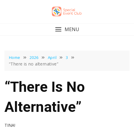
Skip
to
content
MENU
Home
2026
April
3
“There is no alternative”
“There Is No
Alternative”
TINA!