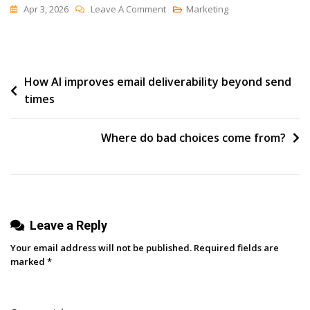
On
Apr 3, 2026
Leave A Comment
Marketing
“There
Is
No
Post
How AI improves email deliverability beyond send
Alternative”
times
navigation
Where do bad choices come from?
Leave a Reply
Your email address will not be published.
Required fields are
marked
*