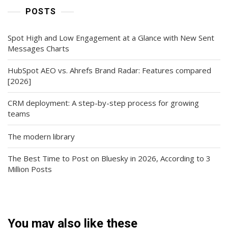
POSTS
Spot High and Low Engagement at a Glance with New Sent
Messages Charts
HubSpot AEO vs. Ahrefs Brand Radar: Features compared
[2026]
CRM deployment: A step-by-step process for growing
teams
The modern library
The Best Time to Post on Bluesky in 2026, According to 3
Million Posts
You may also like these