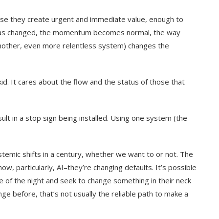
use they create urgent and immediate value, enough to
o has changed, the momentum becomes normal, the way
 another, even more relentless system) changes the
d. It cares about the flow and the status of those that
esult in a stop sign being installed. Using one system (the
ystemic shifts in a century, whether we want to or not. The
ow, particularly, AI–they’re changing defaults. It’s possible
ddle of the night and seek to change something in their neck
e before, that’s not usually the reliable path to make a