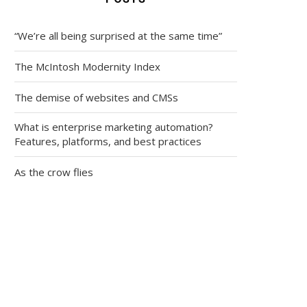
“We’re all being surprised at the same time”
The McIntosh Modernity Index
The demise of websites and CMSs
What is enterprise marketing automation?
Features, platforms, and best practices
As the crow flies