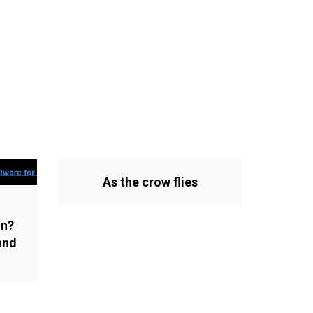
As the crow flies
on?
and