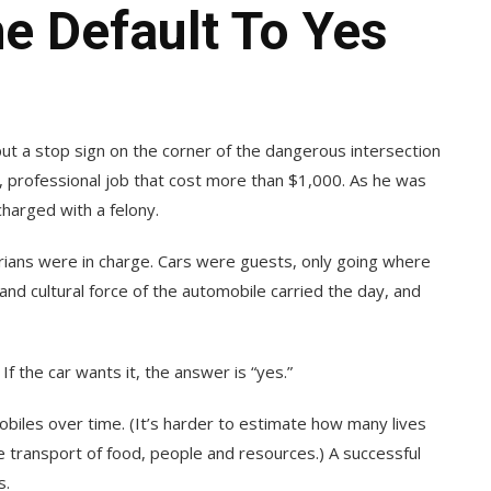
e Default To Yes
 put a stop sign on the corner of the dangerous intersection
te, professional job that cost more than $1,000. As he was
charged with a felony.
rians were in charge. Cars were guests, only going where
and cultural force of the automobile carried the day, and
 If the car wants it, the answer is “yes.”
biles over time. (It’s harder to estimate how many lives
e transport of food, people and resources.) A successful
s.