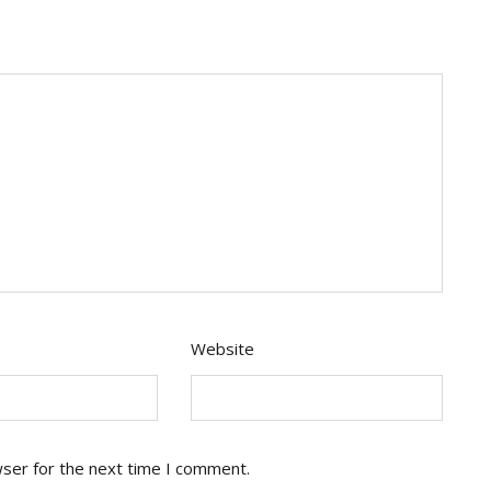
Website
wser for the next time I comment.