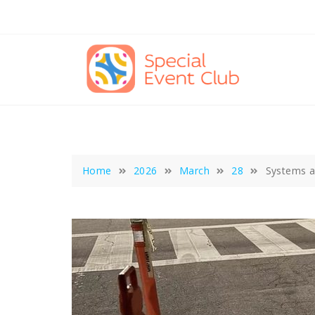
Skip
to
content
Home
2026
March
28
Systems a