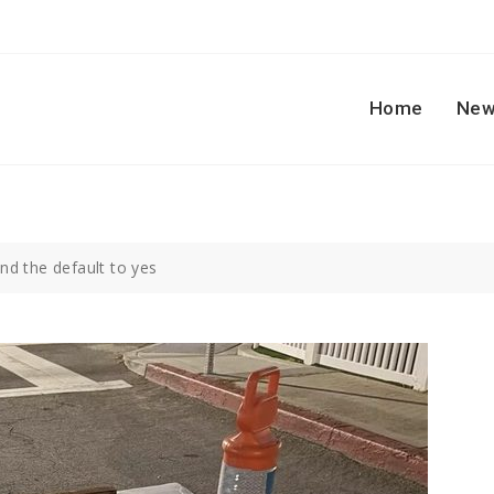
Home
New
nd the default to yes