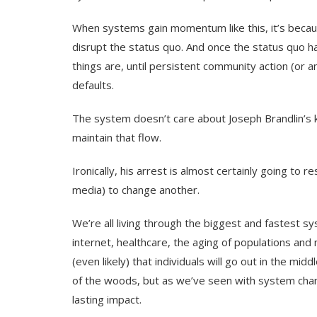
When systems gain momentum like this, it’s beca
disrupt the status quo. And once the status qu
things are, until persistent community action (or
defaults.
The system doesn’t care about Joseph Brandlin’s ki
maintain that flow.
Ironically, his arrest is almost certainly going to r
media) to change another.
We’re all living through the biggest and fastest s
internet, healthcare, the aging of populations and n
(even likely) that individuals will go out in the mi
of the woods, but as we’ve seen with system chang
lasting impact.