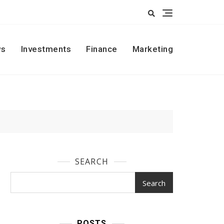
s
Investments
Finance
Marketing
SEARCH
Search
POSTS