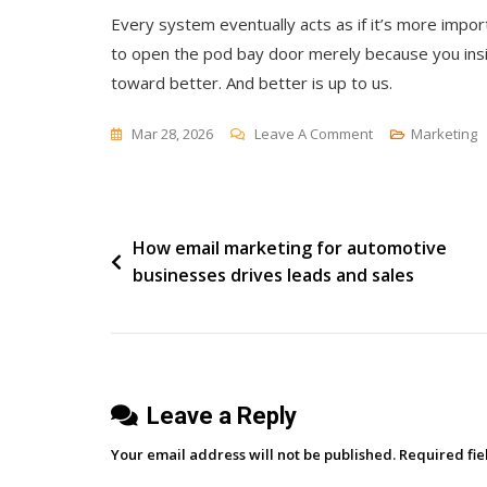
Every system eventually acts as if it’s more import
to open the pod bay door merely because you insi
toward better. And better is up to us.
On
Mar 28, 2026
Leave A Comment
Marketing
Systems
And
The
Post
How email marketing for automotive
Default
businesses drives leads and sales
To
navigation
Yes
Leave a Reply
Your email address will not be published.
Required fi