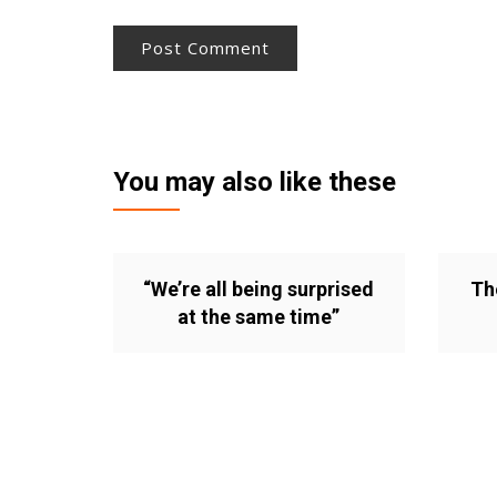
You may also like these
“We’re all being surprised
Th
at the same time”