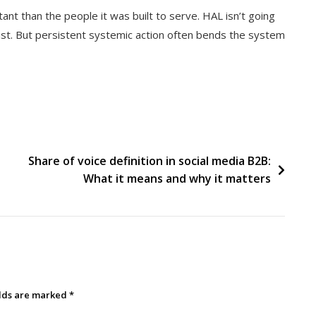
ant than the people it was built to serve. HAL isn’t going
st. But persistent systemic action often bends the system
Share of voice definition in social media B2B:
What it means and why it matters
elds are marked
*