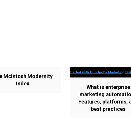
e McIntosh Modernity
Index
What is enterprise
marketing automati
Features, platforms, 
best practices