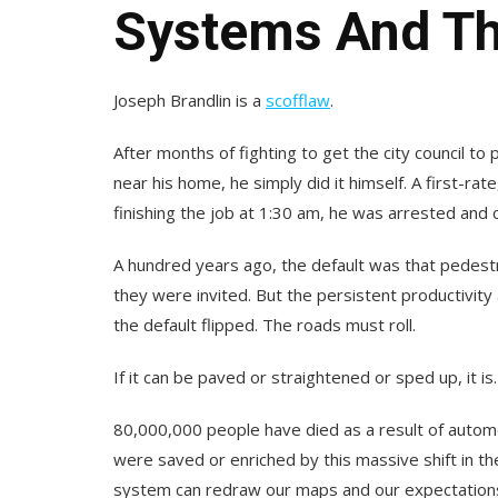
Systems And Th
Joseph Brandlin is a
scofflaw
.
After months of fighting to get the city council to
near his home, he simply did it himself. A first-ra
finishing the job at 1:30 am, he was arrested and 
A hundred years ago, the default was that pedest
they were invited. But the persistent productivity 
the default flipped. The roads must roll.
If it can be paved or straightened or sped up, it is.
80,000,000 people have died as a result of automo
were saved or enriched by this massive shift in th
system can redraw our maps and our expectation