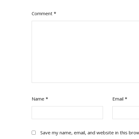
Comment
*
Name
*
Email
*
Save my name, email, and website in this bro