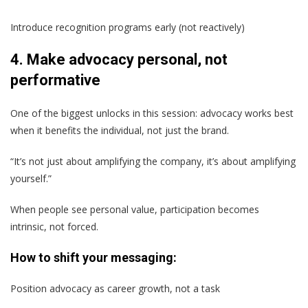
Introduce recognition programs early (not reactively)
4. Make advocacy personal, not
performative
One of the biggest unlocks in this session: advocacy works best
when it benefits the individual, not just the brand.
“It’s not just about amplifying the company, it’s about amplifying
yourself.”
When people see personal value, participation becomes
intrinsic, not forced.
How to shift your messaging:
Position advocacy as career growth, not a task