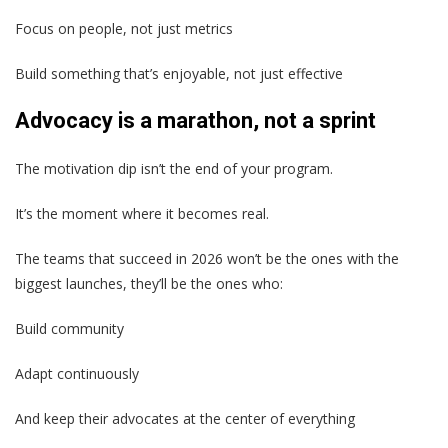
Focus on people, not just metrics
Build something that’s enjoyable, not just effective
Advocacy is a marathon, not a sprint
The motivation dip isn’t the end of your program.
It’s the moment where it becomes real.
The teams that succeed in 2026 won’t be the ones with the
biggest launches, they’ll be the ones who:
Build community
Adapt continuously
And keep their advocates at the center of everything