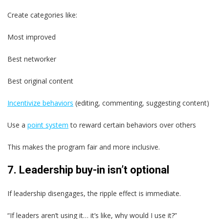
Create categories like:
Most improved
Best networker
Best original content
Incentivize behaviors
(editing, commenting, suggesting content)
Use a
point system
to reward certain behaviors over others
This makes the program fair and more inclusive.
7. Leadership buy-in isn’t optional
If leadership disengages, the ripple effect is immediate.
“If leaders aren’t using it… it’s like, why would I use it?”