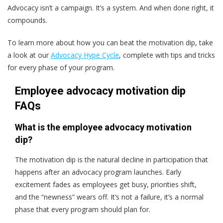
Advocacy isn’t a campaign. It’s a system. And when done right, it
compounds.
To learn more about how you can beat the motivation dip, take
a look at our
Advocacy Hype Cycle
, complete with tips and tricks
for every phase of your program.
Employee advocacy motivation dip
FAQs
What is the employee advocacy motivation
dip?
The motivation dip is the natural decline in participation that
happens after an advocacy program launches. Early
excitement fades as employees get busy, priorities shift,
and the “newness” wears off. It’s not a failure, it’s a normal
phase that every program should plan for.