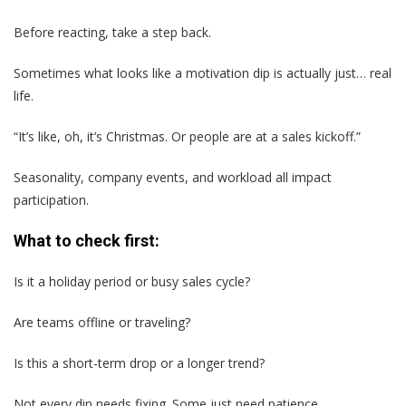
Before reacting, take a step back.
Sometimes what looks like a motivation dip is actually just… real
life.
“It’s like, oh, it’s Christmas. Or people are at a sales kickoff.”
Seasonality, company events, and workload all impact
participation.
What to check first:
Is it a holiday period or busy sales cycle?
Are teams offline or traveling?
Is this a short-term drop or a longer trend?
Not every dip needs fixing. Some just need patience.