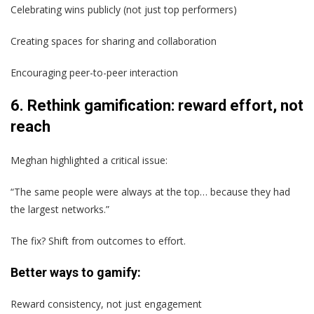
Celebrating wins publicly (not just top performers)
Creating spaces for sharing and collaboration
Encouraging peer-to-peer interaction
6. Rethink gamification: reward effort, not
reach
Meghan highlighted a critical issue:
“The same people were always at the top… because they had
the largest networks.”
The fix? Shift from outcomes to effort.
Better ways to gamify:
Reward consistency, not just engagement