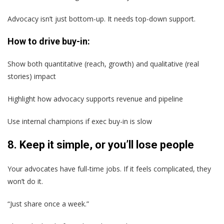
Advocacy isn’t just bottom-up. It needs top-down support.
How to drive buy-in:
Show both quantitative (reach, growth) and qualitative (real
stories) impact
Highlight how advocacy supports revenue and pipeline
Use internal champions if exec buy-in is slow
8. Keep it simple, or you’ll lose people
Your advocates have full-time jobs. If it feels complicated, they
won’t do it.
“Just share once a week.”