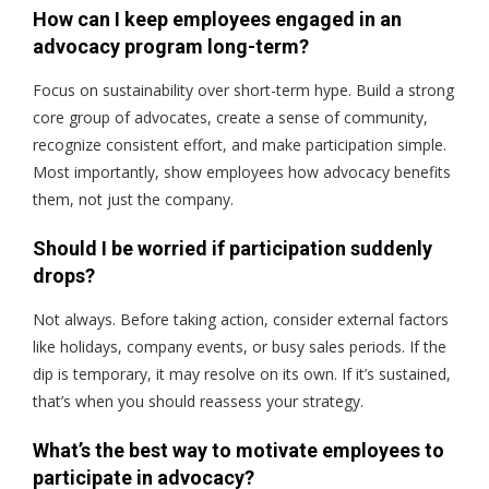
How can I keep employees engaged in an
advocacy program long-term?
Focus on sustainability over short-term hype. Build a strong
core group of advocates, create a sense of community,
recognize consistent effort, and make participation simple.
Most importantly, show employees how advocacy benefits
them
, not just the company.
Should I be worried if participation suddenly
drops?
Not always. Before taking action, consider external factors
like holidays, company events, or busy sales periods. If the
dip is temporary, it may resolve on its own. If it’s sustained,
that’s when you should reassess your strategy.
What’s the best way to motivate employees to
participate in advocacy?