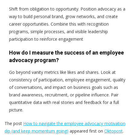
Shift from obligation to opportunity. Position advocacy as a
way to build personal brand, grow networks, and create
career opportunities. Combine this with recognition
programs, simple processes, and visible leadership
participation to reinforce engagement
How do I measure the success of an employee
advocacy program?
Go beyond vanity metrics like likes and shares. Look at
consistency of participation, employee engagement, quality
of conversations, and impact on business goals such as
brand awareness, recruitment, or pipeline influence. Pair
quantitative data with real stories and feedback for a full
picture.
The post
How to navigate the employee advocacy motivation
dip (and keep momentum going)
appeared first on
Oktopost
.