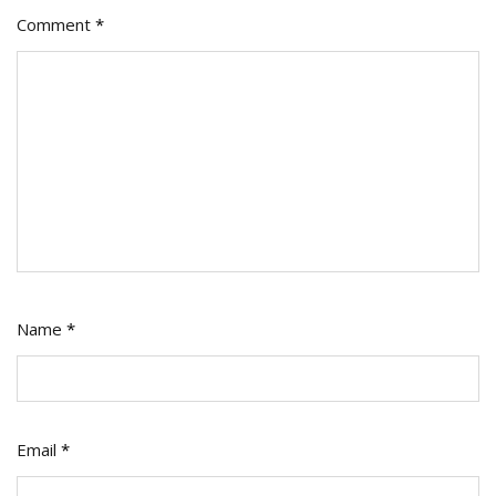
Comment
*
Name
*
Email
*