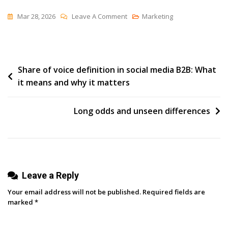
On
Mar 28, 2026
Leave A Comment
Marketing
How
To
Navigate
Post
Share of voice definition in social media B2B: What
The
it means and why it matters
Employee
navigation
Advocacy
Motivation
Long odds and unseen differences
Dip
(and
Keep
Momentum
Leave a Reply
Going)
Your email address will not be published.
Required fields are
marked
*