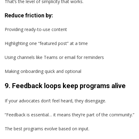
That’s the level of simplicity that works.
Reduce friction by:
Providing ready-to-use content
Highlighting one “featured post” at a time
Using channels like Teams or email for reminders
Making onboarding quick and optional
9. Feedback loops keep programs alive
If your advocates don’t feel heard, they disengage.
“Feedback is essential… it means they’re part of the community.”
The best programs evolve based on input.