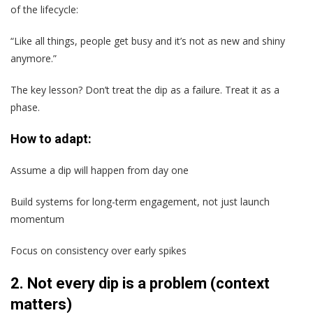
of the lifecycle:
“Like all things, people get busy and it’s not as new and shiny
anymore.”
The key lesson? Don’t treat the dip as a failure. Treat it as a
phase.
How to adapt:
Assume a dip will happen from day one
Build systems for long-term engagement, not just launch
momentum
Focus on consistency over early spikes
2. Not every dip is a problem (context
matters)