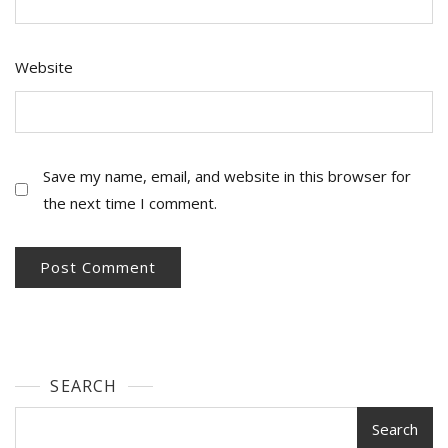
Website
Save my name, email, and website in this browser for
the next time I comment.
SEARCH
Search