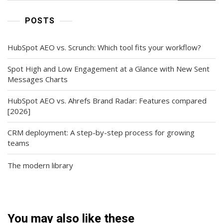
POSTS
HubSpot AEO vs. Scrunch: Which tool fits your workflow?
Spot High and Low Engagement at a Glance with New Sent
Messages Charts
HubSpot AEO vs. Ahrefs Brand Radar: Features compared
[2026]
CRM deployment: A step-by-step process for growing
teams
The modern library
You may also like these