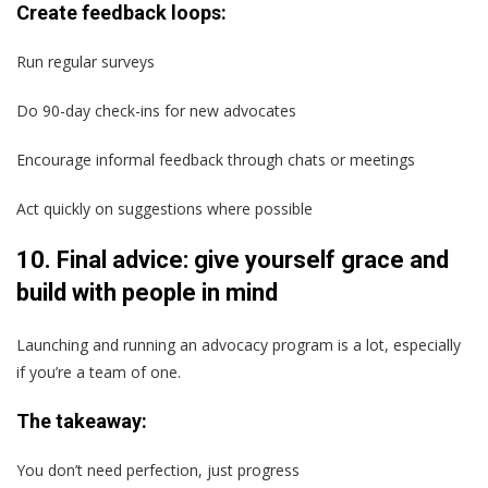
Create feedback loops:
Run regular surveys
Do 90-day check-ins for new advocates
Encourage informal feedback through chats or meetings
Act quickly on suggestions where possible
10. Final advice: give yourself grace and
build with people in mind
Launching and running an advocacy program is a lot, especially
if you’re a team of one.
The takeaway:
You don’t need perfection, just progress