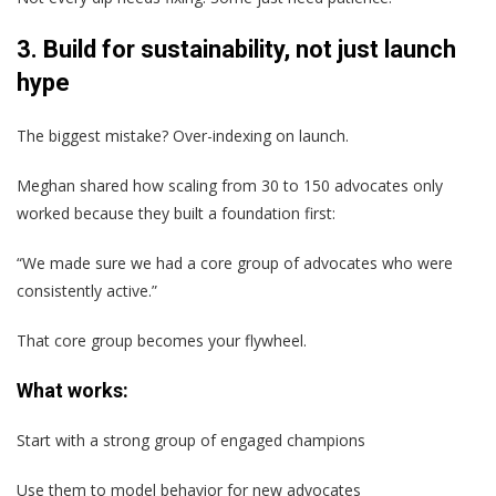
3. Build for sustainability, not just launch
hype
The biggest mistake? Over-indexing on launch.
Meghan shared how scaling from 30 to 150 advocates only
worked because they built a foundation first:
“We made sure we had a core group of advocates who were
consistently active.”
That core group becomes your flywheel.
What works:
Start with a strong group of engaged champions
Use them to model behavior for new advocates