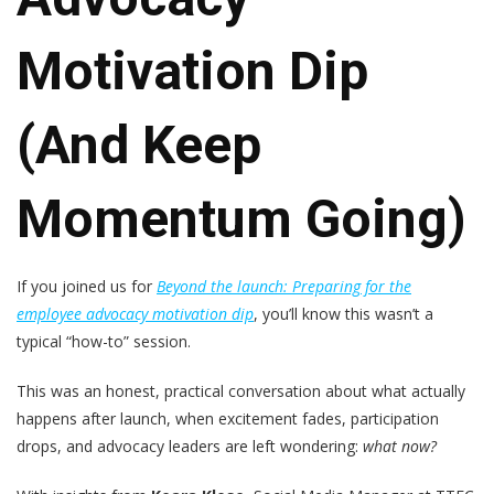
Motivation Dip
(and Keep
Momentum Going)
If you joined us for
Beyond the launch: Preparing for the
employee advocacy motivation dip
, you’ll know this wasn’t a
typical “how-to” session.
This was an honest, practical conversation about what actually
happens after launch, when excitement fades, participation
drops, and advocacy leaders are left wondering:
what now?