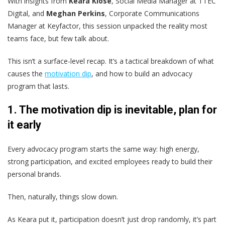
With insights from
Keara Klose
, Social Media Manager at TTEC
Digital, and
Meghan Perkins
, Corporate Communications
Manager at Keyfactor, this session unpacked the reality most
teams face, but few talk about.
This isn’t a surface-level recap. It’s a tactical breakdown of what
causes the
motivation dip
, and how to build an advocacy
program that lasts.
1. The motivation dip is inevitable, plan for
it early
Every advocacy program starts the same way: high energy,
strong participation, and excited employees ready to build their
personal brands.
Then, naturally, things slow down.
As Keara put it, participation doesn’t just drop randomly, it’s part