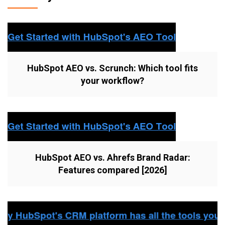
HubSpot AEO vs. Scrunch: Which tool fits
your workflow?
HubSpot AEO vs. Ahrefs Brand Radar:
Features compared [2026]