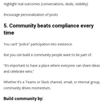
Highlight real outcomes (conversations, deals, visibility)
Encourage personalization of posts
5. Community beats compliance every
time
You can’t “police” participation into existence.
But you
can
build a community people want to be part of.
“It’s important to have a place where everyone can share ideas
and celebrate wins.”
Whether it’s a Teams or Slack channel, email, or internal group,
community drives momentum.
Build community by: