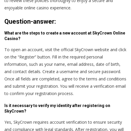
to review these policies thoroughly to enjoy a secure and
enjoyable online casino experience.
Question-answer:
What are the steps to create a new account at SkyCrown Online
Casino?
To open an account, visit the official SkyCrown website and click
on the “Register” button. Fill in the required personal
information, such as your name, email address, date of birth,
and contact details. Create a username and secure password.
Once all fields are completed, agree to the terms and conditions
and submit your registration. You will receive a verification email
to confirm your registration process.
Is it necessary to verify my identity after registering on
SkyCrown?
Yes, SkyCrown requires account verification to ensure security
and compliance with legal standards. After registration, you will