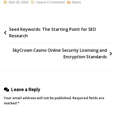
On
Mar 26, 2026
Leave A Comment
News
How
To
Register
Post
Seed Keywords: The Starting Point for SEO
At
Research
SkyCrown
navigation
Online
Casino
SkyCrown Casino Online Security Licensing and
Step-
Encryption Standards
By-
Step
Guide
Leave a Reply
Your email address will not be published.
Required fields are
marked
*