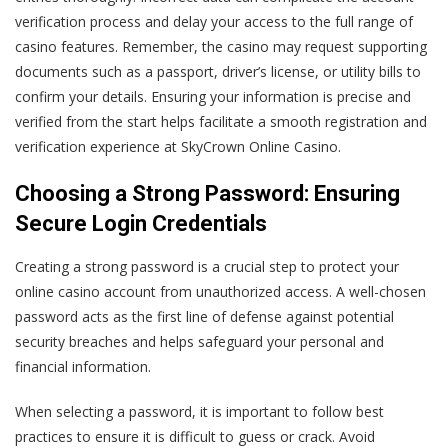
verification process and delay your access to the full range of
casino features. Remember, the casino may request supporting
documents such as a passport, driver’s license, or utility bills to
confirm your details. Ensuring your information is precise and
verified from the start helps facilitate a smooth registration and
verification experience at SkyCrown Online Casino.
Choosing a Strong Password: Ensuring
Secure Login Credentials
Creating a strong password is a crucial step to protect your
online casino account from unauthorized access. A well-chosen
password acts as the first line of defense against potential
security breaches and helps safeguard your personal and
financial information.
When selecting a password, it is important to follow best
practices to ensure it is difficult to guess or crack. Avoid