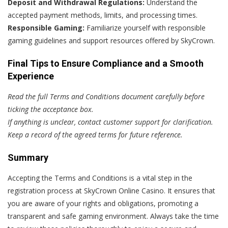
Deposit and Withdrawal Regulations:
Understand the
accepted payment methods, limits, and processing times.
Responsible Gaming:
Familiarize yourself with responsible
gaming guidelines and support resources offered by SkyCrown.
Final Tips to Ensure Compliance and a Smooth
Experience
Read the full Terms and Conditions document carefully before
ticking the acceptance box.
If anything is unclear, contact customer support for clarification.
Keep a record of the agreed terms for future reference.
Summary
Accepting the Terms and Conditions is a vital step in the
registration process at SkyCrown Online Casino. It ensures that
you are aware of your rights and obligations, promoting a
transparent and safe gaming environment. Always take the time