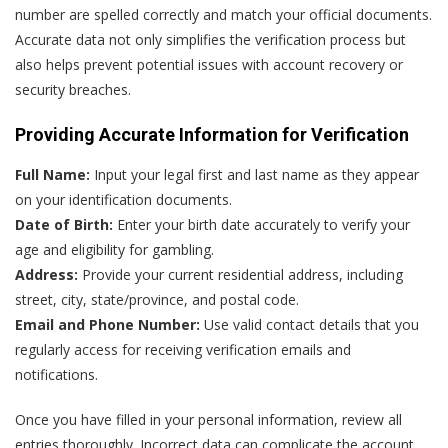
number are spelled correctly and match your official documents.
Accurate data not only simplifies the verification process but
also helps prevent potential issues with account recovery or
security breaches.
Providing Accurate Information for Verification
Full Name:
Input your legal first and last name as they appear
on your identification documents.
Date of Birth:
Enter your birth date accurately to verify your
age and eligibility for gambling.
Address:
Provide your current residential address, including
street, city, state/province, and postal code.
Email and Phone Number:
Use valid contact details that you
regularly access for receiving verification emails and
notifications.
Once you have filled in your personal information, review all
entries thoroughly. Incorrect data can complicate the account