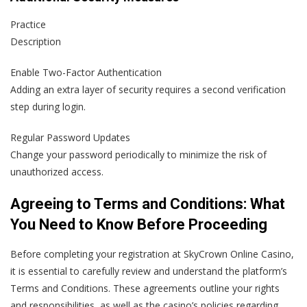
Practice
Description
Enable Two-Factor Authentication
Adding an extra layer of security requires a second verification
step during login.
Regular Password Updates
Change your password periodically to minimize the risk of
unauthorized access.
Agreeing to Terms and Conditions: What
You Need to Know Before Proceeding
Before completing your registration at SkyCrown Online Casino,
it is essential to carefully review and understand the platform’s
Terms and Conditions. These agreements outline your rights
and responsibilities, as well as the casino’s policies regarding