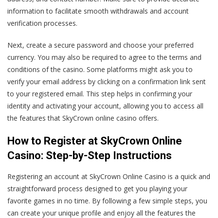
information to facilitate smooth withdrawals and account
verification processes.
Next, create a secure password and choose your preferred
currency. You may also be required to agree to the terms and
conditions of the casino. Some platforms might ask you to
verify your email address by clicking on a confirmation link sent
to your registered email. This step helps in confirming your
identity and activating your account, allowing you to access all
the features that SkyCrown online casino offers.
How to Register at SkyCrown Online
Casino: Step-by-Step Instructions
Registering an account at SkyCrown Online Casino is a quick and
straightforward process designed to get you playing your
favorite games in no time. By following a few simple steps, you
can create your unique profile and enjoy all the features the