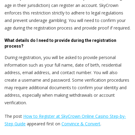
age in their jurisdiction) can register an account. SkyCrown
enforces this restriction strictly to adhere to legal regulations
and prevent underage gambling. You will need to confirm your
age during the registration process and provide proof if required.
What details do I need to provide during the registration
process?
During registration, you will be asked to provide personal
information such as your full name, date of birth, residential
address, email address, and contact number. You will also
create a username and password. Some verification procedures
may require additional documents to confirm your identity and
address, especially when making withdrawals or account
verification.
The post
How to Register at SkyCrown Online Casino Step-by-
Step Guide
appeared first on
Convince & Convert
.