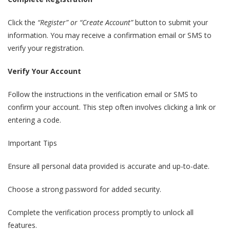
Click the
“Register” or “Create Account”
button to submit your
information. You may receive a confirmation email or SMS to
verify your registration.
Verify Your Account
Follow the instructions in the verification email or SMS to
confirm your account. This step often involves clicking a link or
entering a code.
Important Tips
Ensure all personal data provided is accurate and up-to-date.
Choose a strong password for added security.
Complete the verification process promptly to unlock all
features.