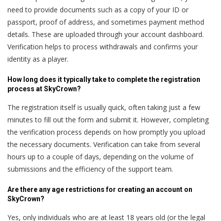
need to provide documents such as a copy of your ID or
passport, proof of address, and sometimes payment method
details. These are uploaded through your account dashboard.
Verification helps to process withdrawals and confirms your
identity as a player.
How long does it typically take to complete the registration
process at SkyCrown?
The registration itself is usually quick, often taking just a few
minutes to fill out the form and submit it. However, completing
the verification process depends on how promptly you upload
the necessary documents. Verification can take from several
hours up to a couple of days, depending on the volume of
submissions and the efficiency of the support team.
Are there any age restrictions for creating an account on
SkyCrown?
Yes, only individuals who are at least 18 years old (or the legal