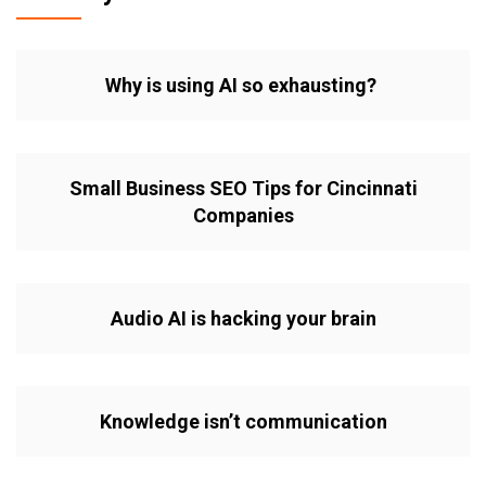
Why is using AI so exhausting?
Small Business SEO Tips for Cincinnati
Companies
Audio AI is hacking your brain
Knowledge isn’t communication