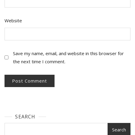
Website
Save my name, email, and website in this browser for
the next time I comment.
SEARCH
Search