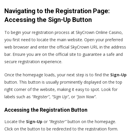
Navigating to the Registration Page:
Accessing the Sign-Up Button
To begin your registration process at SkyCrown Online Casino,
you first need to locate the main website. Open your preferred
web browser and enter the official SkyCrown URL in the address
bar. Ensure you are on the official site to guarantee a safe and
secure registration experience.
Once the homepage loads, your next step is to find the
Sign-Up
button. This button is usually prominently displayed on the top
right corner of the website, making it easy to spot. Look for
labels such as
“Register”
,
“Sign Up”
, or
“Join Now”
.
Accessing the Registration Button
Locate the
Sign-Up
or
“Register”
button on the homepage.
Click on the button to be redirected to the registration form.