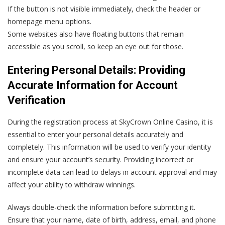
If the button is not visible immediately, check the header or
homepage menu options.
Some websites also have floating buttons that remain
accessible as you scroll, so keep an eye out for those.
Entering Personal Details: Providing
Accurate Information for Account
Verification
During the registration process at SkyCrown Online Casino, it is
essential to enter your personal details accurately and
completely. This information will be used to verify your identity
and ensure your account’s security. Providing incorrect or
incomplete data can lead to delays in account approval and may
affect your ability to withdraw winnings.
Always double-check the information before submitting it.
Ensure that your name, date of birth, address, email, and phone