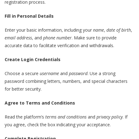
registration process.
Fill in Personal Details
Enter your basic information, including your
name
,
date of birth
,
email address
, and
phone number
. Make sure to provide
accurate data to facilitate verification and withdrawals.
Create Login Credentials
Choose a secure
username
and
password
. Use a strong
password combining letters, numbers, and special characters
for better security.
Agree to Terms and Conditions
Read the platform’s
terms and conditions
and
privacy policy
. If
you agree, check the box indicating your acceptance.
Complete Registration