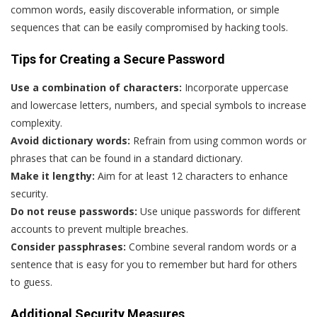
common words, easily discoverable information, or simple
sequences that can be easily compromised by hacking tools.
Tips for Creating a Secure Password
Use a combination of characters:
Incorporate uppercase
and lowercase letters, numbers, and special symbols to increase
complexity.
Avoid dictionary words:
Refrain from using common words or
phrases that can be found in a standard dictionary.
Make it lengthy:
Aim for at least 12 characters to enhance
security.
Do not reuse passwords:
Use unique passwords for different
accounts to prevent multiple breaches.
Consider passphrases:
Combine several random words or a
sentence that is easy for you to remember but hard for others
to guess.
Additional Security Measures