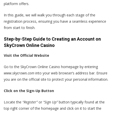
platform offers.
In this guide, we will walk you through each stage of the
registration process, ensuring you have a seamless experience
from start to finish.
Step-by-Step Guide to Creating an Account on
SkyCrown Online Casino
Visit the Official Website
Go to the SkyCrown Online Casino homepage by entering
www.skycrown.com
into your web browser’s address bar. Ensure
you are on the official site to protect your personal information.
Click on the Sign-Up Button
Locate the
“Register”
or
“Sign Up”
button typically found at the
top right corner of the homepage and click on it to start the