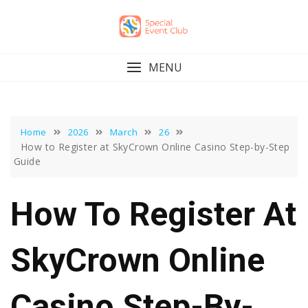
Skip
to
content
MENU
Home
2026
March
26
How to Register at SkyCrown Online Casino Step-by-Step
Guide
How To Register At
SkyCrown Online
Casino Step-By-