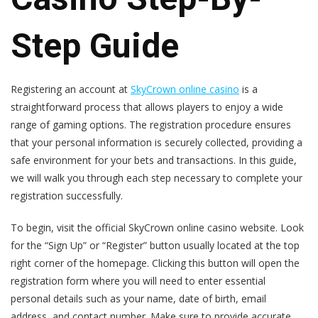
Step Guide
Registering an account at
SkyCrown online casino
is a
straightforward process that allows players to enjoy a wide
range of gaming options. The registration procedure ensures
that your personal information is securely collected, providing a
safe environment for your bets and transactions. In this guide,
we will walk you through each step necessary to complete your
registration successfully.
To begin, visit the official SkyCrown online casino website. Look
for the “Sign Up” or “Register” button usually located at the top
right corner of the homepage. Clicking this button will open the
registration form where you will need to enter essential
personal details such as your name, date of birth, email
address, and contact number. Make sure to provide accurate