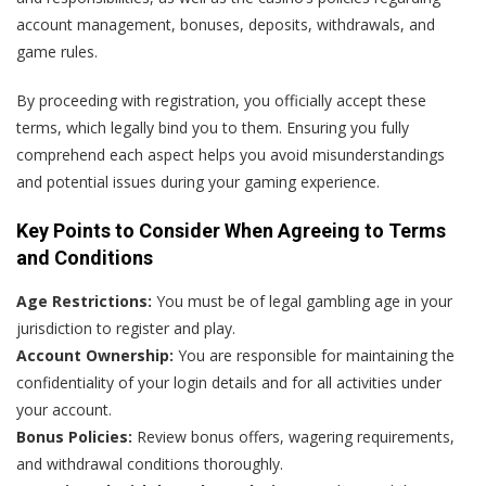
account management, bonuses, deposits, withdrawals, and
game rules.
By proceeding with registration, you officially accept these
terms, which legally bind you to them. Ensuring you fully
comprehend each aspect helps you avoid misunderstandings
and potential issues during your gaming experience.
Key Points to Consider When Agreeing to Terms
and Conditions
Age Restrictions:
You must be of legal gambling age in your
jurisdiction to register and play.
Account Ownership:
You are responsible for maintaining the
confidentiality of your login details and for all activities under
your account.
Bonus Policies:
Review bonus offers, wagering requirements,
and withdrawal conditions thoroughly.