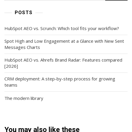
POSTS
HubSpot AEO vs. Scrunch: Which tool fits your workflow?
Spot High and Low Engagement at a Glance with New Sent
Messages Charts
HubSpot AEO vs. Ahrefs Brand Radar: Features compared
[2026]
CRM deployment: A step-by-step process for growing
teams
The modern library
You may also like these