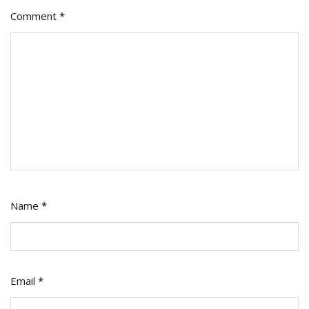
Comment
*
Name
*
Email
*