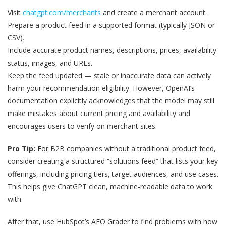
Visit
chatgpt.com/merchants
and create a merchant account.
Prepare a product feed in a supported format (typically JSON or
CSV).
Include accurate product names, descriptions, prices, availability
status, images, and URLs.
Keep the feed updated — stale or inaccurate data can actively
harm your recommendation eligibility. However, OpenAI’s
documentation explicitly acknowledges that the model may still
make mistakes about current pricing and availability and
encourages users to verify on merchant sites.
Pro Tip:
For B2B companies without a traditional product feed,
consider creating a structured “solutions feed” that lists your key
offerings, including pricing tiers, target audiences, and use cases.
This helps give ChatGPT clean, machine-readable data to work
with.
After that, use HubSpot’s AEO Grader to find problems with how