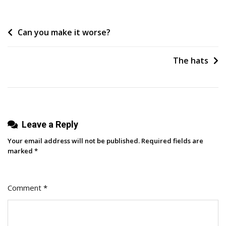
Product
Recommendations:
Post
Can you make it worse?
How
To
navigation
Make
The hats
Sure
You
Are
One
In
Leave a Reply
2026
Your email address will not be published.
Required fields are
marked
*
Comment
*