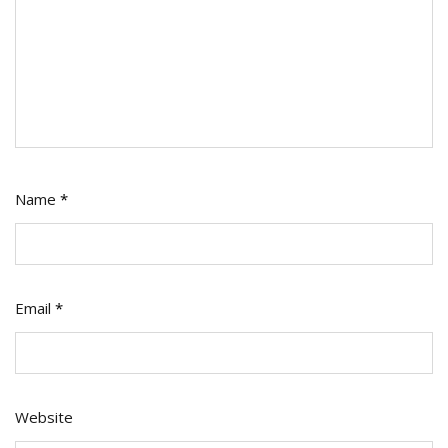
Name
*
Email
*
Website