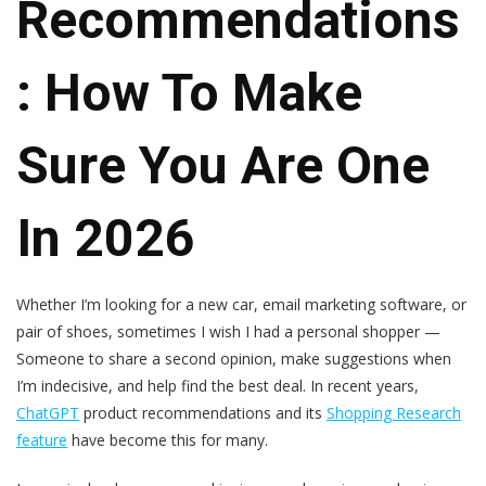
Recommendations
: How To Make
Sure You Are One
In 2026
Whether I’m looking for a new car, email marketing software, or
pair of shoes, sometimes I wish I had a personal shopper —
Someone to share a second opinion, make suggestions when
I’m indecisive, and help find the best deal. In recent years,
ChatGPT
product recommendations and its
Shopping Research
feature
have become this for many.