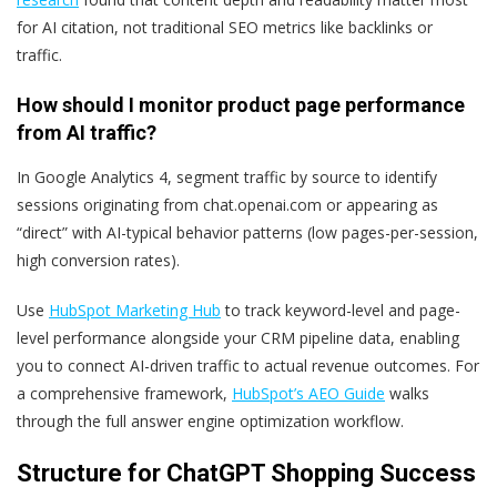
for AI citation, not traditional SEO metrics like backlinks or
traffic.
How should I monitor product page performance
from AI traffic?
In Google Analytics 4, segment traffic by source to identify
sessions originating from chat.openai.com or appearing as
“direct” with AI-typical behavior patterns (low pages-per-session,
high conversion rates).
Use
HubSpot Marketing Hub
to track keyword-level and page-
level performance alongside your CRM pipeline data, enabling
you to connect AI-driven traffic to actual revenue outcomes. For
a comprehensive framework,
HubSpot’s AEO Guide
walks
through the full answer engine optimization workflow.
Structure for ChatGPT Shopping Success