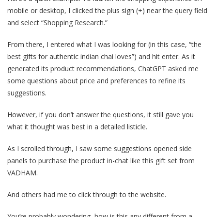
mobile or desktop, I clicked the plus sign (+) near the query field
and select “Shopping Research.”
From there, I entered what I was looking for (in this case, “the
best gifts for authentic indian chai loves”) and hit enter. As it
generated its product recommendations, ChatGPT asked me
some questions about price and preferences to refine its
suggestions.
However, if you don’t answer the questions, it still gave you
what it thought was best in a detailed listicle.
As I scrolled through, I saw some suggestions opened side
panels to purchase the product in-chat like this gift set from
VADHAM.
And others had me to click through to the website.
You’re probably wondering, how is this any different from a