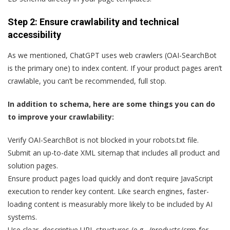
Step 2: Ensure crawlability and technical
accessibility
As we mentioned, ChatGPT uses web crawlers (OAI-SearchBot
is the primary one) to index content. If your product pages aren’t
crawlable, you can’t be recommended, full stop.
In addition to schema, here are some things you can do
to improve your crawlability:
Verify OAI-SearchBot is not blocked in your robots.txt file.
Submit an up-to-date XML sitemap that includes all product and
solution pages.
Ensure product pages load quickly and don’t require JavaScript
execution to render key content. Like search engines, faster-
loading content is measurably more likely to be included by AI
systems.
Use clear, descriptive URL structures (e.g., /products/crm-for-