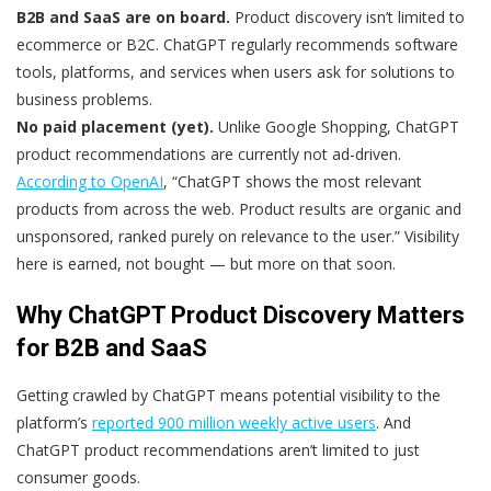
B2B and SaaS are on board.
Product discovery isn’t limited to
ecommerce or B2C. ChatGPT regularly recommends software
tools, platforms, and services when users ask for solutions to
business problems.
No paid placement (yet).
Unlike Google Shopping, ChatGPT
product recommendations are currently not ad-driven.
According to OpenAI
, “ChatGPT shows the most relevant
products from across the web. Product results are organic and
unsponsored, ranked purely on relevance to the user.” Visibility
here is earned, not bought — but more on that soon.
Why ChatGPT Product Discovery Matters
for B2B and SaaS
Getting crawled by ChatGPT means potential visibility to the
platform’s
reported 900 million weekly active users
. And
ChatGPT product recommendations aren’t limited to just
consumer goods.