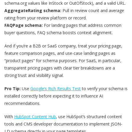
schema.org values like InStock or OutOfStock), and a valid URL.
AggregateRating schema:
Pull in review count and average
rating from your review platform or record.
FAQPage schema:
For landing pages that address common
buyer questions, FAQ schema boosts context alignment.
And if you’re a B2B or SaaS company, treat your pricing page,
feature comparison pages, and use-case landing pages as
“product pages” for schema purposes. For SaaS, in particular,
transparent pricing pages with clear tier breakdowns are a
strong trust and visibility signal.
Pro Tip:
Use
Google’s Rich Results Test
to verify your schema is
installed correctly before expecting it to influence AI
recommendations.
With
HubSpot Content Hub
, use HubSpot’s structured content
tools and CMS developer documentation to implement JSON-
LD schema directly in your page templates.