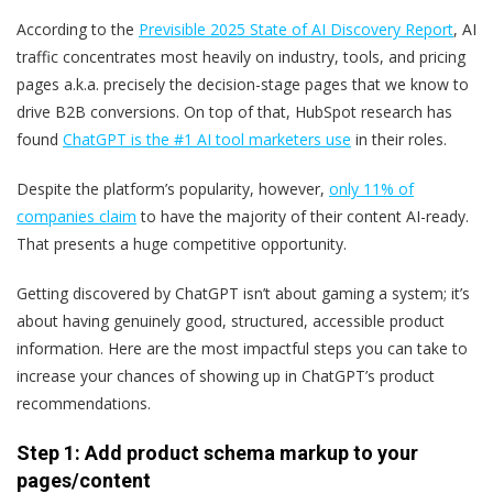
According to the
Previsible 2025 State of AI Discovery Report
, AI
traffic concentrates most heavily on industry, tools, and pricing
pages ‌a.k.a. ‌precisely the decision-stage pages that we know to
drive B2B conversions. On top of that, HubSpot research has
found
ChatGPT is the #1 AI tool marketers use
in their roles.
Despite the platform’s popularity, however,
only 11% of
companies claim
to have the majority of their content AI-ready.
That presents a huge competitive opportunity.
Getting discovered by ChatGPT isn’t about gaming a system; it’s
about having genuinely good, structured, accessible product
information. Here are the most impactful steps you can take to
increase your chances of showing up in ChatGPT’s product
recommendations.
Step 1: Add product schema markup to your
pages/content