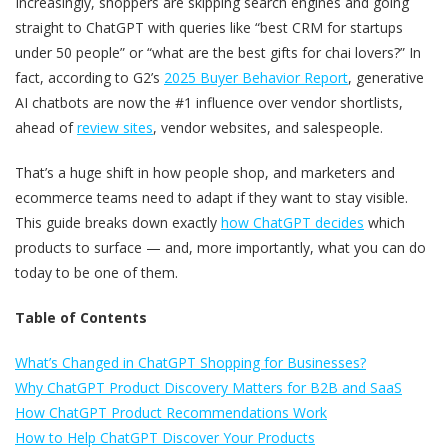
Increasingly, shoppers are skipping search engines and going
straight to ChatGPT with queries like “best CRM for startups
under 50 people” or “what are the best gifts for chai lovers?” In
fact, according to G2’s
2025 Buyer Behavior Report
, generative
AI chatbots are now the #1 influence over vendor shortlists,
ahead of
review sites
, vendor websites, and salespeople.
That’s a huge shift in how people shop, and marketers and
ecommerce teams need to adapt if they want to stay visible.
This guide breaks down exactly
how ChatGPT decides
which
products to surface — and, more importantly, what you can do
today to be one of them.
Table of Contents
What’s Changed in ChatGPT Shopping for Businesses?
Why ChatGPT Product Discovery Matters for B2B and SaaS
How ChatGPT Product Recommendations Work
How to Help ChatGPT Discover Your Products