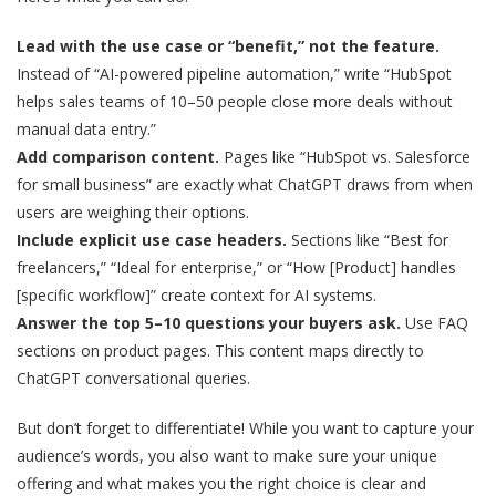
Lead with the use case or “benefit,” not the feature.
Instead of “AI-powered pipeline automation,” write “HubSpot
helps sales teams of 10–50 people close more deals without
manual data entry.”
Add comparison content.
Pages like “HubSpot vs. Salesforce
for small business” are exactly what ChatGPT draws from when
users are weighing their options.
Include explicit use case headers.
Sections like “Best for
freelancers,” “Ideal for enterprise,” or “How [Product] handles
[specific workflow]” create context for AI systems.
Answer the top 5–10 questions your buyers ask.
Use FAQ
sections on product pages. This content maps directly to
ChatGPT conversational queries.
But don’t forget to differentiate! While you want to capture your
audience’s words, you also want to make sure your unique
offering and what makes you the right choice is clear and