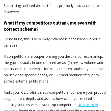
Submitting updated product feeds promptly also accelerates
discovery.
What if my competitors outrank me even with
correct schema?
To be blunt, this is very likely. Schema is necessary but not a
panacea.
If competitors are outperforming you despite correct markup,
the gap is usually in one of three areas: (1) review volume and
quality on third-party platforms, (2) content authority and depth
on use-case-specific pages, or (3) brand mention frequency
across external publications.
Audit your G2 profile versus competitors, compare your product
page content depth, and assess how often you’re cited in
industry sources versus your top competitors.
10Fold 2025
research
found that content depth and readability matter most