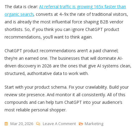
The data is clear:
AI referral traffic is growing 165x faster than
organic search
, converts at 4–9x the rate of traditional visitors,
and is already the most influential force shaping B2B vendor
shortlists. So, if you think you can ignore ChatGPT product
recommendations, you’ll want to think again.
ChatGPT product recommendations aren’t a paid channel;
they’re an earned one. The businesses that will dominate AI-
driven discovery in 2026 are the ones that give AI systems clean,
structured, authoritative data to work with.
Start with your product schema. Fix your crawlability. Build your
review site presence. And monitor it all consistently. All of this
compounds and can help turn ChatGPT into your audience’s
most reliable personal shopper.
On
Mar 20, 2026
Leave A Comment
Marketing
ChatGPT