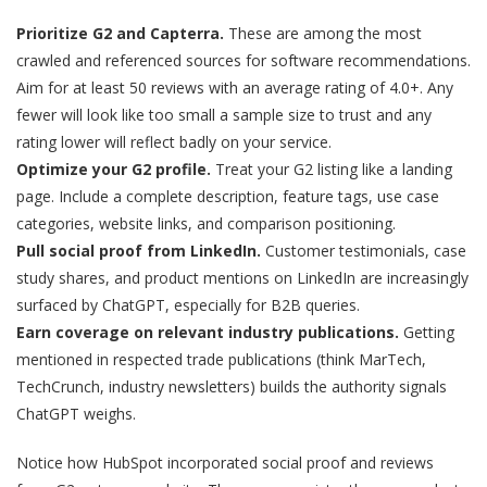
Prioritize G2 and Capterra.
These are among the most
crawled and referenced sources for software recommendations.
Aim for at least 50 reviews with an average rating of 4.0+. Any
fewer will look like too small a sample size to trust and any
rating lower will reflect badly on your service.
Optimize your G2 profile.
Treat your G2 listing like a landing
page. Include a complete description, feature tags, use case
categories, website links, and comparison positioning.
Pull social proof from LinkedIn.
Customer testimonials, case
study shares, and product mentions on LinkedIn are increasingly
surfaced by ChatGPT, especially for B2B queries.
Earn coverage on relevant industry publications.
Getting
mentioned in respected trade publications (think MarTech,
TechCrunch, industry newsletters) builds the authority signals
ChatGPT weighs.
Notice how HubSpot incorporated social proof and reviews