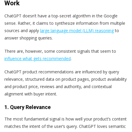
Work
ChatGPT doesn’t have a top-secret algorithm in the Google
sense. Rather, it claims to synthesize information from multiple
sources and apply
large language model (LLM) reasoning
to
answer shopping queries.
There are, however, some consistent signals that seem to
influence what gets recommended
.
ChatGPT product recommendations are influenced by query
relevance, structured data on product pages, product availability
and product price, reviews and authority, and contextual
alignment with buyer intent.
1. Query Relevance
The most fundamental signal is how well your product’s content
matches the intent of the user’s query. ChatGPT loves semantic