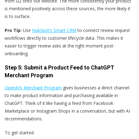
from G2 onto our website. The more consistently your product
is mentioned positively across these sources, the more likely it
is to surface.
Pro Tip:
Use
HubSpot’s Smart CRM
to connect review request
workflows directly to customer lifecycle data. This makes it
easier to trigger review asks at the right moment post-
onboarding.
Step 5: Submit a Product Feed to ChatGPT
Merchant Program
OpenAI’s Merchant Program
gives businesses a direct channel
to make product information and purchasing available in
ChatGPT. Think of it like having a feed from Facebook
Marketplace or Instagram Shops in a conversation, but with AI
recommendations.
To get started: