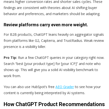
means higher conversion rates and shorter sales cycles. These
findings are consistent with theories about AI shifting buyer
behavior and preferences, and marketers should be adapting.
Review platforms carry even more weight.
For B2B products, ChatGPT leans heavily on aggregator signals
from platforms like G2, Capterra, and TrustRadius. Weak review
presence is a visibility killer.
Pro Tip:
Run a few ChatGPT queries in your category right now.
Search “best [your product type] for [your ICP]” and note who
shows up. This will give you a solid AI visibility benchmark to
work from.
You can also use HubSpot’s free
AEO Grader
to see how your
content is currently being interpreted by AI systems.
How ChatGPT Product Recommendations