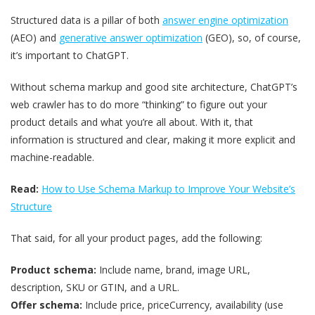
Structured data is a pillar of both
answer engine optimization
(AEO) and
generative answer optimization
(GEO), so, of course,
it’s important to ChatGPT.
Without schema markup and good site architecture, ChatGPT’s
web crawler has to do more “thinking” to figure out your
product details and what you’re all about. With it, that
information is structured and clear, making it more explicit and
machine-readable.
Read:
How to Use Schema Markup to Improve Your Website’s
Structure
That said, for all your product pages, add the following:
Product schema:
Include name, brand, image URL,
description, SKU or GTIN, and a URL.
Offer schema:
Include price, priceCurrency, availability (use