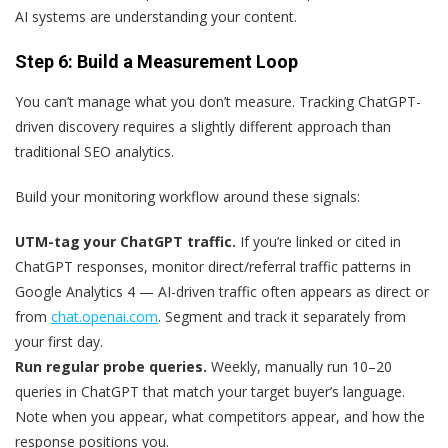
AI systems are understanding your content.
Step 6: Build a Measurement Loop
You can’t manage what you don’t measure. Tracking ChatGPT-
driven discovery requires a slightly different approach than
traditional SEO analytics.
Build your monitoring workflow around these signals:
UTM-tag your ChatGPT traffic.
If you’re linked or cited in
ChatGPT responses, monitor direct/referral traffic patterns in
Google Analytics 4 — AI-driven traffic often appears as direct or
from
chat.openai.com
. Segment and track it separately from
your first day.
Run regular probe queries.
Weekly, manually run 10–20
queries in ChatGPT that match your target buyer’s language.
Note when you appear, what competitors appear, and how the
response positions you.