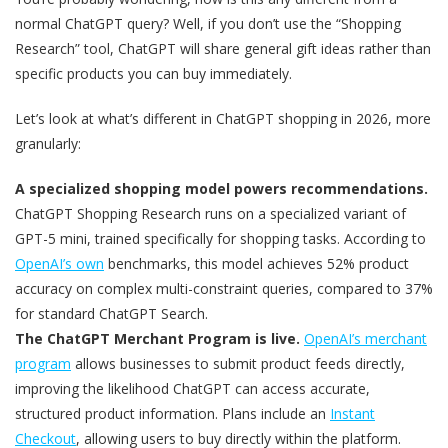
normal ChatGPT query? Well, if you don’t use the “Shopping
Research” tool, ChatGPT will share general gift ideas rather than
specific products you can buy immediately.
Let’s look at what’s different in ChatGPT shopping in 2026, more
granularly:
A specialized shopping model powers recommendations.
ChatGPT Shopping Research runs on a specialized variant of
GPT-5 mini, trained specifically for shopping tasks. According to
OpenAI’s own
benchmarks, this model achieves 52% product
accuracy on complex multi-constraint queries, compared to 37%
for standard ChatGPT Search.
The ChatGPT Merchant Program is live.
OpenAI’s merchant
program
allows businesses to submit product feeds directly,
improving the likelihood ChatGPT can access accurate,
structured product information. Plans include an
Instant
Checkout
, allowing users to buy directly within the platform.