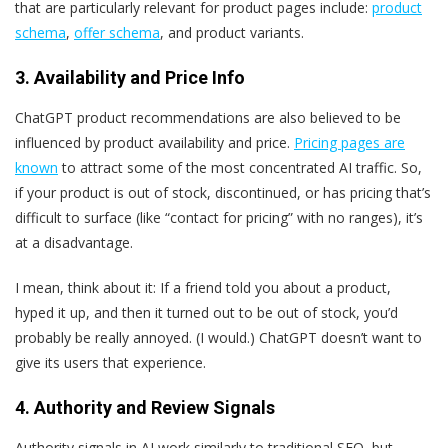
that are particularly relevant for product pages include:
product
schema
,
offer schema
, and product variants.
3. Availability and Price Info
ChatGPT product recommendations are also believed to be
influenced by product availability and price.
Pricing pages are
known
to attract some of the most concentrated AI traffic. So,
if your product is out of stock, discontinued, or has pricing that’s
difficult to surface (like “contact for pricing” with no ranges), it’s
at a disadvantage.
I mean, think about it: If a friend told you about a product,
hyped it up, and then it turned out to be out of stock, you’d
probably be really annoyed. (I would.) ChatGPT doesn’t want to
give its users that experience.
4. Authority and Review Signals
Authority signals in AI work similarly to traditional SEO, but