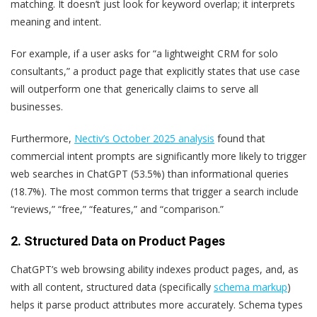
matching. It doesn’t just look for keyword overlap; it interprets
meaning and intent.
For example, if a user asks for “a lightweight CRM for solo
consultants,” a product page that explicitly states that use case
will outperform one that generically claims to serve all
businesses.
Furthermore,
Nectiv’s October 2025 analysis
found that
commercial intent prompts are significantly more likely to trigger
web searches in ChatGPT (53.5%) than informational queries
(18.7%). The most common terms that trigger a search include
“reviews,” “free,” “features,” and “comparison.”
2. Structured Data on Product Pages
ChatGPT’s web browsing ability indexes product pages, and, as
with all content, structured data (specifically
schema markup
)
helps it parse product attributes more accurately. Schema types