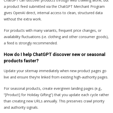
ChatGPT can discover products through web crawling alone, but
a product feed submitted via the ChatGPT Merchant Program
gives OpenAI direct, internal access to clean, structured data
without the extra work.
For products with many variants, frequent price changes, or
availability fluctuations (i.e. clothing and other consumer goods),
a feed is strongly recommended.
How do I help ChatGPT discover new or seasonal
products faster?
Update your sitemap immediately when new product pages go
live and ensure they’re linked from existing high-authority pages.
For seasonal products, create evergreen landing pages (e.g.,
“[Product] for Holiday Gifting”) that you update each cycle rather
than creating new URLs annually. This preserves crawl priority
and authority signals.