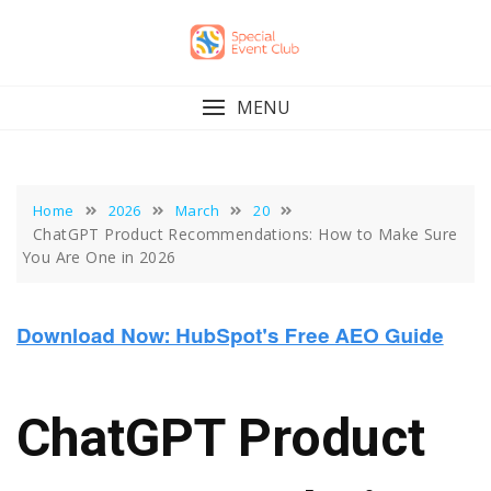
Skip
to
content
MENU
Home
2026
March
20
ChatGPT Product Recommendations: How to Make Sure
You Are One in 2026
ChatGPT Product