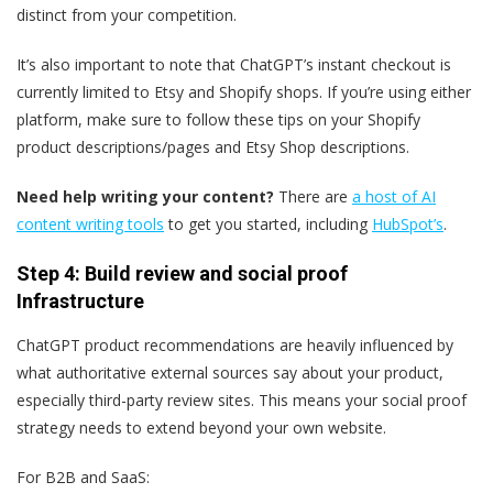
distinct from your competition.
It’s also important to note that ChatGPT’s instant checkout is
currently limited to Etsy and Shopify shops. If you’re using either
platform, make sure to follow these tips on your Shopify
product descriptions/pages and Etsy Shop descriptions.
Need help writing your content?
There are
a host of AI
content writing tools
to get you started, including
HubSpot’s
.
Step 4: Build review and social proof
Infrastructure
ChatGPT product recommendations are heavily influenced by
what authoritative external sources say about your product,
especially third-party review sites. This means your social proof
strategy needs to extend beyond your own website.
For B2B and SaaS: