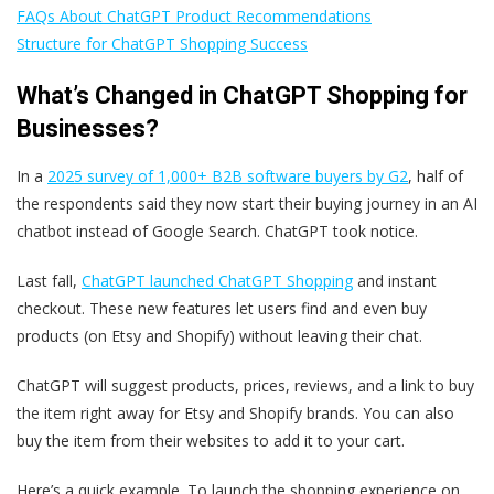
FAQs About ChatGPT Product Recommendations
Structure for ChatGPT Shopping Success
What’s Changed in ChatGPT Shopping for
Businesses?
In a
2025 survey of 1,000+ B2B software buyers by G2
, half of
the respondents said they now start their buying journey in an AI
chatbot instead of Google Search. ChatGPT took notice.
Last fall,
ChatGPT launched ChatGPT Shopping
and instant
checkout. These new features let users find and even buy
products (on Etsy and Shopify) without leaving their chat.
ChatGPT will suggest products, prices, reviews, and a link to buy
the item right away for Etsy and Shopify brands. You can also
buy the item from their websites to add it to your cart.
Here’s a quick example. To launch the shopping experience on