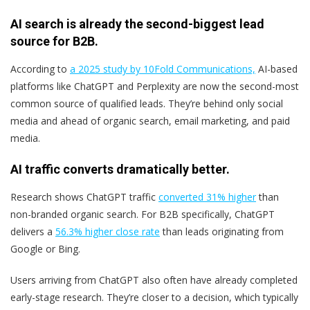
AI search is already the second-biggest lead
source for B2B.
According to
a 2025 study by 10Fold Communications,
AI-based
platforms like ChatGPT and Perplexity are now the second-most
common source of qualified leads. They’re behind only social
media and ahead of organic search, email marketing, and paid
media.
AI traffic converts dramatically better.
Research shows ChatGPT traffic
converted 31% higher
than
non-branded organic search. For B2B specifically, ChatGPT
delivers a
56.3% higher close rate
than leads originating from
Google or Bing.
Users arriving from ChatGPT also often have already completed
early-stage research. They’re closer to a decision, which typically