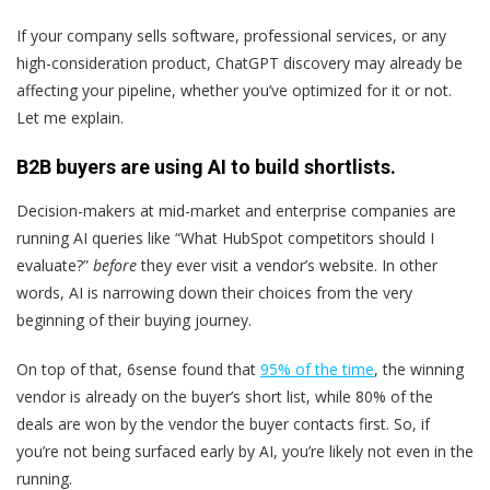
If your company sells software, professional services, or any
high-consideration product, ChatGPT discovery may already be
affecting your pipeline, whether you’ve optimized for it or not.
Let me explain.
B2B buyers are using AI to build shortlists.
Decision-makers at mid-market and enterprise companies are
running AI queries like “What HubSpot competitors should I
evaluate?”
before
they ever visit a vendor’s website. In other
words, AI is narrowing down their choices from the very
beginning of their buying journey.
On top of that, 6sense found that
95% of the time
, the winning
vendor is already on the buyer’s short list, while 80% of the
deals are won by the vendor the buyer contacts first. So, if
you’re not being surfaced early by AI, you’re likely not even in the
running.