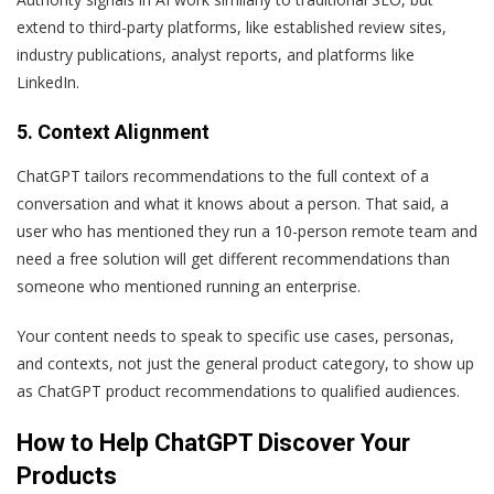
extend to third-party platforms, like established review sites,
industry publications, analyst reports, and platforms like
LinkedIn.
5. Context Alignment
ChatGPT tailors recommendations to the full context of a
conversation and what it knows about a person. That said, a
user who has mentioned they run a 10-person remote team and
need a free solution will get different recommendations than
someone who mentioned running an enterprise.
Your content needs to speak to specific use cases, personas,
and contexts, not just the general product category, to show up
as ChatGPT product recommendations to qualified audiences.
How to Help ChatGPT Discover Your
Products