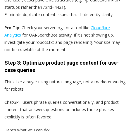
startups rather than /p?id=4421).
Eliminate duplicate content issues that dilute entity clarity.
Pro Tip:
Check your server logs or a tool like
Cloudflare
Analytics
for OAI-SearchBot activity. If it’s not showing up,
investigate your robots.txt and page rendering. Your site may
not be crawlable at the moment.
Step 3: Optimize product page content for use-
case queries
Think like a buyer using natural language, not a marketer writing
for robots.
ChatGPT users phrase queries conversationally, and product
content that answers questions or includes those phrases
explicitly is often favored.
Here’s what you can do: