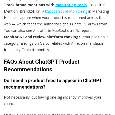
Track brand mentions with
monitoring tools
.
Tools like
Mention, Brand24, or
HubSpot’s Social Monitoring
in Marketing
Hub can capture when your product is mentioned across the
web — which feeds the authority signals ChatGPT draws from.
You can also see AI traffic in HubSpot’s traffic report.
Monitor G2 and review platform rankings.
Your position in
category rankings on G2 correlates with AI recommendation
frequency. Track it monthly.
FAQs About ChatGPT Product
Recommendations
Do I need a product feed to appear in ChatGPT
recommendations?
Not necessarily, but having one significantly improves your
chances.