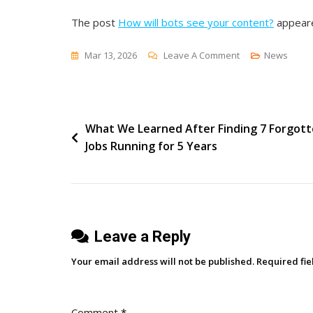
The post
How will bots see your content?
appeare
On
Mar 13, 2026
Leave A Comment
News
How
Will
Bots
Post
What We Learned After Finding 7 Forgot
See
Jobs Running for 5 Years
Your
navigation
Content?
Leave a Reply
Your email address will not be published.
Required fi
Comment
*