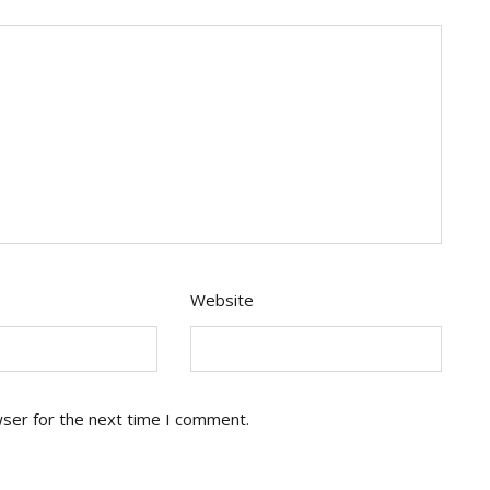
Website
wser for the next time I comment.