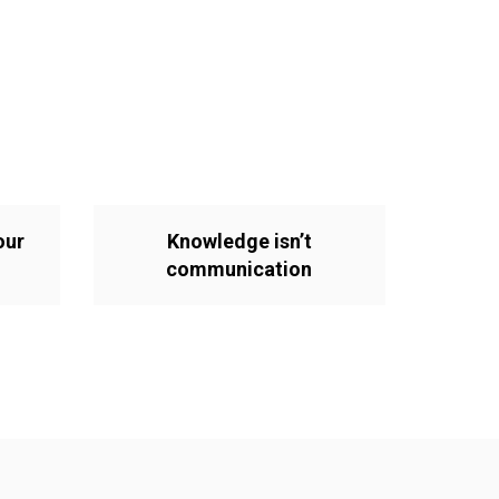
our
Knowledge isn’t
communication