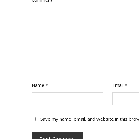
Name
*
Email
*
Save my name, email, and website in this bro