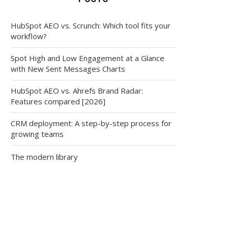
HubSpot AEO vs. Scrunch: Which tool fits your
workflow?
Spot High and Low Engagement at a Glance
with New Sent Messages Charts
HubSpot AEO vs. Ahrefs Brand Radar:
Features compared [2026]
CRM deployment: A step-by-step process for
growing teams
The modern library