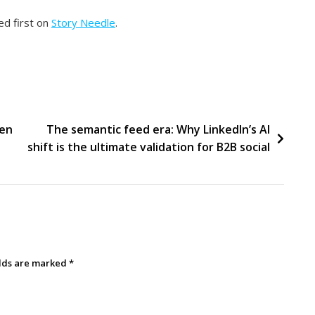
d first on
Story Needle
.
ten
The semantic feed era: Why LinkedIn’s AI
shift is the ultimate validation for B2B social
elds are marked
*