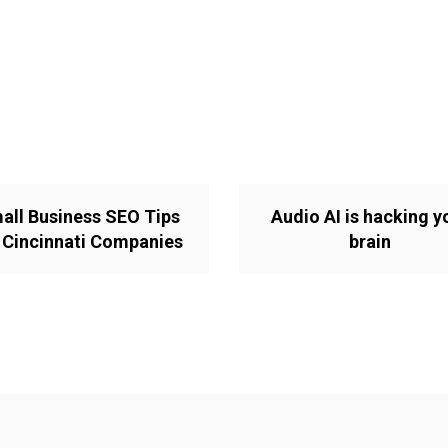
all Business SEO Tips
Audio AI is hacking y
 Cincinnati Companies
brain