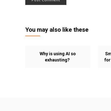
You may also like these
Why is using AI so
Sm
exhausting?
for