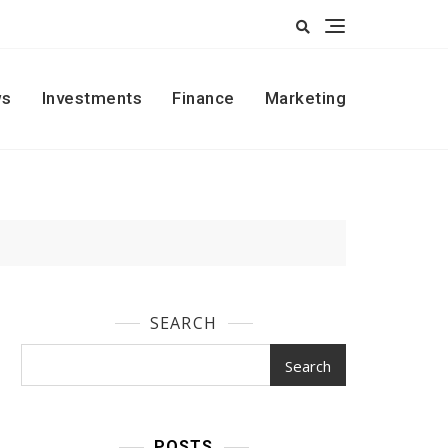
s
Investments
Finance
Marketing
SEARCH
Search
POSTS