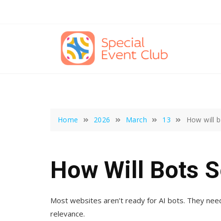
Skip
to
content
Home
2026
March
13
How will 
How Will Bots S
Most websites aren’t ready for AI bots. They need 
relevance.