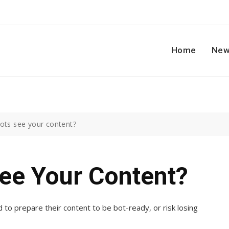
Home
New
bots see your content?
ee Your Content?
to prepare their content to be bot-ready, or risk losing