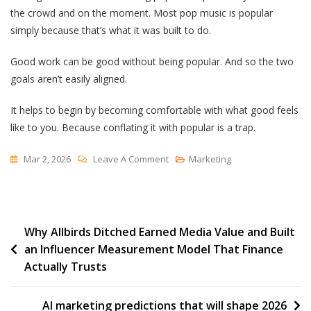
the crowd and on the moment. Most pop music is popular
simply because that’s what it was built to do.
Good work can be good without being popular. And so the two
goals aren’t easily aligned.
It helps to begin by becoming comfortable with what good feels
like to you. Because conflating it with popular is a trap.
On
Mar 2, 2026
Leave A Comment
Marketing
Popular
(and
Good)
Post
Why Allbirds Ditched Earned Media Value and Built
an Influencer Measurement Model That Finance
navigation
Actually Trusts
AI marketing predictions that will shape 2026