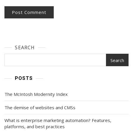
SEARCH
Search
POSTS
The McIntosh Modernity Index
The demise of websites and CMSs
What is enterprise marketing automation? Features,
platforms, and best practices