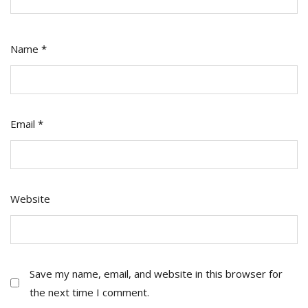
Name
*
Email
*
Website
Save my name, email, and website in this browser for
the next time I comment.