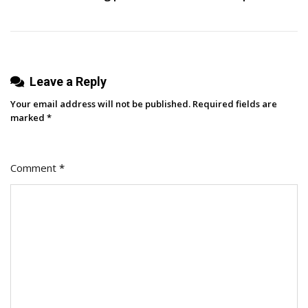
Leave a Reply
Your email address will not be published.
Required fields are
marked
*
Comment
*