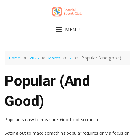
Skip
to
content
MENU
Popular (and good)
Home
2026
March
2
Popular (and
Good)
Popular is easy to measure. Good, not so much.
Setting out to make something popular requires only a focus on