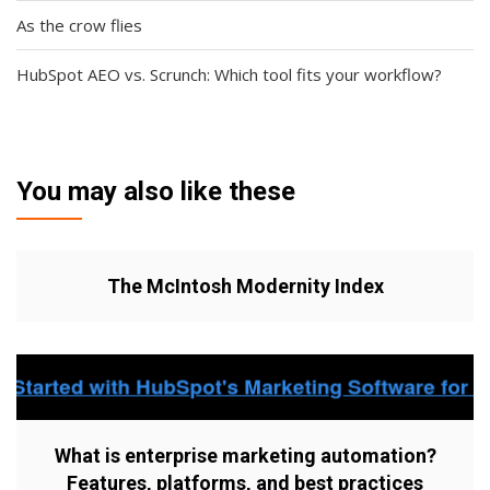
As the crow flies
HubSpot AEO vs. Scrunch: Which tool fits your workflow?
You may also like these
The McIntosh Modernity Index
What is enterprise marketing automation?
Features, platforms, and best practices