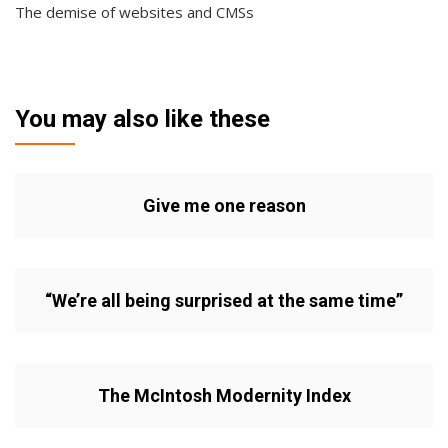
The demise of websites and CMSs
You may also like these
Give me one reason
“We’re all being surprised at the same time”
The McIntosh Modernity Index