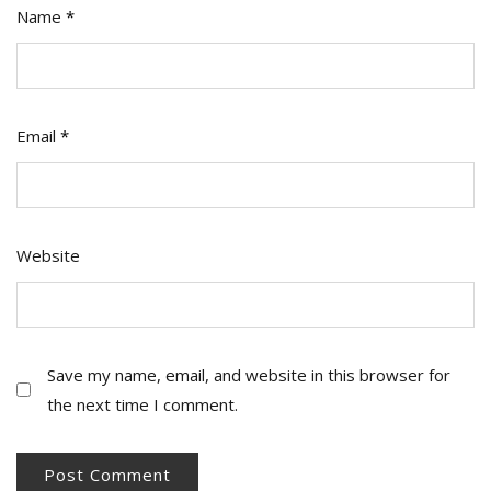
Name
*
Email
*
Website
Save my name, email, and website in this browser for
the next time I comment.