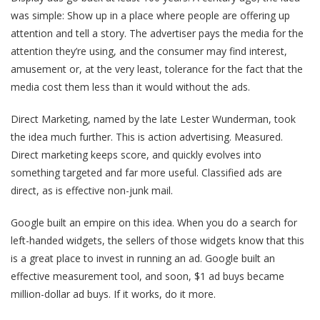
was simple: Show up in a place where people are offering up
attention and tell a story. The advertiser pays the media for the
attention they’re using, and the consumer may find interest,
amusement or, at the very least, tolerance for the fact that the
media cost them less than it would without the ads.
Direct Marketing, named by the late Lester Wunderman, took
the idea much further. This is action advertising. Measured.
Direct marketing keeps score, and quickly evolves into
something targeted and far more useful. Classified ads are
direct, as is effective non-junk mail.
Google built an empire on this idea. When you do a search for
left-handed widgets, the sellers of those widgets know that this
is a great place to invest in running an ad. Google built an
effective measurement tool, and soon, $1 ad buys became
million-dollar ad buys. If it works, do it more.