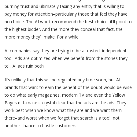
burning trust and ultimately taxing any entity that is willing to
pay money for attention–particularly those that feel they have
no choice. The AI won’t recommend the best choice–it’ll point to
the highest bidder. And the more they conceal that fact, the
more money they’ll make. For a while.
AI companies say they are trying to be a trusted, independent
tool. Ads are optimized when we benefit from the stories they
tell. AI ads ruin both.
It’s unlikely that this will be regulated any time soon, but AI
brands that want to earn the benefit of the doubt would be wise
to do what early magazines, modern TV and even the Yellow
Pages did–make it crystal clear that the ads are the ads. They
work best when we know what they are and we want them
there–and worst when we forget that search is a tool, not
another chance to hustle customers.