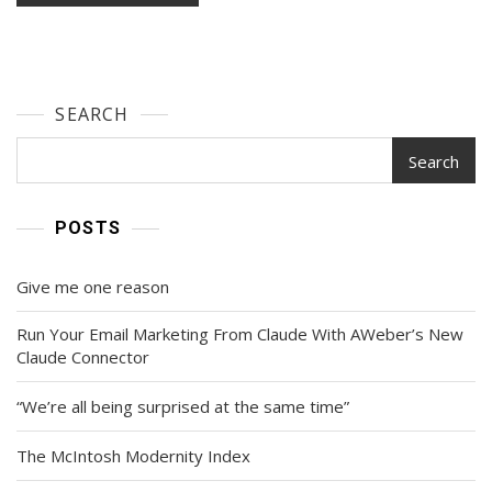
SEARCH
Search
POSTS
Give me one reason
Run Your Email Marketing From Claude With AWeber’s New
Claude Connector
“We’re all being surprised at the same time”
The McIntosh Modernity Index