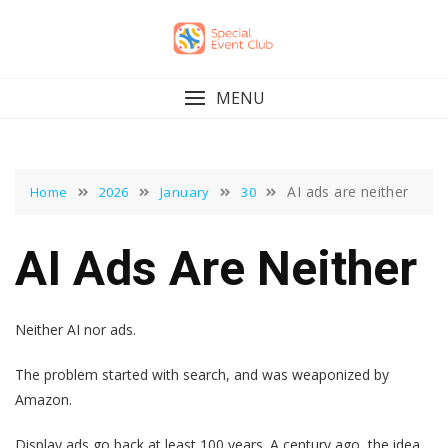
Skip
to
content
MENU
AI ads are neither
Home
2026
January
30
AI Ads Are Neither
Neither AI nor ads.
The problem started with search, and was weaponized by
Amazon.
Display ads go back at least 100 years. A century ago, the idea