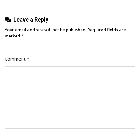
Leave a Reply
Your email address will not be published.
Required fields are
marked
*
Comment
*