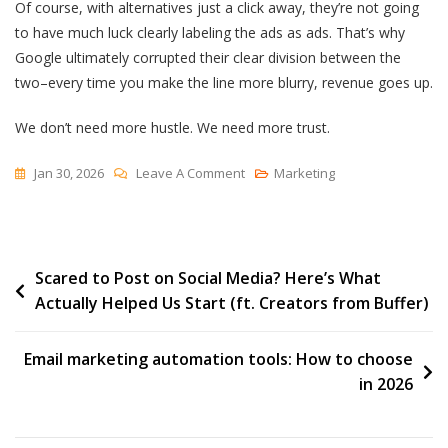
Of course, with alternatives just a click away, they’re not going
to have much luck clearly labeling the ads as ads. That’s why
Google ultimately corrupted their clear division between the
two–every time you make the line more blurry, revenue goes up.
We don’t need more hustle. We need more trust.
On
Jan 30, 2026
Leave A Comment
Marketing
AI
Ads
Are
Post
Scared to Post on Social Media? Here’s What
Neither
Actually Helped Us Start (ft. Creators from Buffer)
navigation
Email marketing automation tools: How to choose
in 2026