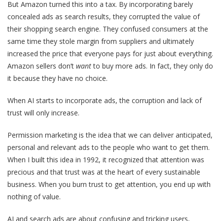
But Amazon turned this into a tax. By incorporating barely
concealed ads as search results, they corrupted the value of
their shopping search engine. They confused consumers at the
same time they stole margin from suppliers and ultimately
increased the price that everyone pays for just about everything.
Amazon sellers don’t
want
to buy more ads. In fact, they only do
it because they have no choice.
When AI starts to incorporate ads, the corruption and lack of
trust will only increase.
Permission marketing is the idea that we can deliver anticipated,
personal and relevant ads to the people who want to get them.
When I built this idea in 1992, it recognized that attention was
precious and that trust was at the heart of every sustainable
business. When you burn trust to get attention, you end up with
nothing of value.
AI and search ads are about confusing and tricking users,