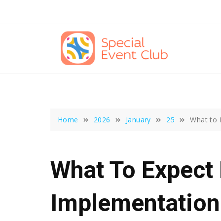
Skip
to
content
Home
2026
January
25
What to 
What To Expec
Implementation