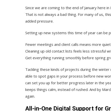
Since we are coming to the end of January here in 
That is not always a bad thing. For many of us, th
added pressure.
Setting up new systems this time of year can be pr
Fewer meetings and client calls means more quiet
Cleaning up old contact lists feels less stressful 
Get everything running smoothly before spring g
Tackling these kinds of projects during the winte
able to spot gaps in your process before new work 
can set you up for better progress later in the ye
keeps things calm, instead of rushed. And by Marc
again.
All-in-One Digital Support for 