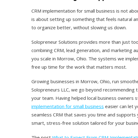
CRM implementation for small business is not abou
is about setting up something that feels natural an
to organize better, without slowing us down.
Solopreneur Solutions provides more than just too
combining CRM, lead generation, and marketing a
you scale in Morrow, Ohio. The systems we imple
free up time for the work that matters most.
Growing businesses in Morrow, Ohio, run smoothe
Solopreneurs LLC, we go beyond recommending tool
your team. Having helped local business owners
implementation for small business
easier can let 
seamless CRM that saves you time and supports y
smart, stress-free solution tailored for your busin
The post
What to Expect From CRM Implementatio