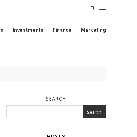
s
Investments
Finance
Marketing
SEARCH
Search
POSTS