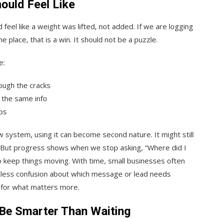
ould Feel Like
 feel like a weight was lifted, not added. If we are logging
e place, that is a win. It should not be a puzzle.
e:
ough the cracks
 the same info
ps
 system, using it can become second nature. It might still
. But progress shows when we stop asking, “Where did I
o keep things moving. With time, small businesses often
is less confusion about which message or lead needs
m for what matters more.
Be Smarter Than Waiting