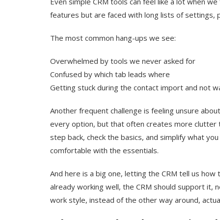
Even simple CRM tools can feel like a lot when we f
features but are faced with long lists of settings
The most common hang-ups we see:
Overwhelmed by tools we never asked for
Confused by which tab leads where
Getting stuck during the contact import and not w
Another frequent challenge is feeling unsure about 
every option, but that often creates more clutter 
step back, check the basics, and simplify what yo
comfortable with the essentials.
And here is a big one, letting the CRM tell us how 
already working well, the CRM should support it, no
work style, instead of the other way around, actua