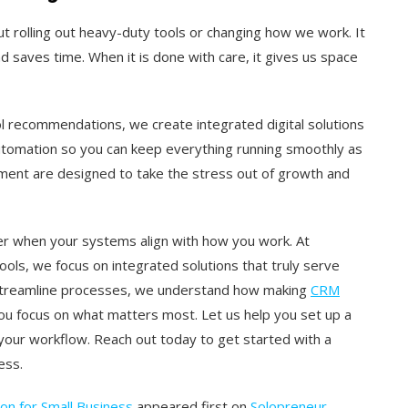
t rolling out heavy-duty tools or changing how we work. It
d saves time. When it is done with care, it gives us space
l recommendations, we create integrated digital solutions
utomation so you can keep everything running smoothly as
ment are designed to take the stress out of growth and
r when your systems align with how you work. At
s, we focus on integrated solutions that truly serve
 streamline processes, we understand how making
CRM
you focus on what matters most. Let us help you set up a
our workflow. Reach out today to get started with a
ess.
n for Small Business
appeared first on
Solopreneur