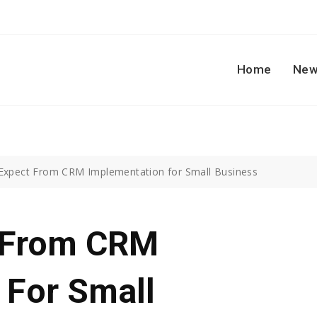
Home
New
Expect From CRM Implementation for Small Business
t From CRM
 For Small