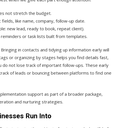
oes not stretch the budget.
c fields, like name, company, follow-up date.
le: new lead, ready to book, repeat client).
reminders or task lists built from templates.
inging in contacts and tidying up information early will
gs or organizing by stages helps you find details fast,
do not lose track of important follow-ups. These early
track of leads or bouncing between platforms to find one
mplementation support as part of a broader package,
ration and nurturing strategies.
nesses Run Into