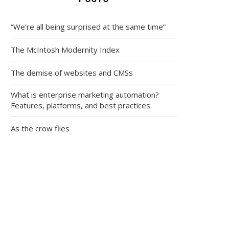
“We’re all being surprised at the same time”
The McIntosh Modernity Index
The demise of websites and CMSs
What is enterprise marketing automation?
Features, platforms, and best practices
As the crow flies