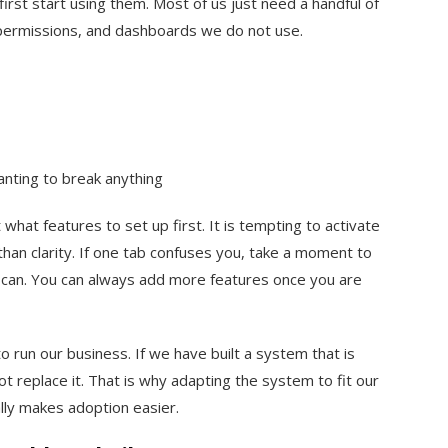
irst start using them. Most of us just need a handful of
, permissions, and dashboards we do not use.
anting to break anything
what features to set up first. It is tempting to activate
than clarity. If one tab confuses you, take a moment to
u can. You can always add more features once you are
to run our business. If we have built a system that is
t replace it. That is why adapting the system to fit our
lly makes adoption easier.