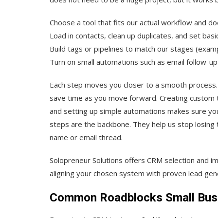
Choose a tool that fits our actual workflow and d
Load in contacts, clean up duplicates, and set basi
Build tags or pipelines to match our stages (examp
Turn on small automations such as email follow-up 
Each step moves you closer to a smooth process. Br
save time as you move forward. Creating custom ta
and setting up simple automations makes sure you 
steps are the backbone. They help us stop losing 
name or email thread.
Solopreneur Solutions offers CRM selection and i
aligning your chosen system with proven lead gene
Common Roadblocks Small Busi