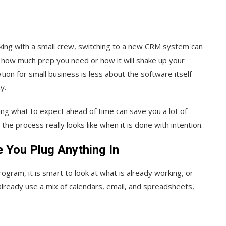
king with a small crew, switching to a new CRM system can
clear how much prep you need or how it will shake up your
on for small business is less about the software itself
y.
ing what to expect ahead of time can save you a lot of
the process really looks like when it is done with intention.
 You Plug Anything In
ogram, it is smart to look at what is already working, or
already use a mix of calendars, email, and spreadsheets,