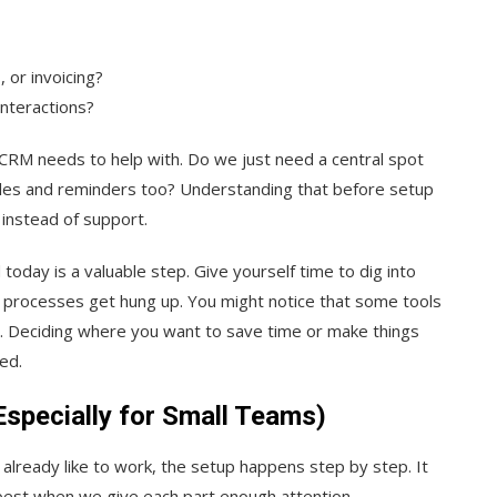
 or invoicing?
interactions?
CRM needs to help with. Do we just need a central spot
sales and reminders too? Understanding that before setup
 instead of support.
oday is a valuable step. Give yourself time to dig into
 processes get hung up. You might notice that some tools
ll. Deciding where you want to save time or make things
ed.
specially for Small Teams)
already like to work, the setup happens step by step. It
 best when we give each part enough attention.