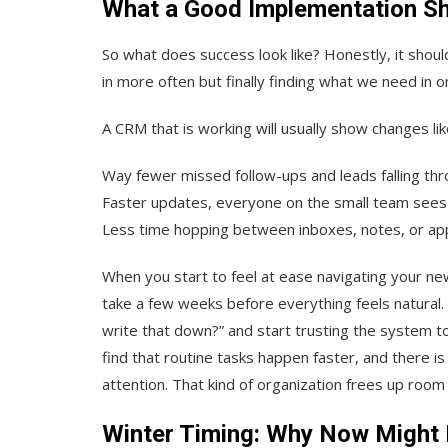
What a Good Implementation Sh
So what does success look like? Honestly, it should
in more often but finally finding what we need in on
A CRM that is working will usually show changes lik
Way fewer missed follow-ups and leads falling thr
Faster updates, everyone on the small team sees
Less time hopping between inboxes, notes, or ap
When you start to feel at ease navigating your new
take a few weeks before everything feels natural
write that down?” and start trusting the system t
find that routine tasks happen faster, and there 
attention. That kind of organization frees up roo
Winter Timing: Why Now Might 