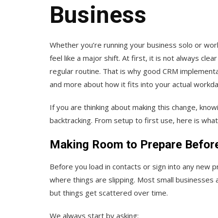
Business
Whether you’re running your business solo or wor
feel like a major shift. At first, it is not always 
regular routine. That is why good CRM implementati
and more about how it fits into your actual workda
If you are thinking about making this change, know
backtracking. From setup to first use, here is what 
Making Room to Prepare Before
Before you load in contacts or sign into any new pr
where things are slipping. Most small businesses 
but things get scattered over time.
We always start by asking: