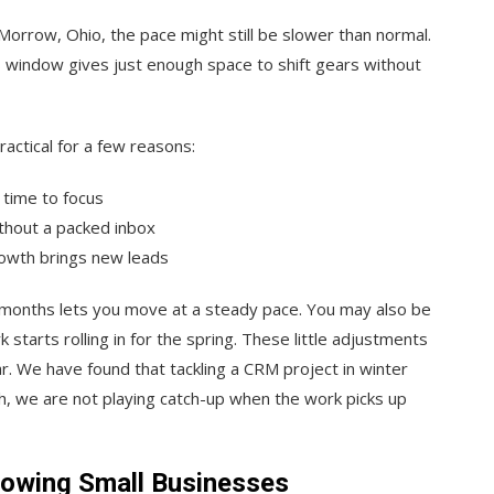
Morrow, Ohio, the pace might still be slower than normal.
is window gives just enough space to shift gears without
actical for a few reasons:
 time to focus
without a packed inbox
rowth brings new leads
r months lets you move at a steady pace. You may also be
starts rolling in for the spring. These little adjustments
ar. We have found that tackling a CRM project in winter
h, we are not playing catch-up when the work picks up
Growing Small Businesses