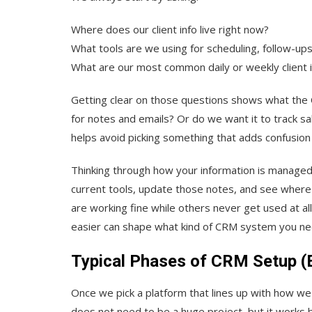
Where does our client info live right now?
What tools are we using for scheduling, follow-ups,
What are our most common daily or weekly client 
Getting clear on those questions shows what the 
for notes and emails? Or do we want it to track 
helps avoid picking something that adds confusion
Thinking through how your information is managed t
current tools, update those notes, and see where
are working fine while others never get used at a
easier can shape what kind of CRM system you ne
Typical Phases of CRM Setup (E
Once we pick a platform that lines up with how we 
does not need to be a huge project, but it works