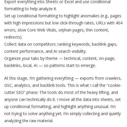
Export everything into Sheets or Excel and use conditional
formatting to help analyze it.
Set up conditional formatting to highlight anomalies (e.g., pages
with high impressions but low click-through rates, URLs with 404
errors, slow Core Web Vitals, orphan pages, thin content,
redirects).
Collect data on competitors: ranking keywords, backlink gaps,
content performance, and AI search visibility.
Organize your tabs by theme — technical, content, on-page,
backlinks, local, AI — so patterns start to emerge.
At this stage, I’m gathering everything — exports from crawlers,
GSC, analytics, and backlink tools. This is what I call the “cookie-
cutter SEO” phase: The tools do most of the heavy lifting, and
anyone can technically do it. I move all the data into sheets, set
up conditional formatting, and highlight anything unusual. I’m
not trying to solve anything yet; I’m simply collecting and quietly
analyzing the raw material.