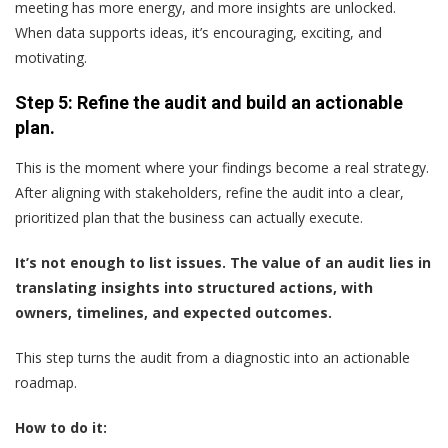
meeting has more energy, and more insights are unlocked.
When data supports ideas, it’s encouraging, exciting, and
motivating.
Step 5: Refine the audit and build an actionable
plan.
This is the moment where your findings become a real strategy.
After aligning with stakeholders, refine the audit into a clear,
prioritized plan that the business can actually execute.
It’s not enough to list issues. The value of an audit lies in
translating insights into structured actions, with
owners, timelines, and expected outcomes.
This step turns the audit from a diagnostic into an actionable
roadmap.
How to do it: