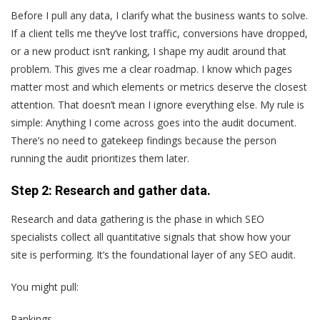
Before I pull any data, I clarify what the business wants to solve.
If a client tells me they’ve lost traffic, conversions have dropped,
or a new product isn’t ranking, I shape my audit around that
problem. This gives me a clear roadmap. I know which pages
matter most and which elements or metrics deserve the closest
attention. That doesn’t mean I ignore everything else. My rule is
simple: Anything I come across goes into the audit document.
There’s no need to gatekeep findings because the person
running the audit prioritizes them later.
Step 2: Research and gather data.
Research and data gathering is the phase in which SEO
specialists collect all quantitative signals that show how your
site is performing. It’s the foundational layer of any SEO audit.
You might pull:
Rankings