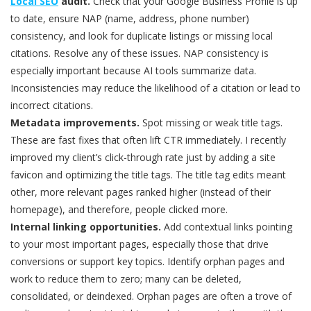
Local SEO
audit.
Check that your Google Business Profile is up
to date, ensure NAP (name, address, phone number)
consistency, and look for duplicate listings or missing local
citations. Resolve any of these issues. NAP consistency is
especially important because AI tools summarize data.
Inconsistencies may reduce the likelihood of a citation or lead to
incorrect citations.
Metadata improvements.
Spot missing or weak title tags.
These are fast fixes that often lift CTR immediately. I recently
improved my client’s click-through rate just by adding a site
favicon and optimizing the title tags. The title tag edits meant
other, more relevant pages ranked higher (instead of their
homepage), and therefore, people clicked more.
Internal linking opportunities.
Add contextual links pointing
to your most important pages, especially those that drive
conversions or support key topics. Identify orphan pages and
work to reduce them to zero; many can be deleted,
consolidated, or deindexed. Orphan pages are often a trove of