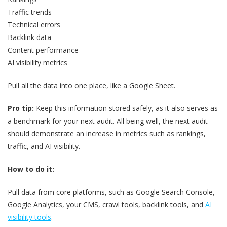
Traffic trends
Technical errors
Backlink data
Content performance
AI visibility metrics
Pull all the data into one place, like a Google Sheet.
Pro tip:
Keep this information stored safely, as it also serves as
a benchmark for your next audit. All being well, the next audit
should demonstrate an increase in metrics such as rankings,
traffic, and AI visibility.
How to do it:
Pull data from core platforms, such as Google Search Console,
Google Analytics, your CMS, crawl tools, backlink tools, and
AI
visibility tools
.