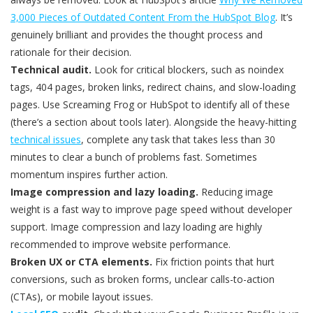
3,000 Pieces of Outdated Content From the HubSpot Blog
. It’s
genuinely brilliant and provides the thought process and
rationale for their decision.
Technical audit.
Look for critical blockers, such as noindex
tags, 404 pages, broken links, redirect chains, and slow-loading
pages. Use Screaming Frog or HubSpot to identify all of these
(there’s a section about tools later). Alongside the heavy-hitting
technical issues
, complete any task that takes less than 30
minutes to clear a bunch of problems fast. Sometimes
momentum inspires further action.
Image compression and lazy loading.
Reducing image
weight is a fast way to improve page speed without developer
support. Image compression and lazy loading are highly
recommended to improve website performance.
Broken UX or CTA elements.
Fix friction points that hurt
conversions, such as broken forms, unclear calls-to-action
(CTAs), or mobile layout issues.