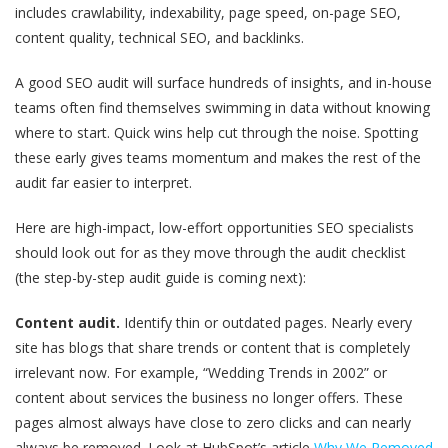
includes crawlability, indexability, page speed, on-page SEO,
content quality, technical SEO, and backlinks.
A good SEO audit will surface hundreds of insights, and in-house
teams often find themselves swimming in data without knowing
where to start. Quick wins help cut through the noise. Spotting
these early gives teams momentum and makes the rest of the
audit far easier to interpret.
Here are high-impact, low-effort opportunities SEO specialists
should look out for as they move through the audit checklist
(the step-by-step audit guide is coming next):
Content audit.
Identify thin or outdated pages. Nearly every
site has blogs that share trends or content that is completely
irrelevant now. For example, “Wedding Trends in 2002” or
content about services the business no longer offers. These
pages almost always have close to zero clicks and can nearly
always be removed. Look at HubSpot’s article
Why We Removed