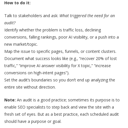
How to do it:
Talk to stakeholders and ask:
What triggered the need for an
audit?
Identify whether the problem is traffic loss, declining
conversions, falling rankings, poor AI visibility, or a push into a
new market/topic.
Map the issue to specific pages, funnels, or content clusters.
Document what success looks like (e.g., “recover 20% of lost
traffic,” “improve AI answer visibility for X topic,” “increase
conversions on high-intent pages”).
Set the audit’s boundaries so you don’t end up analyzing the
entire site without direction.
Note:
An audit is a good practice; sometimes its purpose is to
enable SEO specialists to step back and view the site with a
fresh set of eyes. But as a best practice, each scheduled audit
should have a purpose or goal.