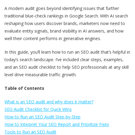
A modern audit goes beyond identifying issues that further
traditional blue-check rankings in Google Search. With AI search
reshaping how users discover brands, marketers now need to
evaluate entity signals, brand visibility in AI answers, and how
well their content performs in generative engines.
In this guide, you’ll learn how to run an SEO audit that’s helpful in
today’s search landscape. I’ve included clear steps, examples,
and an SEO audit checklist to help SEO professionals at any skill
level drive measurable traffic growth.
Table of Contents
What is an SEO audit and why does it matter?
SEO Audit Checklist for Quick Wins
How to Run an SEO Audit Step-by-Step
How to Interpret Your SEO Report and Prioritize Fixes
Tools to Run an SEO Audit