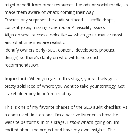
might benefit from other resources, like ads or social media, to
make them aware of what’s coming their way.
Discuss any surprises the audit surfaced — traffic drops,
content gaps, missing schema, or AI visibility issues.
Align on what success looks like — which goals matter most
and what timelines are realistic.
Identify owners early (SEO, content, developers, product,
design) so there’s clarity on who will handle each
recommendation.
Important:
When you get to this stage, you’ve likely got a
pretty solid idea of where you want to take your strategy. Get
stakeholder buy-in before creating it.
This is one of my favorite phases of the SEO audit checklist. As
a consultant, in step one, I’m a passive listener to how the
website performs. In this stage, I
know
what’s going on. I’m
excited about the project and have my own insights. This