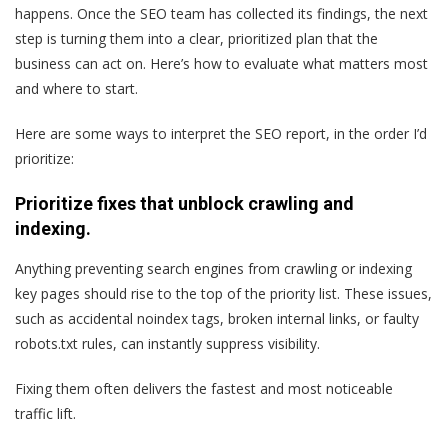
happens. Once the SEO team has collected its findings, the next
step is turning them into a clear, prioritized plan that the
business can act on. Here’s how to evaluate what matters most
and where to start.
Here are some ways to interpret the SEO report, in the order I’d
prioritize:
Prioritize fixes that unblock crawling and
indexing.
Anything preventing search engines from crawling or indexing
key pages should rise to the top of the priority list. These issues,
such as accidental noindex tags, broken internal links, or faulty
robots.txt rules, can instantly suppress visibility.
Fixing them often delivers the fastest and most noticeable
traffic lift.