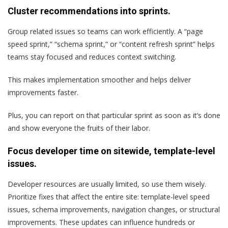
Cluster recommendations into sprints.
Group related issues so teams can work efficiently. A “page
speed sprint,” “schema sprint,” or “content refresh sprint” helps
teams stay focused and reduces context switching.
This makes implementation smoother and helps deliver
improvements faster.
Plus, you can report on that particular sprint as soon as it’s done
and show everyone the fruits of their labor.
Focus developer time on sitewide, template-level
issues.
Developer resources are usually limited, so use them wisely.
Prioritize fixes that affect the entire site: template-level speed
issues, schema improvements, navigation changes, or structural
improvements. These updates can influence hundreds or