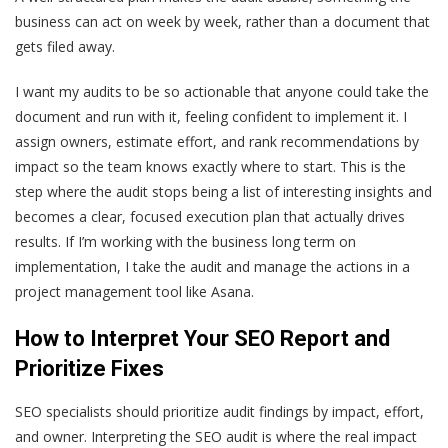
business can act on week by week, rather than a document that
gets filed away.
I want my audits to be so actionable that anyone could take the
document and run with it, feeling confident to implement it. I
assign owners, estimate effort, and rank recommendations by
impact so the team knows exactly where to start. This is the
step where the audit stops being a list of interesting insights and
becomes a clear, focused execution plan that actually drives
results. If I’m working with the business long term on
implementation, I take the audit and manage the actions in a
project management tool like Asana.
How to Interpret Your SEO Report and
Prioritize Fixes
SEO specialists should prioritize audit findings by impact, effort,
and owner. Interpreting the SEO audit is where the real impact