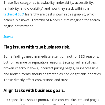
These five categories (crawlability, indexability, accessibility,
rankability, and clickability) and how they stack within the
technical SEO
hierarchy are best shown in this graphic, which
echoes Maslow’s Hierarchy of Needs but reimagined for search
engine optimization.
Source
Flag issues with true business risk.
Some findings need immediate attention, not for SEO reasons,
but for revenue or reputation reasons. Security vulnerabilities,
broken checkout flows, incorrect pricing pages, or inaccessible
and broken forms should be treated as non-negotiable priorities.
These directly affect conversions and trust.
Align tasks with business goals.
SEO specialists should prioritize the content clusters and pages