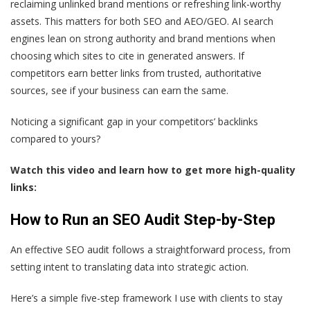
reclaiming unlinked brand mentions or refreshing link-worthy
assets. This matters for both SEO and AEO/GEO. AI search
engines lean on strong authority and brand mentions when
choosing which sites to cite in generated answers. If
competitors earn better links from trusted, authoritative
sources, see if your business can earn the same.
Noticing a significant gap in your competitors’ backlinks
compared to yours?
Watch this video and learn how to get more high-quality
links:
How to Run an SEO Audit Step-by-Step
An effective SEO audit follows a straightforward process, from
setting intent to translating data into strategic action.
Here’s a simple five-step framework I use with clients to stay