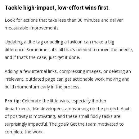
Tackle high-impact, low-effort wins first.
Look for actions that take less than 30 minutes and deliver
measurable improvements.
Updating a title tag or adding a favicon can make a big
difference. Sometimes, it’s all that’s needed to move the needle,
and if that’s the case, just get it done.
Adding a few internal links, compressing images, or deleting an
irrelevant, outdated page can get actionable work moving and
build momentum early in the process.
Pro tip:
Celebrate the little wins, especially if other
departments, like developers, are working on the project. A bit
of positivity is motivating, and these small fiddly tasks are
surprisingly impactful. The goal? Get the team motivated to
complete the work.