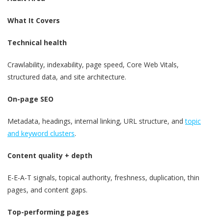
What It Covers
Technical health
Crawlability, indexability, page speed, Core Web Vitals,
structured data, and site architecture.
On-page SEO
Metadata, headings, internal linking, URL structure, and
topic
and keyword clusters
.
Content quality + depth
E-E-A-T signals, topical authority, freshness, duplication, thin
pages, and content gaps.
Top-performing pages