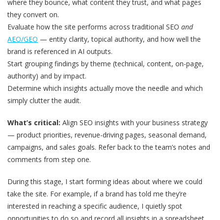
where they bounce, what content they trust, and what pages
they convert on.
Evaluate how the site performs across traditional SEO
and
AEO/GEO
— entity clarity, topical authority, and how well the
brand is referenced in AI outputs.
Start grouping findings by theme (technical, content, on-page,
authority) and by impact.
Determine which insights actually move the needle and which
simply clutter the audit.
What’s critical:
Align SEO insights with your business strategy
— product priorities, revenue-driving pages, seasonal demand,
campaigns, and sales goals. Refer back to the team’s notes and
comments from step one.
During this stage, I start forming ideas about where we could
take the site. For example, if a brand has told me they’re
interested in reaching a specific audience, I quietly spot
opportunities to do so and record all insights in a spreadsheet.