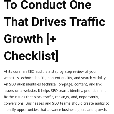
To Conduct One
That Drives Traffic
Growth [+
Checklist]
At its core, an SEO audit is a step-by-step review of your
website’s technical health, content quality, and search visibility.
An SEO audit identifies technical, on-page, content, and link
issues on a website. It helps SEO teams identify, prioritize, and
fix the issues that block traffic, rankings, and, importantly,
conversions. Businesses and SEO teams should create audits to
identify opportunities that advance business goals and growth.