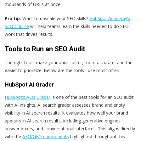
thousands of URLs at once.
Pro tip:
Want to upscale your SEO skills?
HubSpot Academy’s
SEO Course
will help teams learn the skills needed to do SEO
work that drives results.
Tools to Run an SEO Audit
The right tools make your audit faster, more accurate, and far
easier to prioritize. Below are the tools I use most often.
HubSpot AI Grader
HubSpot’s AEO
Grader
is one of the best tools for an SEO audit
with AI insights. AI search grader assesses brand and entity
visibility in AI search results. It evaluates how well your brand
appears in AI search results, including generative engines,
answer boxes, and conversational interfaces. This aligns directly
with the
AEO/GEO components
highlighted throughout this