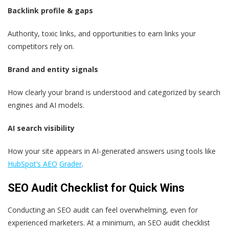
Backlink profile & gaps
Authority, toxic links, and opportunities to earn links your
competitors rely on.
Brand and entity signals
How clearly your brand is understood and categorized by search
engines and AI models.
AI search visibility
How your site appears in AI-generated answers using tools like
HubSpot’s AEO
Grader
.
SEO Audit Checklist for Quick Wins
Conducting an SEO audit can feel overwhelming, even for
experienced marketers. At a minimum, an SEO audit checklist