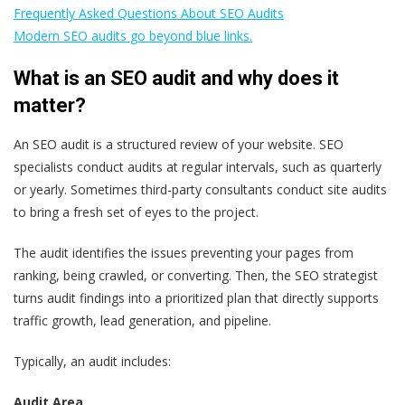
Frequently Asked Questions About SEO Audits
Modern SEO audits go beyond blue links.
What is an SEO audit and why does it
matter?
An SEO audit is a structured review of your website. SEO
specialists conduct audits at regular intervals, such as quarterly
or yearly. Sometimes third-party consultants conduct site audits
to bring a fresh set of eyes to the project.
The audit identifies the issues preventing your pages from
ranking, being crawled, or converting. Then, the SEO strategist
turns audit findings into a prioritized plan that directly supports
traffic growth, lead generation, and pipeline.
Typically, an audit includes:
Audit Area