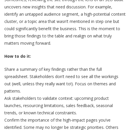
uncovers new insights that need discussion. For example,
identify an untapped audience segment, a high-potential content
cluster, or a topic area that wasn’t mentioned in step one but
could significantly benefit the business. This is the moment to
bring those findings to the table and realign on what truly
matters moving forward.
How to do it:
Share a summary of key findings rather than the full
spreadsheet. Stakeholders don’t need to see all the workings
out (well, unless they really want to!). Focus on themes and
patterns.
Ask stakeholders to validate context: upcoming product
launches, resourcing limitations, sales feedback, seasonal
trends, or known technical constraints.
Confirm the importance of the high-impact pages you’ve
identified. Some may no longer be strategic priorities. Others