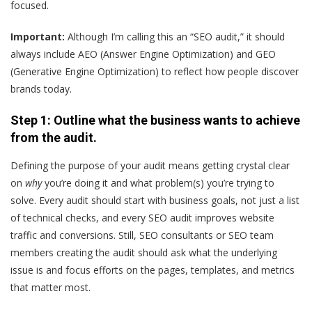
focused.
Important:
Although I’m calling this an “SEO audit,” it should
always include AEO (Answer Engine Optimization) and GEO
(Generative Engine Optimization) to reflect how people discover
brands today.
Step 1: Outline what the business wants to achieve
from the audit.
Defining the purpose of your audit means getting crystal clear
on
why
you’re doing it and what problem(s) you’re trying to
solve. Every audit should start with business goals, not just a list
of technical checks, and every SEO audit improves website
traffic and conversions. Still, SEO consultants or SEO team
members creating the audit should ask what the underlying
issue is and focus efforts on the pages, templates, and metrics
that matter most.