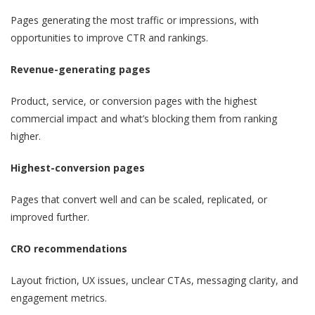
Pages generating the most traffic or impressions, with
opportunities to improve CTR and rankings.
Revenue-generating pages
Product, service, or conversion pages with the highest
commercial impact and what’s blocking them from ranking
higher.
Highest-conversion pages
Pages that convert well and can be scaled, replicated, or
improved further.
CRO recommendations
Layout friction, UX issues, unclear CTAs, messaging clarity, and
engagement metrics.