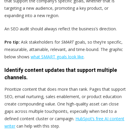
that support the company’s specific goals, whether that is
targeting a new audience, promoting a key product, or
expanding into a new region.
An SEO audit should always reflect the business’s direction.
Pro tip:
Ask stakeholders for
SMART
goals, so they’re specific,
measurable, attainable, relevant, and time-bound. The graphic
below shows
what SMART goals look like
.
Identify content updates that support multiple
channels.
Prioritize content that does more than rank. Pages that support
SEO, email nurturing, sales enablement, or product education
create compounding value. One high-quality asset can close
gaps across multiple touchpoints, especially when tied to a
defined content cluster or campaign.
HubSpot’s free AI content
writer
can help with this step.