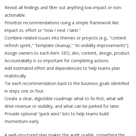
Revisit all findings and filter out anything low-impact or non-
actionable.
Prioritize recommendations using a simple framework like
impact vs. effort or “now / next / later.”
Combine related issues into themes or projects (e.g., “content
refresh sprint,” “template cleanup,” “AI visibility improvements”).
Assign owners to each item: SEO, dev, content, design, product.
Accountability is so important for completing actions.
Add estimated effort and dependencies to help teams plan
realistically.
Tie each recommendation back to the business goals identified
in steps one or four.
Create a clear, digestible roadmap: what to fix first, what will
drive revenue or visibility, and what can be parked for later.
Provide optional “quick wins” lists to help teams build
momentum early.
A well-structured plan makes the audit usable, something the