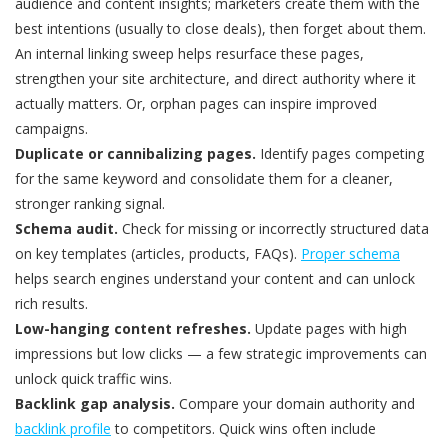
audience and content insights; marketers create them with the
best intentions (usually to close deals), then forget about them.
An internal linking sweep helps resurface these pages,
strengthen your site architecture, and direct authority where it
actually matters. Or, orphan pages can inspire improved
campaigns.
Duplicate or
cannibalizing
pages.
Identify pages competing
for the same keyword and consolidate them for a cleaner,
stronger ranking signal.
Schema audit.
Check for missing or incorrectly structured data
on key templates (articles, products, FAQs).
Proper schema
helps search engines understand your content and can unlock
rich results.
Low-hanging content refreshes.
Update pages with high
impressions but low clicks — a few strategic improvements can
unlock quick traffic wins.
Backlink gap analysis.
Compare your domain authority and
backlink profile
to competitors. Quick wins often include