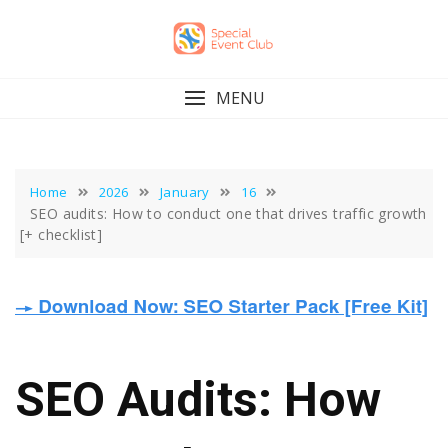
Skip
to
content
MENU
Home
2026
January
16
SEO audits: How to conduct one that drives traffic growth
[+ checklist]
SEO Audits: How