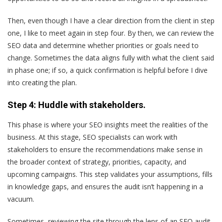
Then, even though I have a clear direction from the client in step
one, I like to meet again in step four. By then, we can review the
SEO data and determine whether priorities or goals need to
change. Sometimes the data aligns fully with what the client said
in phase one; if so, a quick confirmation is helpful before I dive
into creating the plan.
Step 4: Huddle with stakeholders.
This phase is where your SEO insights meet the realities of the
business. At this stage, SEO specialists can work with
stakeholders to ensure the recommendations make sense in
the broader context of strategy, priorities, capacity, and
upcoming campaigns. This step validates your assumptions, fills
in knowledge gaps, and ensures the audit isn’t happening in a
vacuum.
Sometimes, reviewing the site through the lens of an SEO audit