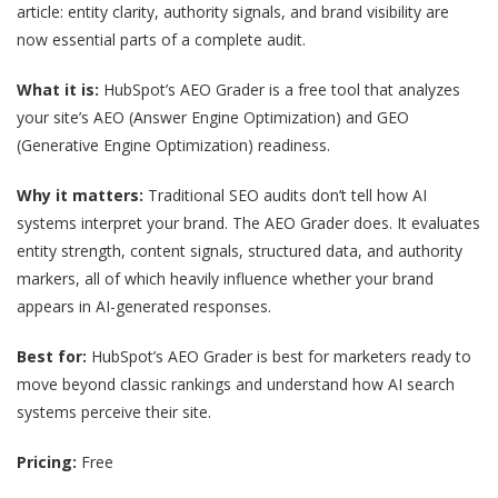
article: entity clarity, authority signals, and brand visibility are
now essential parts of a complete audit.
What it is:
HubSpot’s AEO Grader is a free tool that analyzes
your site’s AEO (Answer Engine Optimization) and GEO
(Generative Engine Optimization) readiness.
Why it matters:
Traditional SEO audits don’t tell how AI
systems interpret your brand. The AEO Grader does. It evaluates
entity strength, content signals, structured data, and authority
markers, all of which heavily influence whether your brand
appears in AI-generated responses.
Best for:
HubSpot’s AEO Grader is best for marketers ready to
move beyond classic rankings and understand how AI search
systems perceive their site.
Pricing:
Free