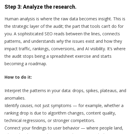
Step 3: Analyze the research.
Human analysis is where the raw data becomes insight. This is
the strategic layer of the audit; the part that tools can’t do for
you. A sophisticated SEO reads between the lines, connects
patterns, and understands
why
the issues exist and how they
impact traffic, rankings, conversions, and AI visibility. It’s where
the audit stops being a spreadsheet exercise and starts
becoming a roadmap.
How to do it:
Interpret the patterns in your data: drops, spikes, plateaus, and
anomalies.
Identify
causes
, not just symptoms — for example, whether a
ranking drop is due to algorithm changes, content quality,
technical regressions, or stronger competitors.
Connect your findings to user behavior — where people land,