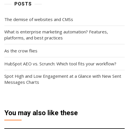
POSTS
The demise of websites and CMSs
What is enterprise marketing automation? Features,
platforms, and best practices
As the crow flies
HubSpot AEO vs. Scrunch: Which tool fits your workflow?
Spot High and Low Engagement at a Glance with New Sent
Messages Charts
You may also like these