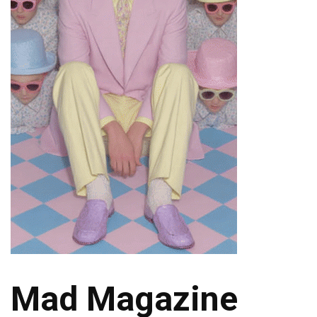
Mad Magazine