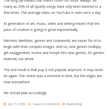
The long tail means that there’s room for more. Always. As
many as 25% of all Spotify songs have only been listened to a
few times. The average video on YouTube is seen once a day.
AI generation of art, music, video and writing means that the
pace of creation is going to grow exponentially.
Memetic identities, genres and codewords are easier for AI to
begin with than complex images. And so, new genres multiply,
get exaggerated, evolve and morph into new genres. It’s genetic
material, run amok.
The end result is that pop is not popular anymore. It may never
be again. The center was a moment in time, but the edges are
now everywhere.
We should plan accordingly.
On
Jan 15, 2026
Leave A Comment
Marketing