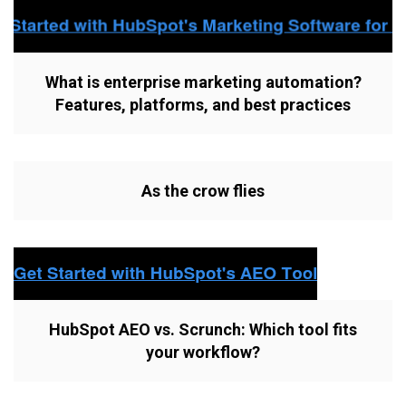
What is enterprise marketing automation?
Features, platforms, and best practices
As the crow flies
HubSpot AEO vs. Scrunch: Which tool fits
your workflow?