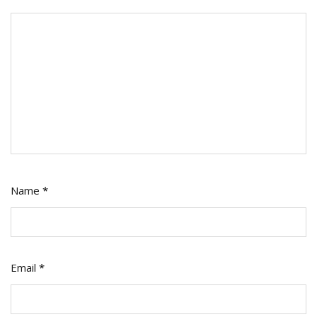
Name
*
Email
*