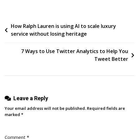
Mad
Magazine
Autostereogram,
Post
How Ralph Lauren is using AI to scale luxury
Cutecore
service without losing heritage
navigation
7 Ways to Use Twitter Analytics to Help You
Tweet Better
Leave a Reply
Your email address will not be published.
Required fields are
marked
*
Comment
*