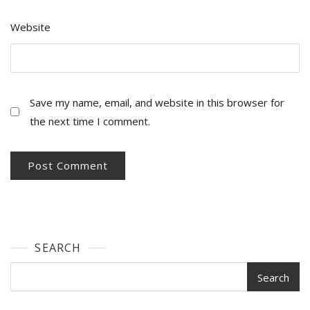
Website
Save my name, email, and website in this browser for
the next time I comment.
SEARCH
Search