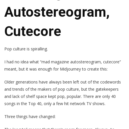
Autostereogram,
Cutecore
Pop culture is spiralling.
I had no idea what “mad magazine autostereogram, cutecore”
meant, but it was enough for Midjourney to create this:
Older generations have always been left out of the codewords
and trends of the makers of pop culture, but the gatekeepers
and lack of shelf space kept pop, popular. There are only 40
songs in the Top 40, only a few hit network TV shows.
Three things have changed: