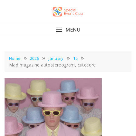
Skip
to
content
MENU
Home
2026
January
15
Mad magazine autostereogram, cutecore