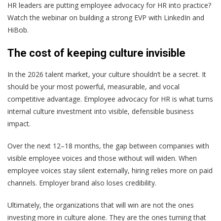
HR leaders are putting employee advocacy for HR into practice?
Watch the webinar on building a strong EVP with LinkedIn and
HiBob.
The cost of keeping culture invisible
In the 2026 talent market, your culture shouldn’t be a secret. It
should be your most powerful, measurable, and vocal
competitive advantage. Employee advocacy for HR is what turns
internal culture investment into visible, defensible business
impact.
Over the next 12–18 months, the gap between companies with
visible employee voices and those without will widen. When
employee voices stay silent externally, hiring relies more on paid
channels. Employer brand also loses credibility.
Ultimately, the organizations that will win are not the ones
investing more in culture alone. They are the ones turning that