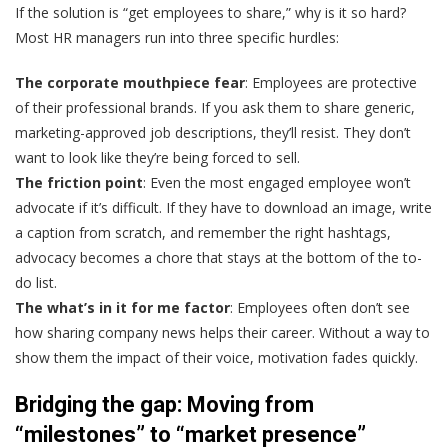
If the solution is “get employees to share,” why is it so hard?
Most HR managers run into three specific hurdles:
The corporate mouthpiece fear
: Employees are protective
of their professional brands. If you ask them to share generic,
marketing-approved job descriptions, they’ll resist. They don’t
want to look like they’re being forced to sell.
The friction point
: Even the most engaged employee won’t
advocate if it’s difficult. If they have to download an image, write
a caption from scratch, and remember the right hashtags,
advocacy becomes a chore that stays at the bottom of the to-
do list.
The what’s in it for me factor
: Employees often don’t see
how sharing company news helps their career. Without a way to
show them the impact of their voice, motivation fades quickly.
Bridging the gap: Moving from
“milestones” to “market presence”