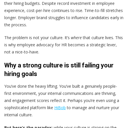
their hiring budgets. Despite record investment in employee
experience, cost-per-hire continues to rise. Time-to-fill stretches
longer. Employer brand struggles to influence candidates early in
the process.
The problem is not your culture. It’s
where
that culture lives. This
is why employee advocacy for HR becomes a strategic lever,
not a nice-to-have.
Why a strong culture is still failing your
hiring goals
You’ve done the heavy lifting. You’ve built a genuinely people-
first environment, your internal communications are thriving,
and engagement scores reflect it. Perhaps you’re even using a
sophisticated platform like
HiBob
to manage and nurture your
internal culture.
But here’s the paradox:
while your culture is strong on the