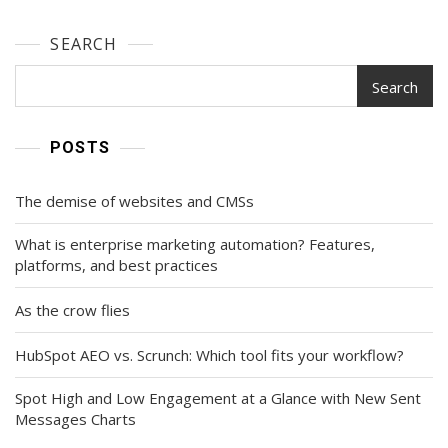
SEARCH
Search
POSTS
The demise of websites and CMSs
What is enterprise marketing automation? Features,
platforms, and best practices
As the crow flies
HubSpot AEO vs. Scrunch: Which tool fits your workflow?
Spot High and Low Engagement at a Glance with New Sent
Messages Charts