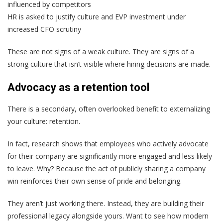
influenced by competitors
HR is asked to justify culture and EVP investment under
increased CFO scrutiny
These are not signs of a weak culture. They are signs of a
strong culture that isn’t visible where hiring decisions are made.
Advocacy as a retention tool
There is a secondary, often overlooked benefit to externalizing
your culture: retention.
In fact, research shows that employees who actively advocate
for their company are significantly more engaged and less likely
to leave. Why? Because the act of publicly sharing a company
win reinforces their own sense of pride and belonging.
They aren’t just working there. Instead, they are building their
professional legacy alongside yours. Want to see how modern