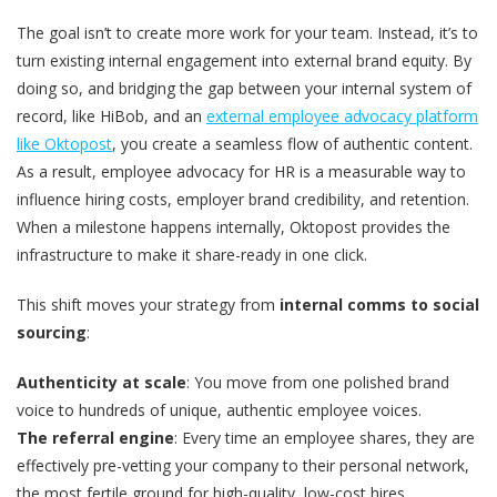
The goal isn’t to create more work for your team. Instead, it’s to
turn existing internal engagement into external brand equity. By
doing so, and bridging the gap between your internal system of
record, like HiBob, and an
external employee advocacy platform
like Oktopost
, you create a seamless flow of authentic content.
As a result, employee advocacy for HR is a measurable way to
influence hiring costs, employer brand credibility, and retention.
When a milestone happens internally, Oktopost provides the
infrastructure to make it share-ready in one click.
This shift moves your strategy from
internal comms
to social
sourcing
:
Authenticity at scale
: You move from one polished brand
voice to hundreds of unique, authentic employee voices.
The referral engine
: Every time an employee shares, they are
effectively pre-vetting your company to their personal network,
the most fertile ground for high-quality, low-cost hires.