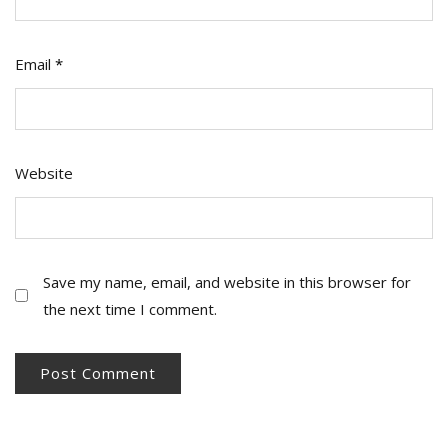
Email
*
Website
Save my name, email, and website in this browser for
the next time I comment.