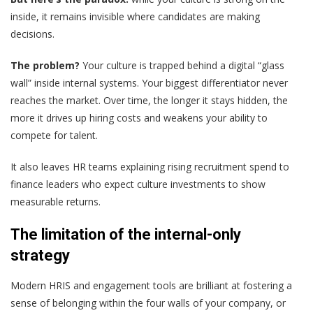
inside, it remains invisible where candidates are making
decisions.
The problem?
Your culture is trapped behind a digital “glass
wall” inside internal systems. Your biggest differentiator never
reaches the market. Over time, the longer it stays hidden, the
more it drives up hiring costs and weakens your ability to
compete for talent.
It also leaves HR teams explaining rising recruitment spend to
finance leaders who expect culture investments to show
measurable returns.
The limitation of the internal-only
strategy
Modern HRIS and engagement tools are brilliant at fostering a
sense of belonging within the four walls of your company, or