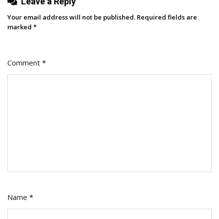
Leave a Reply
Talent
Your email address will not be published.
Required fields are
marked
*
Comment
*
Name
*