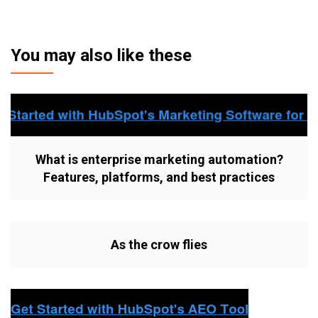
You may also like these
What is enterprise marketing automation?
Features, platforms, and best practices
As the crow flies