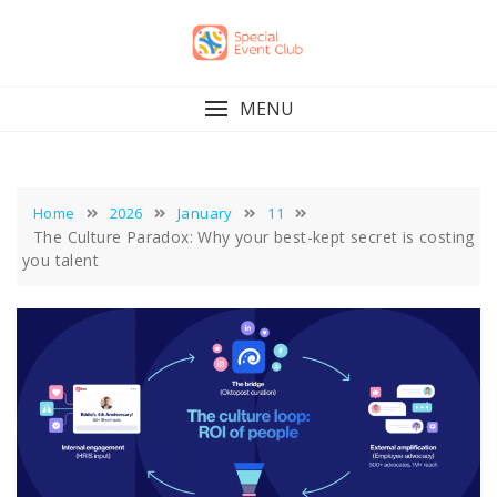
Skip
to
content
MENU
Home
2026
January
11
The Culture Paradox: Why your best-kept secret is costing
you talent