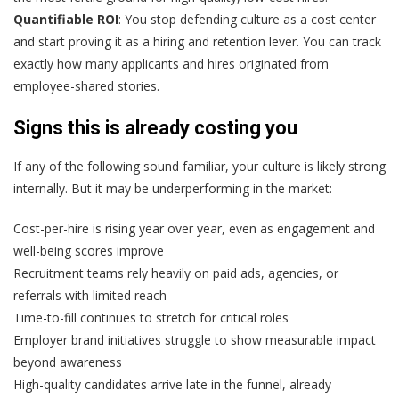
Quantifiable ROI
: You stop defending culture as a cost center
and start proving it as a hiring and retention lever. You can track
exactly how many applicants and hires originated from
employee-shared stories.
Signs this is already costing you
If any of the following sound familiar, your culture is likely strong
internally. But it may be underperforming in the market:
Cost-per-hire is rising year over year, even as engagement and
well-being scores improve
Recruitment teams rely heavily on paid ads, agencies, or
referrals with limited reach
Time-to-fill continues to stretch for critical roles
Employer brand initiatives struggle to show measurable impact
beyond awareness
High-quality candidates arrive late in the funnel, already