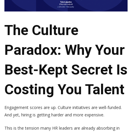
The Culture
Paradox: Why Your
Best-Kept Secret Is
Costing You Talent
Engagement scores are up. Culture initiatives are well-funded.
And yet, hiring is getting harder and more expensive.
This is the tension many HR leaders are already absorbing in