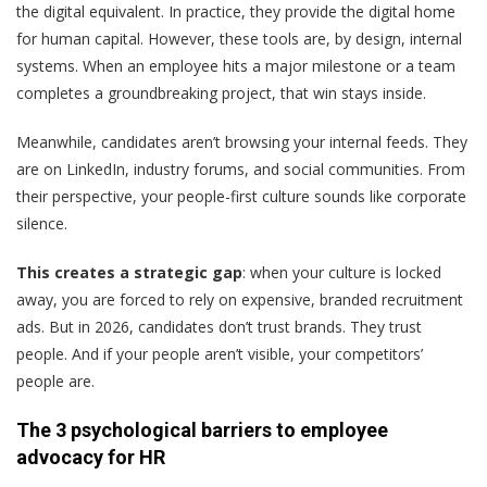
the digital equivalent. In practice, they provide the digital home
for human capital. However, these tools are, by design, internal
systems. When an employee hits a major milestone or a team
completes a groundbreaking project, that win stays inside.
Meanwhile, candidates aren’t browsing your internal feeds. They
are on LinkedIn, industry forums, and social communities. From
their perspective, your people-first culture sounds like corporate
silence.
This creates a strategic gap
: when your culture is locked
away, you are forced to rely on expensive, branded recruitment
ads. But in 2026, candidates don’t trust brands. They trust
people. And if your people aren’t visible, your competitors’
people are.
The 3 psychological barriers to employee
advocacy for HR