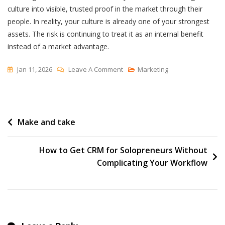
culture into visible, trusted proof in the market through their
people. In reality, your culture is already one of your strongest
assets. The risk is continuing to treat it as an internal benefit
instead of a market advantage.
On
Jan 11, 2026
Leave A Comment
Marketing
The
Culture
Paradox:
Post
Make and take
Why
Your
navigation
Best-
How to Get CRM for Solopreneurs Without
Kept
Complicating Your Workflow
Secret
Is
Costing
You