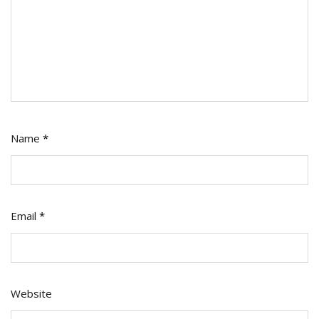
Name
*
Email
*
Website