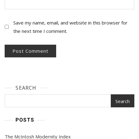
Save my name, email, and website in this browser for
the next time I comment.
SEARCH
Search
POSTS
The McIntosh Modernity Index