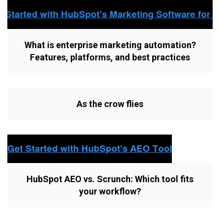
What is enterprise marketing automation?
Features, platforms, and best practices
As the crow flies
HubSpot AEO vs. Scrunch: Which tool fits
your workflow?