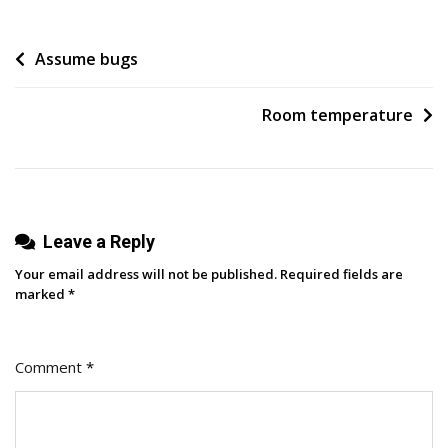
To
Yourself
Post
Assume bugs
navigation
Room temperature
Leave a Reply
Your email address will not be published.
Required fields are
marked
*
Comment
*