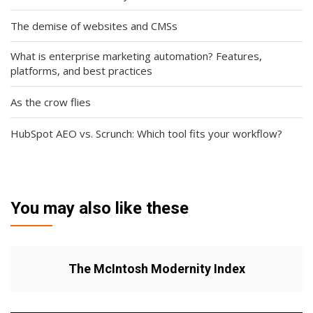
The demise of websites and CMSs
What is enterprise marketing automation? Features,
platforms, and best practices
As the crow flies
HubSpot AEO vs. Scrunch: Which tool fits your workflow?
You may also like these
The McIntosh Modernity Index