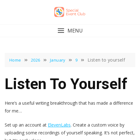
Skip
to
content
MENU
Listen to yourself
Home
2026
January
9
Listen To Yourself
Here’s a useful writing breakthrough that has made a difference
for me…
Set up an account at
ElevenLabs
. Create a custom voice by
uploading some recordings of yourself speaking. It’s not perfect,