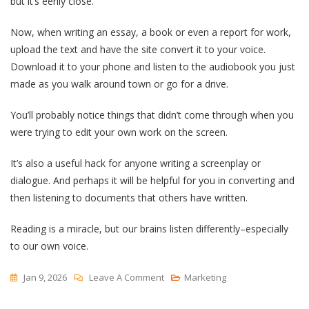
but it’s eerily close.
Now, when writing an essay, a book or even a report for work,
upload the text and have the site convert it to your voice.
Download it to your phone and listen to the audiobook you just
made as you walk around town or go for a drive.
You’ll probably notice things that didn’t come through when you
were trying to edit your own work on the screen.
It’s also a useful hack for anyone writing a screenplay or
dialogue. And perhaps it will be helpful for you in converting and
then listening to documents that others have written.
Reading is a miracle, but our brains listen differently–especially
to our own voice.
On
Jan 9, 2026
Leave A Comment
Marketing
Listen