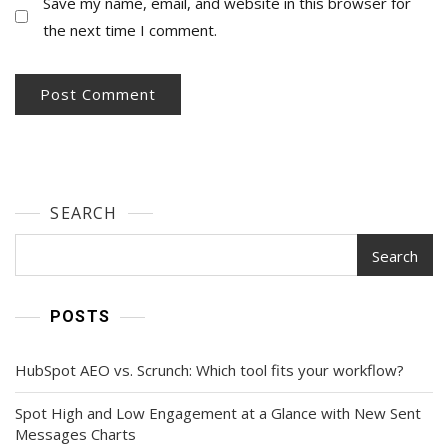
Save my name, email, and website in this browser for
the next time I comment.
SEARCH
Search
POSTS
HubSpot AEO vs. Scrunch: Which tool fits your workflow?
Spot High and Low Engagement at a Glance with New Sent
Messages Charts