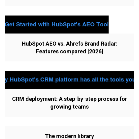
HubSpot AEO vs. Ahrefs Brand Radar:
Features compared [2026]
CRM deployment: A step-by-step process for
growing teams
The modern library