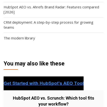
HubSpot AEO vs. Ahrefs Brand Radar: Features compared
[2026]
CRM deployment: A step-by-step process for growing
teams
The modern library
You may also like these
HubSpot AEO vs. Scrunch: Which tool fits
your workflow?