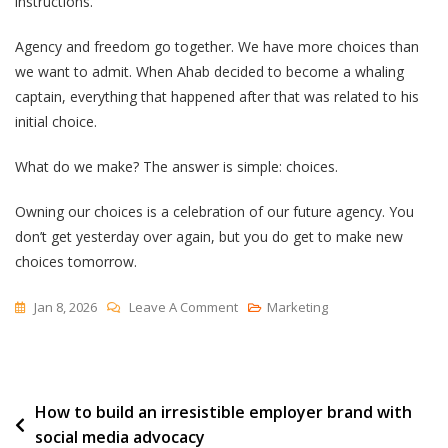
instructions.”
Agency and freedom go together. We have more choices than
we want to admit. When Ahab decided to become a whaling
captain, everything that happened after that was related to his
initial choice.
What do we make? The answer is simple: choices.
Owning our choices is a celebration of our future agency. You
don’t get yesterday over again, but you do get to make new
choices tomorrow.
On
Jan 8, 2026
Leave A Comment
Marketing
“It’s
Your
Fault”
Post
How to build an irresistible employer brand with
social media advocacy
navigation