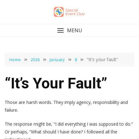
Skip
to
content
MENU
“It’s your fault”
Home
2026
January
8
“It’s Your Fault”
Those are harsh words. They imply agency, responsibility and
failure.
The response might be, “I did everything I was supposed to do.”
Or perhaps, “What should I have done? I followed all the