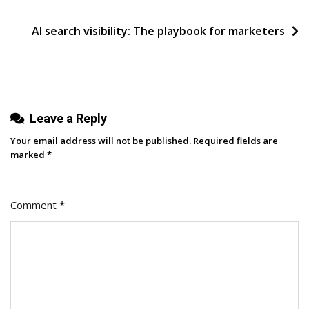
AI search visibility: The playbook for marketers
Leave a Reply
Your email address will not be published.
Required fields are
marked
*
Comment
*