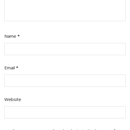
Name
*
Email
*
Website