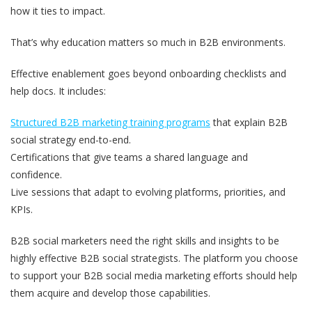
how it ties to impact.
That’s why education matters so much in B2B environments.
Effective enablement goes beyond onboarding checklists and
help docs. It includes:
Structured B2B marketing training programs
that explain B2B
social strategy end-to-end.
Certifications that give teams a shared language and
confidence.
Live sessions that adapt to evolving platforms, priorities, and
KPIs.
B2B social marketers need the right skills and insights to be
highly effective B2B social strategists. The platform you choose
to support your B2B social media marketing efforts should help
them acquire and develop those capabilities.