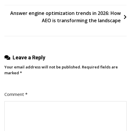
Media
navigation
Solution
Answer engine optimization trends in 2026: How
Backed
AEO is transforming the landscape
By
A
B2B-
First
Leave a Reply
Team
Your email address will not be published.
Required fields are
marked
*
Comment
*