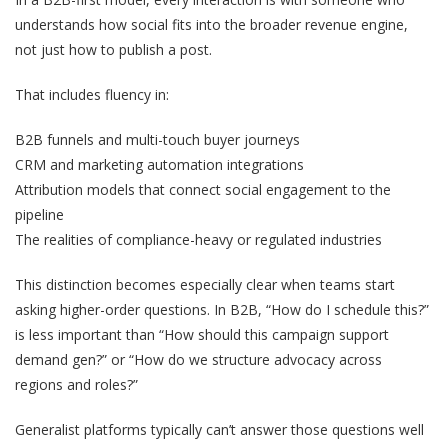
understands how social fits into the broader revenue engine,
not just how to publish a post.
That includes fluency in:
B2B funnels and multi-touch buyer journeys
CRM and marketing automation integrations
Attribution models that connect social engagement to the
pipeline
The realities of compliance-heavy or regulated industries
This distinction becomes especially clear when teams start
asking higher-order questions. In B2B,
“How do I schedule this?”
is less important than
“How should this campaign support
demand gen?”
or
“How do we structure advocacy across
regions and roles?”
Generalist platforms typically can’t answer those questions well