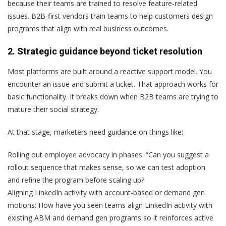
because their teams are trained to resolve feature-related
issues. B2B-first vendors train teams to help customers design
programs that align with real business outcomes.
2. Strategic guidance beyond ticket resolution
Most platforms are built around a reactive support model. You
encounter an issue and submit a ticket. That approach works for
basic functionality. It breaks down when B2B teams are trying to
mature their social strategy.
At that stage, marketers need guidance on things like:
Rolling out employee advocacy in phases:
“Can you suggest a
rollout sequence that makes sense, so we can test adoption
and refine the program before scaling up?
Aligning LinkedIn activity with account-based or demand gen
motions:
How have you seen teams align LinkedIn activity with
existing ABM and demand gen programs so it reinforces active