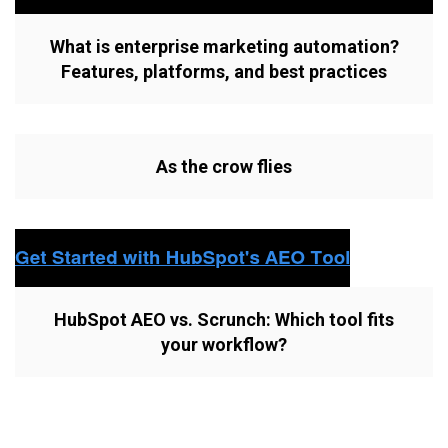
What is enterprise marketing automation?
Features, platforms, and best practices
As the crow flies
HubSpot AEO vs. Scrunch: Which tool fits
your workflow?