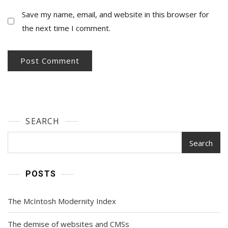
Save my name, email, and website in this browser for
the next time I comment.
SEARCH
Search
POSTS
The McIntosh Modernity Index
The demise of websites and CMSs