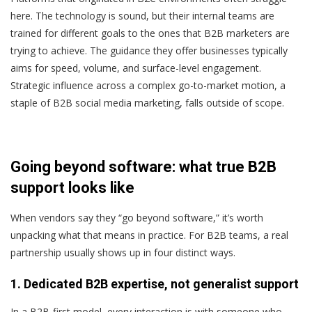
here. The technology is sound, but their internal teams are
trained for different goals to the ones that B2B marketers are
trying to achieve. The guidance they offer businesses typically
aims for speed, volume, and surface-level engagement.
Strategic influence across a complex go-to-market motion, a
staple of B2B social media marketing, falls outside of scope.
Going beyond software: what true B2B
support looks like
When vendors say they “go beyond software,” it’s worth
unpacking what that means in practice. For B2B teams, a real
partnership usually shows up in four distinct ways.
1. Dedicated B2B expertise, not generalist support
In a B2B-first model, every interaction is with someone who