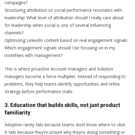
campaigns?
Structuring attribution so social performance resonates with
leadership:
What level of attribution should I really care about
for leadership when social is one of several influencing
channels?
Optimizing LinkedIn content based on real engagement signals:
Which engagement signals should I be focusing on in my
monthlies with management?
This is where proactive Account managers and Solution
managers become a force multiplier. Instead of responding to
problems, they help teams identify opportunities and refine
strategy before performance stalls.
3. Education that builds skills, not just product
familiarity
Adoption rarely fails because teams don’t know
where to click
.
It fails because they’re unsure
why
they’re doing something or