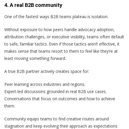
4. A real B2B community
One of the fastest ways B2B teams plateau is isolation.
Without exposure to how peers handle advocacy adoption,
attribution challenges, or executive visibility, teams often default
to safe, familiar tactics. Even if those tactics aren’t effective, it
makes sense that teams resort to them to feel like they’re at
least moving something forward.
A true B2B partner actively creates space for:
Peer learning across industries and regions.
Expert-led discussions grounded in real B2B use cases.
Conversations that focus on outcomes and how to achieve
them.
Community equips teams to find creative routes around
stagnation and keep evolving their approach as expectations