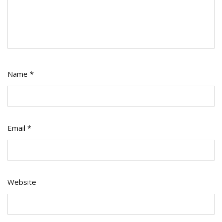
Name
*
Email
*
Website