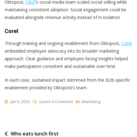
Oktopost,
CBIZ
’s social media team scaled social selling while
maintaining consistent adoption. Social engagement could be
evaluated alongside revenue activity instead of in isolation.
Corel
Through training and ongoing enablement from Oktopost,
Corel
embedded employee advocacy into its broader marketing
approach. Clear guidance and employee-facing insights helped
make participation consistent and sustainable over time.
In each case, sustained impact stemmed from the B2B-specific
enablement provided by Oktopost’s team.
On
Jan 6, 2026
Leave A Comment
Marketing
Choose
A
B2B
Post
Who eats lunch first
Social