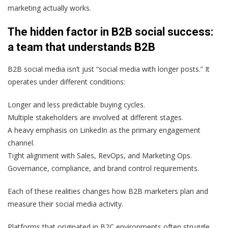
marketing actually works.
The hidden factor in B2B social success:
a team that understands B2B
B2B social media isn’t just “social media with longer posts.” It
operates under different conditions:
Longer and less predictable buying cycles.
Multiple stakeholders are involved at different stages.
A heavy emphasis on LinkedIn as the primary engagement
channel.
Tight alignment with Sales, RevOps, and Marketing Ops.
Governance, compliance, and brand control requirements.
Each of these realities changes how B2B marketers plan and
measure their social media activity.
Platforms that originated in B2C environments often struggle