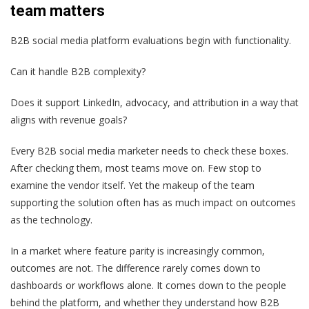
team matters
B2B social media platform evaluations begin with functionality.
Can it handle B2B complexity?
Does it support LinkedIn, advocacy, and attribution in a way that
aligns with revenue goals?
Every B2B social media marketer needs to check these boxes.
After checking them, most teams move on. Few stop to
examine the vendor itself. Yet the makeup of the team
supporting the solution often has as much impact on outcomes
as the technology.
In a market where feature parity is increasingly common,
outcomes are not. The difference rarely comes down to
dashboards or workflows alone. It comes down to the people
behind the platform, and whether they understand how B2B