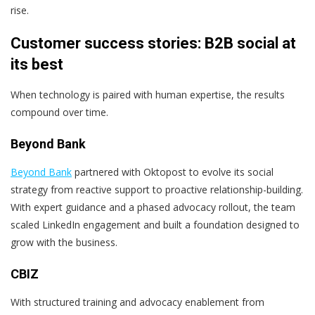
rise.
Customer success stories: B2B social at
its best
When technology is paired with human expertise, the results
compound over time.
Beyond Bank
Beyond Bank
partnered with Oktopost to evolve its social
strategy from reactive support to proactive relationship-building.
With expert guidance and a phased advocacy rollout, the team
scaled LinkedIn engagement and built a foundation designed to
grow with the business.
CBIZ
With structured training and advocacy enablement from