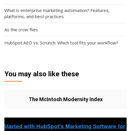
What is enterprise marketing automation? Features,
platforms, and best practices
As the crow flies
HubSpot AEO vs. Scrunch: Which tool fits your workflow?
You may also like these
The McIntosh Modernity Index