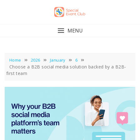
Skip
to
content
MENU
Home
2026
January
6
Choose a B2B social media solution backed by a B2B-
first team