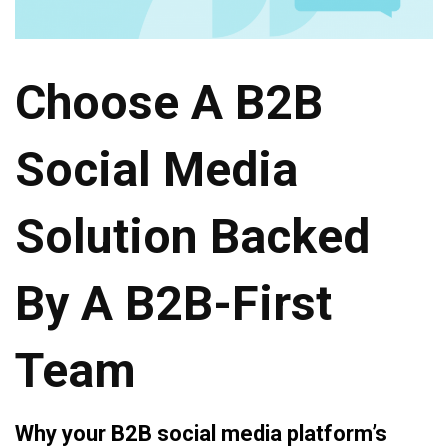
Choose A B2B
Social Media
Solution Backed
By A B2B-First
Team
Why your B2B social media platform’s