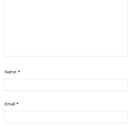
Name
*
Email
*