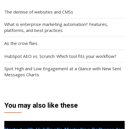
The demise of websites and CMSs
What is enterprise marketing automation? Features,
platforms, and best practices
As the crow flies
HubSpot AEO vs. Scrunch: Which tool fits your workflow?
Spot High and Low Engagement at a Glance with New Sent
Messages Charts
You may also like these