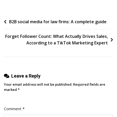
What
You
Don’t
Post
B2B social media for law firms: A complete guide
Know
navigation
Forget Follower Count: What Actually Drives Sales,
According to a TikTok Marketing Expert
Leave a Reply
Your email address will not be published.
Required fields are
marked
*
Comment
*