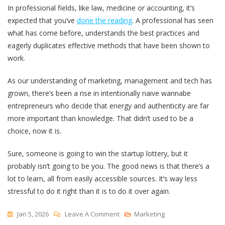
In professional fields, like law, medicine or accounting, it’s
expected that you’ve
done the reading
. A professional has seen
what has come before, understands the best practices and
eagerly duplicates effective methods that have been shown to
work.
As our understanding of marketing, management and tech has
grown, there’s been a rise in intentionally naive wannabe
entrepreneurs who decide that energy and authenticity are far
more important than knowledge. That didn’t used to be a
choice, now it is.
Sure, someone is going to win the startup lottery, but it
probably isn’t going to be you. The good news is that there’s a
lot to learn, all from easily accessible sources. It’s way less
stressful to do it right than it is to do it over again.
On
Jan 5, 2026
Leave A Comment
Marketing