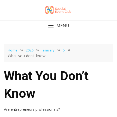
Skip
to
content
MENU
Home
2026
January
5
What you don’t know
What You Don’t
Know
Are entrepreneurs professionals?