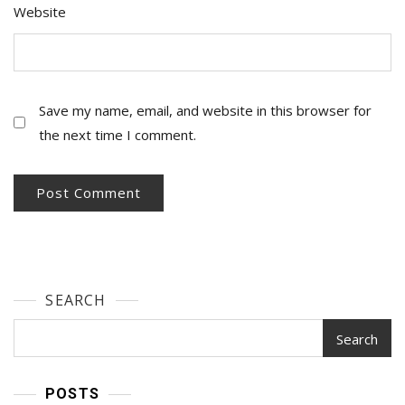
Website
Save my name, email, and website in this browser for
the next time I comment.
SEARCH
Search
POSTS