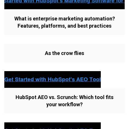
What is enterprise marketing automation?
Features, platforms, and best practices
As the crow flies
HubSpot AEO vs. Scrunch: Which tool fits
your workflow?