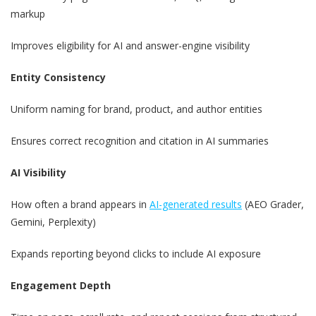
markup
Improves eligibility for AI and answer-engine visibility
Entity Consistency
Uniform naming for brand, product, and author entities
Ensures correct recognition and citation in AI summaries
AI Visibility
How often a brand appears in
AI-generated results
(AEO Grader,
Gemini, Perplexity)
Expands reporting beyond clicks to include AI exposure
Engagement Depth