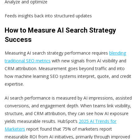
Analyze and optimize
Feeds insights back into structured updates
How to Measure AI Search Strategy
Success
Measuring AI search strategy performance requires
blending
traditional SEO metrics
with new signals from AI visibility and
CRM attribution. Measurement goes beyond traffic and into
how machine learning SEO systems interpret, quote, and credit
expertise.
AI search performance is measured by AI impressions, assisted
conversions, and engagement depth. When teams link visibility,
structure, and CRM attribution, they can see how AI exposure
yields measurable results. HubSpot’s
2025 AI Trends for
Marketers
report found that 75% of marketers report
measurable ROI from AI initiatives, primarily through improved