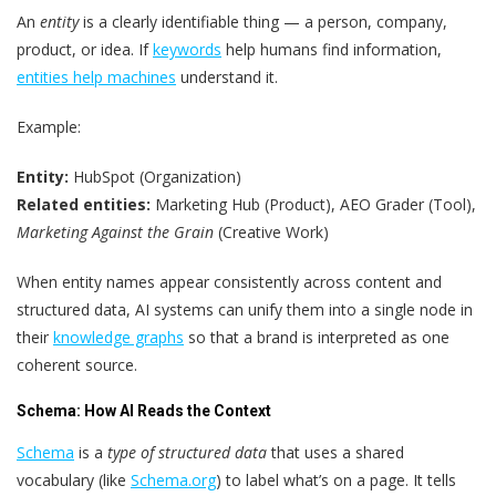
An
entity
is a clearly identifiable thing — a person, company,
product, or idea. If
keywords
help humans find information,
entities help machines
understand it.
Example:
Entity:
HubSpot (Organization)
Related entities:
Marketing Hub (Product), AEO Grader (Tool),
Marketing Against the Grain
(Creative Work)
When entity names appear consistently across content and
structured data, AI systems can unify them into a single node in
their
knowledge graphs
so that a brand is interpreted as one
coherent source.
Schema: How AI Reads the Context
Schema
is a
type of structured data
that uses a shared
vocabulary (like
Schema.org
) to label what’s on a page. It tells