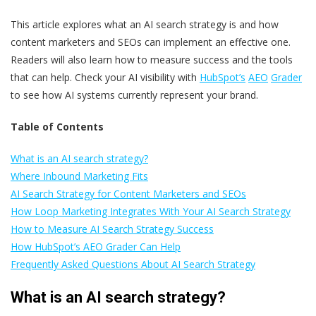
This article explores what an AI search strategy is and how
content marketers and SEOs can implement an effective one.
Readers will also learn how to measure success and the tools
that can help. Check your AI visibility with
HubSpot’s
AEO
Grader
to see how AI systems currently represent your brand.
Table of Contents
What is an AI search strategy?
Where Inbound Marketing Fits
AI Search Strategy for Content Marketers and SEOs
How Loop Marketing Integrates With Your AI Search Strategy
How to Measure AI Search Strategy Success
How HubSpot’s AEO Grader Can Help
Frequently Asked Questions About AI Search Strategy
What is an AI search strategy?