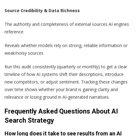
Source Credibility & Data Richness
The authority and completeness of external sources AI engines
reference
Reveals whether models rely on strong, reliable information or
weak/noisy sources
Run this audit consistently (quarterly or monthly) to get a clear
timeline of how AI systems shift their descriptions, introduce
new competitors, or adjust sentiment. Tracking these changes
over time shows whether your brand is gaining clarity and
relevance or losing ground in AI-generated narratives.
Frequently Asked Questions About AI
Search Strategy
How long does it take to see results from an AI