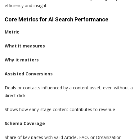
efficiency and insight.
Core Metrics for AI Search Performance
Metric
What it measures
Why it matters
Assisted Conversions
Deals or contacts influenced by a content asset, even without a
direct click
Shows how early-stage content contributes to revenue
Schema Coverage
Share of key pages with valid Article, FAQ, or Organization