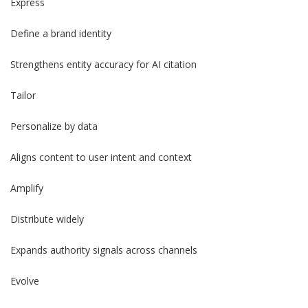
Express
Define a brand identity
Strengthens entity accuracy for AI citation
Tailor
Personalize by data
Aligns content to user intent and context
Amplify
Distribute widely
Expands authority signals across channels
Evolve