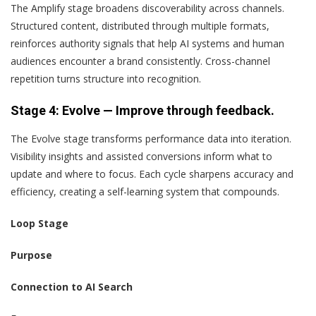
The Amplify stage broadens discoverability across channels.
Structured content, distributed through multiple formats,
reinforces authority signals that help AI systems and human
audiences encounter a brand consistently. Cross-channel
repetition turns structure into recognition.
Stage 4: Evolve — Improve through feedback.
The Evolve stage transforms performance data into iteration.
Visibility insights and assisted conversions inform what to
update and where to focus. Each cycle sharpens accuracy and
efficiency, creating a self-learning system that compounds.
Loop Stage
Purpose
Connection to AI Search