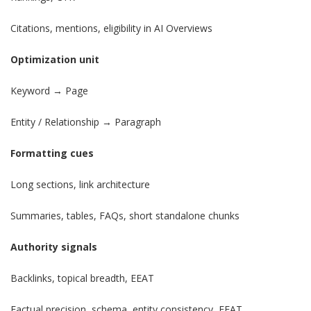
Citations, mentions, eligibility in AI Overviews
Optimization unit
Keyword → Page
Entity / Relationship → Paragraph
Formatting cues
Long sections, link architecture
Summaries, tables, FAQs, short standalone chunks
Authority signals
Backlinks, topical breadth, EEAT
Factual precision, schema, entity consistency, EEAT