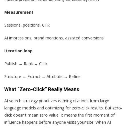
Measurement
Sessions, positions, CTR
AI impressions, brand mentions, assisted conversions
Iteration loop
Publish → Rank → Click
Structure → Extract → Attribute → Refine
What “Zero-Click” Really Means
AI search strategy prioritizes earning citations from large
language models and optimizing for zero-click results. But zero-
click doesn’t mean zero value. It means the first moment of
influence happens before anyone visits your site. When AI