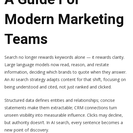
Modern Marketing
Teams
Search no longer rewards keywords alone — it rewards clarity.
Large language models now read, reason, and restate
information, deciding which brands to quote when they answer.
An AI search strategy adapts content for that shift, focusing on
being understood and cited, not just ranked and clicked.
Structured data defines entities and relationships; concise
statements make them extractable; CRM connections turn
unseen visibility into measurable influence. Clicks may decline,
but authority doesn’t. In AI search, every sentence becomes a
new point of discovery.