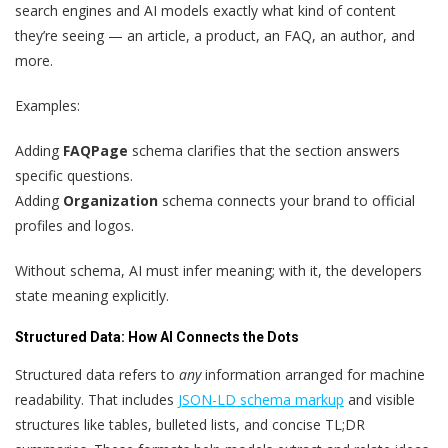
search engines and AI models exactly what kind of content
they’re seeing — an article, a product, an FAQ, an author, and
more.
Examples:
Adding
FAQPage
schema clarifies that the section answers
specific questions.
Adding
Organization
schema connects your brand to official
profiles and logos.
Without schema, AI must infer meaning; with it, the developers
state meaning explicitly.
Structured Data: How AI Connects the Dots
Structured data refers to
any
information arranged for machine
readability. That includes
JSON-LD schema markup
and visible
structures like tables, bulleted lists, and concise TL;DR