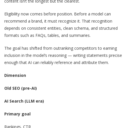
content isn’t the longest but the clearest.
Eligibility now comes before position. Before a model can
recommend a brand, it must recognize it. That recognition
depends on consistent entities, clean schema, and structured
formats such as FAQs, tables, and summaries.
The goal has shifted from outranking competitors to earning
inclusion in the model’s reasoning — writing statements precise
enough that AI can reliably reference and attribute them.
Dimension
Old SEO (pre-AI)
AI Search (LLM era)
Primary goal
Rankings, CTR