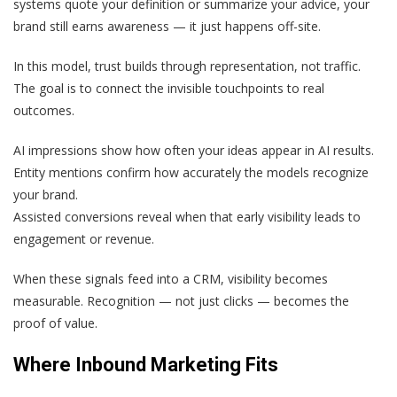
systems quote your definition or summarize your advice, your
brand still earns awareness — it just happens off-site.
In this model, trust builds through representation, not traffic.
The goal is to connect the invisible touchpoints to real
outcomes.
AI impressions show how often your ideas appear in AI results.
Entity mentions confirm how accurately the models recognize
your brand.
Assisted conversions reveal when that early visibility leads to
engagement or revenue.
When these signals feed into a CRM, visibility becomes
measurable. Recognition — not just clicks — becomes the
proof of value.
Where Inbound Marketing Fits