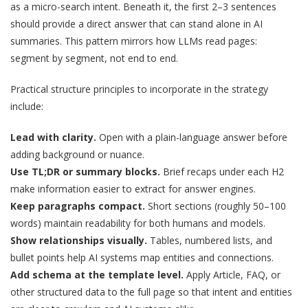
as a micro-search intent. Beneath it, the first 2–3 sentences
should provide a direct answer that can stand alone in AI
summaries. This pattern mirrors how LLMs read pages:
segment by segment, not end to end.
Practical structure principles to incorporate in the strategy
include:
Lead with clarity.
Open with a plain-language answer before
adding background or nuance.
Use TL;DR or summary blocks.
Brief recaps under each H2
make information easier to extract for answer engines.
Keep paragraphs compact.
Short sections (roughly 50–100
words) maintain readability for both humans and models.
Show relationships visually.
Tables, numbered lists, and
bullet points help AI systems map entities and connections.
Add schema at the template level.
Apply Article, FAQ, or
other structured data to the full page so that intent and entities