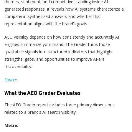
themes, sentiment, and competitive standing inside AI-
generated responses. It reveals how AI systems characterize a
company in synthesized answers and whether that
representation aligns with the brand’s goals.
AEO visibility depends on how consistently and accurately AI
engines summarize your brand. The Grader turns those
qualitative signals into structured indicators that highlight
strengths, gaps, and opportunities to improve AI-era
discoverability.
Source
What the AEO Grader Evaluates
The AEO Grader report includes three primary dimensions
related to a brand’s AI search visibility.
Metric