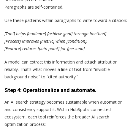
Paragraphs are self-contained.
Use these patterns within paragraphs to write toward a citation:
[Tool] helps [audience] [achieve goal] through [method].
[Process] improves [metric] when [condition].
[Feature] reduces [pain point] for [persona].
A model can extract this information and attach attribution
reliably. That’s what moves a line of text from “invisible
background noise” to “cited authority.”
Step 4: Operationalize and automate.
An AI search strategy becomes sustainable when automation
and consistency support it. Within HubSpot’s connected
ecosystem, each tool reinforces the broader AI search
optimization process: