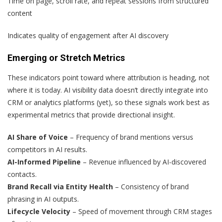
Time on page, scroll rate, and repeat sessions from structured
content
Indicates quality of engagement after AI discovery
Emerging or Stretch Metrics
These indicators point toward where attribution is heading, not
where it is today. AI visibility data doesn’t directly integrate into
CRM or analytics platforms (yet), so these signals work best as
experimental metrics that provide directional insight.
AI Share of Voice
– Frequency of brand mentions versus
competitors in AI results.
AI-Informed Pipeline
– Revenue influenced by AI-discovered
contacts.
Brand Recall via Entity Health
– Consistency of brand
phrasing in AI outputs.
Lifecycle Velocity
– Speed of movement through CRM stages