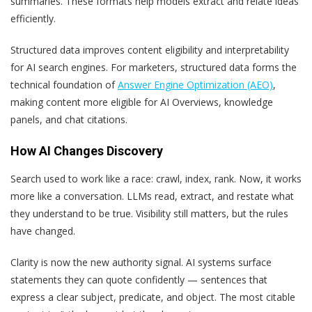
summaries. These formats help models extract and relate ideas
efficiently.
Structured data improves content eligibility and interpretability
for AI search engines. For marketers, structured data forms the
technical foundation of
Answer Engine Optimization (AEO)
,
making content more eligible for AI Overviews, knowledge
panels, and chat citations.
How AI Changes Discovery
Search used to work like a race: crawl, index, rank. Now, it works
more like a conversation. LLMs read, extract, and restate what
they understand to be true. Visibility still matters, but the rules
have changed.
Clarity is now the new authority signal. AI systems surface
statements they can quote confidently — sentences that
express a clear subject, predicate, and object. The most citable