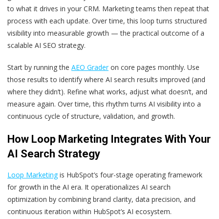
to what it drives in your CRM. Marketing teams then repeat that
process with each update. Over time, this loop turns structured
visibility into measurable growth — the practical outcome of a
scalable AI SEO strategy.
Start by running the
AEO Grader
on core pages monthly. Use
those results to identify where AI search results improved (and
where they didn’t). Refine what works, adjust what doesn’t, and
measure again. Over time, this rhythm turns AI visibility into a
continuous cycle of structure, validation, and growth.
How Loop Marketing Integrates With Your
AI Search Strategy
Loop Marketing
is HubSpot’s four-stage operating framework
for growth in the AI era. It operationalizes AI search
optimization by combining brand clarity, data precision, and
continuous iteration within HubSpot’s AI ecosystem.