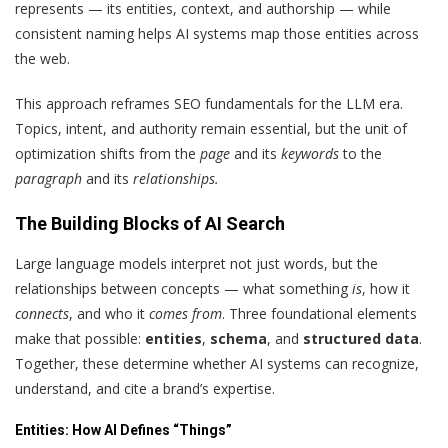
represents — its entities, context, and authorship — while
consistent naming helps AI systems map those entities across
the web.
This approach reframes SEO fundamentals for the LLM era.
Topics, intent, and authority remain essential, but the unit of
optimization shifts from the
page
and its
keywords
to the
paragraph
and its
relationships.
The Building Blocks of AI Search
Large language models interpret not just words, but the
relationships between concepts — what something
is
, how it
connects
, and who it
comes from
. Three foundational elements
make that possible:
entities
,
schema
, and
structured data
.
Together, these determine whether AI systems can recognize,
understand, and cite a brand’s expertise.
Entities: How AI Defines “Things”