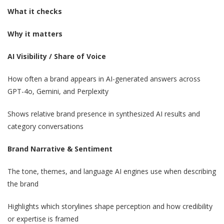
What it checks
Why it matters
AI Visibility / Share of Voice
How often a brand appears in AI-generated answers across
GPT-4o, Gemini, and Perplexity
Shows relative brand presence in synthesized AI results and
category conversations
Brand Narrative & Sentiment
The tone, themes, and language AI engines use when describing
the brand
Highlights which storylines shape perception and how credibility
or expertise is framed