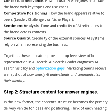
Contextual Relevance
. How accurately AI engines associate
the brand with key topics and use cases.
Competitive Positioning
. How the brand appears relative to
peers (Leader, Challenger, or Niche Player).
Sentiment Analysis
. Tone and credibility of AI references to
the brand across contexts.
Source Quality
. Credibility of the external sources AI systems
rely on when representing the business.
Together, these indicators provide a top-level view of brand
representation in AI search. AI Search Grader diagnoses AI
search visibility and
optimization gaps
. Marketing teams receive
a snapshot of
how clearly AI understands and communicates
their identity
.
Step 2: Structure content for answer engines.
In this new format, the content’s structure becomes the primary
delivery vehicle for ideas and positioning. Think of each heading