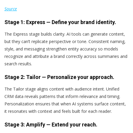
Source
Stage 1: Express — Define your brand identity.
The Express stage builds clarity. AI tools can generate content,
but they can’t replicate perspective or tone. Consistent naming,
style, and messaging strengthen entity accuracy so models
recognize and attribute a brand correctly across summaries and
search results.
Stage 2: Tailor — Personalize your approach.
The Tailor stage aligns content with audience intent. Unified
CRM data reveals patterns that inform relevance and timing.
Personalization ensures that when AI systems surface content,
it resonates with context and feels built for each reader.
Stage 3: Amplify — Extend your reach.