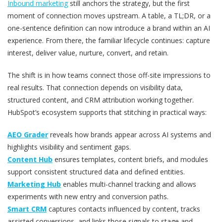
Inbound marketing
still anchors the strategy, but the first
moment of connection moves upstream. A table, a TL;DR, or a
one-sentence definition can now introduce a brand within an AI
experience. From there, the familiar lifecycle continues: capture
interest, deliver value, nurture, convert, and retain.
The shift is in how teams connect those off-site impressions to
real results. That connection depends on visibility data,
structured content, and CRM attribution working together.
HubSpot’s ecosystem supports that stitching in practical ways:
AEO Grader
reveals how brands appear across AI systems and
highlights visibility and sentiment gaps.
Content Hub
ensures templates, content briefs, and modules
support consistent structured data and defined entities.
Marketing Hub
enables multi-channel tracking and allows
experiments with new entry and conversion paths.
Smart CRM
captures contacts influenced by content, tracks
assisted conversions, and links those signals to stage and