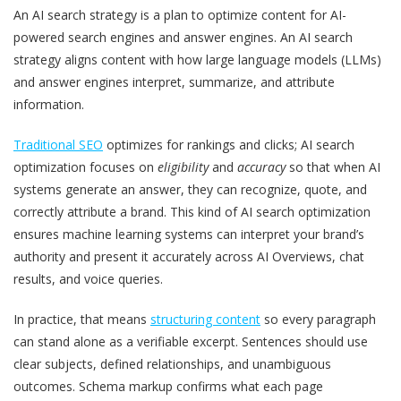
An AI search strategy is a plan to optimize content for AI-
powered search engines and answer engines. An AI search
strategy aligns content with how large language models (LLMs)
and answer engines interpret, summarize, and attribute
information.
Traditional SEO
optimizes for rankings and clicks; AI search
optimization focuses on
eligibility
and
accuracy
so that when AI
systems generate an answer, they can recognize, quote, and
correctly attribute a brand. This kind of AI search optimization
ensures machine learning systems can interpret your brand’s
authority and present it accurately across AI Overviews, chat
results, and voice queries.
In practice, that means
structuring content
so every paragraph
can stand alone as a verifiable excerpt. Sentences should use
clear subjects, defined relationships, and unambiguous
outcomes. Schema markup confirms what each page