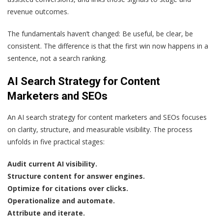
revenue outcomes.
The fundamentals haven’t changed: Be useful, be clear, be
consistent. The difference is that the first win now happens in a
sentence, not a search ranking.
AI Search Strategy for Content
Marketers and SEOs
An AI search strategy for content marketers and SEOs focuses
on clarity, structure, and measurable visibility. The process
unfolds in five practical stages:
Audit current AI visibility.
Structure content for answer engines.
Optimize for citations over clicks.
Operationalize and automate.
Attribute and iterate.