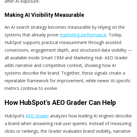
after AI exposure.
Making AI Visibility Measurable
An AI search strategy becomes measurable by relying on the
systems that already prove
marketing performance
. Today,
HubSpot supports practical measurement through assisted
conversions, engagement depth, and structured-data visibility —
all available inside Smart CRM and Marketing Hub. AEO Grader
adds narrative and competitive context, showing how AI
systems describe the brand. Together, these signals create a
repeatable framework for improvement, while newer AI-specific
metrics continue to evolve.
How HubSpot’s AEO Grader Can Help
HubSpot’s
AEO Grader
analyzes how leading AI engines describe
a brand when answering real user queries. Instead of measuring
clicks or rankings, the Grader evaluates brand visibility, narrative