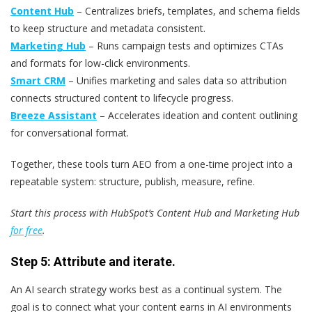
Content Hub
– Centralizes briefs, templates, and schema fields
to keep structure and metadata consistent.
Marketing Hub
– Runs campaign tests and optimizes CTAs
and formats for low-click environments.
Smart CRM
– Unifies marketing and sales data so attribution
connects structured content to lifecycle progress.
Breeze Assistant
– Accelerates ideation and content outlining
for conversational format.
Together, these tools turn AEO from a one-time project into a
repeatable system: structure, publish, measure, refine.
Start this process with HubSpot’s Content Hub and Marketing Hub
for free
.
Step 5: Attribute and iterate.
An AI search strategy works best as a continual system. The
goal is to connect what your content earns in AI environments