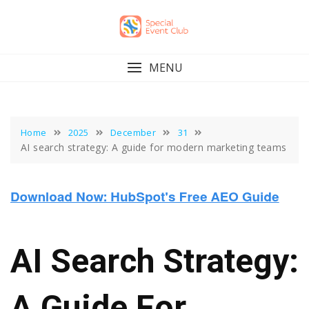
Skip
to
content
MENU
Home
2025
December
31
AI search strategy: A guide for modern marketing teams
AI Search Strategy:
A Guide For