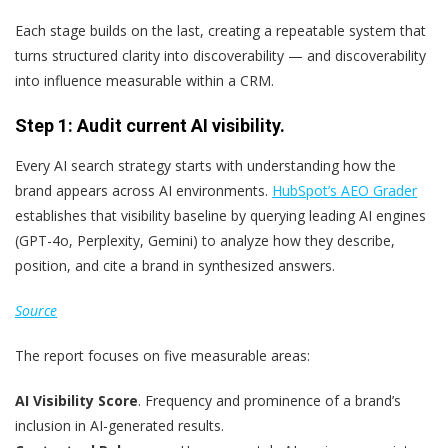
Each stage builds on the last, creating a repeatable system that
turns structured clarity into discoverability — and discoverability
into influence measurable within a CRM.
Step 1: Audit current AI visibility.
Every AI search strategy starts with understanding how the
brand appears across AI environments.
HubSpot’s AEO Grader
establishes that visibility baseline by querying leading AI engines
(GPT-4o, Perplexity, Gemini) to analyze how they describe,
position, and cite a brand in synthesized answers.
Source
The report focuses on five measurable areas:
AI Visibility Score
. Frequency and prominence of a brand’s
inclusion in AI-generated results.