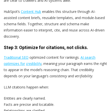
are clear to crawlers and AI systems alike.
HubSpot’s
Content Hub
enables this structure through AI-
assisted content briefs, reusable templates, and module-based
schema fields. Together, structure and schema make
information easier to interpret, cite, and reuse across AI-driven
discovery.
Step 3: Optimize for citations, not clicks.
Traditional SEO
optimized content for rankings.
AI search
optimizes for
credibility
, meaning your paragraph earns the right
to appear in the model’s reasoning chain. That credibility
depends on your language’s
consistency
and
verifiability
.
LLM citations happen when:
Entities are clearly named.
Facts are precise and locatable.
Relationships are clarified.