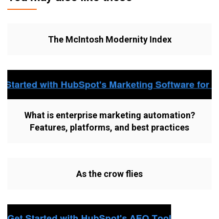
The McIntosh Modernity Index
What is enterprise marketing automation?
Features, platforms, and best practices
As the crow flies