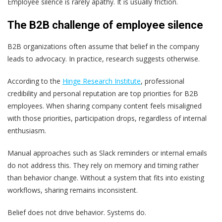
Employee silence is rarely apathy. It is usually friction.
The B2B challenge of employee silence
B2B organizations often assume that belief in the company
leads to advocacy. In practice, research suggests otherwise.
According to the
Hinge Research Institute
, professional
credibility and personal reputation are top priorities for B2B
employees. When sharing company content feels misaligned
with those priorities, participation drops, regardless of internal
enthusiasm.
Manual approaches such as Slack reminders or internal emails
do not address this. They rely on memory and timing rather
than behavior change. Without a system that fits into existing
workflows, sharing remains inconsistent.
Belief does not drive behavior. Systems do.