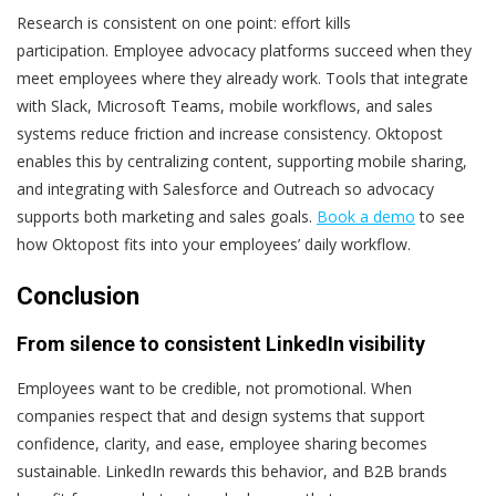
Research is consistent on one point: effort kills
participation.
Employee advocacy platforms succeed when they
meet employees where they already work. Tools that integrate
with Slack, Microsoft Teams, mobile workflows, and sales
systems reduce friction and increase consistency.
Oktopost
enables this by centralizing content, supporting mobile sharing,
and integrating with Salesforce and Outreach so advocacy
supports both marketing and sales goals.
Book a demo
to see
how Oktopost fits into your employees’ daily workflow.
Conclusion
From silence to consistent LinkedIn visibility
Employees want to be credible, not promotional.
When
companies respect that and design systems that support
confidence, clarity, and ease, employee sharing becomes
sustainable. LinkedIn rewards this behavior, and B2B brands