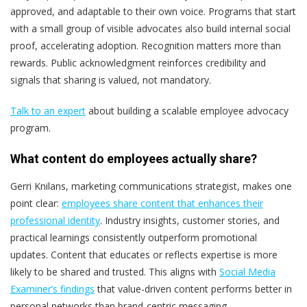
approved, and adaptable to their own voice. Programs that start
with a small group of visible advocates also build internal social
proof, accelerating adoption.
Recognition matters more than
rewards. Public acknowledgment reinforces credibility and
signals that sharing is valued, not mandatory.
Talk to an expert
about building a scalable employee advocacy
program.
What content do employees actually share?
Gerri Knilans, marketing communications strategist, makes one
point clear:
employees share content that enhances their
professional identity
.
Industry insights, customer stories, and
practical learnings consistently outperform promotional
updates. Content that educates or reflects expertise is more
likely to be shared and trusted.
This aligns with
Social Media
Examiner’s findings
that value-driven content performs better in
personal networks than brand-centric messaging.