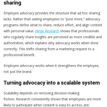
sharing
Employee advocacy provides the structure that ad hoc sharing
lacks.
Rather than asking employees to “post more,” advocacy
programs define what to share, reduce effort, and align content
with personal value.
Hinge Research
shows that professionals
who regularly share insights are perceived as more credible and
authoritative, which explains why advocacy works when done
correctly.
This shifts sharing from a marketing request to a
professional benefit.
Employee advocacy works when it strengthens the employee,
not just the brand.
Turning advocacy into a scalable system
Scalability depends on removing decision-making
friction.
Research consistently shows that employees are more
likely to participate when content is easy to access, pre-