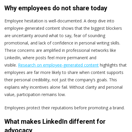
Why employees do not share today
Employee hesitation is well-documented. A deep dive
into
employee-generated content shows that the biggest blockers
are uncertainty around what to say, fear of sounding
promotional, and lack of confidence in personal writing skills.
These concerns are amplified in professional networks like
LinkedIn, where posts feel more permanent and
visible.
Research on employee-generated content
highlights that
employees are far more likely to share when content supports
their personal credibility, not just the company’s goals.
This
explains why incentives alone fail. Without clarity and personal
value, participation remains low.
Employees protect their reputations before promoting a brand.
What makes LinkedIn different for
advocacy