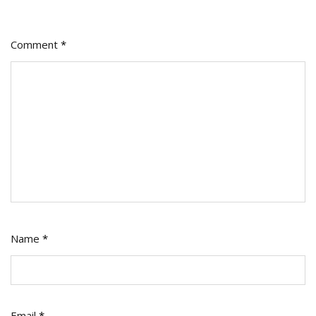
Comment
*
Name
*
Email
*