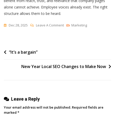
benefit from reach, trust, and relevance that company pages
alone cannot achieve.
Employee voices already exist. The right
structure allows them to be heard.
On
Dec 28, 2025
Leave A Comment
Marketing
How
To
Get
Post
“It’s a bargain”
Employees
To
navigation
Share
New Year Local SEO Changes to Make Now
On
LinkedIn:
A
B2B
Guide
Leave a Reply
Your email address will not be published.
Required fields are
marked
*