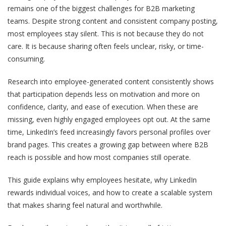
remains one of the biggest challenges for B2B marketing
teams.
Despite strong content and consistent company posting,
most employees stay silent. This is not because they do not
care. It is because sharing often feels unclear, risky, or time-
consuming.
Research into employee-generated content consistently shows
that participation depends less on motivation and more on
confidence, clarity, and ease of execution. When these are
missing, even highly engaged employees opt out.
At the same
time, LinkedIn’s feed increasingly favors personal profiles over
brand pages. This creates a growing gap between where B2B
reach is possible and how most companies still operate.
This guide explains why employees hesitate, why LinkedIn
rewards individual voices, and how to create a scalable system
that makes sharing feel natural and worthwhile.