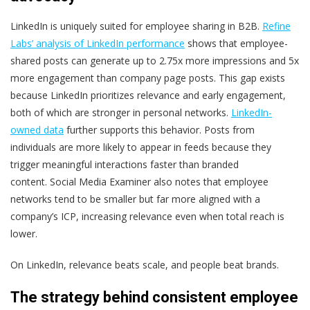
LinkedIn is uniquely suited for employee sharing in B2B.
Refine
Labs’ analysis of LinkedIn performance
shows that employee-
shared posts can generate
up to 2.75x more impressions
and
5x
more engagement
than company page posts. This gap exists
because LinkedIn prioritizes relevance and early engagement,
both of which are stronger in personal networks.
LinkedIn-
owned data
further supports this behavior. Posts from
individuals are more likely to appear in feeds because they
trigger meaningful interactions faster than branded
content.
Social Media Examiner also notes that employee
networks tend to be smaller but far more aligned with a
company’s ICP, increasing relevance even when total reach is
lower.
On LinkedIn, relevance beats scale, and people beat brands.
The strategy behind consistent employee