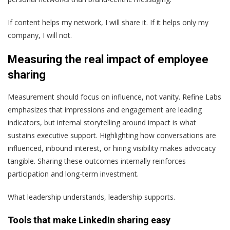
If content helps my network, I will share it. If it helps only my
company, I will not.
Measuring the real impact of employee
sharing
Measurement should focus on influence, not vanity.
Refine Labs
emphasizes that impressions and engagement are leading
indicators, but internal storytelling around impact is what
sustains executive support. Highlighting how conversations are
influenced, inbound interest, or hiring visibility makes advocacy
tangible.
Sharing these outcomes internally reinforces
participation and long-term investment.
What leadership understands, leadership supports.
Tools that make LinkedIn sharing easy