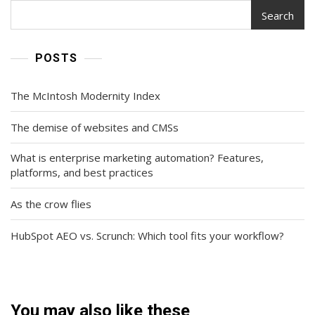
Search
POSTS
The McIntosh Modernity Index
The demise of websites and CMSs
What is enterprise marketing automation? Features,
platforms, and best practices
As the crow flies
HubSpot AEO vs. Scrunch: Which tool fits your workflow?
You may also like these