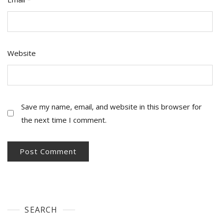
Website
Save my name, email, and website in this browser for
the next time I comment.
SEARCH