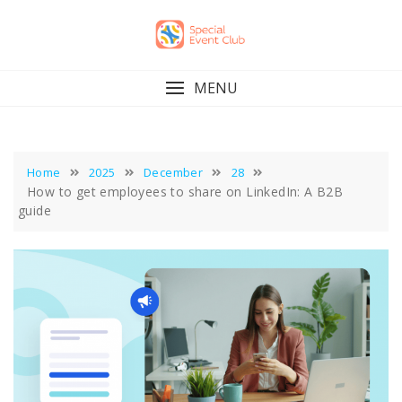
Skip
to
content
MENU
Home
2025
December
28
How to get employees to share on LinkedIn: A B2B
guide