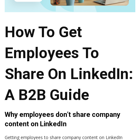
How To Get
Employees To
Share On LinkedIn:
A B2B Guide
Why employees don’t share company
content on LinkedIn
Getting employees to share company content on LinkedIn