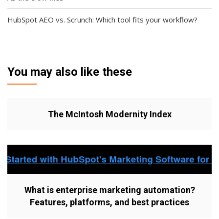
HubSpot AEO vs. Scrunch: Which tool fits your workflow?
You may also like these
The McIntosh Modernity Index
What is enterprise marketing automation?
Features, platforms, and best practices