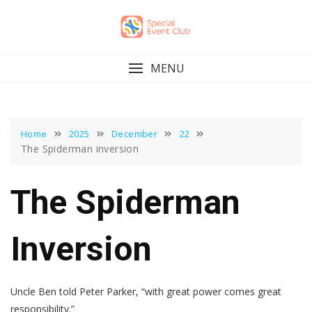
Skip
to
content
MENU
Home
2025
December
22
The Spiderman inversion
The Spiderman
Inversion
Uncle Ben told Peter Parker, “with great power comes great
responsibility.”