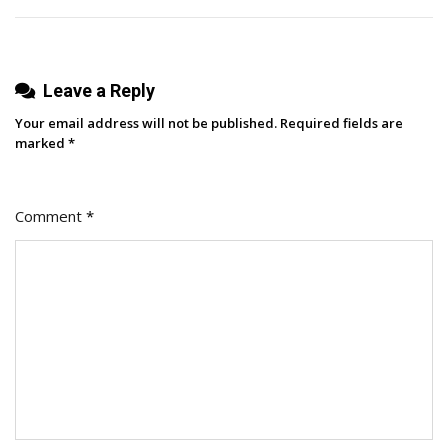
Leave a Reply
Your email address will not be published.
Required fields are
marked
*
Comment
*