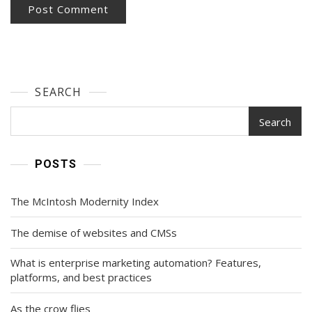
SEARCH
Search
POSTS
The McIntosh Modernity Index
The demise of websites and CMSs
What is enterprise marketing automation? Features,
platforms, and best practices
As the crow flies