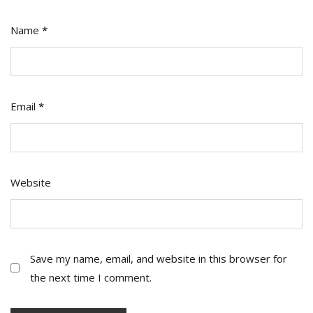
Name
*
Email
*
Website
Save my name, email, and website in this browser for
the next time I comment.