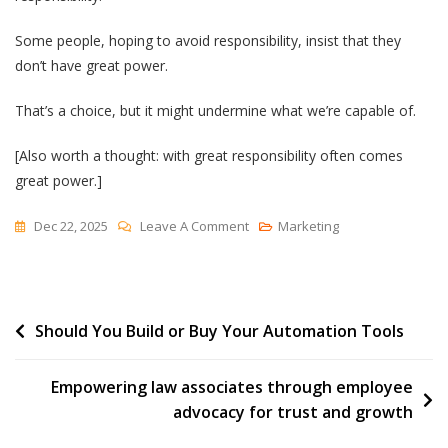
Some people, hoping to avoid responsibility, insist that they
don’t have great power.
That’s a choice, but it might undermine what we’re capable of.
[Also worth a thought: with great responsibility often comes
great power.]
On
Dec 22, 2025
Leave A Comment
Marketing
The
Spiderman
Inversion
Post
Should You Build or Buy Your Automation Tools
navigation
Empowering law associates through employee
advocacy for trust and growth