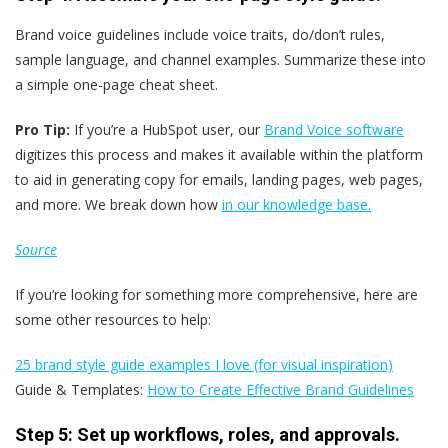
Brand voice guidelines include voice traits, do/don’t rules,
sample language, and channel examples. Summarize these into
a simple one-page cheat sheet.
Pro Tip:
If you’re a HubSpot user, our
Brand Voice software
digitizes this process and makes it available within the platform
to aid in generating copy for emails, landing pages, web pages,
and more. We break down how
in our knowledge base.
Source
If you’re looking for something more comprehensive, here are
some other resources to help:
25 brand style guide examples I love (for visual inspiration)
Guide & Templates:
How to Create Effective Brand Guidelines
Step 5: Set up workflows, roles, and approvals.