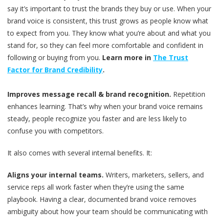
say it’s important to trust the brands they buy or use. When your
brand voice is consistent, this trust grows as people know what
to expect from you. They know what you’re about and what you
stand for, so they can feel more comfortable and confident in
following or buying from you.
Learn more in
The Trust
Factor for Brand Credibility
.
Improves message recall & brand recognition.
Repetition
enhances learning. That’s why when your brand voice remains
steady, people recognize you faster and are less likely to
confuse you with competitors.
It also comes with several internal benefits. It:
Aligns your internal teams.
Writers, marketers, sellers, and
service reps all work faster when they’re using the same
playbook. Having a clear, documented brand voice removes
ambiguity about how your team should be communicating with