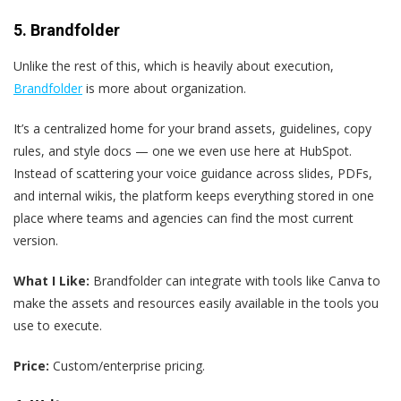
5. Brandfolder
Unlike the rest of this, which is heavily about execution,
Brandfolder
is more about organization.
It’s a centralized home for your brand assets, guidelines, copy
rules, and style docs — one we even use here at HubSpot.
Instead of scattering your voice guidance across slides, PDFs,
and internal wikis, the platform keeps everything stored in one
place where teams and agencies can find the most current
version.
What I Like:
Brandfolder can integrate with tools like Canva to
make the assets and resources easily available in the tools you
use to execute.
Price:
Custom/enterprise pricing.