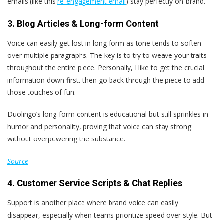
emails (like this
re-engagement email
) stay perfectly on-brand.
3. Blog Articles & Long-form Content
Voice can easily get lost in long form as tone tends to soften
over multiple paragraphs. The key is to try to weave your traits
throughout the entire piece. Personally, I like to get the crucial
information down first, then go back through the piece to add
those touches of fun.
Duolingo’s long-form content is educational but still sprinkles in
humor and personality, proving that voice can stay strong
without overpowering the substance.
Source
4. Customer Service Scripts & Chat Replies
Support is another place where brand voice can easily
disappear, especially when teams prioritize speed over style. But