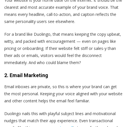
Your website is your home base on the internet. It should be the
clearest and most accurate example of your brand voice. That
means every headline, call-to-action, and caption reflects the
same personality users see elsewhere.
For a brand like Duolingo, that means keeping the copy upbeat,
witty, and packed with encouragement — even on pages like
pricing or onboarding. If their website felt stiff or sales-y than
their ads or emails, visitors would feel the disconnect
immediately. And who could blame them?
2. Email Marketing
Email inboxes are private, so this is where your brand can get
the most personal. Keeping your voice aligned with your website
and other content helps the email feel familiar.
Duolingo nails this with playful subject lines and motivational
nudges that match their app experience. Even transactional