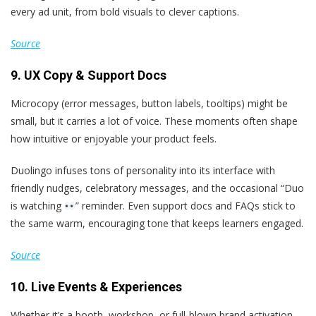
every ad unit, from bold visuals to clever captions.
Source
9. UX Copy & Support Docs
Microcopy (error messages, button labels, tooltips) might be
small, but it carries a lot of voice. These moments often shape
how intuitive or enjoyable your product feels.
Duolingo infuses tons of personality into its interface with
friendly nudges, celebratory messages, and the occasional “Duo
is watching
” reminder. Even support docs and FAQs stick to
the same warm, encouraging tone that keeps learners engaged.
Source
10. Live Events & Experiences
Whether it’s a booth, workshop, or full-blown brand activation,