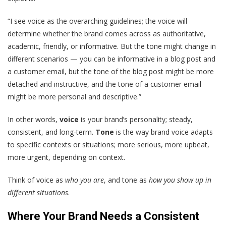
“I see voice as the overarching guidelines; the voice will
determine whether the brand comes across as authoritative,
academic, friendly, or informative. But the tone might change in
different scenarios — you can be informative in a blog post and
a customer email, but the tone of the blog post might be more
detached and instructive, and the tone of a customer email
might be more personal and descriptive.”
In other words,
voice
is your brand’s personality; steady,
consistent, and long-term.
Tone
is the way brand voice adapts
to specific contexts or situations; more serious, more upbeat,
more urgent, depending on context.
Think of voice as
who you are
, and tone as
how you show up in
different situations
.
Where Your Brand Needs a Consistent