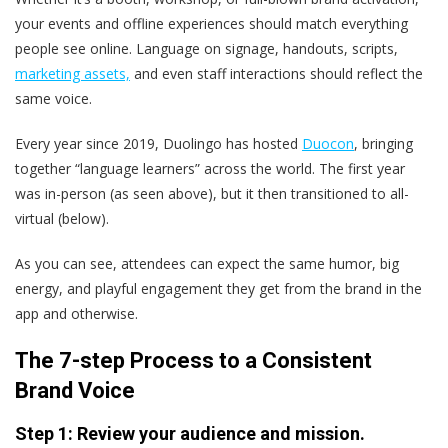
your events and offline experiences should match everything
people see online. Language on signage, handouts, scripts,
marketing assets,
and even staff interactions should reflect the
same voice.
Every year since 2019, Duolingo has hosted
Duocon
, bringing
together “language learners” across the world. The first year
was in-person (as seen above), but it then transitioned to all-
virtual (below).
As you can see, attendees can expect the same humor, big
energy, and playful engagement they get from the brand in the
app and otherwise.
The 7-step Process to a Consistent
Brand Voice
Step 1: Review your audience and mission.