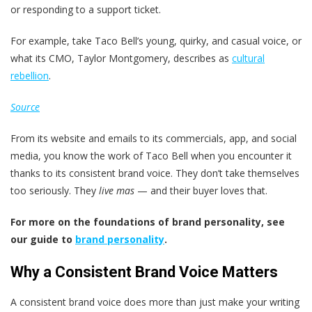
or responding to a support ticket.
For example, take Taco Bell’s young, quirky, and casual voice, or
what its CMO, Taylor Montgomery, describes as
cultural
rebellion
.
Source
From its website and emails to its commercials, app, and social
media, you know the work of Taco Bell when you encounter it
thanks to its consistent brand voice. They don’t take themselves
too seriously. They
live mas
— and their buyer loves that.
For more on the foundations of brand personality, see
our guide to
brand personality
.
Why a Consistent Brand Voice Matters
A consistent brand voice does more than just make your writing