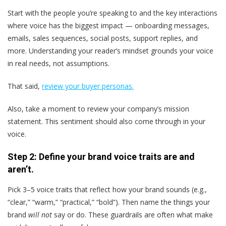
Start with the people you’re speaking to and the key interactions
where voice has the biggest impact — onboarding messages,
emails, sales sequences, social posts, support replies, and
more. Understanding your reader’s mindset grounds your voice
in real needs, not assumptions.
That said,
review your buyer personas.
Also, take a moment to review your company’s mission
statement. This sentiment should also come through in your
voice.
Step 2: Define your brand voice traits are and
aren’t.
Pick 3–5 voice traits that reflect how your brand sounds (e.g.,
“clear,” “warm,” “practical,” “bold”). Then name the things your
brand
will not
say or do. These guardrails are often what make