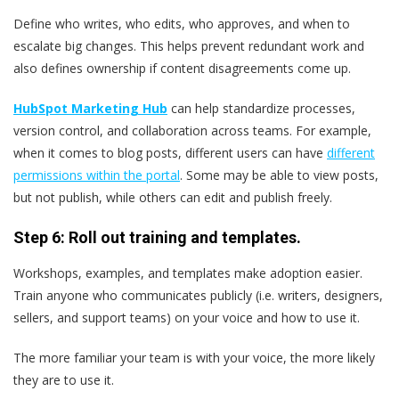
Define who writes, who edits, who approves, and when to
escalate big changes. This helps prevent redundant work and
also defines ownership if content disagreements come up.
HubSpot Marketing Hub
can help standardize processes,
version control, and collaboration across teams. For example,
when it comes to blog posts, different users can have
different
permissions within the portal
. Some may be able to view posts,
but not publish, while others can edit and publish freely.
Step 6: Roll out training and templates.
Workshops, examples, and templates make adoption easier.
Train anyone who communicates publicly (i.e. writers, designers,
sellers, and support teams) on your voice and how to use it.
The more familiar your team is with your voice, the more likely
they are to use it.