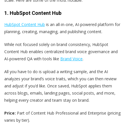
scale. Here are some of the most notable.
1. HubSpot Content Hub
HubSpot Content Hub
is an all-in-one, AI-powered platform for
planning, creating, managing, and publishing content.
While not focused solely on brand consistency, HubSpot
Content Hub enables centralized brand voice governance and
AI-powered QA with tools like
Brand Voice
.
All you have to do is upload a writing sample, and the AI
analyzes your brand’s voice traits, which you can then review
and adjust if you’d like. Once saved, HubSpot applies them
across blogs, emails, landing pages, social posts, and more,
helping every creator and team stay on brand.
Price:
Part of Content Hub Professional and Enterprise (pricing
varies by tier).