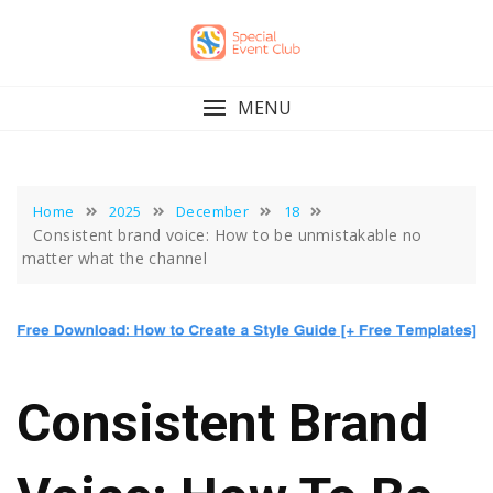
Skip
to
content
MENU
Home
2025
December
18
Consistent brand voice: How to be unmistakable no
matter what the channel
Consistent Brand