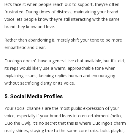
let’s face it: when people reach out to support, they’re often
frustrated. During times of distress, maintaining your brand
voice lets people know they’re still interacting with the same
brand they know and love.
Rather than abandoning it, merely shift your tone to be more
empathetic and clear.
Duolingo doesn’t have a general live chat available, but if it did,
its reps would likely use a warm, approachable tone when
explaining issues, keeping replies human and encouraging
without sacrificing clarity or its voice.
5. Social Media Profiles
Your social channels are the most public expression of your
voice, especially if your brand leans into entertainment (hello,
Duo the Owl). It’s no secret that this is where Duolingo’s charm
really shines, staying true to the same core traits: bold, playful,