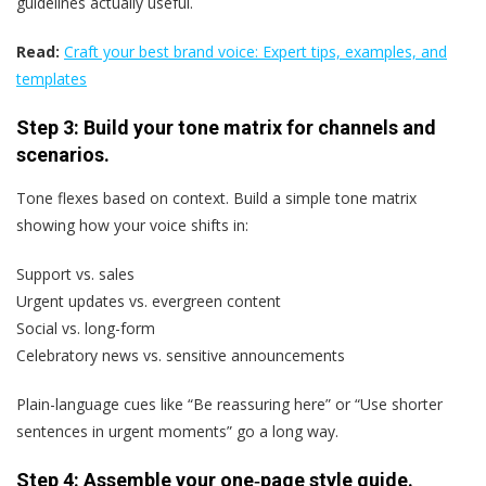
guidelines actually useful.
Read:
Craft your best brand voice: Expert tips, examples, and
templates
Step 3: Build your tone matrix for channels and
scenarios.
Tone flexes based on context. Build a simple tone matrix
showing how your voice shifts in:
Support vs. sales
Urgent updates vs. evergreen content
Social vs. long-form
Celebratory news vs. sensitive announcements
Plain-language cues like “Be reassuring here” or “Use shorter
sentences in urgent moments” go a long way.
Step 4: Assemble your one‑page style guide.