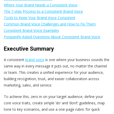
Where Your Brand Needs a Consistent Voice
The 7-step Process to a Consistent Brand Voice
Tools to Keep Your Brand Voice Consistent
Common Brand Voice Challenges and How to Fix Them
Consistent Brand Voice Examples
Frequently Asked Questions About Consistent Brand Voice
Executive Summary
A consistent
brand voice
is one where your business sounds the
same way in every message it puts out, no matter the channel
or team. This creates a unified experience for your audience,
building recognition, trust, and easier collaboration across
marketing, sales, and service.
To achieve this, zero in on your target audience, define your
core voice traits, create simple ‘do’ and ‘don’t’ guidelines, map
tone to key scenarios, and use a one-page rubric for quick