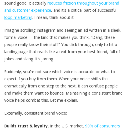
sound good. It actually
reduces friction throughout your brand
and customer experience
, and it’s a critical part of successful
loop marketing
. I mean, think about it.
Imagine scrolling Instagram and seeing an ad written in a sleek,
formal voice — the kind that makes you think, “Dang, these
people really know their stuff.” You click through, only to hit a
landing page that reads like a text from your best friend, full of
jokes and slang. It’s jarring.
Suddenly, you’re not sure which voice is accurate or what to
expect if you buy from them. When your voice shifts this
dramatically from one step to the next, it can confuse people
and make them want to bounce. Maintaining a consistent brand
voice helps combat this. Let me explain.
Externally, consistent brand voice:
Builds trust & loyalty.
In the U.S. market,
90% of consumers