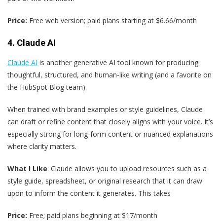
Price:
Free web version; paid plans starting at $6.66/month
4. Claude AI
Claude AI
is another generative AI tool known for producing
thoughtful, structured, and human-like writing (and a favorite on
the HubSpot Blog team).
When trained with brand examples or style guidelines, Claude
can draft or refine content that closely aligns with your voice. It’s
especially strong for long-form content or nuanced explanations
where clarity matters.
What I Like
: Claude allows you to upload resources such as a
style guide, spreadsheet, or original research that it can draw
upon to inform the content it generates. This takes
Price:
Free; paid plans beginning at $17/month