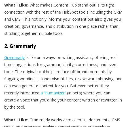
What I Like:
What makes Content Hub stand out is its tight
connection with the rest of the HubSpot tools including the CRM
and CMS. This not only informs your content but also gives you
creation, governance, and distribution in one place rather than
stitching together multiple tools.
2. Grammarly
Grammarly
is like an always-on writing assistant, offering real-
time suggestions for grammar, clarity, correctness, and even
tone. The original tool helps reduce off-brand moments by
flagging wordiness, tone mismatches, or awkward phrasing, and
can even generate content for you. But even better, they
recently introduced
a “humanizer”
(in beta) where you can
create a voice that you’d like your content written or rewritten in
by the tool.
What I Like:
Grammarly works across email, documents, CMS
tools, and browsers, making consistency easier anywhere