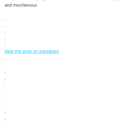
and mischievous.
View this post on Instagram