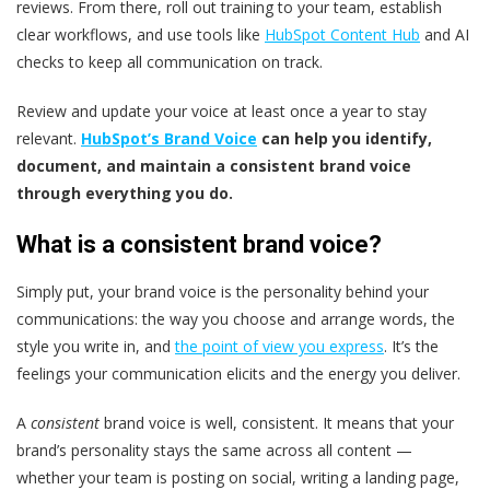
reviews. From there, roll out training to your team, establish
clear workflows, and use tools like
HubSpot Content Hub
and AI
checks to keep all communication on track.
Review and update your voice at least once a year to stay
relevant.
HubSpot’s Brand Voice
can help you identify,
document, and maintain a consistent brand voice
through everything you do.
What is a consistent brand voice?
Simply put, your brand voice is the personality behind your
communications: the way you choose and arrange words, the
style you write in, and
the point of view you express
. It’s the
feelings your communication elicits and the energy you deliver.
A
consistent
brand voice is well, consistent. It means that your
brand’s personality stays the same across all content —
whether your team is posting on social, writing a landing page,