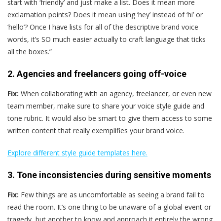
start with ‘friendly’ and just make a list. Does it mean more
exclamation points? Does it mean using ‘hey’ instead of ‘hi’ or
‘hello’? Once I have lists for all of the descriptive brand voice
words, it’s SO much easier actually to craft language that ticks
all the boxes.”
2. Agencies and freelancers going off-voice
Fix:
When collaborating with an agency, freelancer, or even new
team member, make sure to share your voice style guide and
tone rubric. It would also be smart to give them access to some
written content that really exemplifies your brand voice.
Explore different style guide templates here.
3. Tone inconsistencies during sensitive moments
Fix:
Few things are as uncomfortable as seeing a brand fail to
read the room. It’s one thing to be unaware of a global event or
tragedy, but another to know and approach it entirely the wrong