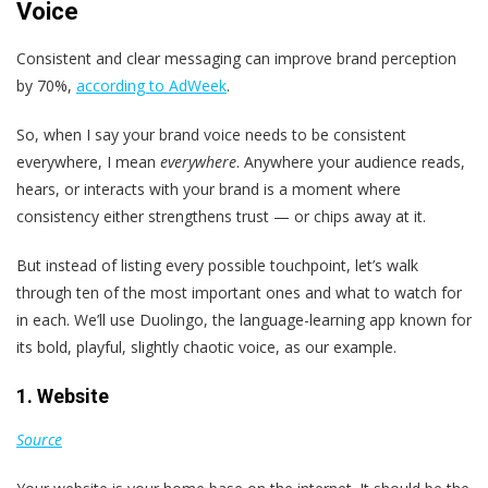
Voice
Consistent and clear messaging can improve brand perception
by 70%,
according to AdWeek
.
So, when I say your brand voice needs to be consistent
everywhere, I mean
everywhere
. Anywhere your audience reads,
hears, or interacts with your brand is a moment where
consistency either strengthens trust — or chips away at it.
But instead of listing every possible touchpoint, let’s walk
through ten of the most important ones and what to watch for
in each. We’ll use Duolingo, the language-learning app known for
its bold, playful, slightly chaotic voice, as our example.
1. Website
Source