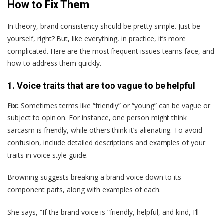
How to Fix Them
In theory, brand consistency should be pretty simple. Just be
yourself, right? But, like everything, in practice, it’s more
complicated. Here are the most frequent issues teams face, and
how to address them quickly.
1. Voice traits that are too vague to be helpful
Fix:
Sometimes terms like “friendly” or “young” can be vague or
subject to opinion. For instance, one person might think
sarcasm is friendly, while others think it’s alienating. To avoid
confusion, include detailed descriptions and examples of your
traits in voice style guide.
Browning suggests breaking a brand voice down to its
component parts, along with examples of each.
She says, “If the brand voice is “friendly, helpful, and kind, I’ll