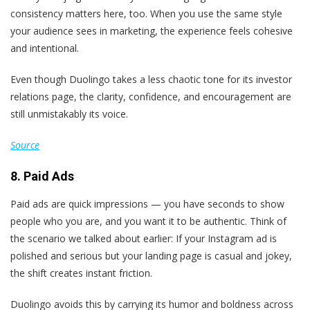
consistency matters here, too. When you use the same style
your audience sees in marketing, the experience feels cohesive
and intentional.
Even though Duolingo takes a less chaotic tone for its investor
relations page, the clarity, confidence, and encouragement are
still unmistakably its voice.
Source
8. Paid Ads
Paid ads are quick impressions — you have seconds to show
people who you are, and you want it to be authentic. Think of
the scenario we talked about earlier: If your Instagram ad is
polished and serious but your landing page is casual and jokey,
the shift creates instant friction.
Duolingo avoids this by carrying its humor and boldness across