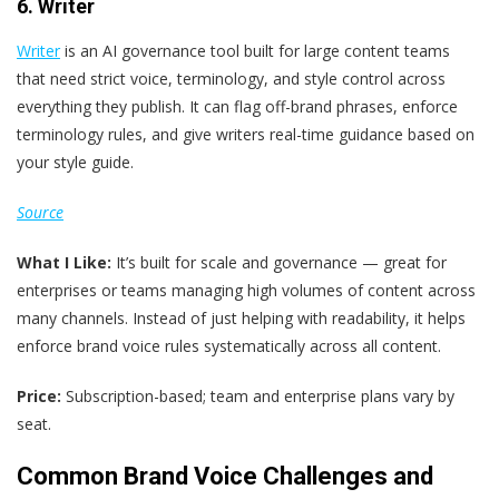
6. Writer
Writer
is an AI governance tool built for large content teams
that need strict voice, terminology, and style control across
everything they publish. It can flag off-brand phrases, enforce
terminology rules, and give writers real-time guidance based on
your style guide.
Source
What I Like:
It’s built for scale and governance — great for
enterprises or teams managing high volumes of content across
many channels. Instead of just helping with readability, it helps
enforce brand voice rules systematically across all content.
Price:
Subscription-based; team and enterprise plans vary by
seat.
Common Brand Voice Challenges and