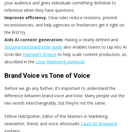
your audience and gives individuals something definitive to
reference when they have questions.
Improves efficiency.
Clear rules reduce revisions, prevent
inconsistencies, and help agencies or freelancers get it right on
the first try.
Aids AI content generation:
Having a clearly defined and
documented brand style guide
also enables teams to tap into AI
tools like
HubSpot’s Breeze
to help scale content production, as
described in the
Loop Marketing playbook
.
Brand Voice vs Tone of Voice
Before we go any further, it’s important to understand the
difference between brand voice and tone. Many people use the
two words interchangeably, but they’re not the same.
Fellow HubSpotter, Editor of the Masters in Marketing
newsletter, friend, and voice aficionado
Laura M. Browning
explains: