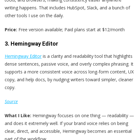
writing happens. That includes HubSpot, Slack, and a bunch of
other tools I use on the daily.
Price:
Free version available; Paid plans start at $12/month
3. Hemingway Editor
Hemingway Editor
is a clarity and readability tool that highlights
dense sentences, passive voice, and overly complex phrasing. It
supports a more consistent voice across long-form content, UX
copy, and help docs, by nudging writers toward simpler, cleaner
copy.
Source
What I Like:
Hemingway focuses on one thing — readability —
and does it extremely well. If your brand voice relies on being
clear, direct, and accessible, Hemingway becomes an essential
part of the workflow.