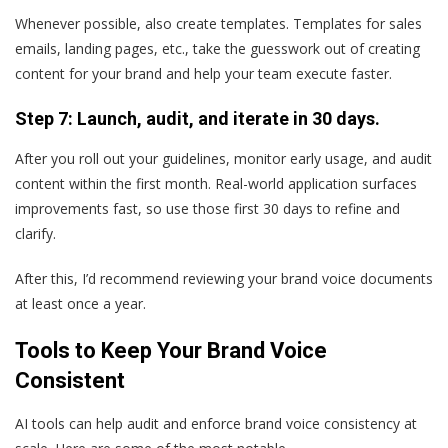
Whenever possible, also create templates. Templates for sales
emails, landing pages, etc., take the guesswork out of creating
content for your brand and help your team execute faster.
Step 7: Launch, audit, and iterate in 30 days.
After you roll out your guidelines, monitor early usage, and audit
content within the first month. Real-world application surfaces
improvements fast, so use those first 30 days to refine and
clarify.
After this, I’d recommend reviewing your brand voice documents
at least once a year.
Tools to Keep Your Brand Voice
Consistent
AI tools can help audit and enforce brand voice consistency at