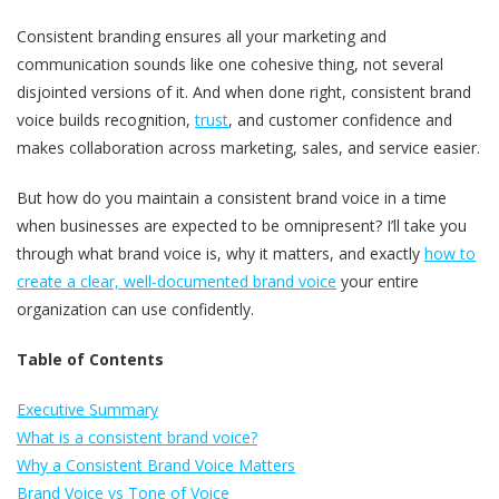
Consistent branding ensures all your marketing and
communication sounds like one cohesive thing, not several
disjointed versions of it. And when done right, consistent brand
voice builds recognition,
trust
, and customer confidence and
makes collaboration across marketing, sales, and service easier.
But how do you maintain a consistent brand voice in a time
when businesses are expected to be omnipresent? I’ll take you
through what brand voice is, why it matters, and exactly
how to
create a clear, well-documented brand voice
your entire
organization can use confidently.
Table of Contents
Executive Summary
What is a consistent brand voice?
Why a Consistent Brand Voice Matters
Brand Voice vs Tone of Voice