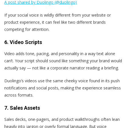
A post shared by Duolingo (@duolingo)
If your social voice is wildly different from your website or
product experience, it can feel like two different brands
competing for attention.
6. Video Scripts
Video adds tone, pacing, and personality in a way text alone
can’t. Your script should sound like something your brand would
actually say — not like a corporate narrator reading a briefing.
Duolingo’s videos use the same cheeky voice found in its push
notifications and social posts, making the experience seamless
across formats.
7. Sales Assets
Sales decks, one-pagers, and product walkthroughs often lean
heavily into jargon or overly formal language. But voice