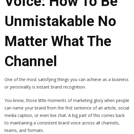
Voice: How To Be
Unmistakable No
Matter What The
Channel
One of the most satisfying things you can achieve as a business
or personality is instant brand recognition.
You know, those little moments of marketing glory when people
can name your brand from the first sentence of an article, social
media caption, or even live chat. A big part of this comes back
to maintaining a consistent brand voice across all channels,
teams, and formats.