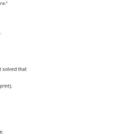
re.”
.
t solved that
rint).
e.