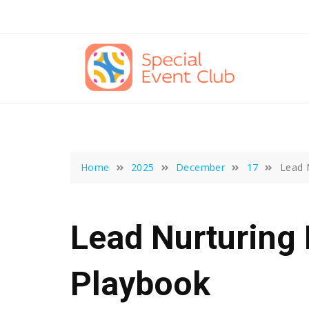
Skip
to
content
Home
2025
December
17
Lead 
Lead Nurturing 
Playbook