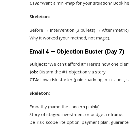
CTA:
“Want a mini-map for your situation? Book he
Skeleton:
Before → Intervention (3 bullets) → After (metric)
Why it worked (your method, not magic).
Email 4 — Objection Buster (Day 7)
Subject:
“We can’t afford it.” Here’s how one clien
Job:
Disarm the #1 objection via story.
CTA:
Low-risk starter (paid roadmap, mini-audit, sp
Skeleton:
Empathy (name the concern plainly).
Story of staged investment or budget reframe.
De-risk: scope-lite option, payment plan, guarante