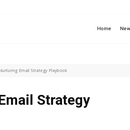
Home
New
Nurturing Email Strategy Playbook
Email Strategy