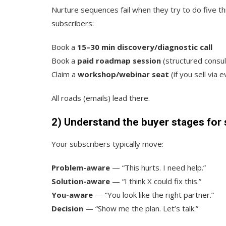
Nurture sequences fail when they try to do five t
subscribers:
Book a
15–30 min discovery/diagnostic call
Book a
paid roadmap session
(structured consul
Claim a
workshop/webinar seat
(if you sell via 
All roads (emails) lead there.
2) Understand the buyer stages for 
Your subscribers typically move:
Problem-aware
— “This hurts. I need help.”
Solution-aware
— “I think X could fix this.”
You-aware
— “You look like the right partner.”
Decision
— “Show me the plan. Let’s talk.”