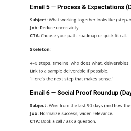
Email 5 — Process & Expectations (
Subject:
What working together looks like (step-
Job:
Reduce uncertainty.
CTA:
Choose your path: roadmap or quick fit call.
Skeleton:
4–6 steps, timeline, who does what, deliverables.
Link to a sample deliverable if possible.
“Here’s the next step that makes sense.”
Email 6 — Social Proof Roundup (Da
Subject:
Wins from the last 90 days (and how th
Job:
Normalize success; widen relevance.
CTA:
Book a call / ask a question.