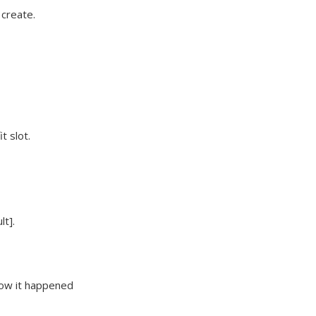
 create.
t slot.
lt].
how it happened