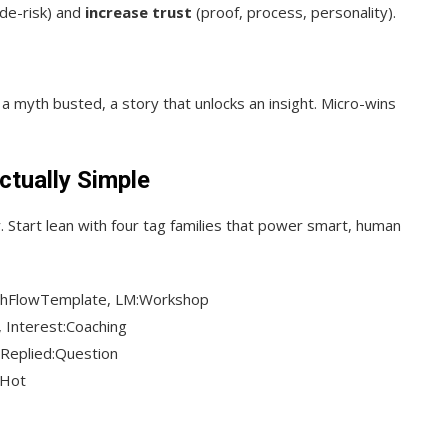
 de-risk) and
increase trust
(proof, process, personality).
t, a myth busted, a story that unlocks an insight. Micro-wins
ctually Simple
y. Start lean with four tag families that power smart, human
shFlowTemplate, LM:Workshop
 Interest:Coaching
, Replied:Question
:Hot