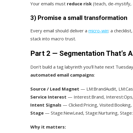
Your emails must
reduce risk
(teach, de-mystify,
3) Promise a small transformation
Every email should deliver a
micro-win
: a checklis
stack into macro trust.
Part 2 — Segmentation That’s A
Don’t build a tag labyrinth you’ll hate next Tuesda
automated email campaigns
:
Source / Lead Magnet
— LM:BrandAudit, LM:Ca
Service Interest
— Interest:Brand, Interest:Ops,
Intent Signals
— Clicked:Pricing, Visited:Booking
Stage
— Stage:NewLead, Stage:Nurturing, Stage
Why it matters: