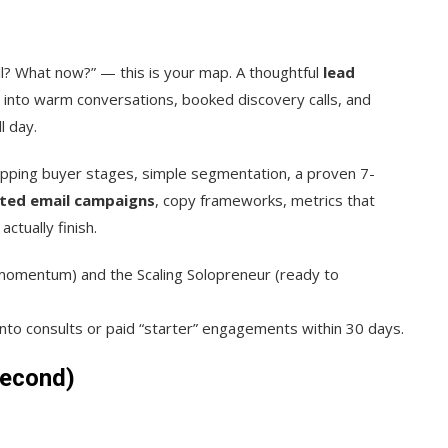
ell? What now?” — this is your map. A thoughtful
lead
into warm conversations, booked discovery calls, and
l day.
pping buyer stages, simple segmentation, a proven 7-
ted email campaigns
, copy frameworks, metrics that
ctually finish.
momentum) and the Scaling Solopreneur (ready to
to consults or paid “starter” engagements within 30 days.
Second)