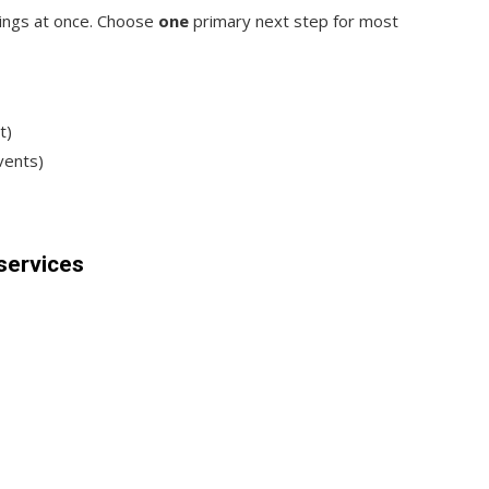
hings at once. Choose
one
primary next step for most
t)
events)
services