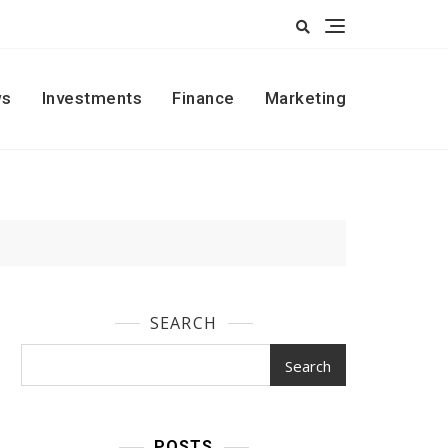
s
Investments
Finance
Marketing
SEARCH
Search
POSTS