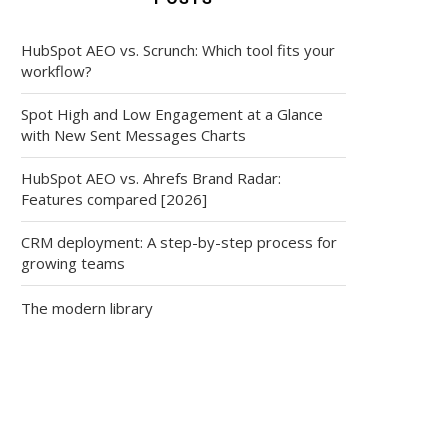
HubSpot AEO vs. Scrunch: Which tool fits your
workflow?
Spot High and Low Engagement at a Glance
with New Sent Messages Charts
HubSpot AEO vs. Ahrefs Brand Radar:
Features compared [2026]
CRM deployment: A step-by-step process for
growing teams
The modern library