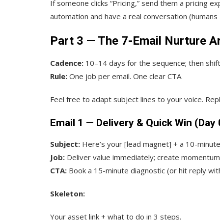
If someone clicks “Pricing,” send them a pricing ex
automation and have a real conversation (humans 
Part 3 — The 7-Email Nurture A
Cadence:
10–14 days for the sequence; then shif
Rule:
One job per email. One clear CTA.
Feel free to adapt subject lines to your voice. Re
Email 1 — Delivery & Quick Win (Day 
Subject:
Here’s your [lead magnet] + a 10-minute
Job:
Deliver value immediately; create momentum
CTA:
Book a 15-minute diagnostic (or hit reply wit
Skeleton:
Your asset link + what to do in 3 steps.