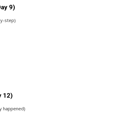
Day 9)
by-step)
y 12)
ey happened)