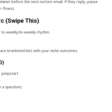
plainer before the next nurture email. If they reply, pause
> flows).
rc (Swipe This)
t to weekly/bi-weekly rhythm.
place bracketed bits with your niche outcomes.
0)
 jumpstart
.
h a question).