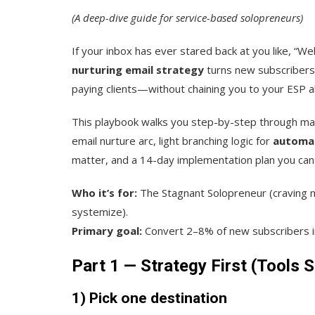
(A deep-dive guide for service-based solopreneurs)
If your inbox has ever stared back at you like, “W
nurturing email strategy
turns new subscribers 
paying clients—without chaining you to your ESP al
This playbook walks you step-by-step through ma
email nurture arc, light branching logic for
automa
matter, and a 14-day implementation plan you can a
Who it’s for:
The Stagnant Solopreneur (craving 
systemize).
Primary goal:
Convert 2–8% of new subscribers in
Part 1 — Strategy First (Tools 
1) Pick one destination