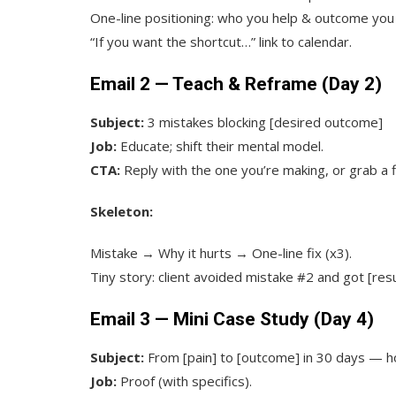
One-line positioning: who you help & outcome you
“If you want the shortcut…” link to calendar.
Email 2 — Teach & Reframe (Day 2)
Subject:
3 mistakes blocking [desired outcome]
Job:
Educate; shift their mental model.
CTA:
Reply with the one you’re making, or grab a fi
Skeleton:
Mistake → Why it hurts → One-line fix (x3).
Tiny story: client avoided mistake #2 and got [resu
Email 3 — Mini Case Study (Day 4)
Subject:
From [pain] to [outcome] in 30 days — 
Job:
Proof (with specifics).