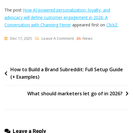
The post
How AI-powered personalization, loyalty, and
advocacy will define customer engagement in 2026: A
Conversation with Channing Ferrer
appeared first on
ClickZ
.
On
Dec 17, 2025
Leave A Comment
News
How
AI-
Powered
Post
How to Build a Brand Subreddit: Full Setup Guide
Personalization,
(+ Examples)
Loyalty,
navigation
And
Advocacy
What should marketers let go of in 2026?
Will
Define
Customer
Engagement
Leave a Reply
In