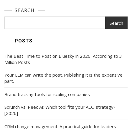
SEARCH
Search
POSTS
The Best Time to Post on Bluesky in 2026, According to 3
Million Posts
Your LLM can write the post. Publishing it is the expensive
part.
Brand tracking tools for scaling companies
Scrunch vs. Peec AI: Which tool fits your AEO strategy?
[2026]
CRM change management: A practical guide for leaders