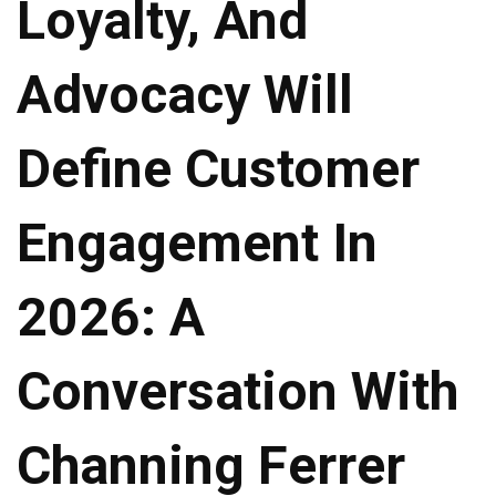
Loyalty, And
Advocacy Will
Define Customer
Engagement In
2026: A
Conversation With
Channing Ferrer