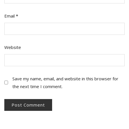
Email
*
Website
Save my name, email, and website in this browser for
the next time I comment.