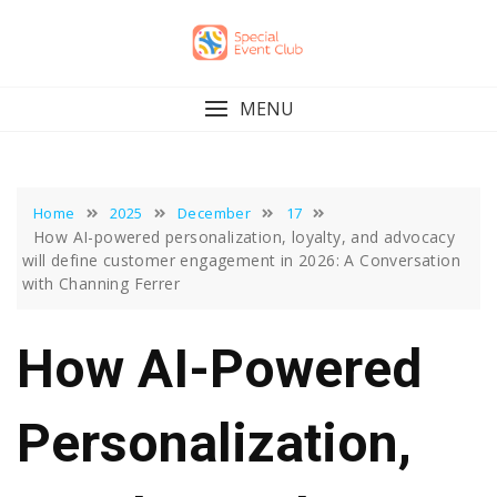
Skip
to
content
MENU
Home
2025
December
17
How AI-powered personalization, loyalty, and advocacy
will define customer engagement in 2026: A Conversation
with Channing Ferrer
How AI-Powered
Personalization,