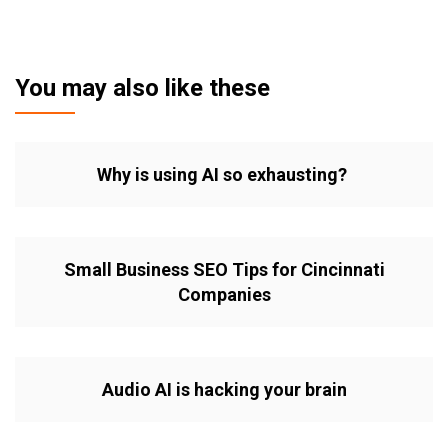
You may also like these
Why is using AI so exhausting?
Small Business SEO Tips for Cincinnati
Companies
Audio AI is hacking your brain