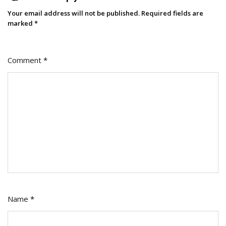
2026:
Your email address will not be published.
Required fields are
A
marked
*
Conversation
With
Comment
*
Channing
Ferrer
Name
*