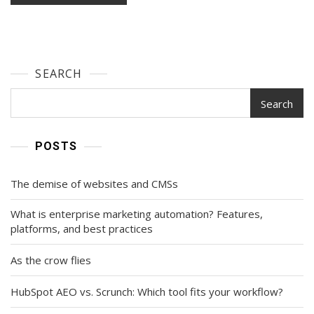
SEARCH
Search
POSTS
The demise of websites and CMSs
What is enterprise marketing automation? Features,
platforms, and best practices
As the crow flies
HubSpot AEO vs. Scrunch: Which tool fits your workflow?