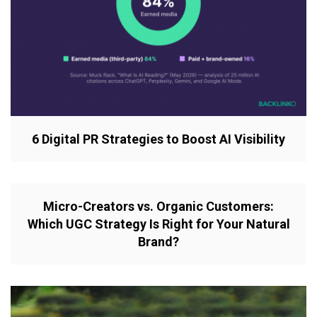
6 Digital PR Strategies to Boost AI Visibility
Micro-Creators vs. Organic Customers:
Which UGC Strategy Is Right for Your Natural
Brand?