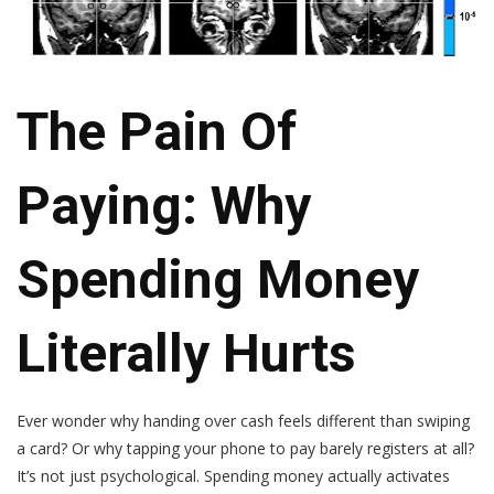
The Pain Of
Paying: Why
Spending Money
Literally Hurts
Ever wonder why handing over cash feels different than swiping
a card? Or why tapping your phone to pay barely registers at all?
It’s not just psychological. Spending money actually activates