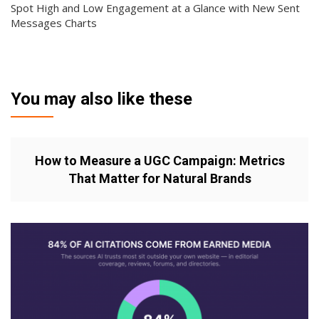
Spot High and Low Engagement at a Glance with New Sent
Messages Charts
You may also like these
How to Measure a UGC Campaign: Metrics
That Matter for Natural Brands