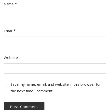
Name
*
Email
*
Website
Save my name, email, and website in this browser for
the next time I comment.