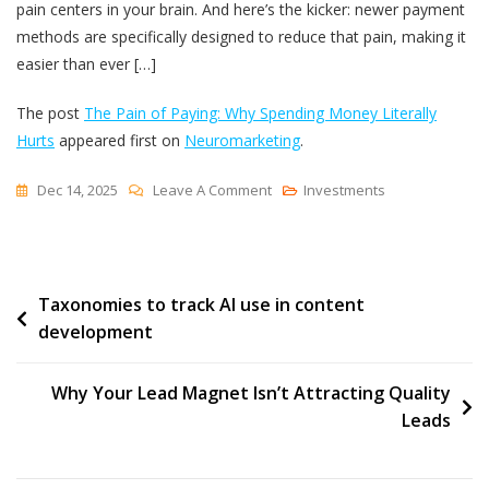
pain centers in your brain. And here’s the kicker: newer payment
methods are specifically designed to reduce that pain, making it
easier than ever […]
The post
The Pain of Paying: Why Spending Money Literally
Hurts
appeared first on
Neuromarketing
.
On
Dec 14, 2025
Leave A Comment
Investments
The
Pain
Of
Post
Taxonomies to track AI use in content
Paying:
development
Why
navigation
Spending
Money
Why Your Lead Magnet Isn’t Attracting Quality
Literally
Leads
Hurts