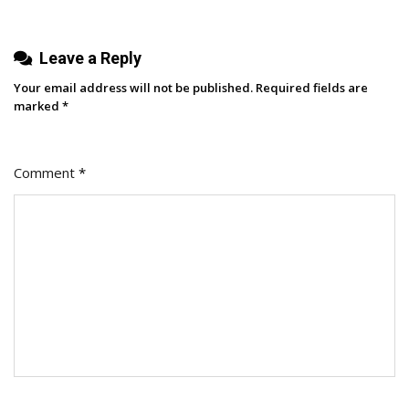
Leave a Reply
Your email address will not be published.
Required fields are
marked
*
Comment
*