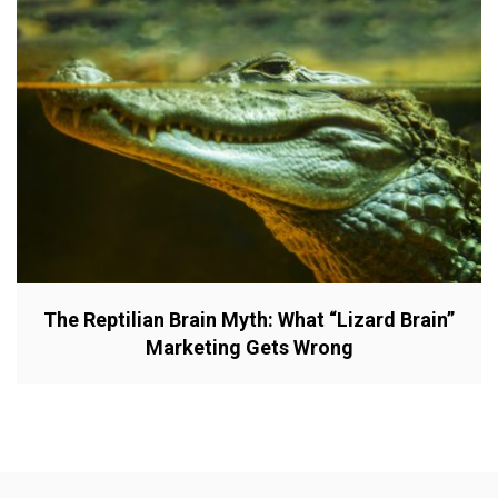
The Reptilian Brain Myth: What “Lizard Brain”
Marketing Gets Wrong