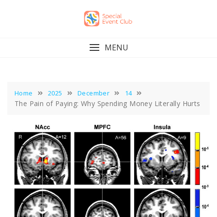
Skip
to
content
MENU
Home
2025
December
14
The Pain of Paying: Why Spending Money Literally Hurts