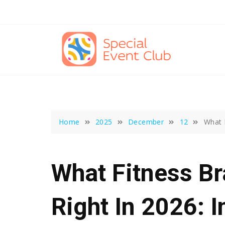
Skip
to
content
Home
2025
December
12
What 
What Fitness B
Right In 2026: 