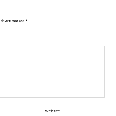
elds are marked
*
Website