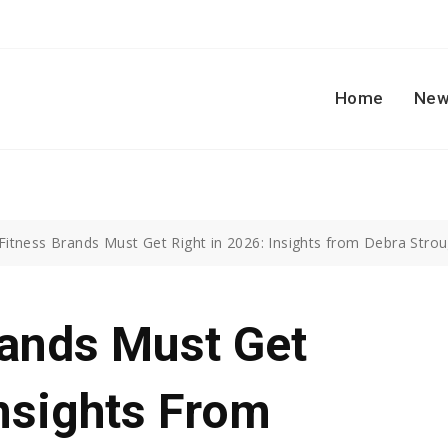
Home
New
Fitness Brands Must Get Right in 2026: Insights from Debra Strou
rands Must Get
Insights From