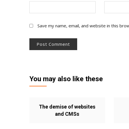
Save my name, email, and website in this bro
You may also like these
The demise of websites
and CMSs