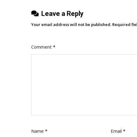
Insights
Leave a Reply
From
Debra
Your email address will not be published.
Required fi
Strougo,
Founder
Of
Comment
*
Fitizens
Name
*
Email
*