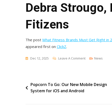
Debra Strougo,
Fitizens
The post
What Fitness Brands Must Get Right in 2
appeared first on
ClickZ
.
On
Dec 12, 2025
Leave A Comment
News
What
Fitness
Brands
Post
Popcorn To Go: Our New Mobile Design
Must
System for iOS and Android
Get
navigation
Right
In
2026: