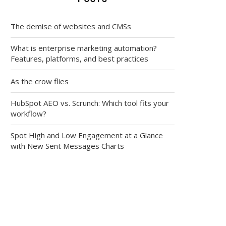
The demise of websites and CMSs
What is enterprise marketing automation?
Features, platforms, and best practices
As the crow flies
HubSpot AEO vs. Scrunch: Which tool fits your
workflow?
Spot High and Low Engagement at a Glance
with New Sent Messages Charts