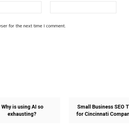
wser for the next time I comment.
Why is using AI so
Small Business SEO T
exhausting?
for Cincinnati Compa