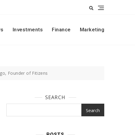
s
Investments
Finance
Marketing
go, Founder of Fitizens
SEARCH
Search
POSTS