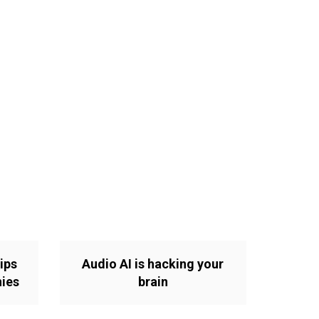
ips
Audio AI is hacking your
nies
brain