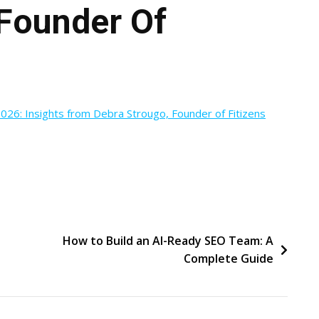
 Founder Of
026: Insights from Debra Strougo, Founder of Fitizens
How to Build an AI-Ready SEO Team: A
Complete Guide