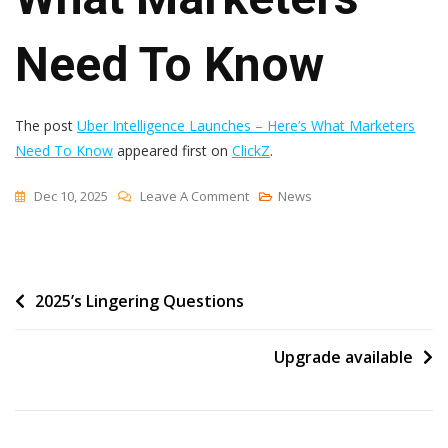
Need To Know
The post
Uber Intelligence Launches – Here’s What Marketers
Need To Know
appeared first on
ClickZ
.
On
Dec 10, 2025
Leave A Comment
News
Uber
Intelligence
Launches
Post
2025’s Lingering Questions
–
Here’s
navigation
What
Upgrade available
Marketers
Need
To