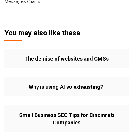
Messages Charts
You may also like these
The demise of websites and CMSs
Why is using AI so exhausting?
Small Business SEO Tips for Cincinnati
Companies