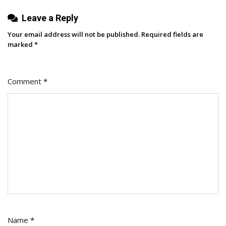
Know
Leave a Reply
Your email address will not be published.
Required fields are
marked
*
Comment
*
Name
*