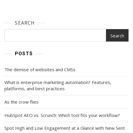
SEARCH
Search
POSTS
The demise of websites and CMSs
What is enterprise marketing automation? Features,
platforms, and best practices
As the crow flies
HubSpot AEO vs. Scrunch: Which tool fits your workflow?
Spot High and Low Engagement at a Glance with New Sent