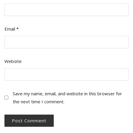
Email
*
Website
Save my name, email, and website in this browser for
the next time I comment.