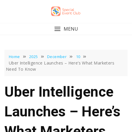
Skip
to
content
MENU
Home
2025
December
10
Uber Intelligence Launches – Here’s What Marketers
Need To Know
Uber Intelligence
Launches – Here’s
What Marketers