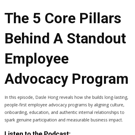
The 5 Core Pillars
Behind A Standout
Employee
Advocacy Program
In this episode, Dasle Hong reveals how she builds long-lasting,
people-first employee advocacy programs by aligning culture,
onboarding, education, and authentic internal relationships to
spark genuine participation and measurable business impact.
Listen to the Podcast: