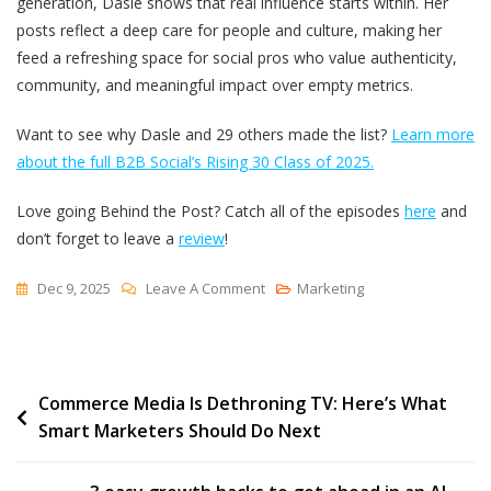
generation, Dasle shows that real influence starts within. Her
posts reflect a deep care for people and culture, making her
feed a refreshing space for social pros who value authenticity,
community, and meaningful impact over empty metrics.
Want to see why Dasle and 29 others made the list?
Learn more
about the full B2B Social’s Rising 30 Class of 2025.
Love going Behind the Post? Catch all of the episodes
here
and
don’t forget to leave a
review
!
On
Dec 9, 2025
Leave A Comment
Marketing
The
5
Core
Post
Commerce Media Is Dethroning TV: Here’s What
Pillars
Smart Marketers Should Do Next
Behind
navigation
A
Standout