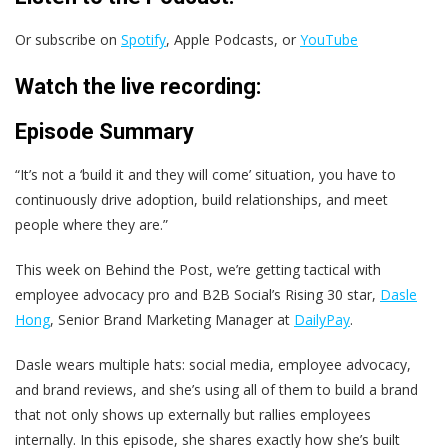
Or subscribe on
Spotify
, Apple Podcasts, or
YouTube
Watch the live recording:
Episode Summary
“It’s not a ‘build it and they will come’ situation, you have to
continuously drive adoption, build relationships, and meet
people where they are.”
This week on Behind the Post, we’re getting tactical with
employee advocacy pro and B2B Social’s Rising 30 star,
Dasle
Hong
, Senior Brand Marketing Manager at
DailyPay
.
Dasle wears multiple hats: social media, employee advocacy,
and brand reviews, and she’s using all of them to build a brand
that not only shows up externally but rallies employees
internally. In this episode, she shares exactly how she’s built