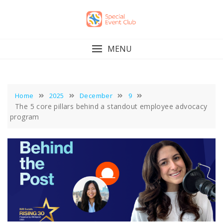
Skip
to
content
MENU
Home
2025
December
9
The 5 core pillars behind a standout employee advocacy
program