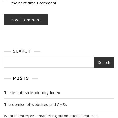
the next time I comment.
SEARCH
Search
POSTS
The McIntosh Modernity Index
The demise of websites and CMSs
What is enterprise marketing automation? Features,