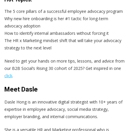
The 5 core pillars of a successful employee advocacy program
Why new hire onboarding is her #1 tactic for long-term
advocacy adoption
How to identify internal ambassadors without forcing it
The HR x Marketing mindset shift that will take your advocacy
strategy to the next level
Need to get your hands on more tips, lessons, and advice from
our B2B Social’s Rising 30 cohort of 2025? Get inspired in one
click
.
Meet Dasle
Dasle Hong is an innovative digital strategist with 10+ years of
expertise in employee advocacy, social media strategy,
employer branding, and internal communications.
She is a versatile HR and Marketing professional who is