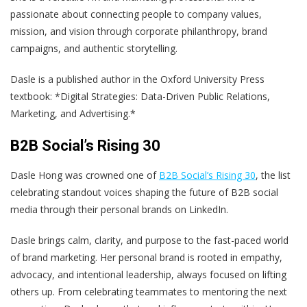
passionate about connecting people to company values,
mission, and vision through corporate philanthropy, brand
campaigns, and authentic storytelling.
Dasle is a published author in the Oxford University Press
textbook: *Digital Strategies: Data-Driven Public Relations,
Marketing, and Advertising.*
B2B Social’s Rising 30
Dasle Hong was crowned one of
B2B Social’s Rising 30
, the list
celebrating standout voices shaping the future of B2B social
media through their personal brands on LinkedIn.
Dasle brings calm, clarity, and purpose to the fast-paced world
of brand marketing. Her personal brand is rooted in empathy,
advocacy, and intentional leadership, always focused on lifting
others up. From celebrating teammates to mentoring the next