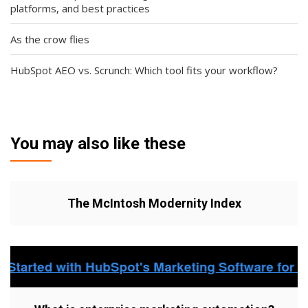
platforms, and best practices
As the crow flies
HubSpot AEO vs. Scrunch: Which tool fits your workflow?
You may also like these
The McIntosh Modernity Index