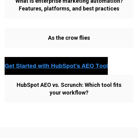
What is enterprise marketing automation?
Features, platforms, and best practices
As the crow flies
HubSpot AEO vs. Scrunch: Which tool fits
your workflow?