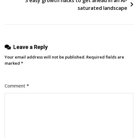
3 easy growth hacks to get ahead in an AI-
Employee
saturated landscape
Advocacy
Program
Leave a Reply
Your email address will not be published.
Required fields are
marked
*
Comment
*