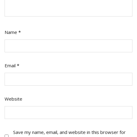
Name
*
Email
*
Website
Save my name, email, and website in this browser for