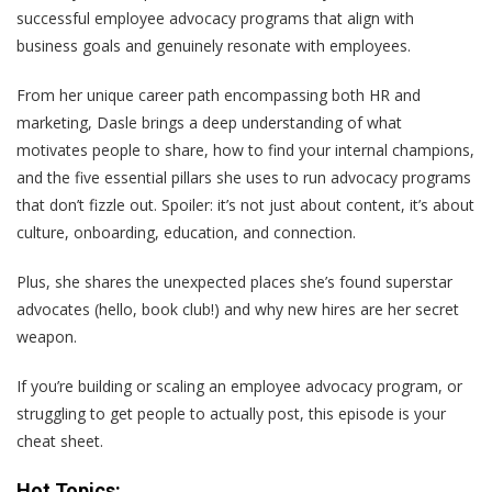
successful employee advocacy programs that align with
business goals
and
genuinely resonate with employees.
From her unique career path encompassing both HR and
marketing, Dasle brings a deep understanding of what
motivates people to share, how to find your internal champions,
and the five essential pillars she uses to run advocacy programs
that don’t fizzle out. Spoiler: it’s not just about content, it’s about
culture, onboarding, education, and connection.
Plus, she shares the unexpected places she’s found superstar
advocates (hello, book club!) and why new hires are her secret
weapon.
If you’re building or scaling an employee advocacy program, or
struggling to get people to actually post, this episode is your
cheat sheet.
Hot Topics: