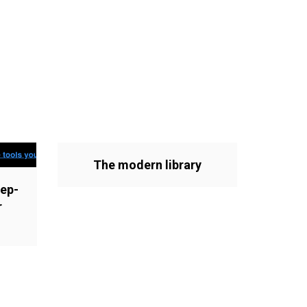
The modern library
ep-
r