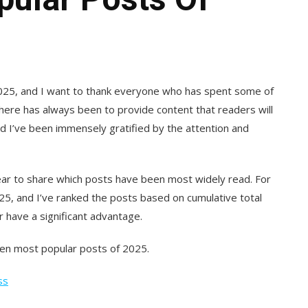
 2025, and I want to thank everyone who has spent some of
l here has always been to provide content that readers will
nd I’ve been immensely gratified by the attention and
year to share which posts have been most widely read. For
2025, and I’ve ranked the posts based on cumulative total
r have a significant advantage.
ten most popular posts of 2025.
ss