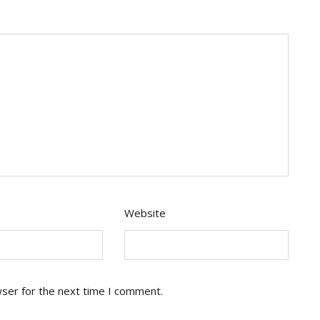
Website
wser for the next time I comment.