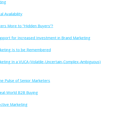
ting
 Availability
ters More to “Hidden Buyers”?
upport for Increased Investment in Brand Marketing
rketing Is to be Remembered
keting In a VUCA (Volatile-Uncertain-Complex-Ambiguous)
e Pulse of Senior Marketers
Real-World B2B Buying
ective Marketing