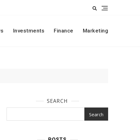
s
Investments
Finance
Marketing
SEARCH
Search
POSTS