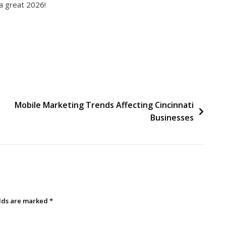
a great 2026!
Mobile Marketing Trends Affecting Cincinnati
Businesses
elds are marked
*