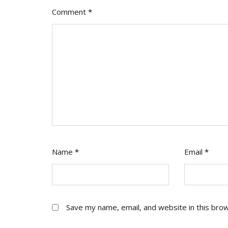
Comment
*
Name
*
Email
*
Save my name, email, and website in this bro