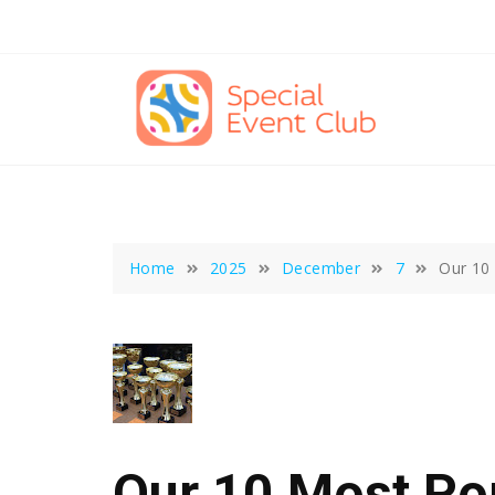
Skip
to
content
Home
2025
December
7
Our 10
Our 10 Most Po