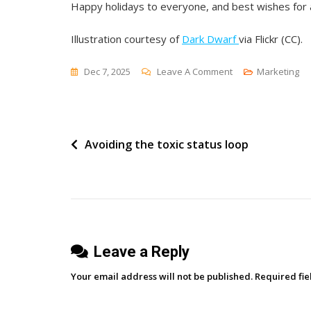
Happy holidays to everyone, and best wishes for 
Illustration courtesy of
Dark Dwarf
via Flickr (CC).
On
Dec 7, 2025
Leave A Comment
Marketing
Our
10
Most
Post
Avoiding the toxic status loop
Popular
Posts
navigation
Of
2025
Leave a Reply
Your email address will not be published.
Required fi