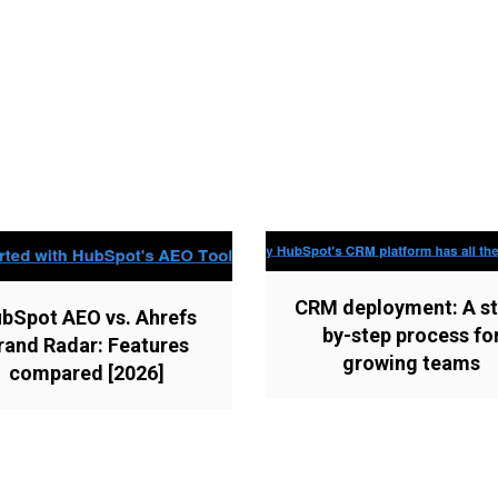
CRM deployment: A st
bSpot AEO vs. Ahrefs
by-step process fo
rand Radar: Features
growing teams
compared [2026]