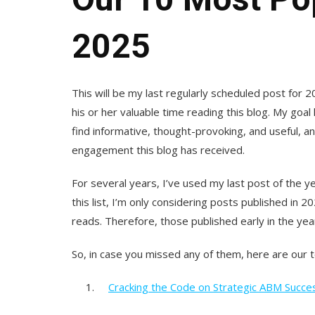
2025
This will be my last regularly scheduled post for
his or her valuable time reading this blog. My goa
find informative, thought-provoking, and useful, a
engagement this blog has received.
For several years, I’ve used my last post of the 
this list, I’m only considering posts published in 
reads. Therefore, those published early in the yea
So, in case you missed any of them, here are our 
1.
Cracking the Code on Strategic ABM Succe