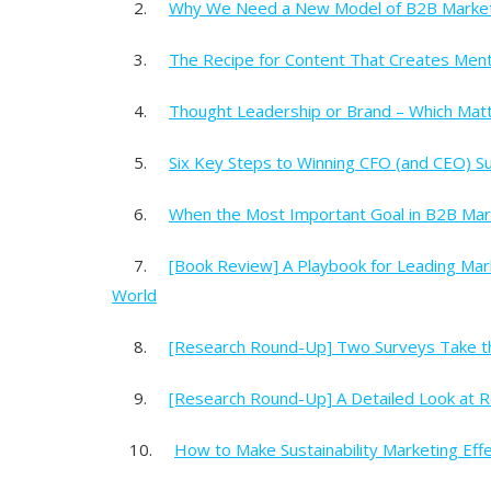
2.
Why We Need a New Model of B2B Marke
3.
The Recipe for Content That Creates Mental
4.
Thought Leadership or Brand – Which Mat
5.
Six Key Steps to Winning CFO (and CEO) S
6.
When the Most Important Goal in B2B Ma
7.
[Book Review] A Playbook for Leading Mar
World
8.
[Research Round-Up] Two Surveys Take th
9.
[Research Round-Up] A Detailed Look at 
10.
How to Make Sustainability Marketing Eff