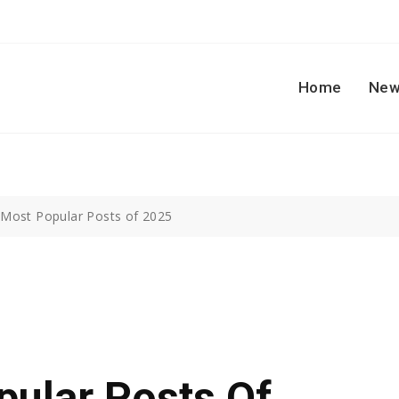
Home
New
 Most Popular Posts of 2025
pular Posts Of