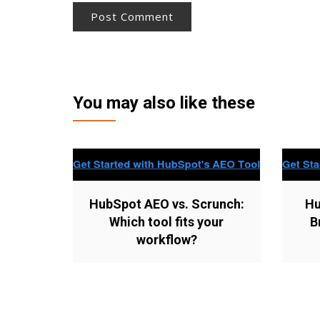
You may also like these
HubSpot AEO vs. Scrunch:
Hu
Which tool fits your
B
workflow?