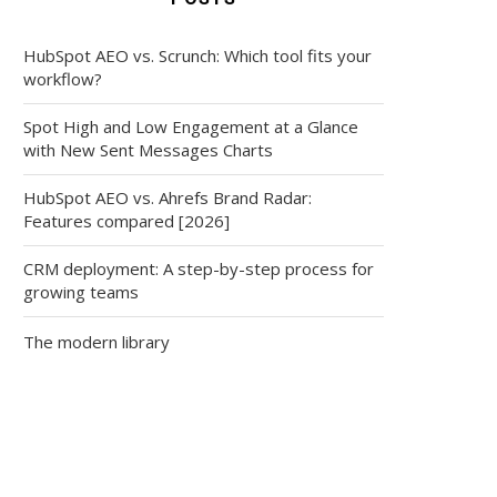
HubSpot AEO vs. Scrunch: Which tool fits your
workflow?
Spot High and Low Engagement at a Glance
with New Sent Messages Charts
HubSpot AEO vs. Ahrefs Brand Radar:
Features compared [2026]
CRM deployment: A step-by-step process for
growing teams
The modern library