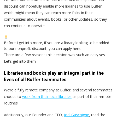
discount can hopefully enable more libraries to use Buffer,
which might mean they can reach more folks in their
communities about events, books, or other updates, so they
can continue to operate.
Before I get into more, if you are a library looking to be added
to our nonprofit discount, you can apply here.
There are a few reasons this decision was such an easy yes.
Let’s get into them.
Libraries and books play an integral part in the
lives of all Buffer teammates
We’re a fully remote company at Buffer, and several teammates
choose to
work from their local libraries
as part of their remote
routines.
Additionally, our Founder and CEO,
Joel Gascoigne
, read the