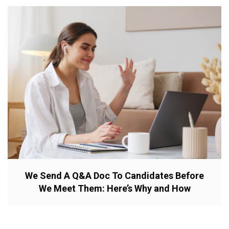
We Send A Q&A Doc To Candidates Before
We Meet Them: Here’s Why and How