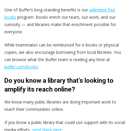
One of Buffer’s long-standing benefits is our
unlimited free
books
program. Books enrich our team, our work, and our
curiosity — and libraries make that enrichment possible for
everyone.
While teammates can be reimbursed for e-books or physical
copies, we also encourage borrowing from local libraries. You
can browse what the Buffer team is reading any time at
buffer.com/books
.
Do you know a library that’s looking to
amplify its reach online?
We know many public libraries are doing important work to
reach their communities online.
If you know a public library that could use support with its social
media efforts,
send them here
.