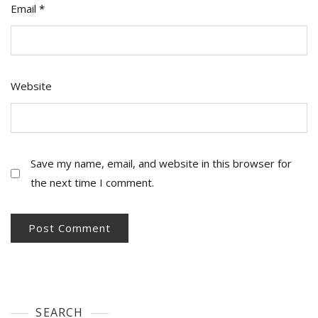
Email
*
Website
Save my name, email, and website in this browser for
the next time I comment.
SEARCH