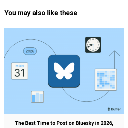
You may also like these
The Best Time to Post on Bluesky in 2026,