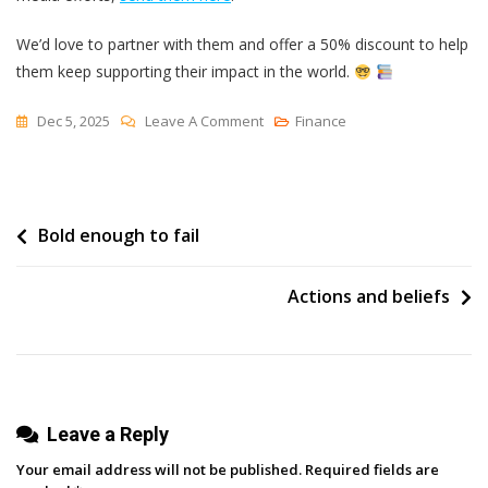
We’d love to partner with them and offer a 50% discount to help
them keep supporting their impact in the world.
On
Dec 5, 2025
Leave A Comment
Finance
Buffer
Now
Offers
Post
Bold enough to fail
A
50%
navigation
Discount
Actions and beliefs
For
Public
Libraries
Leave a Reply
Your email address will not be published.
Required fields are