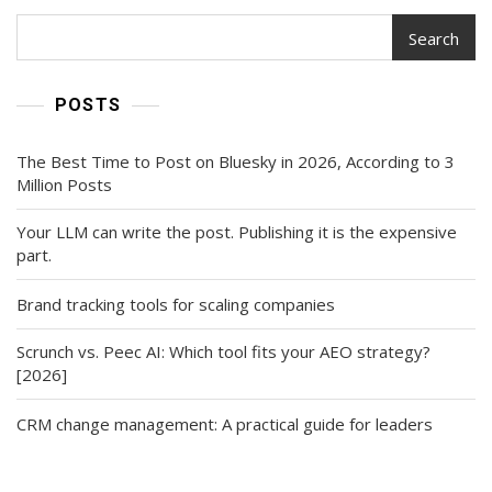
Search
POSTS
The Best Time to Post on Bluesky in 2026, According to 3
Million Posts
Your LLM can write the post. Publishing it is the expensive
part.
Brand tracking tools for scaling companies
Scrunch vs. Peec AI: Which tool fits your AEO strategy?
[2026]
CRM change management: A practical guide for leaders