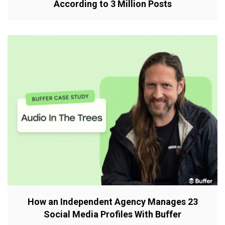
According to 3 Million Posts
How an Independent Agency Manages 23
Social Media Profiles With Buffer