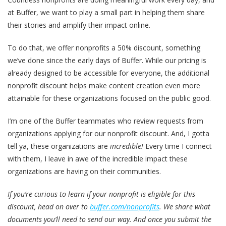
at Buffer, we want to play a small part in helping them share
their stories and amplify their impact online.
To do that, we offer nonprofits a 50% discount, something
we’ve done since the early days of Buffer. While our pricing is
already designed to be accessible for everyone, the additional
nonprofit discount helps make content creation even more
attainable for these organizations focused on the public good.
I’m one of the Buffer teammates who review requests from
organizations applying for our nonprofit discount. And, I gotta
tell ya, these organizations are
incredible!
Every time I connect
with them, I leave in awe of the incredible impact these
organizations are having on their communities.
If you’re curious to learn if your nonprofit is eligible for this
discount, head on over to
buffer.com/nonprofits
. We share what
documents you’ll need to send our way. And once you submit the