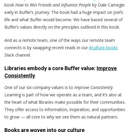
book
How to Win Friends and Influence People
by Dale Carnegie
early in Buffer’s journey. The book had a huge impact on Joel’s
life and what Buffer would become. We have based several of
Buffer’s values directly on the principles outlined in this book.
And as a remote team, one of the ways our remote team
connects is by swapping recent reads in our
#culture-books
Slack channel.
Libraries embody a core Buffer value:
Improve
Consistently
One of our six company values is to
Improve Consistently
.
Learning is part of how we operate as a team, and it’s also at
the heart of what libraries make possible for their communities.
They offer access to information, inspiration, and opportunities
to grow — all core to why we see them as natural partners.
Books are woven into our culture