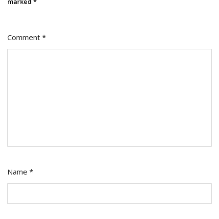
marked
*
Comment
*
Name
*