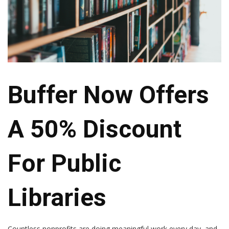
Buffer Now Offers
A 50% Discount
For Public
Libraries
Countless nonprofits are doing meaningful work every day, and