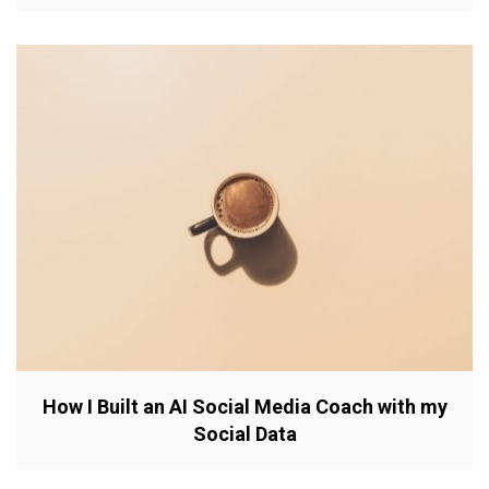
How I Built an AI Social Media Coach with my
Social Data