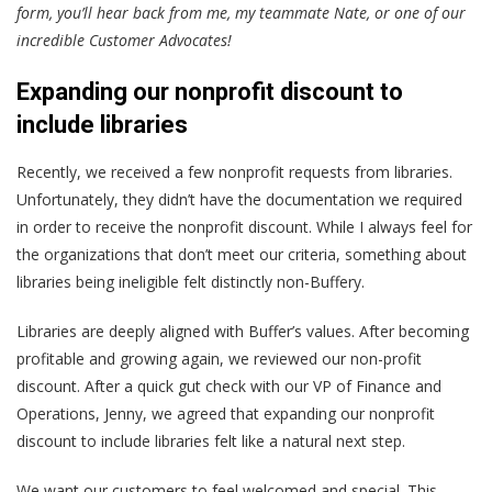
form, you’ll hear back from me, my teammate Nate, or one of our
incredible Customer Advocates!
Expanding our nonprofit discount to
include libraries
Recently, we received a few nonprofit requests from libraries.
Unfortunately, they didn’t have the documentation we required
in order to receive the nonprofit discount. While I always feel for
the organizations that don’t meet our criteria, something about
libraries being ineligible felt distinctly non-Buffery.
Libraries are deeply aligned with Buffer’s values. After becoming
profitable and growing again, we reviewed our non-profit
discount. After a quick gut check with our VP of Finance and
Operations, Jenny, we agreed that expanding our nonprofit
discount to include libraries felt like a natural next step.
We want our customers to feel welcomed and special. This