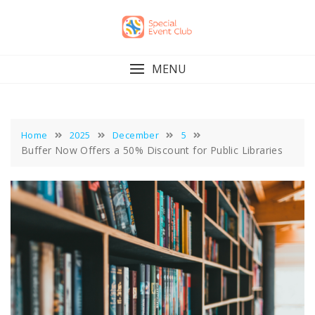
Skip
to
content
MENU
Home
2025
December
5
Buffer Now Offers a 50% Discount for Public Libraries