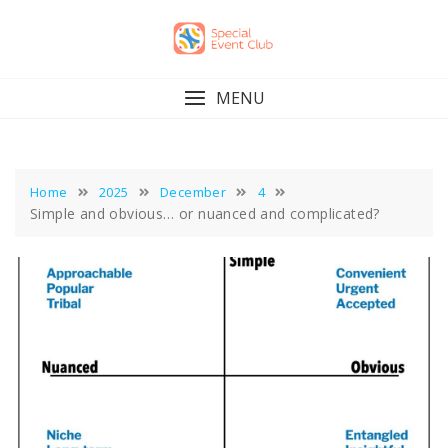
Skip
to
content
MENU
Home
2025
December
4
Simple and obvious… or nuanced and complicated?