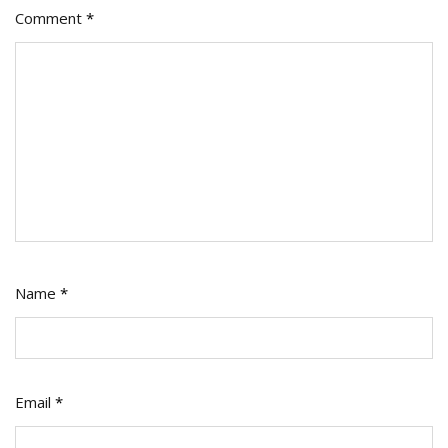
Comment
*
Name
*
Email
*