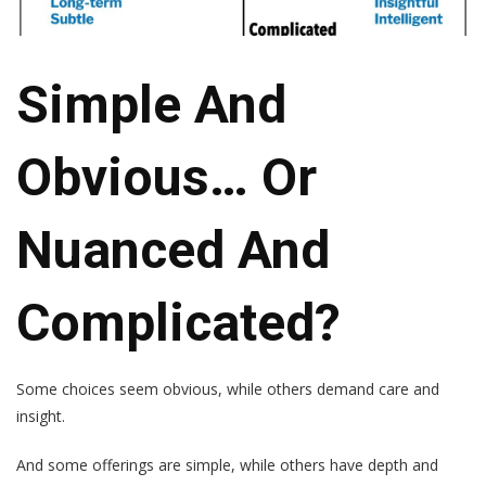
Simple And
Obvious… Or
Nuanced And
Complicated?
Some choices seem obvious, while others demand care and
insight.
And some offerings are simple, while others have depth and