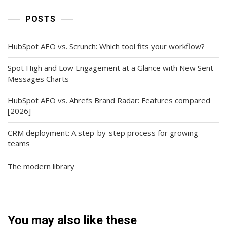
POSTS
HubSpot AEO vs. Scrunch: Which tool fits your workflow?
Spot High and Low Engagement at a Glance with New Sent
Messages Charts
HubSpot AEO vs. Ahrefs Brand Radar: Features compared
[2026]
CRM deployment: A step-by-step process for growing
teams
The modern library
You may also like these