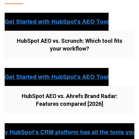
HubSpot AEO vs. Scrunch: Which tool fits
your workflow?
HubSpot AEO vs. Ahrefs Brand Radar:
Features compared [2026]