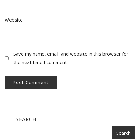
Website
Save my name, email, and website in this browser for
the next time I comment.
SEARCH
Search