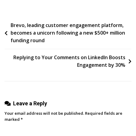
Simple
And
Obvious…
Post
Brevo, leading customer engagement platform,
Or
becomes a unicorn following a new $500+ million
Nuanced
navigation
funding round
And
Complicated?
Replying to Your Comments on LinkedIn Boosts
Engagement by 30%
Leave a Reply
Your email address will not be published.
Required fields are
marked
*