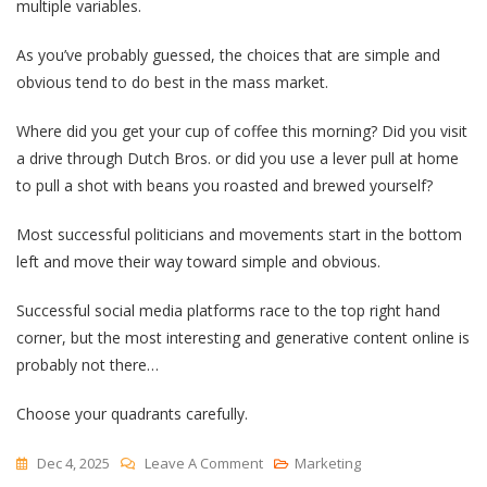
multiple variables.
As you’ve probably guessed, the choices that are simple and
obvious tend to do best in the mass market.
Where did you get your cup of coffee this morning? Did you visit
a drive through Dutch Bros. or did you use a lever pull at home
to pull a shot with beans you roasted and brewed yourself?
Most successful politicians and movements start in the bottom
left and move their way toward simple and obvious.
Successful social media platforms race to the top right hand
corner, but the most interesting and generative content online is
probably not there…
Choose your quadrants carefully.
On
Dec 4, 2025
Leave A Comment
Marketing