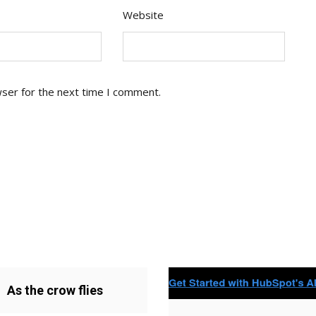
Website
wser for the next time I comment.
As the crow flies