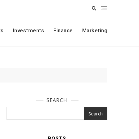
s
Investments
Finance
Marketing
SEARCH
Search
POSTS