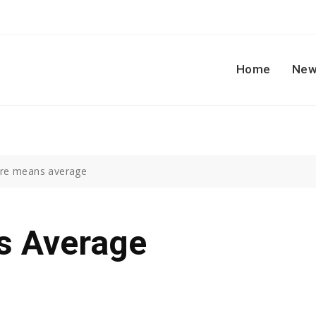
Home
New
re means average
s Average