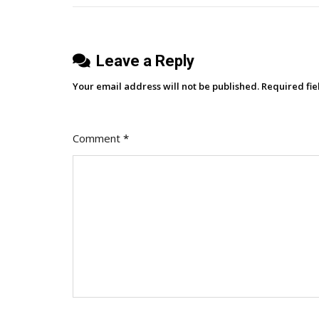
Leave a Reply
Your email address will not be published.
Required fi
Comment
*