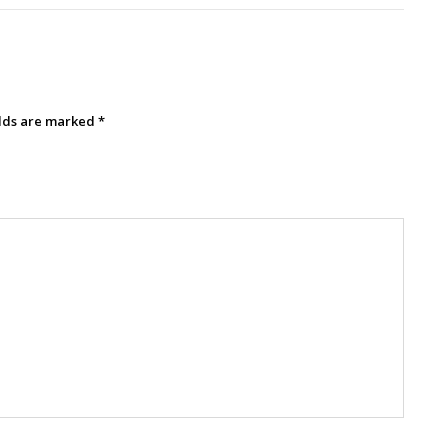
elds are marked
*