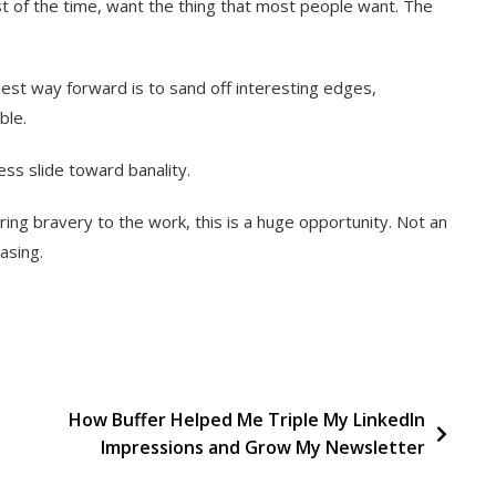
t of the time, want the thing that most people want. The
est way forward is to sand off interesting edges,
ble.
ss slide toward banality.
ing bravery to the work, this is a huge opportunity. Not an
asing.
How Buffer Helped Me Triple My LinkedIn
Impressions and Grow My Newsletter