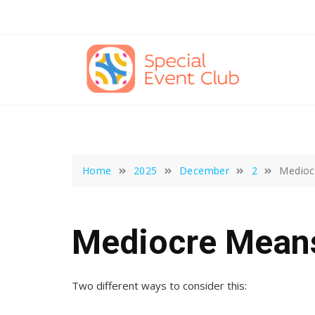
Skip
to
content
Home
2025
December
2
Medioc
Mediocre Mean
Two different ways to consider this: