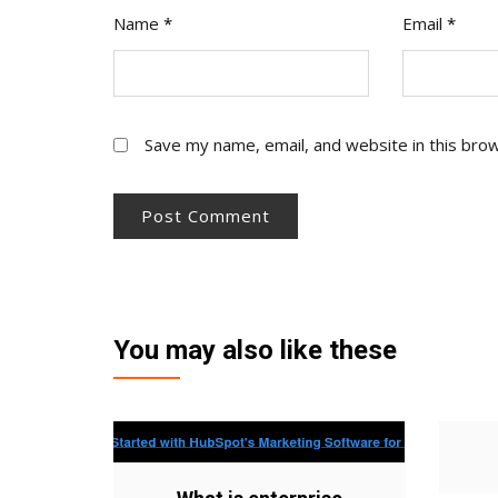
Name
*
Email
*
Save my name, email, and website in this bro
You may also like these