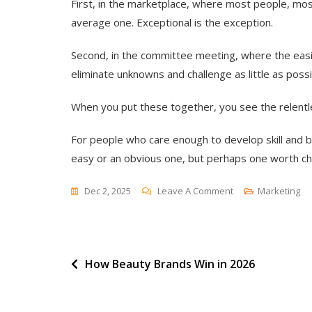
First, in the marketplace, where most people, mos
average one. Exceptional is the exception.
Second, in the committee meeting, where the easi
eliminate unknowns and challenge as little as possi
When you put these together, you see the relentle
For people who care enough to develop skill and br
easy or an obvious one, but perhaps one worth ch
On
Dec 2, 2025
Leave A Comment
Marketing
Mediocre
Means
Average
Post
How Beauty Brands Win in 2026
navigation