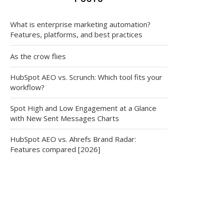
What is enterprise marketing automation?
Features, platforms, and best practices
As the crow flies
HubSpot AEO vs. Scrunch: Which tool fits your
workflow?
Spot High and Low Engagement at a Glance
with New Sent Messages Charts
HubSpot AEO vs. Ahrefs Brand Radar:
Features compared [2026]