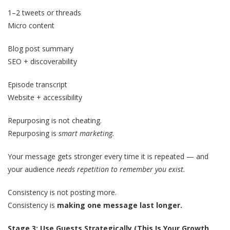
1–2 tweets or threads
Micro content
Blog post summary
SEO + discoverability
Episode transcript
Website + accessibility
Repurposing is not cheating.
Repurposing is
smart marketing.
Your message gets stronger every time it is repeated — and
your audience
needs repetition to remember you exist.
Consistency is not posting more.
Consistency is
making one message last longer.
Stage 3: Use Guests Strategically (This Is Your Growth