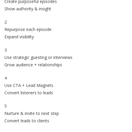
Create purposeful episodes
Show authority & insight
2
Repurpose each episode
Expand visibility
3
Use strategic guesting or interviews
Grow audience + relationships
4
Use CTA + Lead Magnets
Convert listeners to leads
5
Nurture & invite to next step
Convert leads to clients