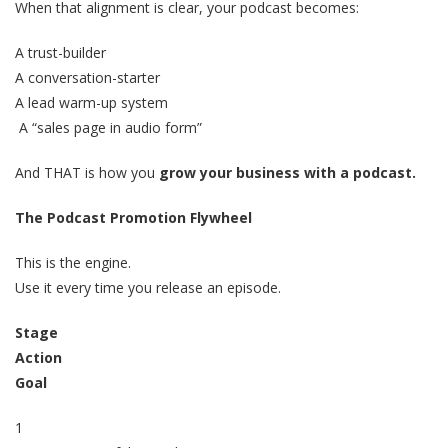
When that alignment is clear, your podcast becomes:
A trust-builder
A conversation-starter
A lead warm-up system
A “sales page in audio form”
And THAT is how you
grow your business with a podcast.
The Podcast Promotion Flywheel
This is the engine.
Use it every time you release an episode.
Stage
Action
Goal
1