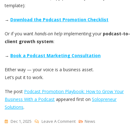
template):
→
Download the Podcast Promotion Checklist
Or if you want
hands-on help
implementing your
podcast-to-
client growth system
:
→
Book a Podcast Marketing Consultation
Either way — your voice is a business asset.
Let’s put it to work.
The post
Podcast Promotion Playbook: How to Grow Your
Business With a Podcast
appeared first on
Solopreneur
Solutions
.
On
Dec 1, 2025
Leave A Comment
News
Podcast
Promotion