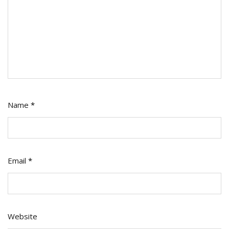
Name
*
Email
*
Website