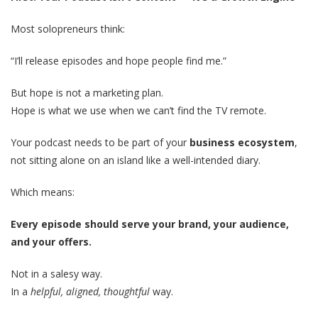
Most solopreneurs think:
“I’ll release episodes and hope people find me.”
But hope is not a marketing plan.
Hope is what we use when we can’t find the TV remote.
Your podcast needs to be part of your
business ecosystem
,
not sitting alone on an island like a well-intended diary.
Which means:
Every episode should serve your brand, your audience,
and your offers.
Not in a salesy way.
In a
helpful, aligned, thoughtful
way.