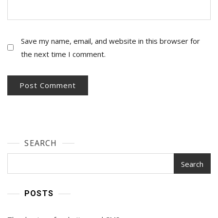
Save my name, email, and website in this browser for
the next time I comment.
SEARCH
Search
POSTS