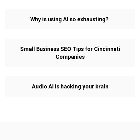
Why is using AI so exhausting?
Small Business SEO Tips for Cincinnati
Companies
Audio AI is hacking your brain