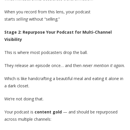
When you record from this lens, your podcast
starts
selling
without “selling.”
Stage 2: Repurpose Your Podcast for Multi-Channel
Visibility
This is where most podcasters drop the ball.
They release an episode once… and then
never mention it again.
Which is like handcrafting a beautiful meal and eating it alone in
a dark closet.
We’re not doing that.
Your podcast is
content gold
— and should be repurposed
across multiple channels: