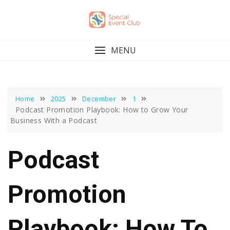
Skip
to
content
MENU
Home
2025
December
1
Podcast Promotion Playbook: How to Grow Your
Business With a Podcast
Podcast
Promotion
Playbook: How To