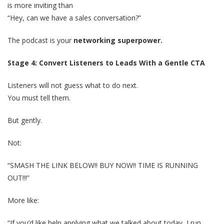
is more inviting than
“Hey, can we have a sales conversation?”
The podcast is your
networking superpower.
Stage 4: Convert Listeners to Leads With a Gentle CTA
Listeners will not guess what to do next.
You must tell them.
But gently.
Not:
“SMASH THE LINK BELOW!! BUY NOW!! TIME IS RUNNING
OUT!!!”
More like:
“If you’d like help applying what we talked about today, I run