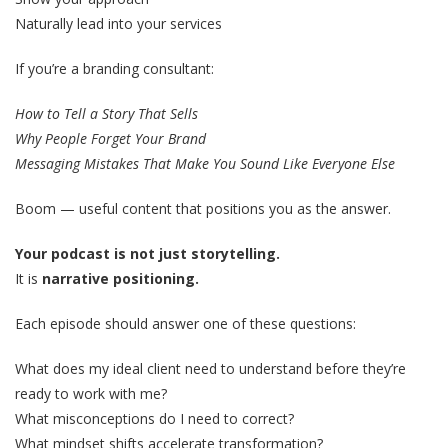
Naturally lead into your services
If you’re a branding consultant:
How to Tell a Story That Sells
Why People Forget Your Brand
Messaging Mistakes That Make You Sound Like Everyone Else
Boom — useful content that positions you as the answer.
Your podcast is not just storytelling.
It is
narrative positioning.
Each episode should answer one of these questions:
What does my ideal client need to understand before they’re
ready to work with me?
What misconceptions do I need to correct?
What mindset shifts accelerate transformation?