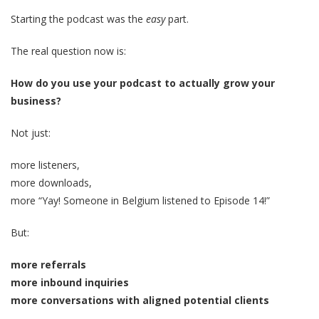
Starting the podcast was the
easy
part.
The real question now is:
How do you use your podcast to actually grow your
business?
Not just:
more listeners,
more downloads,
more “Yay! Someone in Belgium listened to Episode 14!”
But:
more referrals
more inbound inquiries
more conversations with aligned potential clients