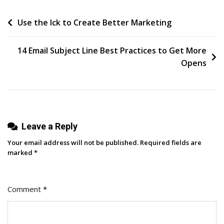
Playbook:
Post
Use the Ick to Create Better Marketing
How
To
navigation
Grow
14 Email Subject Line Best Practices to Get More
Your
Opens
Business
With
A
Podcast
Leave a Reply
Your email address will not be published.
Required fields are
marked
*
Comment
*