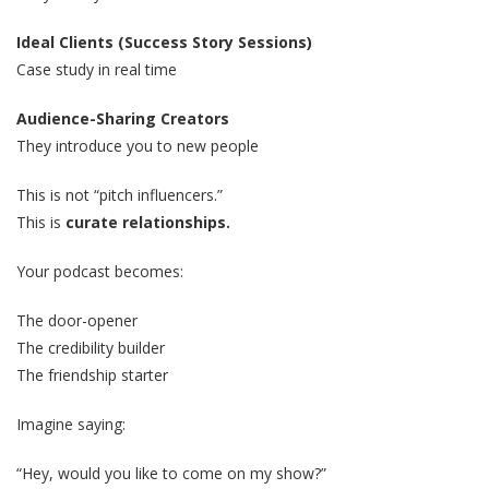
Ideal Clients (Success Story Sessions)
Case study in real time
Audience-Sharing Creators
They introduce you to new people
This is not “pitch influencers.”
This is
curate relationships.
Your podcast becomes:
The door-opener
The credibility builder
The friendship starter
Imagine saying:
“Hey, would you like to come on my show?”