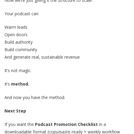
Now we’re just giving it the structure to scale.
Your podcast can:
Warm leads
Open doors
Build authority
Build community
And generate real, sustainable revenue
It’s not magic.
It’s
method.
And now you have the method.
Next Step
If you want the
Podcast Promotion Checklist
in a
downloadable format (copy/paste-ready + weekly workflow