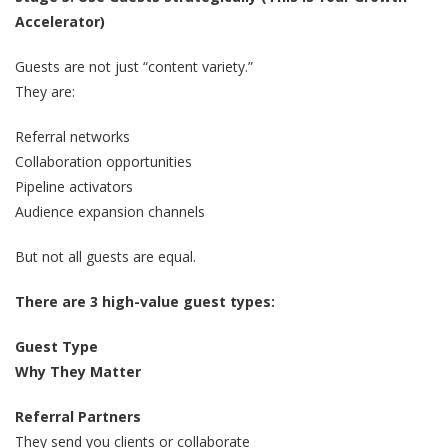
Accelerator)
Guests are not just “content variety.”
They are:
Referral networks
Collaboration opportunities
Pipeline activators
Audience expansion channels
But not all guests are equal.
There are 3 high-value guest types:
Guest Type
Why They Matter
Referral Partners
They send you clients or collaborate