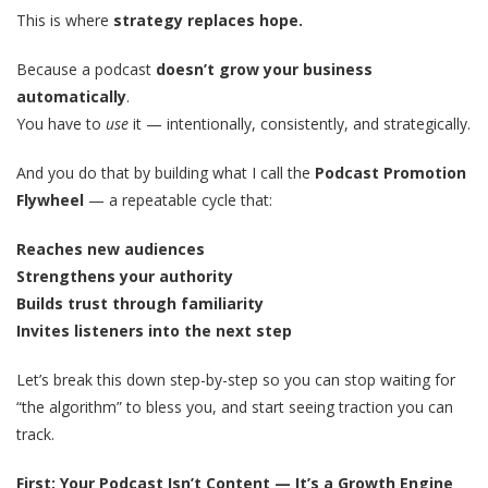
This is where
strategy replaces hope.
Because a podcast
doesn’t grow your business
automatically
.
You have to
use
it — intentionally, consistently, and strategically.
And you do that by building what I call the
Podcast Promotion
Flywheel
— a repeatable cycle that:
Reaches new audiences
Strengthens your authority
Builds trust through familiarity
Invites listeners into the next step
Let’s break this down step-by-step so you can stop waiting for
“the algorithm” to bless you, and start seeing traction you can
track.
First: Your Podcast Isn’t Content — It’s a Growth Engine