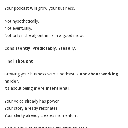
Your podcast
will
grow your business.
Not hypothetically.
Not eventually.
Not only if the algorithm is in a good mood.
Consistently. Predictably. Steadily.
Final Thought
Growing your business with a podcast is
not about working
harder.
It’s about being
more intentional.
Your voice already has power.
Your story already resonates.
Your clarity already creates momentum.