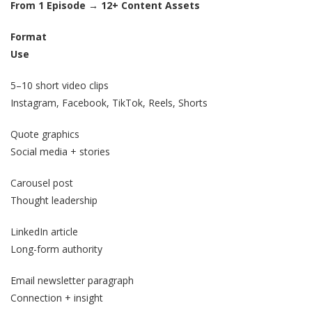
From 1 Episode → 12+ Content Assets
Format
Use
5–10 short video clips
Instagram, Facebook, TikTok, Reels, Shorts
Quote graphics
Social media + stories
Carousel post
Thought leadership
LinkedIn article
Long-form authority
Email newsletter paragraph
Connection + insight