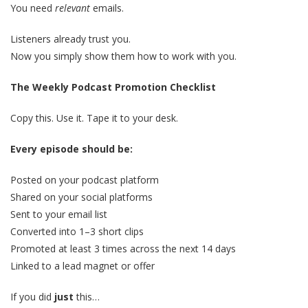
You need
relevant
emails.
Listeners already trust you.
Now you simply show them how to work with you.
The Weekly Podcast Promotion Checklist
Copy this. Use it. Tape it to your desk.
Every episode should be:
Posted on your podcast platform
Shared on your social platforms
Sent to your email list
Converted into 1–3 short clips
Promoted at least 3 times across the next 14 days
Linked to a lead magnet or offer
If you did
just
this…