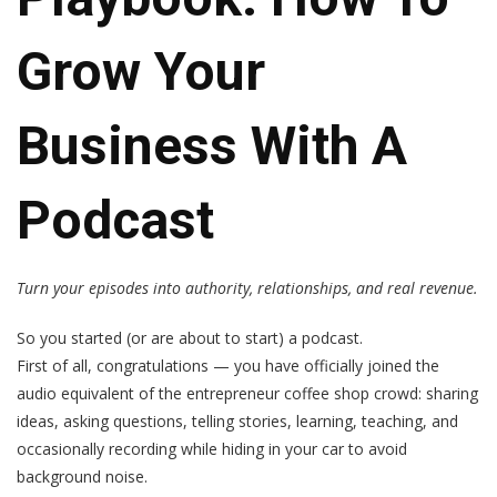
Grow Your
Business With A
Podcast
Turn your episodes into authority, relationships, and real revenue.
So you started (or are about to start) a podcast.
First of all, congratulations — you have officially joined the
audio equivalent of the entrepreneur coffee shop crowd: sharing
ideas, asking questions, telling stories, learning, teaching, and
occasionally recording while hiding in your car to avoid
background noise.