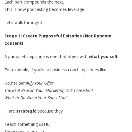
Each part compounds the next.
This is how podcasting becomes leverage.
Let’s walk through it.
Stage 1: Create Purposeful Episodes (Not Random
Content)
A purposeful episode is one that aligns with
what you sell
.
For example, if you’re a business coach, episodes like:
How to Simplify Your Offer
The Real Reason Your Marketing Isn’t Consistent
What to Do When Your Sales Stall
… are
strategic
because they:
Teach something useful
Show your approach