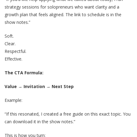
strategy sessions for solopreneurs who want clarity and a
growth plan that feels aligned. The link to schedule is in the
show notes.”
Soft.
Clear.
Respectful.
Effective.
The CTA Formula:
Value → Invitation → Next Step
Example:
“If this resonated, I created a free guide on this exact topic. You
can download it in the show notes.”
This is how you turn: