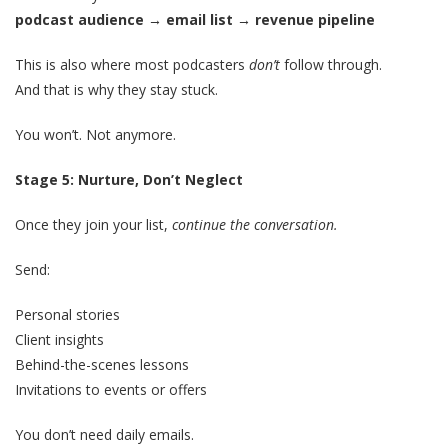
podcast audience → email list → revenue pipeline
This is also where most podcasters
don’t
follow through.
And that is why they stay stuck.
You won’t. Not anymore.
Stage 5: Nurture, Don’t Neglect
Once they join your list,
continue the conversation.
Send:
Personal stories
Client insights
Behind-the-scenes lessons
Invitations to events or offers
You don’t need daily emails.