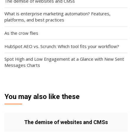
The demise of websites and CMSs
What is enterprise marketing automation? Features,
platforms, and best practices
As the crow flies
HubSpot AEO vs. Scrunch: Which tool fits your workflow?
Spot High and Low Engagement at a Glance with New Sent
Messages Charts
You may also like these
The demise of websites and CMSs