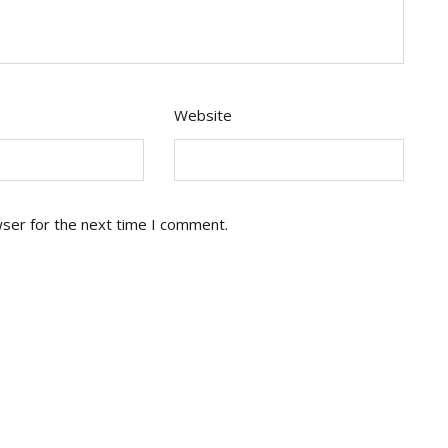
Website
wser for the next time I comment.