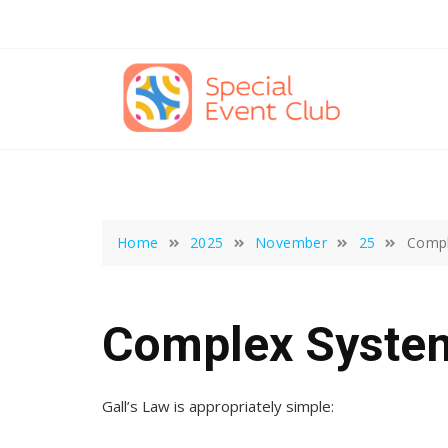
Skip
to
content
Home
2025
November
25
Compl
Complex Syste
Gall’s Law is appropriately simple: