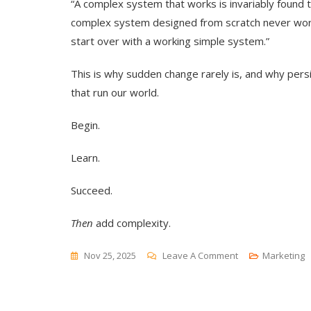
“A complex system that works is invariably found
complex system designed from scratch never work
start over with a working simple system.”
This is why sudden change rarely is, and why per
that run our world.
Begin.
Learn.
Succeed.
Then
add complexity.
On
Nov 25, 2025
Leave A Comment
Marketing
Complex
Systems