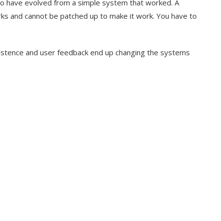
 to have evolved from a simple system that worked. A
s and cannot be patched up to make it work. You have to
sistence and user feedback end up changing the systems