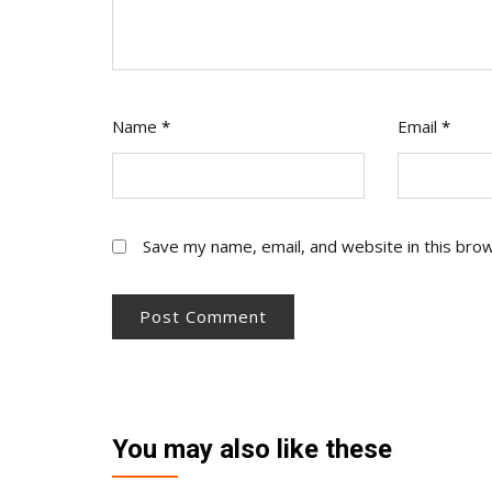
Name
*
Email
*
Save my name, email, and website in this bro
You may also like these