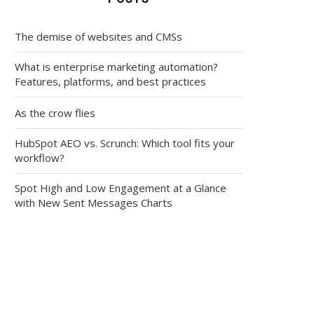
The demise of websites and CMSs
What is enterprise marketing automation?
Features, platforms, and best practices
As the crow flies
HubSpot AEO vs. Scrunch: Which tool fits your
workflow?
Spot High and Low Engagement at a Glance
with New Sent Messages Charts