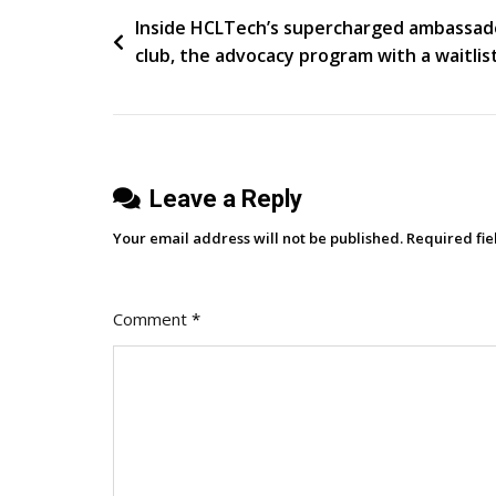
Post
Inside HCLTech’s supercharged ambassad
club, the advocacy program with a waitlis
navigation
Leave a Reply
Your email address will not be published.
Required fi
Comment
*