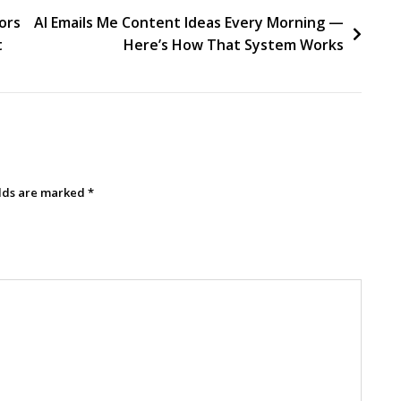
ors
AI Emails Me Content Ideas Every Morning —
t
Here’s How That System Works
elds are marked
*