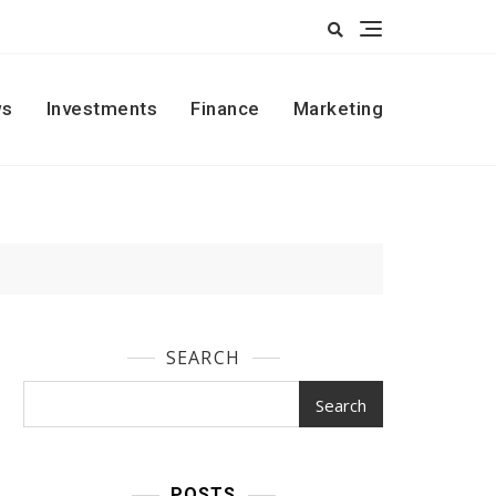
s
Investments
Finance
Marketing
SEARCH
Search
POSTS