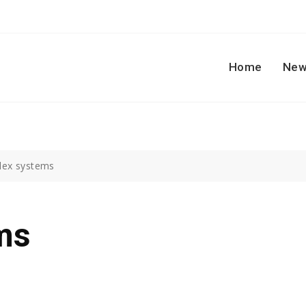
Home
New
ex systems
ms