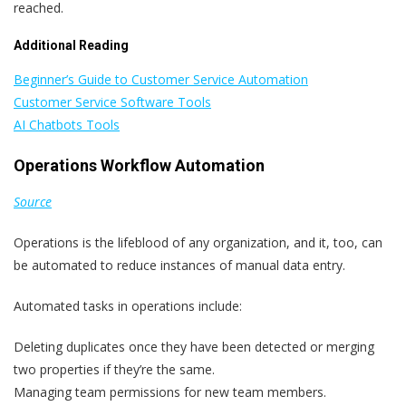
reached.
Additional Reading
Beginner’s Guide to Customer Service Automation
Customer Service Software Tools
AI Chatbots Tools
Operations Workflow Automation
Source
Operations is the lifeblood of any organization, and it, too, can
be automated to reduce instances of manual data entry.
Automated tasks in operations include:
Deleting duplicates once they have been detected or merging
two properties if they’re the same.
Managing team permissions for new team members.