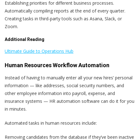
Establishing priorities for different business processes.
Automatically compiling reports at the end of every quarter.
Creating tasks in third-party tools such as Asana, Slack, or
Zoom.
Additional Reading
Ultimate Guide to Operations Hub
Human Resources Workflow Automation
Instead of having to manually enter all your new hires’ personal
information — like addresses, social security numbers, and
other employee information into payroll, expense, and
insurance systems — HR automation software can do it for you
in minutes.
Automated tasks in human resources include:
Removing candidates from the database if they’ve been inactive