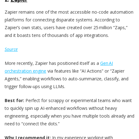
Zapier remains one of the most accessible no-code automation
platforms for connecting disparate systems. According to
Zapier’s own stats, users have created over 25 million “Zaps,”
and it boasts tens of thousands of app integrations.
Source
More recently, Zapier has positioned itself as a
Gen AI
orchestration engine
via features like “AI Actions” or “Zapier
Agents,” enabling workflows to auto‑summarize, classify, and
trigger follow‑ups using LLMs.
Best for:
Perfect for scrappy or experimental teams who want
to quickly spin up AI-enhanced workflows without heavy
engineering, especially when you have multiple tools already and
need to “connect the dots.”
Why I recommend it:
In my experience working with