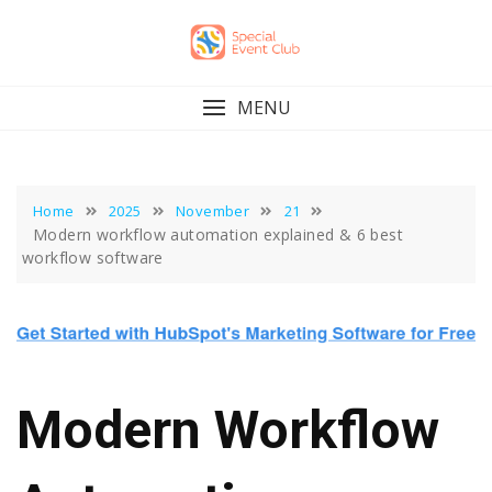
Skip
to
content
MENU
Home
2025
November
21
Modern workflow automation explained & 6 best
workflow software
Modern Workflow