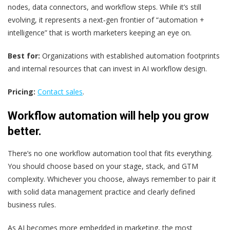
nodes, data connectors, and workflow steps. While it’s still
evolving, it represents a next‑gen frontier of “automation +
intelligence” that is worth marketers keeping an eye on.
Best for:
Organizations with established automation footprints
and internal resources that can invest in AI workflow design.
Pricing:
Contact sales
.
Workflow automation will help you grow
better.
There’s no one workflow automation tool that fits everything.
You should choose based on your stage, stack, and GTM
complexity. Whichever you choose, always remember to pair it
with solid data management practice and clearly defined
business rules.
As AI becomes more embedded in marketing, the most