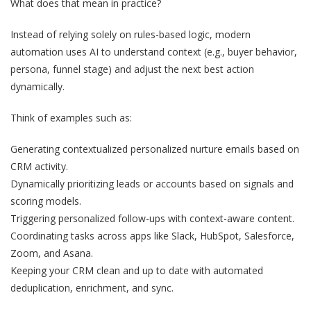
What does that mean in practice?
Instead of relying solely on rules-based logic, modern
automation uses AI to understand context (e.g., buyer behavior,
persona, funnel stage) and adjust the next best action
dynamically.
Think of examples such as:
Generating contextualized personalized nurture emails based on
CRM activity.
Dynamically prioritizing leads or accounts based on signals and
scoring models.
Triggering personalized follow-ups with context-aware content.
Coordinating tasks across apps like Slack, HubSpot, Salesforce,
Zoom, and Asana.
Keeping your CRM clean and up to date with automated
deduplication, enrichment, and sync.