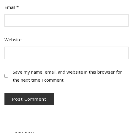
Email
*
Website
Save my name, email, and website in this browser for
the next time I comment.