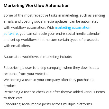
Marketing Workflow Automation
Some of the most repetitive tasks in marketing, such as sending
emails and posting social media updates, can be automated
with workflow automation. With
marketing automation
software
, you can schedule your entire social media calendar
and set up workflows that nurture certain types of prospects
with email offers.
Automated workflows in marketing include:
Subscribing a user to a drip campaign when they download a
resource from your website.
Welcoming a user to your company after they purchase a
product.
Reminding a user to check out after they’ve added various items
to their cart.
Scheduling social media posts across multiple platforms.