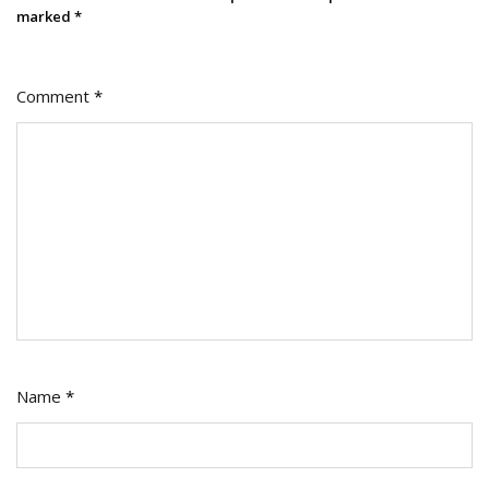
marked
*
Comment
*
Name
*