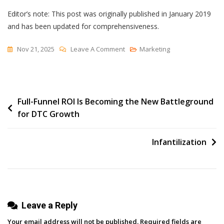
Editor’s note: This post was originally published in January 2019
and has been updated for comprehensiveness.
On
Nov 21, 2025
Leave A Comment
Marketing
Modern
Workflow
Automation
Post
Full-Funnel ROI Is Becoming the New Battleground
Explained
for DTC Growth
&
navigation
6
Best
Infantilization
Workflow
Software
Leave a Reply
Your email address will not be published.
Required fields are