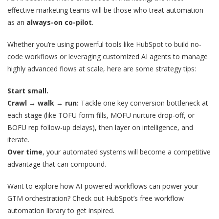
effective marketing teams will be those who treat automation
as an
always-on co-pilot
.
Whether you’re using powerful tools like HubSpot to build no-
code workflows or leveraging customized AI agents to manage
highly advanced flows at scale, here are some strategy tips:
Start small.
Crawl → walk → run:
Tackle one key conversion bottleneck at
each stage (like TOFU form fills, MOFU nurture drop-off, or
BOFU rep follow-up delays), then layer on intelligence, and
iterate.
Over time
, your automated systems will become a competitive
advantage that can compound.
Want to explore how AI-powered workflows can power your
GTM orchestration? Check out HubSpot’s free workflow
automation library to get inspired.