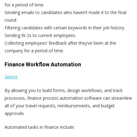
for a period of time.
Sending emails to candidates who haven’t made it to the final
round.
Filtering candidates with certain keywords in their job history.
Sending W-2s to current employees.
Collecting employees’ feedback after they’ve been at the
company for a period of time.
Finance Workflow Automation
Source
By allowing you to build forms, design workflows, and track
processes, finance process automation software can streamline
all of your travel requests, reimbursements, and budget
approvals.
Automated tasks in finance include: