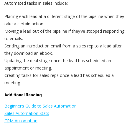
Automated tasks in sales include:
Placing each lead at a different stage of the pipeline when they
take a certain action.
Moving a lead out of the pipeline if they’ve stopped responding
to emails.
Sending an introduction email from a sales rep to a lead after
they download an ebook.
Updating the deal stage once the lead has scheduled an
appointment or meeting.
Creating tasks for sales reps once a lead has scheduled a
meeting.
Additional Reading
Beginner’s Guide to Sales Automation
Sales Automation Stats
CRM Automation