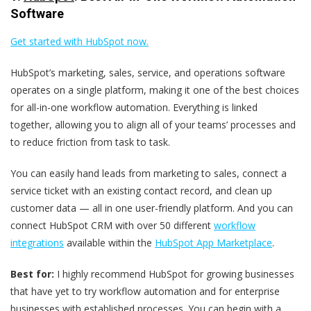
Software
Get started with HubSpot now.
HubSpot’s marketing, sales, service, and operations software
operates on a single platform, making it one of the best choices
for all-in-one workflow automation. Everything is linked
together, allowing you to align all of your teams’ processes and
to reduce friction from task to task.
You can easily hand leads from marketing to sales, connect a
service ticket with an existing contact record, and clean up
customer data — all in one user-friendly platform. And you can
connect HubSpot CRM with over 50 different
workflow
integrations
available within the
HubSpot App Marketplace
.
Best for:
I highly recommend HubSpot for growing businesses
that have yet to try workflow automation and for enterprise
businesses with established processes. You can begin with a