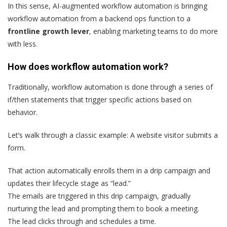
In this sense, AI-augmented workflow automation is bringing
workflow automation from a backend ops function to a
frontline growth lever
, enabling marketing teams to do more
with less.
How does workflow automation work?
Traditionally, workflow automation is done through a series of
if/then statements that trigger specific actions based on
behavior.
Let’s walk through a classic example: A website visitor submits a
form.
That action automatically enrolls them in a drip campaign and
updates their lifecycle stage as “lead.”
The emails are triggered in this drip campaign, gradually
nurturing the lead and prompting them to book a meeting.
The lead clicks through and schedules a time.