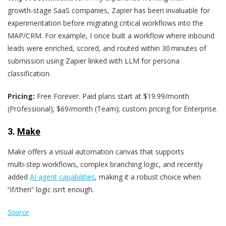
growth‑stage SaaS companies, Zapier has been invaluable for
experimentation before migrating critical workflows into the
MAP/CRM. For example, I once built a workflow where inbound
leads were enriched, scored, and routed within 30 minutes of
submission using Zapier linked with LLM for persona
classification.
Pricing:
Free Forever. Paid plans start at $19.99/month
(Professional); $69/month (Team); custom pricing for Enterprise.
3.
Make
Make offers a visual automation canvas that supports
multi‑step workflows, complex branching logic, and recently
added
AI agent capabilities
, making it a robust choice when
“if/then” logic isn’t enough.
Source