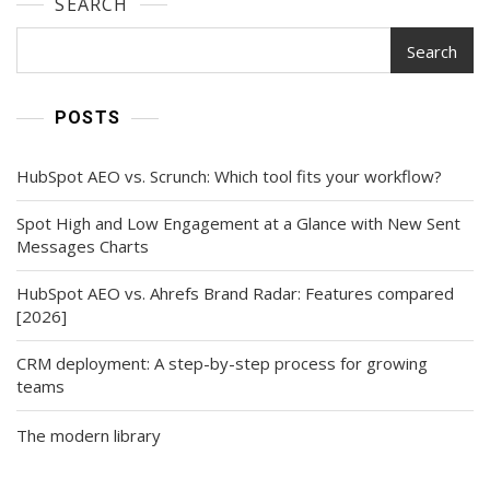
SEARCH
Search
POSTS
HubSpot AEO vs. Scrunch: Which tool fits your workflow?
Spot High and Low Engagement at a Glance with New Sent
Messages Charts
HubSpot AEO vs. Ahrefs Brand Radar: Features compared
[2026]
CRM deployment: A step-by-step process for growing
teams
The modern library