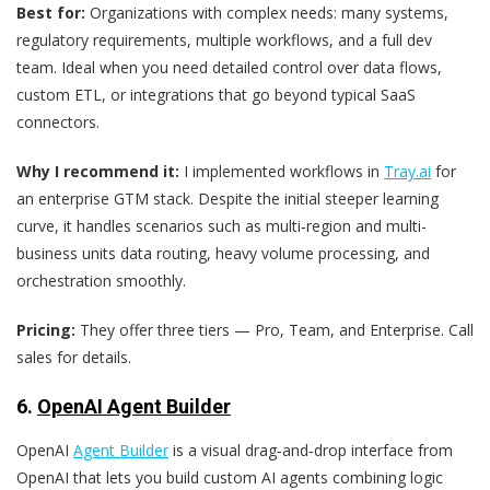
Best for:
Organizations with complex needs: many systems,
regulatory requirements, multiple workflows, and a full dev
team. Ideal when you need detailed control over data flows,
custom ETL, or integrations that go beyond typical SaaS
connectors.
Why I recommend it:
I implemented workflows in
Tray.ai
for
an enterprise GTM stack. Despite the initial steeper learning
curve, it handles scenarios such as multi‑region and multi-
business units data routing, heavy volume processing, and
orchestration smoothly.
Pricing:
They offer three tiers — Pro, Team, and Enterprise. Call
sales for details.
6.
OpenAI Agent Builder
OpenAI
Agent Builder
is a visual drag‑and‑drop interface from
OpenAI that lets you build custom AI agents combining logic