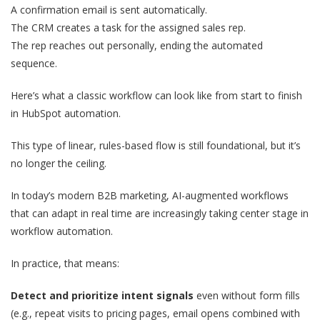
A confirmation email is sent automatically.
The CRM creates a task for the assigned sales rep.
The rep reaches out personally, ending the automated
sequence.
Here’s what a classic workflow can look like from start to finish
in HubSpot automation.
This type of linear, rules-based flow is still foundational, but it’s
no longer the ceiling.
In today’s modern B2B marketing, AI-augmented workflows
that can adapt in real time are increasingly taking center stage in
workflow automation.
In practice, that means:
Detect and prioritize intent signals
even without form fills
(e.g., repeat visits to pricing pages, email opens combined with