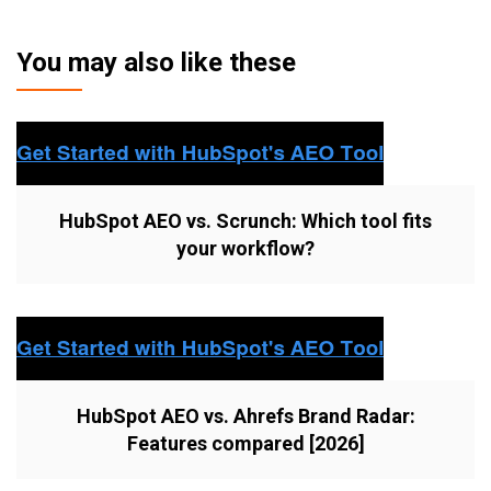
You may also like these
HubSpot AEO vs. Scrunch: Which tool fits
your workflow?
HubSpot AEO vs. Ahrefs Brand Radar:
Features compared [2026]