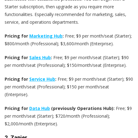
Starter subscription, then upgrade as you require more
functionalities. Especially recommended for marketing, sales,
service, and operations departments.
Pricing for
Marketing Hub
:
Free; $9 per month/seat (Starter);
$800/month (Professional); $3,600/month (Enterprise).
Pricing for
Sales Hub
:
Free; $9 per month/seat (Starter); $90
per month/seat (Professional); $150/month/seat (Enterprise).
Pricing for
Service Hub
:
Free; $9 per month/seat (Starter); $90
per month/seat (Professional); $150 per month/seat
(Enterprise).
Pricing for
Data Hub
(previously Operations Hub):
Free; $9
per month/seat (Starter); $720/month (Professional);
$2,000/month (Enterprise).
2.
Zapier