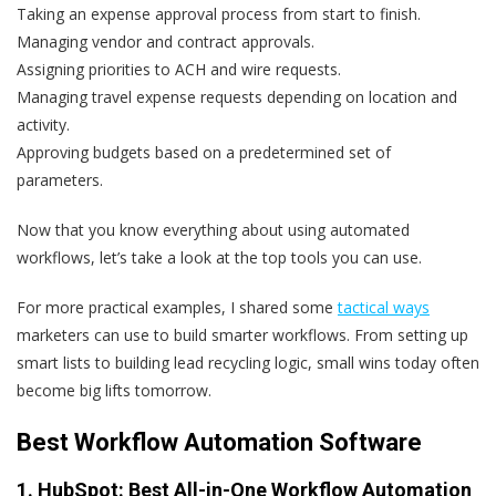
Taking an expense approval process from start to finish.
Managing vendor and contract approvals.
Assigning priorities to ACH and wire requests.
Managing travel expense requests depending on location and
activity.
Approving budgets based on a predetermined set of
parameters.
Now that you know everything about using automated
workflows, let’s take a look at the top tools you can use.
For more practical examples, I shared some
tactical ways
marketers can use to build smarter workflows. From setting up
smart lists to building lead recycling logic, small wins today often
become big lifts tomorrow.
Best Workflow Automation Software
1.
HubSpot
: Best All-in-One Workflow Automation