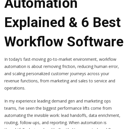
Automation
Explained & 6 Best
Workflow Software
In today’s fast-moving go-to-market environment, workflow
automation is about removing friction, reducing human error,
and scaling personalized customer journeys across your
revenue functions, from marketing and sales to service and
operations.
In my experience leading demand gen and marketing ops
teams, I’ve seen the biggest performance lifts come from
automating the invisible work: lead handoffs, data enrichment,
routing, follow-ups, and reporting. When automation is