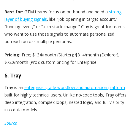
Best for:
GTM teams focus on outbound and need a
strong
layer of buying signals
, like “job opening in target account,”
“funding event,” or “tech stack change.” Clay is great for teams
who want to use those signals to automate personalized
outreach across multiple personas.
Pricing:
Free; $134/month (Starter); $314/month (Explorer);
$720/month (Pro); custom pricing for Enterprise.
5.
Tray
Tray is an
enterprise‑grade workflow and automation platform
built for highly technical users. Unlike no‑code tools, Tray offers
deep integration, complex loops, nested logic, and full visibility
into data models.
Source