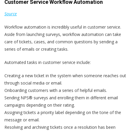
Customer Service Workflow Automation
Source
Workflow automation is incredibly useful in customer service.
Aside from launching surveys, workflow automation can take
care of tickets, cases, and common questions by sending a
series of emails or creating tasks.
Automated tasks in customer service include:
Creating a new ticket in the system when someone reaches out
through social media or email.
Onboarding customers with a series of helpful emails.
Sending NPS® surveys and enrolling them in different email
campaigns depending on their rating.
Assigning tickets a priority label depending on the tone of the
message or email.
Resolving and archiving tickets once a resolution has been