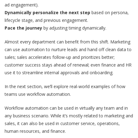
ad engagement).
Dynamically personalize the next step
based on persona,
lifecycle stage, and previous engagement.
Pace the journey
by adjusting timing dynamically.
Almost every department can benefit from this shift. Marketing
can use automation to nurture leads and hand off clean data to
sales; sales accelerates follow-up and prioritizes better;
customer success stays ahead of renewal; even finance and HR
use it to streamline internal approvals and onboarding.
In the next section, we’ll explore real-world examples of how
teams use workflow automation.
Workflow automation can be used in virtually any team and in
any business scenario. While it’s mostly related to marketing and
sales, it can also be used in customer service, operations,
human resources, and finance.