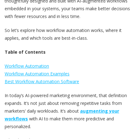
thoughtfully designed and built with AI-augmented workflows
embedded in your systems, your teams make better decisions
with fewer resources and in less time.
So let’s explore how workflow automation works, where it
applies, and which tools are best-in-class.
Table of Contents
Workflow Automation
Workflow Automation Examples
Best Workflow Automation Software
In today’s AI-powered marketing environment, that definition
expands. It’s not just about removing repetitive tasks from
marketers’ daily workloads. It’s about
augmenting your
workflows
with AI to make them more predictive and
personalized.