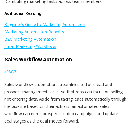
Distributing marketing tasks across team members.
Additional Reading
Beginner’s Guide to Marketing Automation
Marketing Automation Benefits
B2C Marketing Automation
Email Marketing Workflows
Sales Workflow Automation
Source
Sales workflow automation streamlines tedious lead and
prospect management tasks, so that reps can focus on selling,
not entering data. Aside from taking leads automatically through
the pipeline based on their actions, an automated sales
workflow can enroll prospects in drip campaigns and update
deal stages as the deal moves forward.