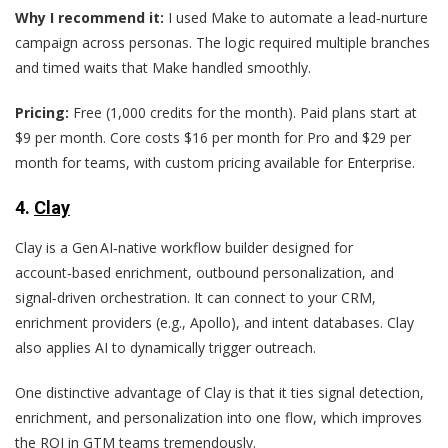
Why I recommend it:
I used Make to automate a lead‑nurture
campaign across personas. The logic required multiple branches
and timed waits that Make handled smoothly.
Pricing:
Free (1,000 credits for the month). Paid plans start at
$9 per month. Core costs $16 per month for Pro and $29 per
month for teams, with custom pricing available for Enterprise.
4.
Clay
Clay is a Gen AI‑native workflow builder designed for
account‑based enrichment, outbound personalization, and
signal‑driven orchestration. It can connect to your CRM,
enrichment providers (e.g., Apollo), and intent databases. Clay
also applies AI to dynamically trigger outreach.
One distinctive advantage of Clay is that it ties signal detection,
enrichment, and personalization into one flow, which improves
the ROI in GTM teams tremendously.