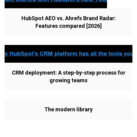
HubSpot AEO vs. Ahrefs Brand Radar:
Features compared [2026]
CRM deployment: A step-by-step process for
growing teams
The modern library