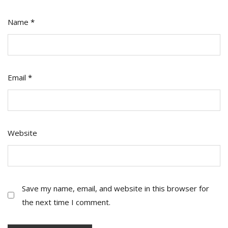
Name
*
Email
*
Website
Save my name, email, and website in this browser for
the next time I comment.