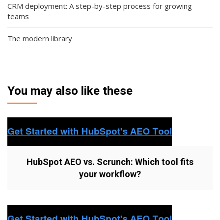
CRM deployment: A step-by-step process for growing
teams
The modern library
You may also like these
HubSpot AEO vs. Scrunch: Which tool fits
your workflow?