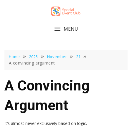
Skip
to
content
MENU
Home
2025
November
21
A convincing argument
A Convincing
Argument
It’s almost never exclusively based on logic.