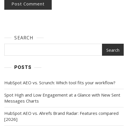
SEARCH
Search
POSTS
HubSpot AEO vs. Scrunch: Which tool fits your workflow?
Spot High and Low Engagement at a Glance with New Sent
Messages Charts
HubSpot AEO vs. Ahrefs Brand Radar: Features compared
[2026]