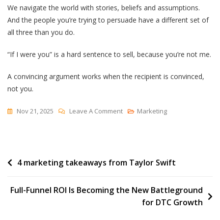
We navigate the world with stories, beliefs and assumptions.
And the people you’re trying to persuade have a different set of
all three than you do.
“If I were you” is a hard sentence to sell, because you’re not me.
A convincing argument works when the recipient is convinced,
not you.
On
Nov 21, 2025
Leave A Comment
Marketing
A
Convincing
Argument
Post
4 marketing takeaways from Taylor Swift
navigation
Full-Funnel ROI Is Becoming the New Battleground
for DTC Growth