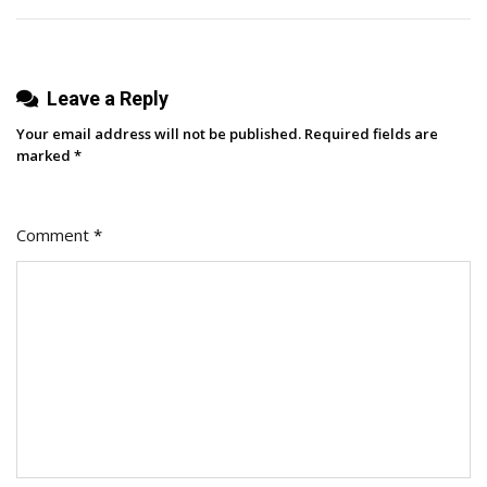
Leave a Reply
Your email address will not be published.
Required fields are
marked
*
Comment
*