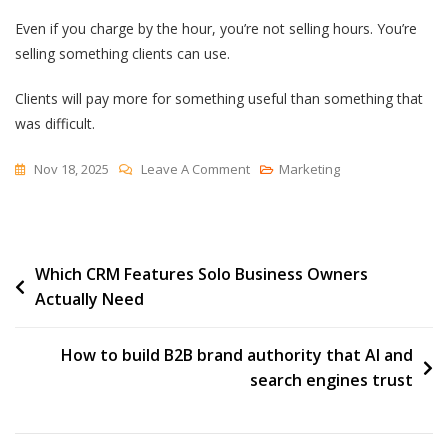
Even if you charge by the hour, you’re not selling hours. You’re
selling something clients can use.
Clients will pay more for something useful than something that
was difficult.
On
Nov 18, 2025
Leave A Comment
Marketing
Kinds
Of
Value
Post
Which CRM Features Solo Business Owners
Actually Need
navigation
How to build B2B brand authority that AI and
search engines trust