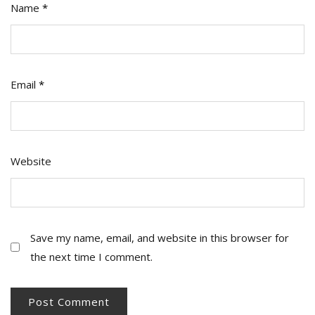
Name
*
Email
*
Website
Save my name, email, and website in this browser for
the next time I comment.