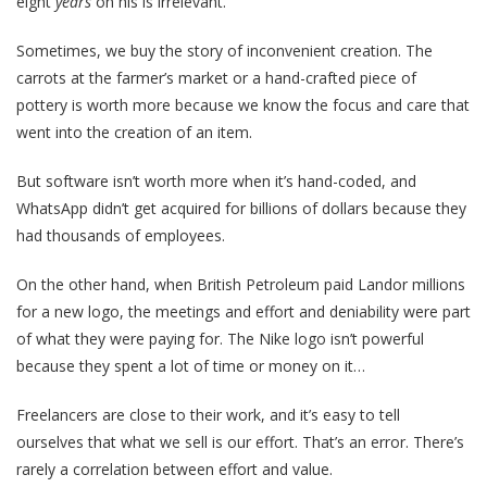
eight
years
on his is irrelevant.
Sometimes, we buy the story of inconvenient creation. The
carrots at the farmer’s market or a hand-crafted piece of
pottery is worth more because we know the focus and care that
went into the creation of an item.
But software isn’t worth more when it’s hand-coded, and
WhatsApp didn’t get acquired for billions of dollars because they
had thousands of employees.
On the other hand, when British Petroleum paid Landor millions
for a new logo, the meetings and effort and deniability were part
of what they were paying for. The Nike logo isn’t powerful
because they spent a lot of time or money on it…
Freelancers are close to their work, and it’s easy to tell
ourselves that what we sell is our effort. That’s an error. There’s
rarely a correlation between effort and value.