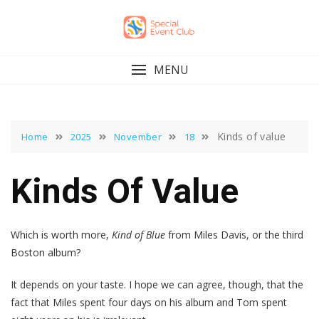
Skip
to
content
MENU
Kinds of value
Home
2025
November
18
Kinds Of Value
Which is worth more,
Kind of Blue
from Miles Davis, or the third
Boston album?
It depends on your taste. I hope we can agree, though, that the
fact that Miles spent four days on his album and Tom spent