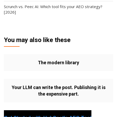
Scrunch vs. Peec AI: Which tool fits your AEO strategy?
[2026]
You may also like these
The modern library
Your LLM can write the post. Publishing it is
the expensive part.