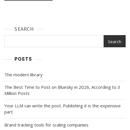
SEARCH
Search
POSTS
The modern library
The Best Time to Post on Bluesky in 2026, According to 3
Million Posts
Your LLM can write the post. Publishing it is the expensive
part.
Brand tracking tools for scaling companies