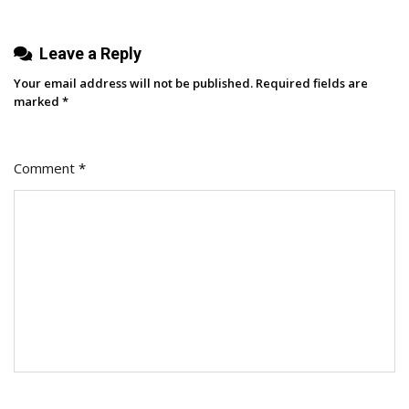
Leave a Reply
Your email address will not be published.
Required fields are
marked
*
Comment
*