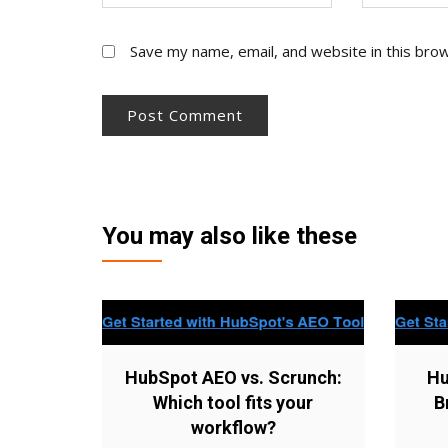
Save my name, email, and website in this bro
You may also like these
HubSpot AEO vs. Scrunch:
Hu
Which tool fits your
B
workflow?