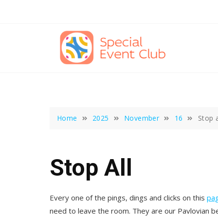
Skip
to
content
Home
2025
November
16
Stop a
Stop All
Every one of the pings, dings and clicks on this
pa
need to leave the room. They are our Pavlovian bel