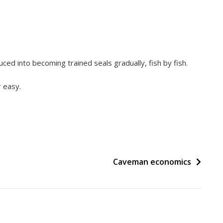
uced into becoming trained seals gradually, fish by fish.
 easy.
Caveman economics