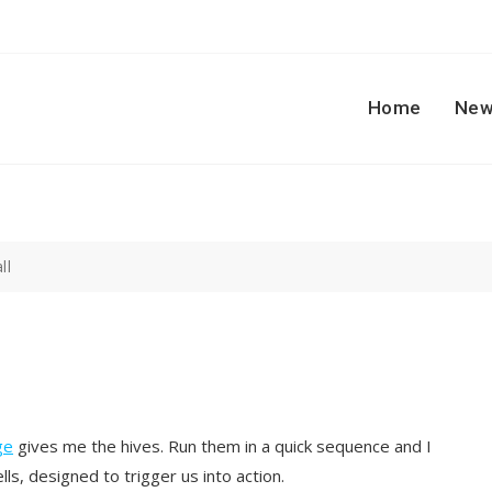
Home
New
ll
ge
gives me the hives. Run them in a quick sequence and I
ls, designed to trigger us into action.