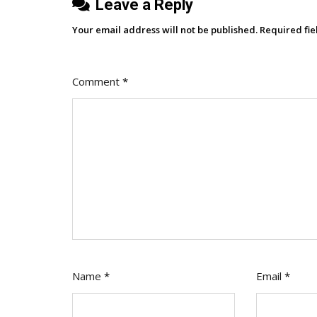
Leave a Reply
Your email address will not be published.
Required fi
Comment
*
Name
*
Email
*