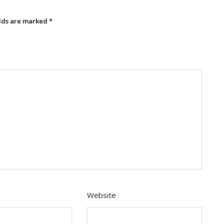
elds are marked
*
Website