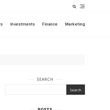
s
Investments
Finance
Marketing
SEARCH
Search
POSTS