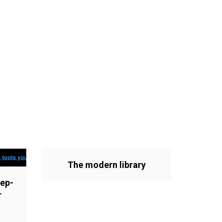
The modern library
ep-
r