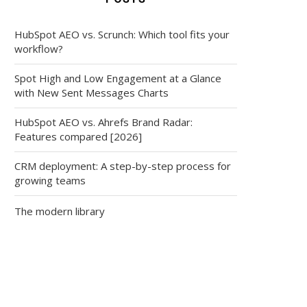
HubSpot AEO vs. Scrunch: Which tool fits your
workflow?
Spot High and Low Engagement at a Glance
with New Sent Messages Charts
HubSpot AEO vs. Ahrefs Brand Radar:
Features compared [2026]
CRM deployment: A step-by-step process for
growing teams
The modern library