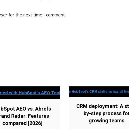
wser for the next time I comment.
CRM deployment: A st
bSpot AEO vs. Ahrefs
by-step process fo
rand Radar: Features
growing teams
compared [2026]