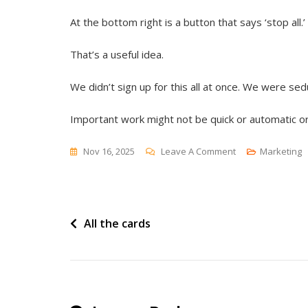
At the bottom right is a button that says ‘stop all.’
That’s a useful idea.
We didn’t sign up for this all at once. We were sed
Important work might not be quick or automatic or
On
Nov 16, 2025
Leave A Comment
Marketing
Stop
All
Post
All the cards
navigation