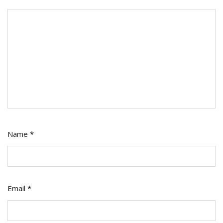
Name
*
Email
*