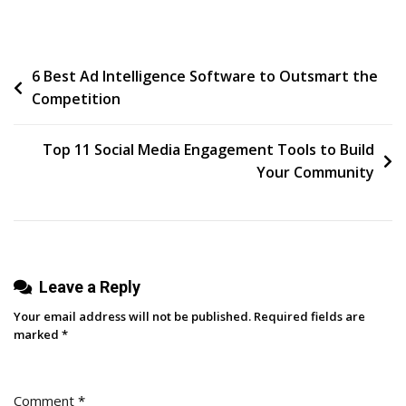
Stuck
Happens
Post
6 Best Ad Intelligence Software to Outsmart the
Competition
navigation
Top 11 Social Media Engagement Tools to Build
Your Community
Leave a Reply
Your email address will not be published.
Required fields are
marked
*
Comment
*