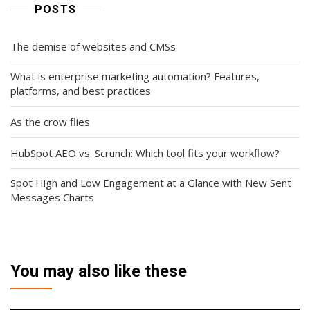
POSTS
The demise of websites and CMSs
What is enterprise marketing automation? Features,
platforms, and best practices
As the crow flies
HubSpot AEO vs. Scrunch: Which tool fits your workflow?
Spot High and Low Engagement at a Glance with New Sent
Messages Charts
You may also like these