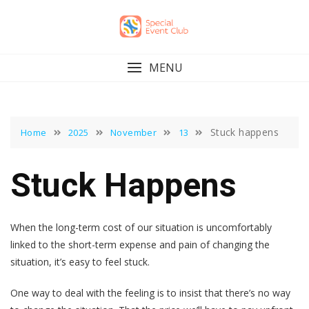
Skip
to
content
MENU
Stuck happens
Home
2025
November
13
Stuck Happens
When the long-term cost of our situation is uncomfortably
linked to the short-term expense and pain of changing the
situation, it’s easy to feel stuck.
One way to deal with the feeling is to insist that there’s no way