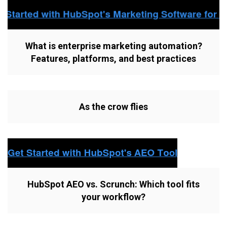
What is enterprise marketing automation?
Features, platforms, and best practices
As the crow flies
HubSpot AEO vs. Scrunch: Which tool fits
your workflow?