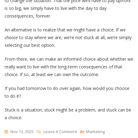
to change the situation. That the price we’ll have to pay upfront
is so big, we simply have to live with the day to day
consequences, forever.
An alternative is to realize that we might have a choice. If we
choose
to stay where we are, we’re not stuck at all, we’re simply
selecting our best option.
From there, we can make an informed choice about whether we
really want to live with the long-term consequences of that
choice. If so, at least we can own the outcome.
If you had tomorrow to do over again, how would you choose
to do it?
Stuck is a situation, stuck might be a problem, and stuck can be
a choice.
On
Nov 13, 2025
Leave A Comment
Marketing