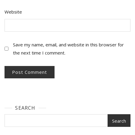
Website
Save my name, email, and website in this browser for
the next time I comment.
SEARCH
Search