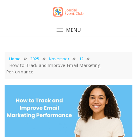
Skip
to
content
MENU
Home
2025
November
12
How to Track and Improve Email Marketing
Performance