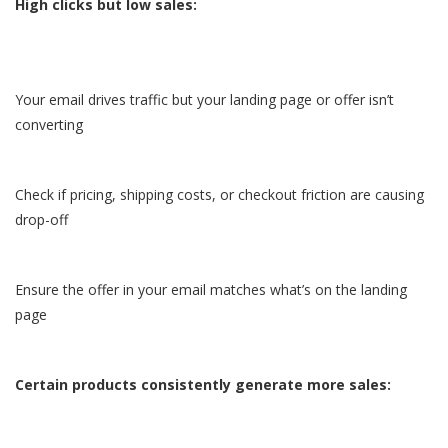
High clicks but low sales:
Your email drives traffic but your landing page or offer isn’t
converting
Check if pricing, shipping costs, or checkout friction are causing
drop-off
Ensure the offer in your email matches what’s on the landing
page
Certain products consistently generate more sales: