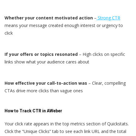
Whether your content motivated action
–
Strong CTR
means your message created enough interest or urgency to
click
If your offers or topics resonated
– High clicks on specific
links show what your audience cares about
How effective your call-to-action was
– Clear, compelling
CTAs drive more clicks than vague ones
How to Track CTR in AWeber
Your click rate appears in the top metrics section of Quickstats.
Click the “Unique Clicks” tab to see each link URL and the total