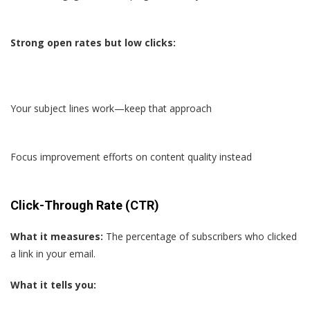
Strong open rates but low clicks:
Your subject lines work—keep that approach
Focus improvement efforts on content quality instead
Click-Through Rate (CTR)
What it measures:
The percentage of subscribers who clicked
a link in your email.
What it tells you: