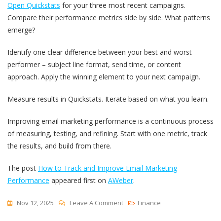
Open Quickstats
for your three most recent campaigns.
Compare their performance metrics side by side. What patterns
emerge?
Identify one clear difference between your best and worst
performer – subject line format, send time, or content
approach. Apply the winning element to your next campaign.
Measure results in Quickstats. Iterate based on what you learn.
Improving email marketing performance is a continuous process
of measuring, testing, and refining. Start with one metric, track
the results, and build from there.
The post
How to Track and Improve Email Marketing
Performance
appeared first on
AWeber
.
On
Nov 12, 2025
Leave A Comment
Finance
How