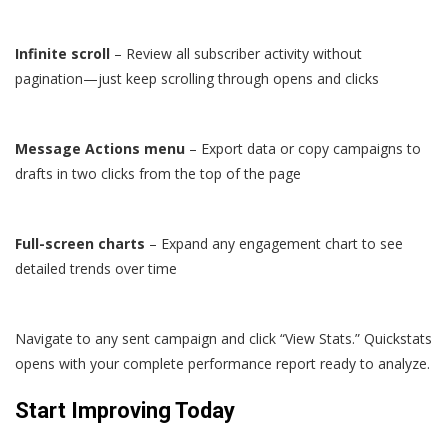
Infinite scroll
– Review all subscriber activity without
pagination—just keep scrolling through opens and clicks
Message Actions menu
– Export data or copy campaigns to
drafts in two clicks from the top of the page
Full-screen charts
– Expand any engagement chart to see
detailed trends over time
Navigate to any sent campaign and click “View Stats.” Quickstats
opens with your complete performance report ready to analyze.
Start Improving Today