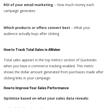
ROI of your email marketing
– How much money each
campaign generates
Which products or offers convert best
– What your
audience actually buys after clicking
How to Track Total Sales in AWeber
Total sales appears in the top metrics section of Quickstats
when you have e-commerce tracking enabled. This metric
shows the dollar amount generated from purchases made after
clicking links in your campaign.
How to Improve Your Sales Performance
Optimize based on what your sales data reveals: