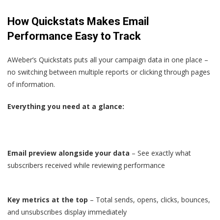
How Quickstats Makes Email
Performance Easy to Track
AWeber’s Quickstats puts all your campaign data in one place –
no switching between multiple reports or clicking through pages
of information.
Everything you need at a glance:
Email preview alongside your data
– See exactly what
subscribers received while reviewing performance
Key metrics at the top
– Total sends, opens, clicks, bounces,
and unsubscribes display immediately