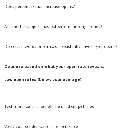
Does personalization increase opens?
Are shorter subject lines outperforming longer ones?
Do certain words or phrases consistently drive higher opens?
Optimize based on what your open rate reveals:
Low open rates (below your average):
Test more specific, benefit-focused subject lines
Verify your sender name is recognizable