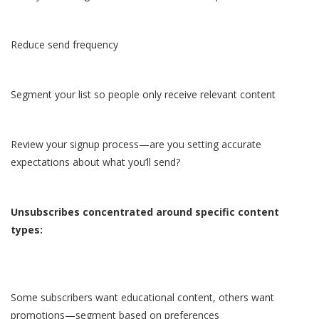
Reduce send frequency
Segment your list so people only receive relevant content
Review your signup process—are you setting accurate
expectations about what you’ll send?
Unsubscribes concentrated around specific content
types:
Some subscribers want educational content, others want
promotions—segment based on preferences