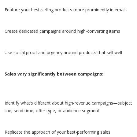
Feature your best-selling products more prominently in emails
Create dedicated campaigns around high-converting items
Use social proof and urgency around products that sell well
Sales vary significantly between campaigns:
Identify what’s different about high-revenue campaigns—subject
line, send time, offer type, or audience segment
Replicate the approach of your best-performing sales