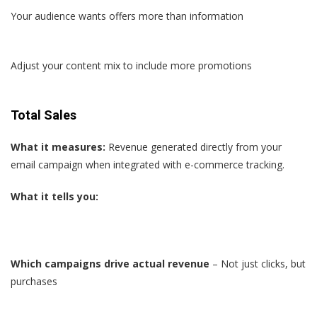
Your audience wants offers more than information
Adjust your content mix to include more promotions
Total Sales
What it measures:
Revenue generated directly from your
email campaign when integrated with e-commerce tracking.
What it tells you:
Which campaigns drive actual revenue
– Not just clicks, but
purchases