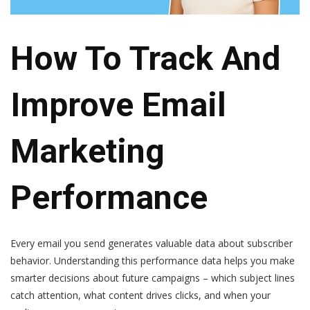
How To Track And
Improve Email
Marketing
Performance
Every email you send generates valuable data about subscriber
behavior. Understanding this performance data helps you make
smarter decisions about future campaigns – which subject lines
catch attention, what content drives clicks, and when your