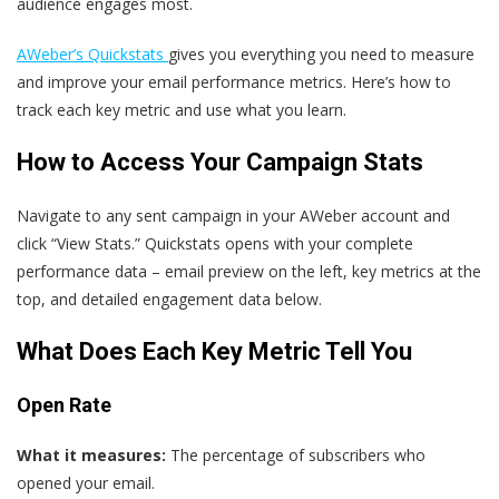
audience engages most.
AWeber’s Quickstats
gives you everything you need to measure
and improve your email performance metrics. Here’s how to
track each key metric and use what you learn.
How to Access Your Campaign Stats
Navigate to any sent campaign in your AWeber account and
click “View Stats.” Quickstats opens with your complete
performance data – email preview on the left, key metrics at the
top, and detailed engagement data below.
What Does Each Key Metric Tell You
Open Rate
What it measures:
The percentage of subscribers who
opened your email.