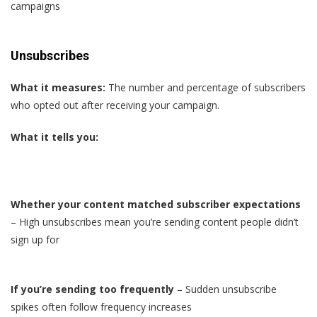
campaigns
Unsubscribes
What it measures:
The number and percentage of subscribers
who opted out after receiving your campaign.
What it tells you:
Whether your content matched subscriber expectations
– High unsubscribes mean you’re sending content people didn’t
sign up for
If you’re sending too frequently
– Sudden unsubscribe
spikes often follow frequency increases