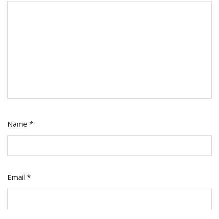
Name
*
Email
*