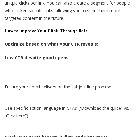
unique clicks per link. You can also create a segment for people
who clicked specific links, allowing you to send them more
targeted content in the future.
How to Improve Your Click-Through Rate
Optimize based on what your CTR reveals:
Low CTR despite good opens:
Ensure your email delivers on the subject line promise
Use specific action language in CTAs (“Download the guide” vs.
“Click here”)