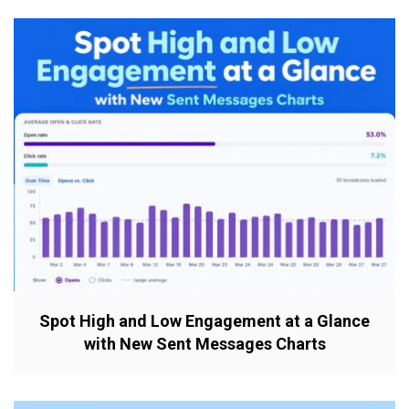
Spot High and Low Engagement at a Glance
with New Sent Messages Charts