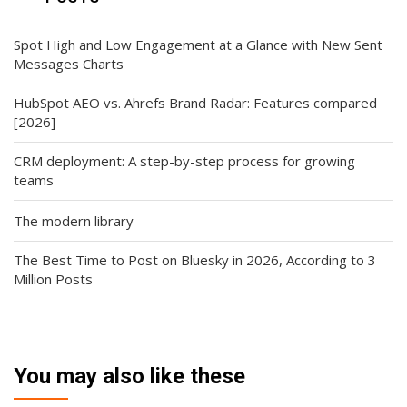
Spot High and Low Engagement at a Glance with New Sent
Messages Charts
HubSpot AEO vs. Ahrefs Brand Radar: Features compared
[2026]
CRM deployment: A step-by-step process for growing
teams
The modern library
The Best Time to Post on Bluesky in 2026, According to 3
Million Posts
You may also like these