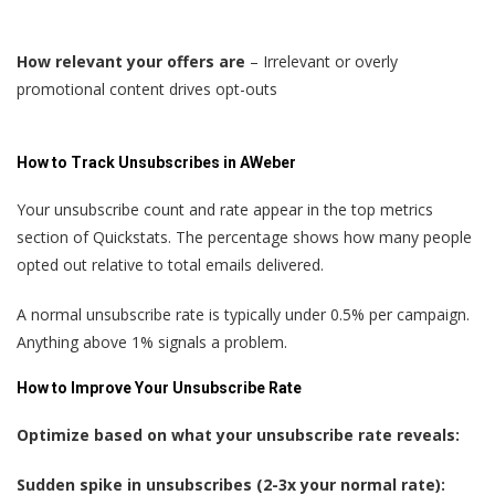
How relevant your offers are
– Irrelevant or overly
promotional content drives opt-outs
How to Track Unsubscribes in AWeber
Your unsubscribe count and rate appear in the top metrics
section of Quickstats. The percentage shows how many people
opted out relative to total emails delivered.
A normal unsubscribe rate is typically under 0.5% per campaign.
Anything above 1% signals a problem.
How to Improve Your Unsubscribe Rate
Optimize based on what your unsubscribe rate reveals:
Sudden spike in unsubscribes (2-3x your normal rate):