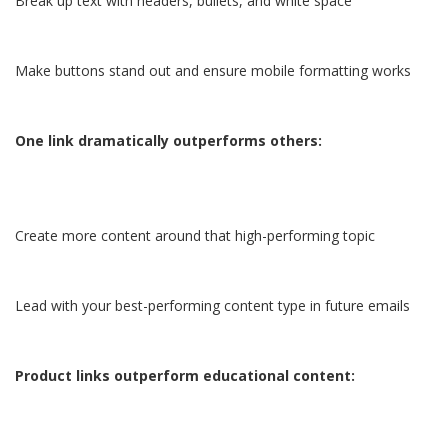
Break up text with headers, bullets, and white space
Make buttons stand out and ensure mobile formatting works
One link dramatically outperforms others:
Create more content around that high-performing topic
Lead with your best-performing content type in future emails
Product links outperform educational content: