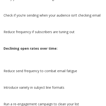
Check if you’re sending when your audience isn’t checking email
Reduce frequency if subscribers are tuning out
Declining open rates over time:
Reduce send frequency to combat email fatigue
Introduce variety in subject line formats
Run a re-engagement campaign to clean your list