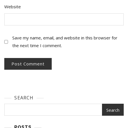
Website
Save my name, email, and website in this browser for
the next time I comment.
SEARCH
Search
POSTS