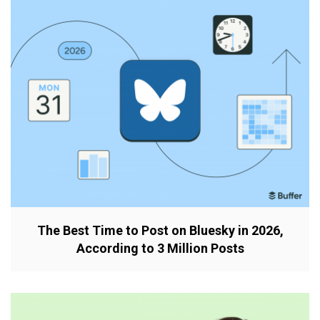
The Best Time to Post on Bluesky in 2026,
According to 3 Million Posts