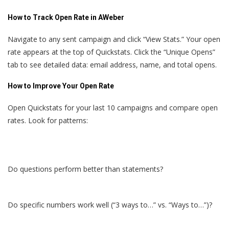
How to Track Open Rate in AWeber
Navigate to any sent campaign and click “View Stats.” Your open
rate appears at the top of Quickstats. Click the “Unique Opens”
tab to see detailed data: email address, name, and total opens.
How to Improve Your Open Rate
Open Quickstats for your last 10 campaigns and compare open
rates. Look for patterns:
Do questions perform better than statements?
Do specific numbers work well (“3 ways to…” vs. “Ways to…”)?