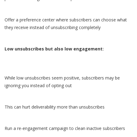
Offer a preference center where subscribers can choose what
they receive instead of unsubscribing completely
Low unsubscribes but also low engagement:
While low unsubscribes seem positive, subscribers may be
ignoring you instead of opting out
This can hurt deliverability more than unsubscribes
Run a re-engagement campaign to clean inactive subscribers