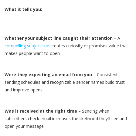
What it tells you:
Whether your subject line caught their attention
– A
compelling subject line
creates curiosity or promises value that
makes people want to open
Were they expecting an email from you
– Consistent
sending schedules and recognizable sender names build trust
and improve opens
Was it received at the right time
– Sending when
subscribers check email increases the likelihood they’ll see and
open your message