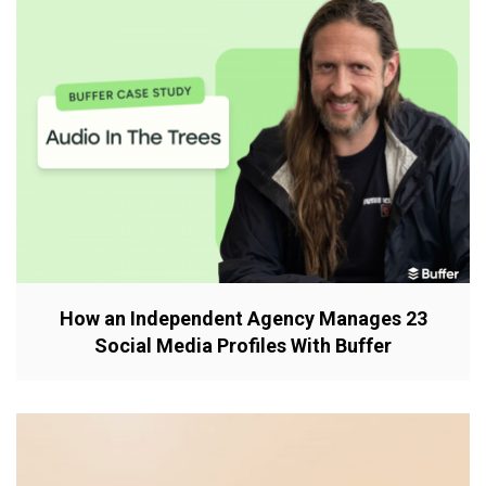
How an Independent Agency Manages 23
Social Media Profiles With Buffer