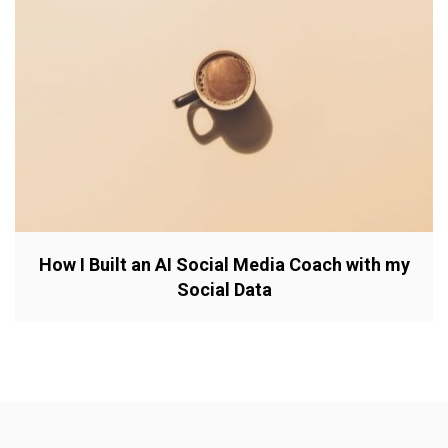
How I Built an AI Social Media Coach with my
Social Data