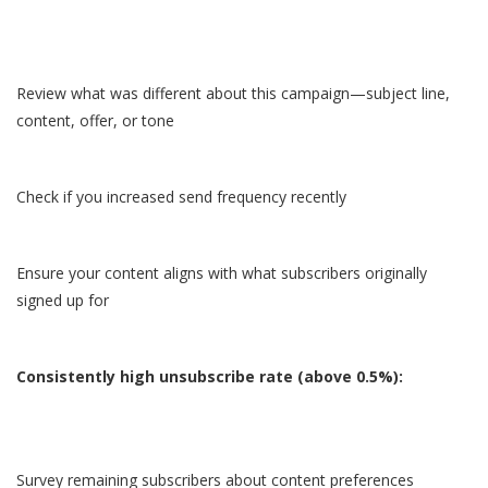
Review what was different about this campaign—subject line,
content, offer, or tone
Check if you increased send frequency recently
Ensure your content aligns with what subscribers originally
signed up for
Consistently high unsubscribe rate (above 0.5%):
Survey remaining subscribers about content preferences