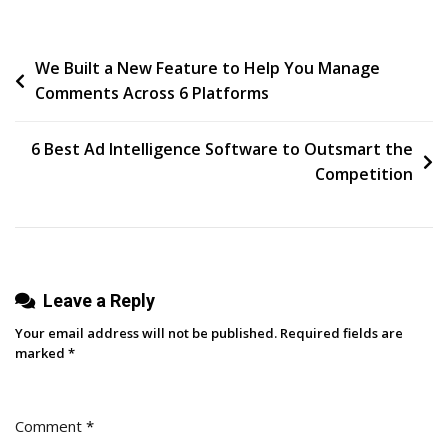
To
Track
Post
We Built a New Feature to Help You Manage
And
Comments Across 6 Platforms
Improve
navigation
Email
Marketing
6 Best Ad Intelligence Software to Outsmart the
Performance
Competition
Leave a Reply
Your email address will not be published.
Required fields are
marked
*
Comment
*